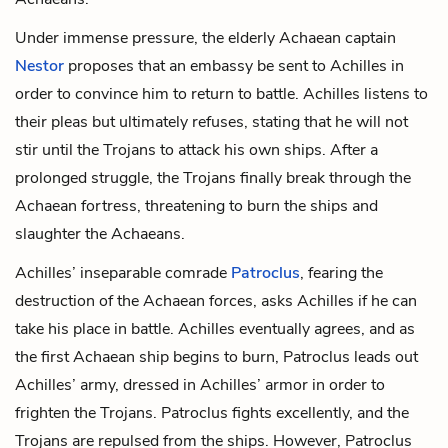
Under immense pressure, the elderly Achaean captain
Nestor
proposes that an embassy be sent to Achilles in
order to convince him to return to battle. Achilles listens to
their pleas but ultimately refuses, stating that he will not
stir until the Trojans to attack his own ships. After a
prolonged struggle, the Trojans finally break through the
Achaean fortress, threatening to burn the ships and
slaughter the Achaeans.
Achilles’ inseparable comrade
Patroclus
, fearing the
destruction of the Achaean forces, asks Achilles if he can
take his place in battle. Achilles eventually agrees, and as
the first Achaean ship begins to burn, Patroclus leads out
Achilles’ army, dressed in Achilles’ armor in order to
frighten the Trojans. Patroclus fights excellently, and the
Trojans are repulsed from the ships. However, Patroclus