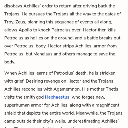
disobeys Achilles’ order to return after driving back the
Trojans. He pursues the Trojans all the way to the gates of
Troy. Zeus, planning this sequence of events all along,
allows Apollo to knock Patroclus over. Hector then kills
Patroclus as he lies on the ground, and a battle breaks out
over Patroclus’ body. Hector strips Achilles’ armor from
Patroclus, but Menelaus and others manage to save the
body.
When Achilles learns of Patroclus’ death, he is stricken
with grief. Desiring revenge on Hector and the Trojans,
Achilles reconciles with Agamemnon. His mother Thetis
visits the smith god
Hephaestus
, who forges new,
superhuman armor for Achilles, along with a magnificent
shield
that depicts the entire world. Meanwhile, the Trojans
camp outside their city’s walls, underestimating Achilles’