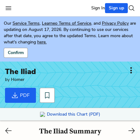
Sign In
Sign up
Our
Service Terms
,
Learneo Terms of Service
, and
Privacy Policy
are
updating on August 17, 2026. By continuing to use our services
after that date, you agree to the updated Terms. Learn more about
what's changing
here.
Confirm
The Iliad
by
Homer
PDF
Download this Chart (PDF)
The Iliad Summary