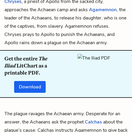
Chryses
, a priest of
Apollo
from the sacked city,
approaches the Achaean camp and asks
Agamemnon
, the
leader of the Achaeans, to release his daughter, who is one
of the captives, from slavery. Agamemnon refuses.
Chryses prays to Apollo to punish the Achaeans, and
Apollo rains down a plague on the Achaean army.
Get the entire
The
Iliad
LitChart as a
printable PDF.
Download
The plague ravages the Achaean army. Desperate for an
answer, the Achaeans ask the prophet
Calchas
about the
plague’s cause. Calchas instructs Agamemnon to give back