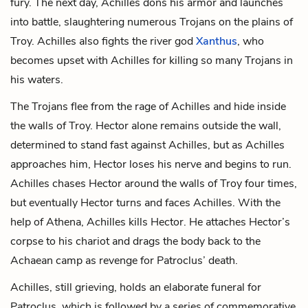
fury. The next day, Achilles dons his armor and launches
into battle, slaughtering numerous Trojans on the plains of
Troy. Achilles also fights the river god
Xanthus
, who
becomes upset with Achilles for killing so many Trojans in
his waters.
The Trojans flee from the rage of Achilles and hide inside
the walls of Troy. Hector alone remains outside the wall,
determined to stand fast against Achilles, but as Achilles
approaches him, Hector loses his nerve and begins to run.
Achilles chases Hector around the walls of Troy four times,
but eventually Hector turns and faces Achilles. With the
help of Athena, Achilles kills Hector. He attaches Hector’s
corpse to his chariot and drags the body back to the
Achaean camp as revenge for Patroclus’ death.
Achilles, still grieving, holds an elaborate funeral for
Patroclus, which is followed by a series of commemorative