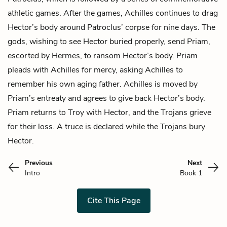
athletic games. After the games, Achilles continues to drag
Hector’s body around Patroclus’ corpse for nine days. The
gods, wishing to see Hector buried properly, send Priam,
escorted by
Hermes
, to ransom Hector’s body. Priam
pleads with Achilles for mercy, asking Achilles to
remember his own aging father. Achilles is moved by
Priam’s entreaty and agrees to give back Hector’s body.
Priam returns to Troy with Hector, and the Trojans grieve
for their loss. A truce is declared while the Trojans bury
Hector.
Previous
Next
Intro
Book 1
Cite This Page