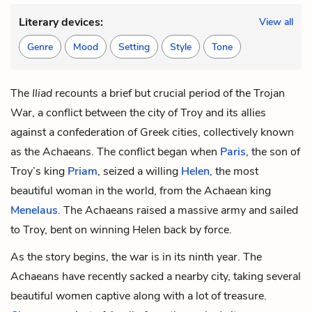
Literary devices:
View all
Genre
Mood
Setting
Style
Tone
The
Iliad
recounts a brief but crucial period of the Trojan
War, a conflict between the city of Troy and its allies
against a confederation of Greek cities, collectively known
as the Achaeans. The conflict began when
Paris
, the son of
Troy’s king
Priam
, seized a willing
Helen
, the most
beautiful woman in the world, from the Achaean king
Menelaus
. The Achaeans raised a massive army and sailed
to Troy, bent on winning Helen back by force.
As the story begins, the war is in its ninth year. The
Achaeans have recently sacked a nearby city, taking several
beautiful women captive along with a lot of treasure.