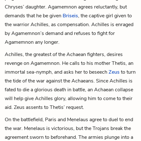
Chryses’ daughter. Agamemnon agrees reluctantly, but
demands that he be given
Briseis
, the captive girl given to
the warrior Achilles, as compensation. Achilles is enraged
by Agamemnon’s demand and refuses to fight for
Agamemnon any longer.
Achilles, the greatest of the Achaean fighters, desires
revenge on Agamemnon. He calls to his mother Thetis, an
immortal sea-nymph, and asks her to beseech
Zeus
to turn
the tide of the war against the Achaeans. Since Achilles is
fated to die a glorious death in battle, an Achaean collapse
will help give Achilles glory, allowing him to come to their
aid. Zeus assents to Thetis’ request.
On the battlefield, Paris and Menelaus agree to duel to end
the war. Menelaus is victorious, but the Trojans break the
agreement sworn to beforehand. The armies plunge into a