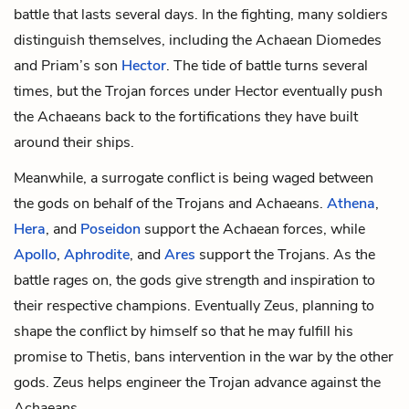
battle that lasts several days. In the fighting, many soldiers
distinguish themselves, including the Achaean
Diomedes
and Priam’s son
Hector
. The tide of battle turns several
times, but the Trojan forces under Hector eventually push
the Achaeans back to the fortifications they have built
around their ships.
Meanwhile, a surrogate conflict is being waged between
the gods on behalf of the Trojans and Achaeans.
Athena
,
Hera
, and
Poseidon
support the Achaean forces, while
Apollo
,
Aphrodite
, and
Ares
support the Trojans. As the
battle rages on, the gods give strength and inspiration to
their respective champions. Eventually Zeus, planning to
shape the conflict by himself so that he may fulfill his
promise to Thetis, bans intervention in the war by the other
gods. Zeus helps engineer the Trojan advance against the
Achaeans.