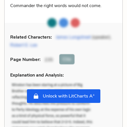
Commander the right words would not come.
Related Characters:
James Longstreet
(speaker),
Robert E. Lee
Cite
Page Number
:
235
Explanation and Analysis:
+
Unlock with LitCharts A