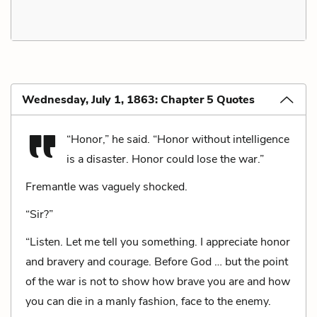
Wednesday, July 1, 1863: Chapter 5 Quotes
“Honor,” he said. “Honor without intelligence
is a disaster. Honor could lose the war.”
Fremantle was vaguely shocked.
“Sir?”
“Listen. Let me tell you something. I appreciate honor
and bravery and courage. Before God … but the point
of the war is not to show how brave you are and how
you can die in a manly fashion, face to the enemy.