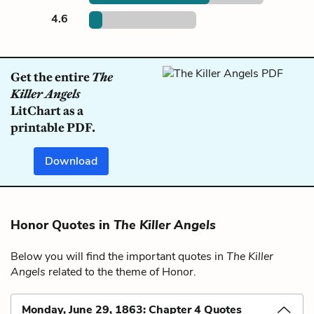
4.6
Get the entire
The
Killer Angels
LitChart as a
printable PDF.
Download
Honor Quotes in
The Killer Angels
Below you will find the important quotes in
The Killer
Angels
related to the theme of Honor.
Monday, June 29, 1863: Chapter 4 Quotes