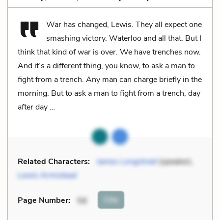
War has changed, Lewis. They all expect one
smashing victory. Waterloo and all that. But I
think that kind of war is over. We have trenches now.
And it’s a different thing, you know, to ask a man to
fight from a trench. Any man can charge briefly in the
morning. But to ask a man to fight from a trench, day
after day …
Related Characters:
James Longstreet
(speaker),
Lewis Armistead
Cite
Page Number
:
58