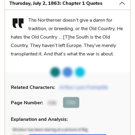
Thursday, July 2, 1863: Chapter 1 Quotes
The Northerner doesn’t give a damn for
tradition, or breeding, or the Old Country. He
hates the Old Country … [T]he South
is
the Old
Country. They haven’t left Europe. They’ve merely
transplanted it. And
that’s
what the war is about.
Related Characters:
Arthur Lyon Fremantle
Cite
Page Number
:
156
Explanation and Analysis: