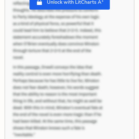
+
Unlock with LitCharts A