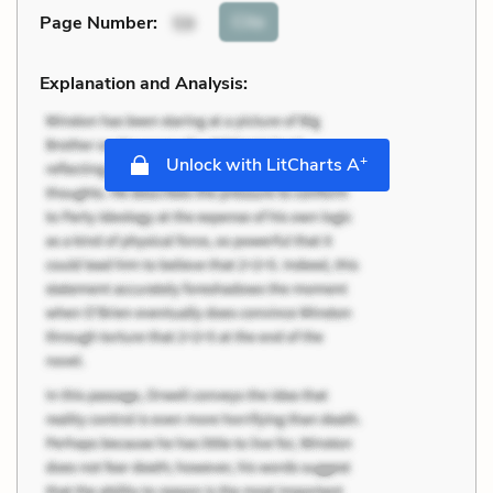
Cite
Page Number
:
59
Explanation and Analysis:
+
Unlock with LitCharts A