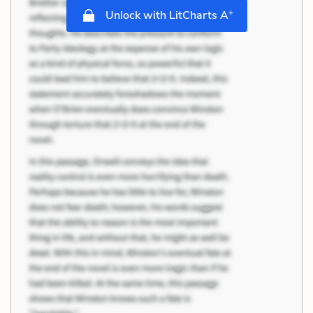
+
Unlock with LitCharts A