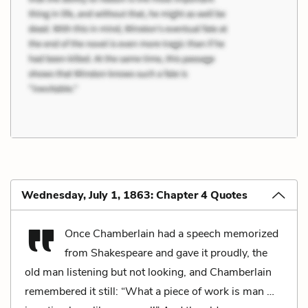
Wednesday, July 1, 1863: Chapter 4 Quotes
Once Chamberlain had a speech memorized
from Shakespeare and gave it proudly, the
old man listening but not looking, and Chamberlain
remembered it still: “What a piece of work is man …