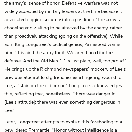
the army’s, sense of honor. Defensive warfare was not
widely accepted by military leaders at the time because it
advocated digging securely into a position of the army’s
choosing and waiting to be attacked by the enemy, rather
than proactively attacking (going on the offensive). While
admitting Longstreet’s tactical genius, Armistead warns
him, “this ain’t the army for it. We aren’t bred for the
defense. And the Old Man […] is just plain, well, too
proud
.”
He brings up the Richmond newspapers’ mockery of Lee’s
previous attempt to dig trenches as a lingering wound for
Lee, a “stain on the old honor.” Longstreet acknowledges
this, reflecting that, nonetheless, “there was danger in
[Lee’s attitude]; there was even something dangerous in
Lee.”
Later, Longstreet attempts to explain this foreboding to a
bewildered Fremantle. “Honor without intelligence is a