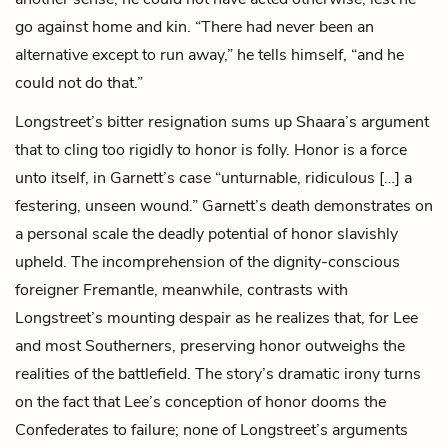
go against home and kin. “There had never been an
alternative except to run away,” he tells himself, “and he
could not do that.”
Longstreet’s bitter resignation sums up Shaara’s argument
that to cling too rigidly to honor is folly. Honor is a force
unto itself, in Garnett’s case “unturnable, ridiculous […] a
festering, unseen wound.” Garnett’s death demonstrates on
a personal scale the deadly potential of honor slavishly
upheld. The incomprehension of the dignity-conscious
foreigner Fremantle, meanwhile, contrasts with
Longstreet’s mounting despair as he realizes that, for Lee
and most Southerners, preserving honor outweighs the
realities of the battlefield. The story’s dramatic irony turns
on the fact that Lee’s conception of honor dooms the
Confederates to failure; none of Longstreet’s arguments