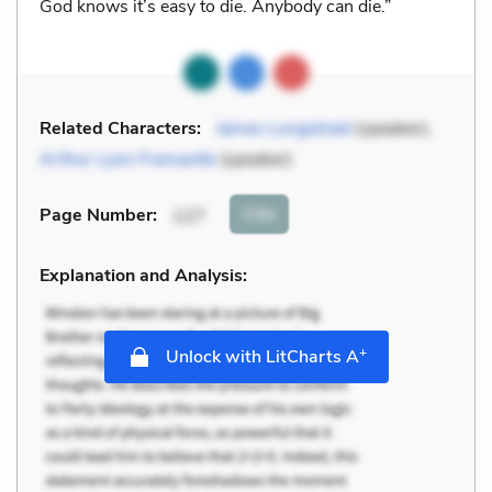
God knows it’s easy to die. Anybody can die.”
Related Characters:
James Longstreet
(speaker),
Arthur Lyon Fremantle
(speaker)
Cite
Page Number
:
127
Explanation and Analysis:
+
Unlock with LitCharts A