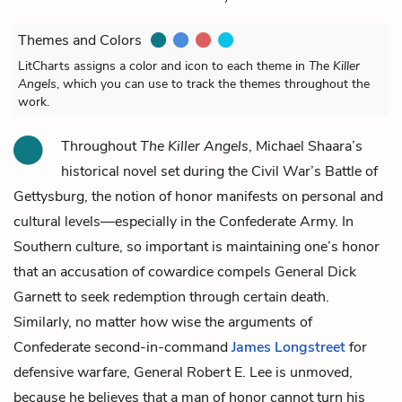
Themes and Colors
LitCharts assigns a color and icon to each theme in
The Killer
Angels
, which you can use to track the themes throughout the
work.
Throughout
The Killer Angels
, Michael Shaara’s
historical novel set during the Civil War’s Battle of
Gettysburg, the notion of honor manifests on personal and
cultural levels—especially in the Confederate Army. In
Southern culture, so important is maintaining one’s honor
that an accusation of cowardice compels General
Dick
Garnett
to seek redemption through certain death.
Similarly, no matter how wise the arguments of
Confederate second-in-command
James Longstreet
for
defensive warfare, General
Robert E. Lee
is unmoved,
because he believes that a man of honor cannot turn his