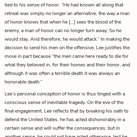
tied to his sense of honor. “He had known all along that
retreat was simply no longer an alternative, the way a man
of honor knows that when he […] sees the blood of the
enemy, a man of honor can no longer turn away. So he
would stay. And therefore, he would attack.” In making the
decision to send his men on the offensive, Lee justifies the
move in part because “the men came here ready to die for
what they believed in, for their homes and their honor, and
although it was often a terrible death it was always an
honorable death.”
Lee’s personal conception of honor is thus tinged with a
conscious sense of inevitable tragedy. On the eve of the
final engagement, Lee reflects that by breaking his oath to
defend the United States, he has acted dishonorably in a
certain sense and will suffer the consequences; but in
another sense, he could not have acted otherwise, lest he