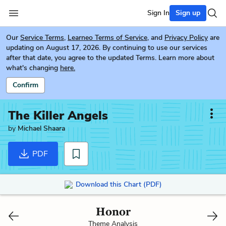
Sign In
Sign up
Our
Service Terms
,
Learneo Terms of Service
, and
Privacy Policy
are
updating on August 17, 2026. By continuing to use our services
after that date, you agree to the updated Terms. Learn more about
what's changing
here.
Confirm
The Killer Angels
by
Michael Shaara
PDF
Download this Chart (PDF)
Honor
Theme Analysis