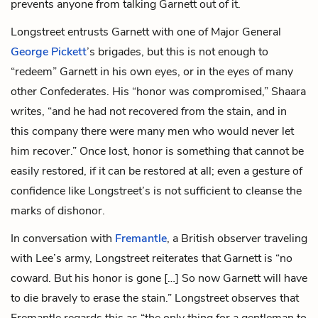
prevents anyone from talking Garnett out of it.
Longstreet entrusts Garnett with one of Major General
George Pickett
’s brigades, but this is not enough to
“redeem” Garnett in his own eyes, or in the eyes of many
other Confederates. His “honor was compromised,” Shaara
writes, “and he had not recovered from the stain, and in
this company there were many men who would never let
him recover.” Once lost, honor is something that cannot be
easily restored, if it can be restored at all; even a gesture of
confidence like Longstreet’s is not sufficient to cleanse the
marks of dishonor.
In conversation with
Fremantle
, a British observer traveling
with Lee’s army, Longstreet reiterates that Garnett is “no
coward. But his honor is gone […] So now Garnett will have
to die bravely to erase the stain.” Longstreet observes that
Fremantle regards this as “the only thing for a gentleman to