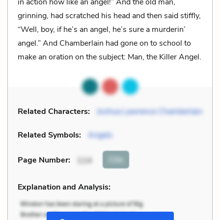
in action how like an angel!” And the old man,
grinning, had scratched his head and then said stiffly,
“Well, boy, if he’s an angel, he’s sure a murderin’
angel.” And Chamberlain had gone on to school to
make an oration on the subject: Man, the Killer Angel.
Related Characters:
Joshua Lawrence Chamberlain
Related Symbols:
Angels
Cite
Page Number
:
114
Explanation and Analysis: