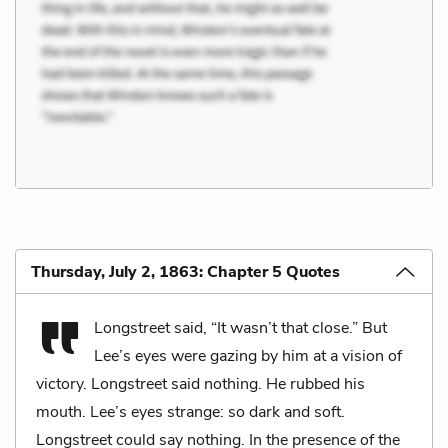
Thursday, July 2, 1863: Chapter 5 Quotes
Longstreet said, “It wasn’t that close.” But
Lee’s eyes were gazing by him at a vision of
victory. Longstreet said nothing. He rubbed his
mouth. Lee’s eyes strange: so dark and soft.
Longstreet could say nothing. In the presence of the