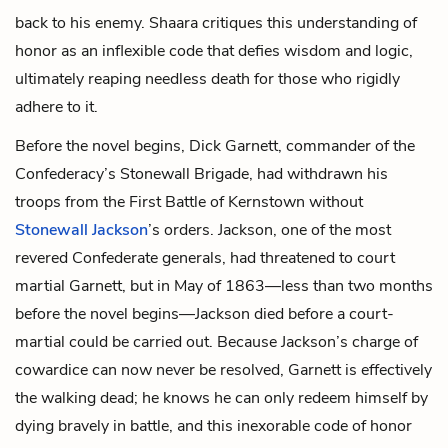
back to his enemy. Shaara critiques this understanding of
honor as an inflexible code that defies wisdom and logic,
ultimately reaping needless death for those who rigidly
adhere to it.
Before the novel begins, Dick Garnett, commander of the
Confederacy’s Stonewall Brigade, had withdrawn his
troops from the First Battle of Kernstown without
Stonewall Jackson
’s orders. Jackson, one of the most
revered Confederate generals, had threatened to court
martial Garnett, but in May of 1863—less than two months
before the novel begins—Jackson died before a court-
martial could be carried out. Because Jackson’s charge of
cowardice can now never be resolved, Garnett is effectively
the walking dead; he knows he can only redeem himself by
dying bravely in battle, and this inexorable code of honor