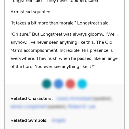
Longstreet said, “They never took Jerusalem.”
Armistead squinted.
“It takes a bit more than morale,” Longstreet said.
“Oh sure.” But Longstreet was always gloomy. “Well,
anyhow, I’ve never seen anything like this. The Old
Man’s accomplishment. Incredible. His presence is
everywhere. They hush when he passes, like an angel
of the Lord. You ever see anything like it?”
Related Characters:
Lewis Armistead
(speaker),
James Longstreet
(speaker),
Robert E. Lee
Related Symbols:
Angels