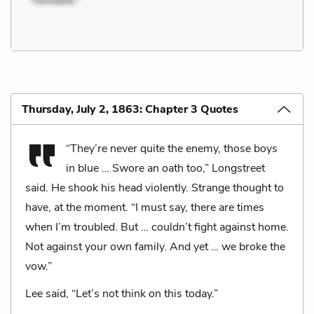
Thursday, July 2, 1863: Chapter 3 Quotes
“They’re never quite the enemy, those boys
in blue … Swore an oath too,” Longstreet
said. He shook his head violently. Strange thought to
have, at the moment. “I must say, there are times
when I’m troubled. But … couldn’t fight against home.
Not against your own family. And yet … we broke the
vow.”
Lee said, “Let’s not think on this today.”