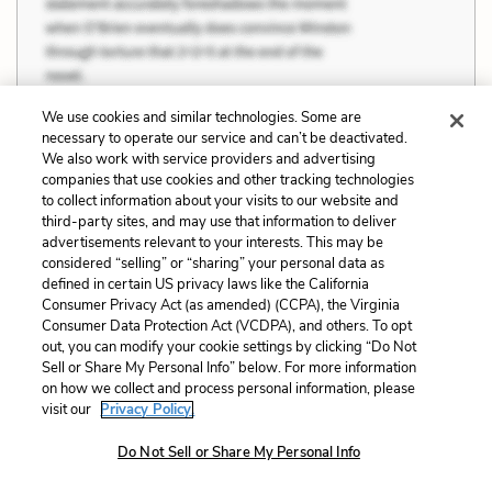
We use cookies and similar technologies. Some are
necessary to operate our service and can’t be deactivated.
We also work with service providers and advertising
companies that use cookies and other tracking technologies
to collect information about your visits to our website and
third-party sites, and may use that information to deliver
advertisements relevant to your interests. This may be
considered “selling” or “sharing” your personal data as
defined in certain US privacy laws like the California
Consumer Privacy Act (as amended) (CCPA), the Virginia
Consumer Data Protection Act (VCDPA), and others. To opt
out, you can modify your cookie settings by clicking “Do Not
Sell or Share My Personal Info” below. For more information
on how we collect and process personal information, please
visit our
Privacy Policy.
Do Not Sell or Share My Personal Info
“God in Heaven,” Longstreet said, and