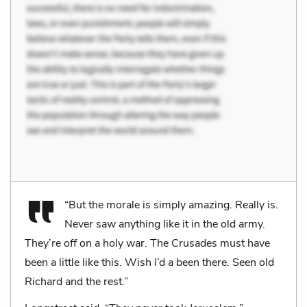
“But the morale is simply amazing. Really is.
Never saw anything like it in the old army.
They’re off on a holy war. The Crusades must have
been a little like this. Wish I’d a been there. Seen old
Richard and the rest.”