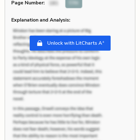
Cite
Page Number
:
181
Explanation and Analysis:
+
Unlock with LitCharts A