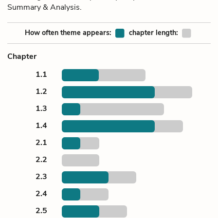
Summary & Analysis.
How often theme appears:
chapter length:
Chapter
1.1
1.2
1.3
1.4
2.1
2.2
2.3
2.4
2.5