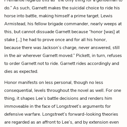
do.” As such, Garnett makes the suicidal choice to ride his
horse into battle, making himself a prime target.
Lewis
Armistead
, his fellow brigade commander, nearly weeps at
this, but cannot dissuade Garnett because “honor [was] at
stake […] he had to prove once and for all his honor,
because there was Jackson’s charge, never answered, still
in the air wherever Garnett moved.” Pickett, in turn, refuses
to order Garnett not to ride. Garnett rides accordingly and
dies as expected.
Honor manifests on less personal, though no less
consequential, levels throughout the novel as well. For one
thing, it shapes Lee’s battle decisions and renders him
immoveable in the face of Longstreet’s arguments for
defensive warfare. Longstreet’s forward-looking theories
are regarded as an affront to Lee’s, and by extension even