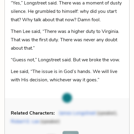
“Yes,” Longstreet said. There was a moment of dusty
silence. He grumbled to himself: why did you start
that? Why talk about that now? Damn fool.
Then Lee said, “There was a higher duty to Virginia.
That was the first duty. There was never any doubt
about that.”
“Guess not,” Longstreet said. But we broke the vow.
Lee said, “The issue is in God’s hands. We will live
with His decision, whichever way it goes.”
Related Characters:
James Longstreet
(speaker),
Robert E. Lee
(speaker)