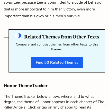
sway Lee, because Lee is committed to a code of behavior
that is more important to him than victory, even more
important than his own or his men’s survival.
Related Themes from Other Texts
Compare and contrast themes from other texts to this
theme…
Find
50
Related Themes
Honor ThemeTracker
The ThemeTracker below shows where, and to what
degree, the theme of Honor appears in each chapter of
The
Killer Angels
. Click or tap on any chapter to read its