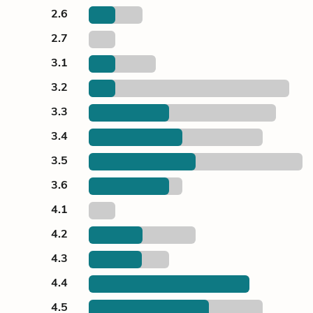
2.6
2.7
3.1
3.2
3.3
3.4
3.5
3.6
4.1
4.2
4.3
4.4
4.5