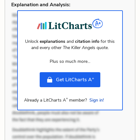
Explanation and Analysis:
Unlock
explanations
and
citation info
for this
and every other
The Killer Angels
quote.
Plus so much more...
+
Get LitCharts A
+
Already a LitCharts A
member?
Sign in!