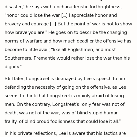
disaster,” he says with uncharacteristic forthrightness;
“honor could lose the war […] I appreciate honor and
bravery and courage […] But the point of war is not to show
how brave you are.” He goes on to describe the changing
norms of warfare and how much deadlier the offensive has
become to little avail; “like all Englishmen, and most
Southerners, Fremantle would rather lose the war than his
dignity.”
Still later, Longstreet is dismayed by Lee’s speech to him
defending the necessity of going on the offensive, as Lee
seems to think that Longstreet is mainly afraid of losing
men. On the contrary, Longstreet’s “only fear was not of
death, was not of the war, was of blind stupid human
frailty, of blind proud foolishness that could lose it all.”
In his private reflections, Lee is aware that his tactics are