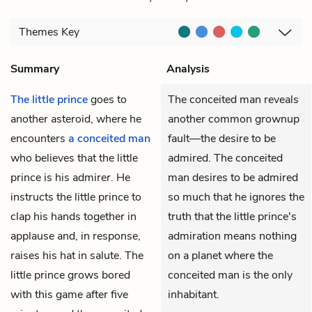
Themes
Key
Summary
Analysis
The little prince
goes to
The conceited man reveals
another asteroid, where he
another common grownup
encounters
a conceited man
fault—the desire to be
who believes that the little
admired. The conceited
prince is his admirer. He
man desires to be admired
instructs the little prince to
so much that he ignores the
clap his hands together in
truth that the little prince's
applause and, in response,
admiration means nothing
raises his hat in salute. The
on a planet where the
little prince grows bored
conceited man is the only
with this game after five
inhabitant.