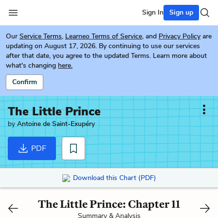
Sign In
Sign up
Our
Service Terms
,
Learneo Terms of Service
, and
Privacy Policy
are
updating on August 17, 2026. By continuing to use our services
after that date, you agree to the updated Terms. Learn more about
what's changing
here.
Confirm
The Little Prince
by
Antoine de Saint-Exupéry
PDF
Download this Chart (PDF)
The Little Prince: Chapter 11
Summary & Analysis