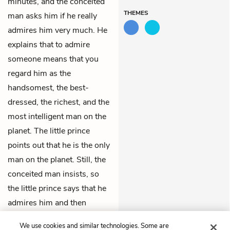
minutes, and the conceited
THEMES
man asks him if he really
admires him very much. He
explains that to admire
someone means that you
regard him as the
handsomest, the best-
dressed, the richest, and the
most intelligent man on the
planet. The little prince
points out that he is the only
man on the planet. Still, the
conceited man insists, so
the little prince says that he
admires him and then
departs, thinking that
We use cookies and similar technologies. Some are