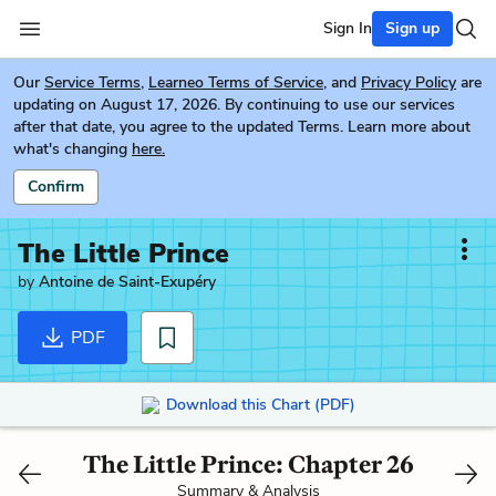
Sign In
Sign up
Our
Service Terms
,
Learneo Terms of Service
, and
Privacy Policy
are
updating on August 17, 2026. By continuing to use our services
after that date, you agree to the updated Terms. Learn more about
what's changing
here.
Confirm
The Little Prince
by
Antoine de Saint-Exupéry
PDF
Download this Chart (PDF)
The Little Prince: Chapter 26
Summary & Analysis