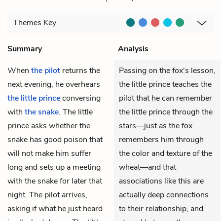
Themes
Key
Summary
Analysis
When
the pilot
returns the
Passing on the fox's lesson,
next evening, he overhears
the little prince teaches the
the little prince
conversing
pilot that he can remember
with
the snake
. The little
the little prince through the
prince asks whether the
stars—just as the fox
snake has good poison that
remembers him through
will not make him suffer
the color and texture of the
long and sets up a meeting
wheat—and that
with the snake for later that
associations like this are
night. The pilot arrives,
actually deep connections
asking if what he just heard
to their relationship, and