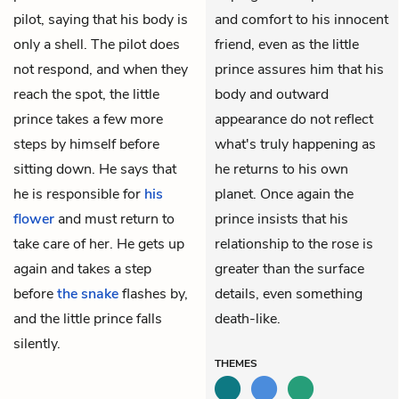
pilot, saying that his body is
and comfort to his innocent
only a shell. The pilot does
friend, even as the little
not respond, and when they
prince assures him that his
reach the spot, the little
body and outward
prince takes a few more
appearance do not reflect
steps by himself before
what's truly happening as
sitting down. He says that
he returns to his own
he is responsible for
his
planet. Once again the
flower
and must return to
prince insists that his
take care of her. He gets up
relationship to the rose is
again and takes a step
greater than the surface
before
the snake
flashes by,
details, even something
and the little prince falls
death-like.
silently.
THEMES