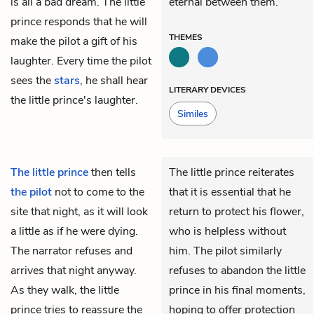
is all a bad dream. The little
eternal between them.
prince responds that he will
THEMES
make the pilot a gift of his
laughter. Every time the pilot
sees the
stars
, he shall hear
LITERARY DEVICES
the little prince's laughter.
Similes
The little prince
then tells
The little prince reiterates
the pilot
not to come to the
that it is essential that he
site that night, as it will look
return to protect his flower,
a little as if he were dying.
who is helpless without
The narrator refuses and
him. The pilot similarly
arrives that night anyway.
refuses to abandon the little
As they walk, the little
prince in his final moments,
prince tries to reassure the
hoping to offer protection