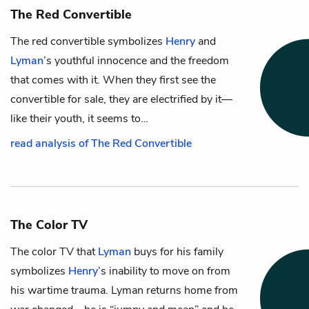
The Red Convertible
The red convertible symbolizes
Henry
and
Lyman
’s youthful innocence and the freedom
that comes with it. When they first see the
convertible for sale, they are electrified by it—
like their youth, it seems to…
read analysis of The Red Convertible
The Color TV
The color TV that
Lyman
buys for his family
symbolizes
Henry
’s inability to move on from
his wartime trauma. Lyman returns home from