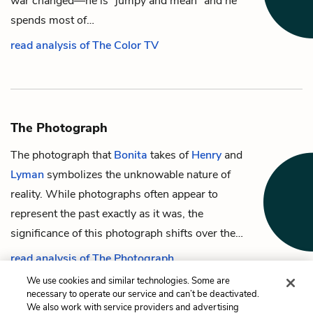
war changed—he is “jumpy and mean” and he
spends most of…
read analysis of The Color TV
The Photograph
The photograph that
Bonita
takes of
Henry
and
Lyman
symbolizes the unknowable nature of
reality. While photographs often appear to
represent the past exactly as it was, the
significance of this photograph shifts over the…
read analysis of The Photograph
We use cookies and similar technologies. Some are
necessary to operate our service and can’t be deactivated.
We also work with service providers and advertising