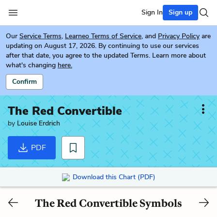
Sign In
Sign up
Our
Service Terms
,
Learneo Terms of Service
, and
Privacy Policy
are
updating on August 17, 2026. By continuing to use our services
after that date, you agree to the updated Terms. Learn more about
what's changing
here.
Confirm
The Red Convertible
by
Louise Erdrich
PDF
Download this Chart (PDF)
The Red Convertible Symbols