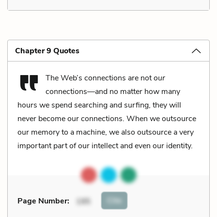
Chapter 9 Quotes
The Web’s connections are not
our
connections––and no matter how many
hours we spend searching and surfing, they will
never become our connections. When we outsource
our memory to a machine, we also outsource a very
important part of our intellect and even our identity.
Cite
Page Number
:
195