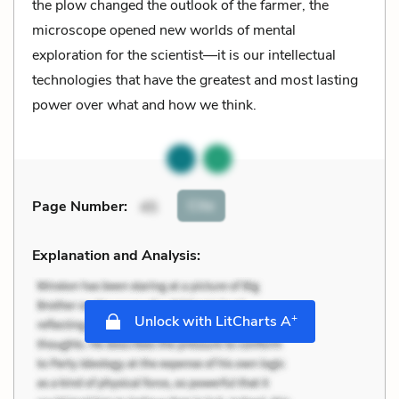
the plow changed the outlook of the farmer, the
microscope opened new worlds of mental
exploration for the scientist––it is our intellectual
technologies that have the greatest and most lasting
power over what and how we think.
Cite
Page Number
:
45
Explanation and Analysis:
+
Unlock with LitCharts A