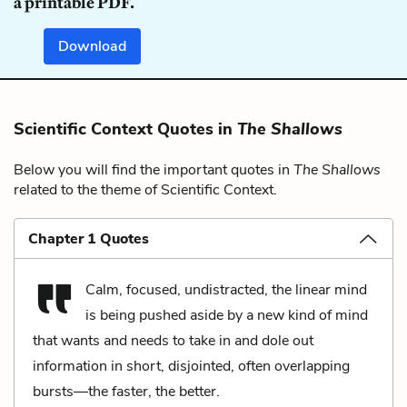
a printable PDF.
Download
Scientific Context Quotes in
The Shallows
Below you will find the important quotes in
The Shallows
related to the theme of Scientific Context.
Chapter 1 Quotes
Calm, focused, undistracted, the linear mind
is being pushed aside by a new kind of mind
that wants and needs to take in and dole out
information in short, disjointed, often overlapping
bursts––the faster, the better.