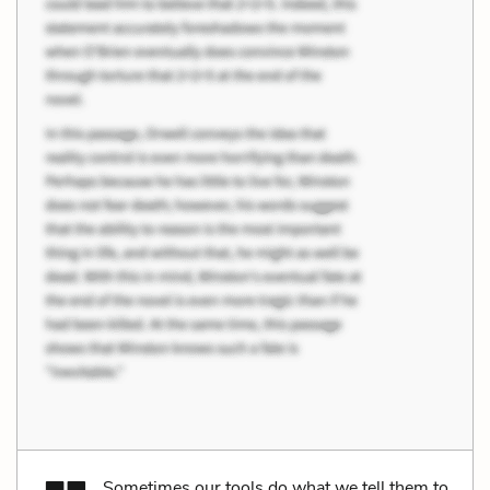
Sometimes our tools do what we tell them to