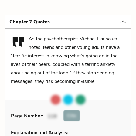
Chapter 7 Quotes
As the psychotherapist Michael Hausauer
notes, teens and other young adults have a
“terrific interest in knowing what’s going on in the
lives of their peers, coupled with a terrific anxiety
about being out of the loop.” If they stop sending
messages, they risk becoming invisible.
Cite
Page Number
:
118
Explanation and Analysis: