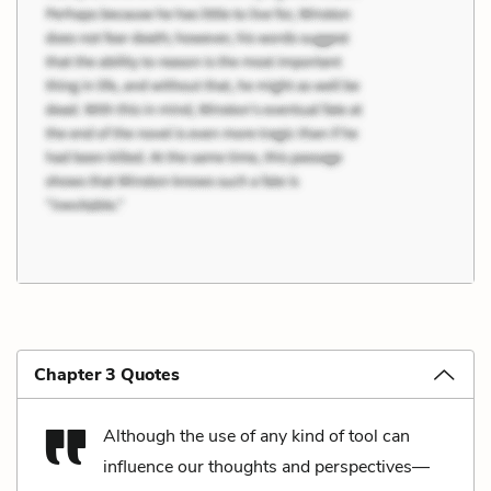
Chapter 3 Quotes
Although the use of any kind of tool can
influence our thoughts and perspectives––