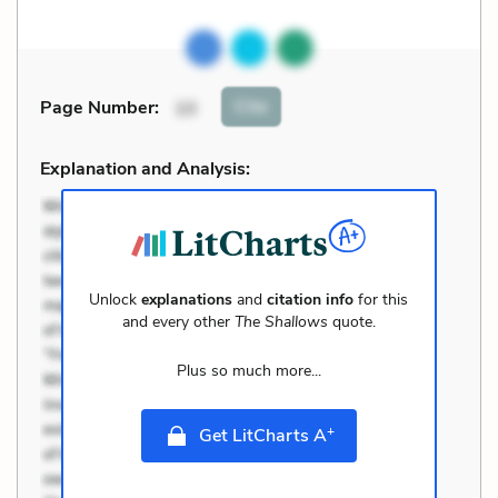
Cite
Page Number
:
10
Explanation and Analysis:
Unlock
explanations
and
citation info
for this
and every other
The Shallows
quote.
Plus so much more...
+
Get LitCharts A