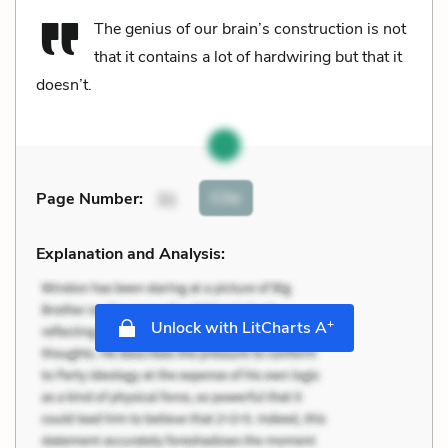
The genius of our brain’s construction is not
that it contains a lot of hardwiring but that it
doesn’t.
Cite
Page Number
:
31
Explanation and Analysis:
+
Unlock with LitCharts A