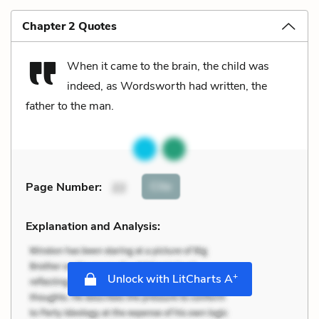
Chapter 2 Quotes
When it came to the brain, the child was
indeed, as Wordsworth had written, the
father to the man.
Cite
Page Number
:
22
Explanation and Analysis:
+
Unlock with LitCharts A