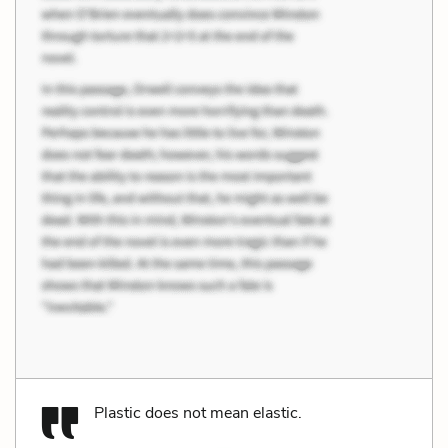
Plastic does not mean elastic.