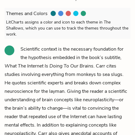
Themes and Colors
LitCharts assigns a color and icon to each theme in
The
Shallows
, which you can use to track the themes throughout the
work.
Scientific context is the necessary foundation for
the hypothesis embedded in the book’s subtitle,
What The Internet Is Doing To Our Brains
. Carr cites
studies involving everything from monkeys to sea slugs.
He quotes scientific experts and breaks down complex
neuroscience for the layman. Giving the reader a scientific
understanding of brain concepts like neuroplasticity––or
the brain’s ability to change––is vital to convincing the
reader that repeated use of the Internet can have lasting
mental effects. In addition to explaining concepts like
neuroplasticity, Carr also gives anecdotal accounts of