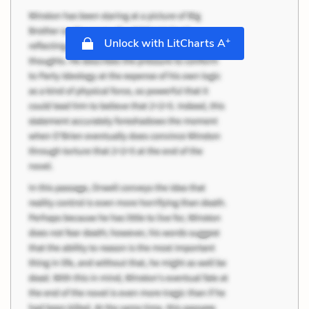
+
Unlock with LitCharts A