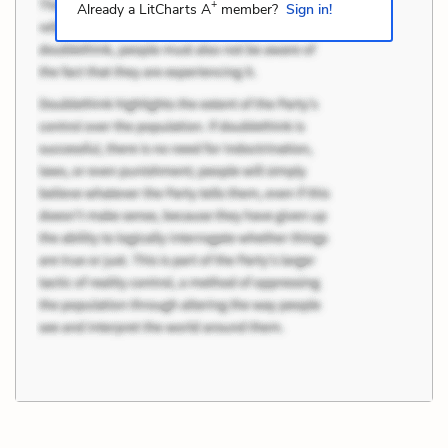
+
Already a LitCharts A
member?
Sign in!