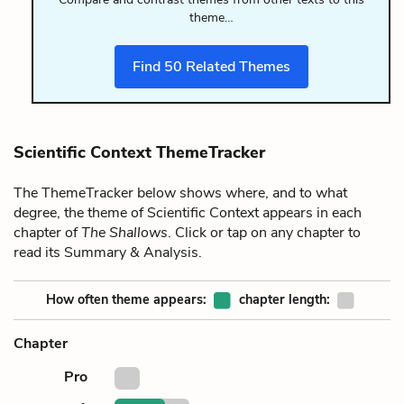
theme…
Find
50
Related Themes
Scientific Context ThemeTracker
The ThemeTracker below shows where, and to what
degree, the theme of Scientific Context appears in each
chapter of
The Shallows
. Click or tap on any chapter to
read its Summary & Analysis.
How often theme appears:
chapter length:
Chapter
Pro