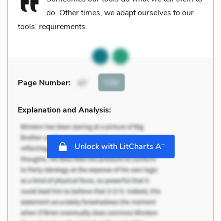
do. Other times, we adapt ourselves to our
tools’ requirements.
Cite
Page Number
:
47
Explanation and Analysis:
+
Unlock with LitCharts A