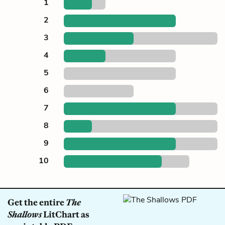
1
2
3
4
5
6
7
8
9
10
Get the entire
The
Shallows
LitChart as