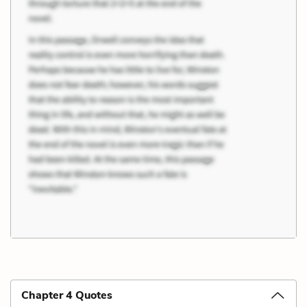
Chapter 4 Quotes