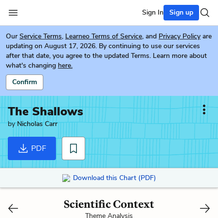
Sign In
Sign up
Our
Service Terms
,
Learneo Terms of Service
, and
Privacy Policy
are
updating on August 17, 2026. By continuing to use our services
after that date, you agree to the updated Terms. Learn more about
what's changing
here.
Confirm
The Shallows
by
Nicholas Carr
PDF
Download this Chart (PDF)
Scientific Context
Theme Analysis