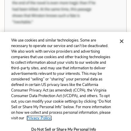
We use cookies and similar technologies. Some are
necessary to operate our service and can’t be deactivated.
Previous
Next
We also work with service providers and advertising
companies that use cookies and other tracking technologies
Value, Depth, and
Quotes
to collect information about your visits to our website and
Intelligence
third-party sites, and may use that information to deliver
advertisements relevant to your interests. This may be
Cite This Page
considered “selling” or “sharing” your personal data as
defined in certain US privacy laws like the California
Consumer Privacy Act (as amended) (CCPA), the Virginia
Consumer Data Protection Act (VCDPA), and others. To opt
out, you can modify your cookie settings by clicking “Do Not
Home
About
Contact
Help
Sell or Share My Personal Info” below. For more information
on how we collect and process personal information, please
LitCharts, a Learneo, Inc. business
visit our
Privacy Policy.
Copyright © 2026 All Rights Reserved
Terms
Privacy
Privacy Request
Do Not Sell or Share My Personal Info