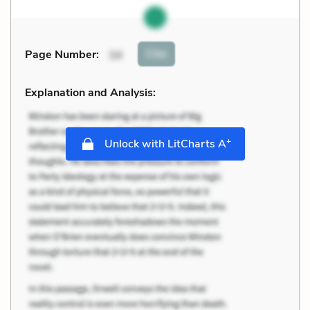
Cite
Page Number
:
34
Explanation and Analysis:
+
Unlock with LitCharts A