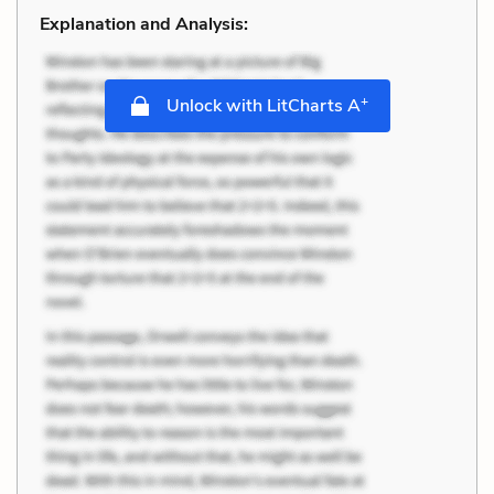
Explanation and Analysis:
+
Unlock with LitCharts A