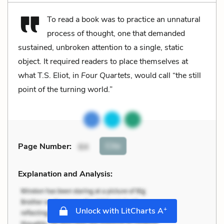
To read a book was to practice an unnatural
process of thought, one that demanded
sustained, unbroken attention to a single, static
object. It required readers to place themselves at
what T.S. Eliot, in
Four Quartets
, would call “the still
point of the turning world.”
Cite
Page Number
:
64
Explanation and Analysis:
+
Unlock with LitCharts A