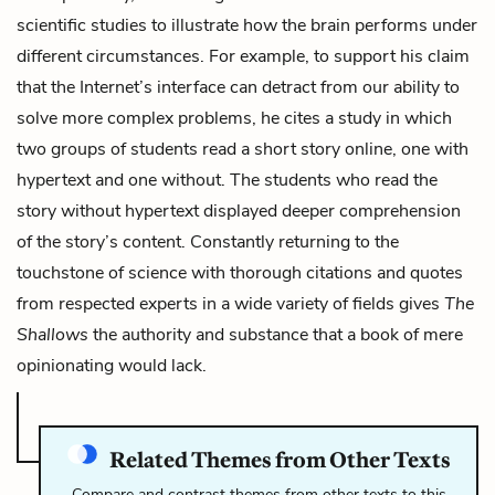
scientific studies to illustrate how the brain performs under
different circumstances. For example, to support his claim
that the Internet’s interface can detract from our ability to
solve more complex problems, he cites a study in which
two groups of students read a short story online, one with
hypertext and one without. The students who read the
story without hypertext displayed deeper comprehension
of the story’s content. Constantly returning to the
touchstone of science with thorough citations and quotes
from respected experts in a wide variety of fields gives
The
Shallows
the authority and substance that a book of mere
opinionating would lack.
Related Themes from Other Texts
Compare and contrast themes from other texts to this