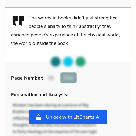
The words in books didn’t just strengthen
people’s ability to think abstractly; they
enriched people’s experience of the physical world,
the world outside the book.
Cite
Page Number
:
75
Explanation and Analysis:
+
Unlock with LitCharts A