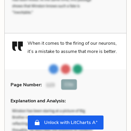
When it comes to the firing of our neurons,
it’s a mistake to assume that more is better.
Cite
Page Number
:
123
Explanation and Analysis:
+
Unlock with LitCharts A