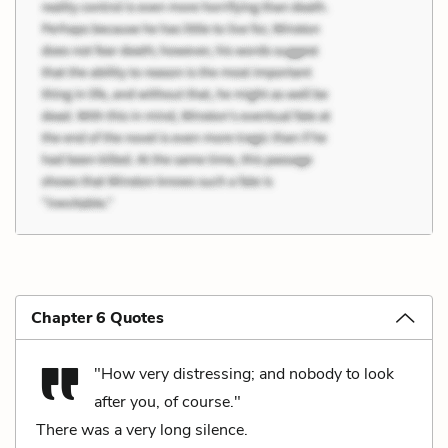
Chapter 6 Quotes
"How very distressing; and nobody to look
after you, of course."
There was a very long silence.