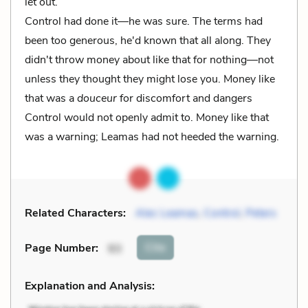
let out.
Control had done it—he was sure. The terms had
been too generous, he'd known that all along. They
didn't throw money about like that for nothing—not
unless they thought they might lose you. Money like
that was a
douceur
for discomfort and dangers
Control would not openly admit to. Money like that
was a warning; Leamas had not heeded the warning.
Related Characters:
Alec Leamas
,
Control
,
Peters
Cite
Page Number
:
93
Explanation and Analysis: