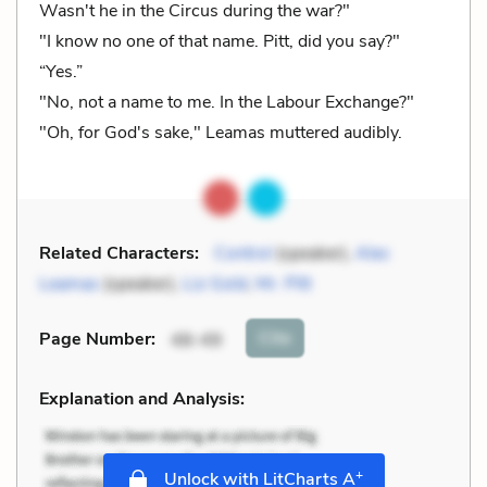
Wasn't he in the Circus during the war?"
"I know no one of that name. Pitt, did you say?"
“Yes.”
"No, not a name to me. In the Labour Exchange?"
"Oh, for God's sake," Leamas muttered audibly.
Related Characters:
Control
(speaker),
Alec
Leamas
(speaker),
Liz Gold
,
Mr. Pitt
Cite
Page Number
:
48-49
Explanation and Analysis:
+
Unlock with LitCharts A