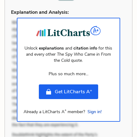
Explanation and Analysis:
Unlock
explanations
and
citation info
for this
and every other
The Spy Who Came in From
the Cold
quote.
Plus so much more...
+
Get LitCharts A
+
Already a LitCharts A
member?
Sign in!