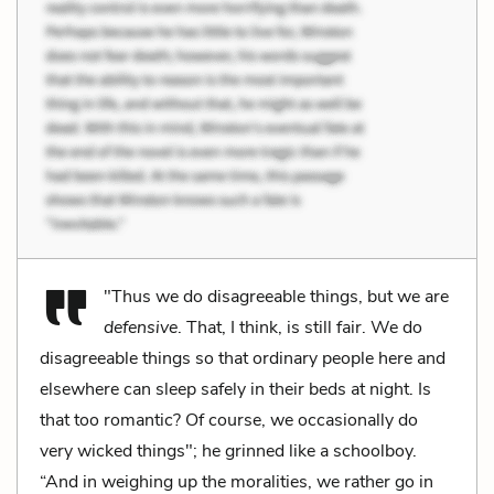
"Thus we do disagreeable things, but we are
defensive
. That, I think, is still fair. We do
disagreeable things so that ordinary people here and
elsewhere can sleep safely in their beds at night. Is
that too romantic? Of course, we occasionally do
very wicked things"; he grinned like a schoolboy.
“And in weighing up the moralities, we rather go in