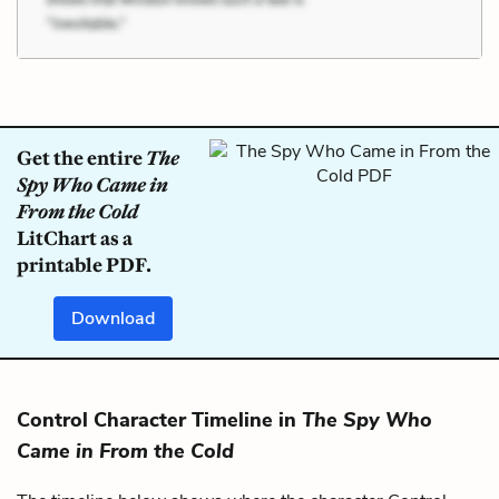
Get the entire
The
Spy Who Came in
From the Cold
LitChart as a
printable PDF.
Download
Control Character Timeline in
The Spy Who
Came in From the Cold