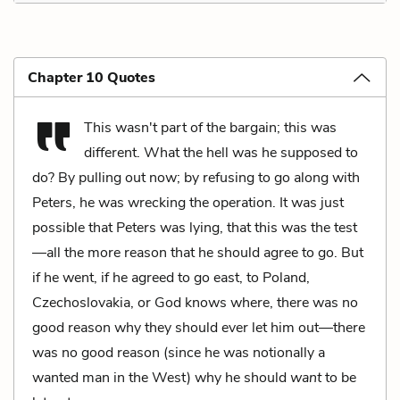
Chapter 10 Quotes
This wasn't part of the bargain; this was
different. What the hell was he supposed to
do? By pulling out now; by refusing to go along with
Peters, he was wrecking the operation. It was just
possible that Peters was lying, that this was the test
—all the more reason that he should agree to go. But
if he went, if he agreed to go east, to Poland,
Czechoslovakia, or God knows where, there was no
good reason why they should ever let him out—there
was no good reason (since he was notionally a
wanted man in the West) why he should
want
to be