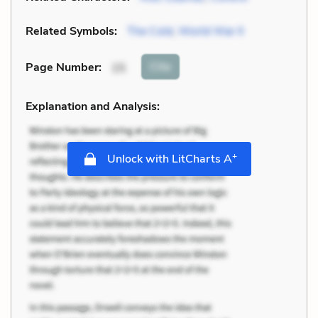
Related Symbols:
The Cold
,
World War II
Cite
Page Number
:
15
Explanation and Analysis:
+
Unlock with LitCharts A