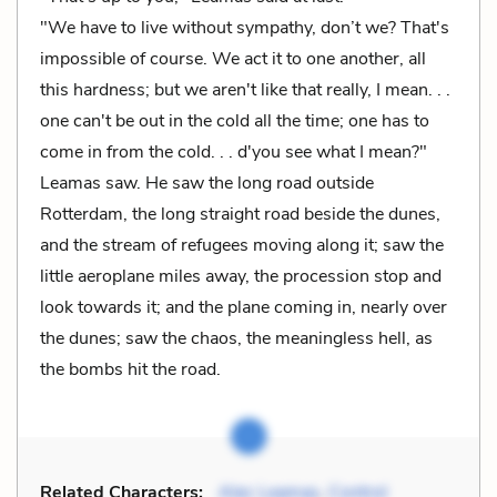
"We have to live without sympathy, don’t we? That's
impossible of course. We act it to one another, all
this hardness; but we aren't like that really, I mean. . .
one can't be out in the cold all the time; one has to
come in from the cold. . . d'you see what I mean?"
Leamas saw. He saw the long road outside
Rotterdam, the long straight road beside the dunes,
and the stream of refugees moving along it; saw the
little aeroplane miles away, the procession stop and
look towards it; and the plane coming in, nearly over
the dunes; saw the chaos, the meaningless hell, as
the bombs hit the road.
Related Characters:
Alec Leamas
,
Control