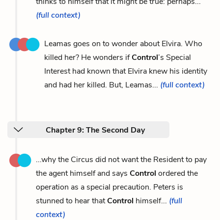
thinks to himself that it might be true: perhaps...
(full context)
Leamas goes on to wonder about Elvira. Who
killed her? He wonders if
Control
’s Special
Interest had known that Elvira knew his identity
and had her killed. But, Leamas...
(full context)
Chapter 9: The Second Day
...why the Circus did not want the Resident to pay
the agent himself and says
Control
ordered the
operation as a special precaution. Peters is
stunned to hear that
Control
himself...
(full
context)