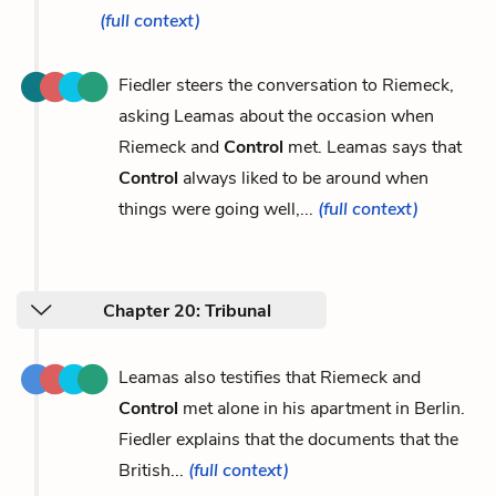
(full context)
Fiedler steers the conversation to Riemeck,
asking Leamas about the occasion when
Riemeck and
Control
met. Leamas says that
Control
always liked to be around when
things were going well,...
(full context)
Chapter 20: Tribunal
Leamas also testifies that Riemeck and
Control
met alone in his apartment in Berlin.
Fiedler explains that the documents that the
British...
(full context)