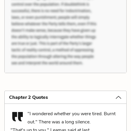
Chapter 2 Quotes
"I wondered whether you were tired. Burnt
out." There was a long silence.
"That's up to you," Leamas said at last.