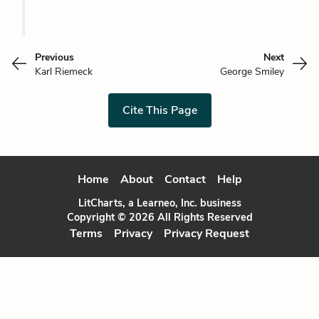
Previous
Next
Karl Riemeck
George Smiley
Cite This Page
Home
About
Contact
Help
LitCharts, a Learneo, Inc. business
Copyright © 2026 All Rights Reserved
Terms
Privacy
Privacy Request