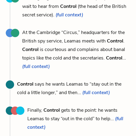
wait to hear from
Control
(the head of the British
secret service).
(full context)
At the Cambridge “Circus,” headquarters for the
British spy service, Leamas meets with
Control
.
Control
is courteous and complains about banal
topics like the cold and the secretaries.
Control
...
(full context)
Control
says he wants Leamas to “stay out in the
cold a little longer,” and then...
(full context)
Finally,
Control
gets to the point: he wants
Leamas to stay “out in the cold” to help...
(full
context)