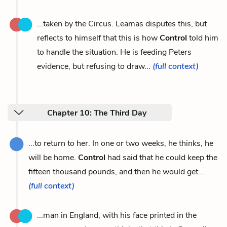
...taken by the Circus. Leamas disputes this, but
reflects to himself that this is how
Control
told him
to handle the situation. He is feeding Peters
evidence, but refusing to draw...
(full context)
Chapter 10: The Third Day
...to return to her. In one or two weeks, he thinks, he
will be home.
Control
had said that he could keep the
fifteen thousand pounds, and then he would get...
(full context)
...man in England, with his face printed in the