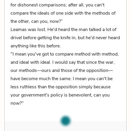
for dishonest comparisons; after all, you can't
compare the ideals of one side with the methods of
the other, can you, now?”
Leamas was lost. He'd heard the man talked a lot of
drivel before getting the knife in, but he'd never heard
anything like this before.
"I mean you've got to compare method with method,
and ideal with ideal. I would say that since the war,
our methods—ours and those of the opposition—
have become much the same. I mean you can't be
less ruthless than the opposition simply because
your government's
policy
is benevolent, can you
now?"