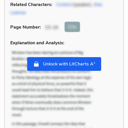
Related Characters:
Control
(speaker),
Alec
Leamas
Cite
Page Number
:
15-16
Explanation and Analysis:
+
Unlock with LitCharts A