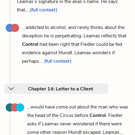
Leamas’s signature in the alias’s name. He says
that...
(full context)
...addicted to alcohol, and rarely thinks about the
deception he is perpetrating. Leamas reflects that
Control
had been right that Fiedler could be fed
evidence against Mundt. Leamas wonders if
perhaps...
(full context)
Chapter 14: Letter to a Client
...would have come out about the man who was
the head of the Circus before
Control
. Fiedler
asks if Leamas never wondered if there were
some other reason Mundt escaped. Leamas...