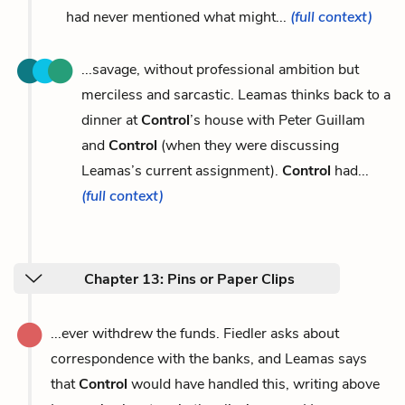
had never mentioned what might...
(full context)
...savage, without professional ambition but
merciless and sarcastic. Leamas thinks back to a
dinner at
Control
’s house with Peter Guillam
and
Control
(when they were discussing
Leamas’s current assignment).
Control
had...
(full context)
Chapter 13: Pins or Paper Clips
...ever withdrew the funds. Fiedler asks about
correspondence with the banks, and Leamas says
that
Control
would have handled this, writing above