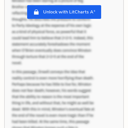
+
Unlock with LitCharts A