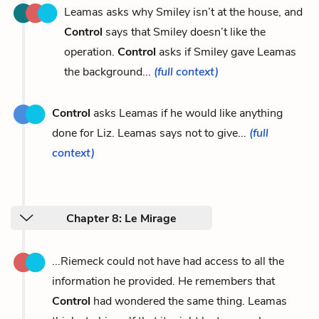
Leamas asks why Smiley isn’t at the house, and
Control
says that Smiley doesn’t like the
operation.
Control
asks if Smiley gave Leamas
the background...
(full context)
Control
asks Leamas if he would like anything
done for Liz. Leamas says not to give...
(full
context)
Chapter 8: Le Mirage
...Riemeck could not have had access to all the
information he provided. He remembers that
Control
had wondered the same thing. Leamas