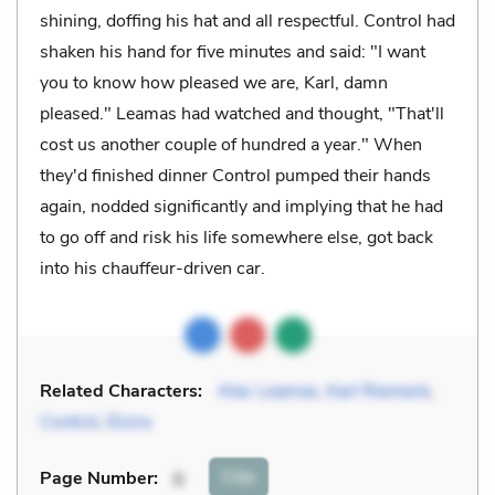
shining, doffing his hat and all respectful. Control had
shaken his hand for five minutes and said: "I want
you to know how pleased we are, Karl, damn
pleased." Leamas had watched and thought, "That'll
cost us another couple of hundred a year." When
they'd finished dinner Control pumped their hands
again, nodded significantly and implying that he had
to go off and risk his life somewhere else, got back
into his chauffeur-driven car.
Related Characters:
Alec Leamas
,
Karl Riemeck
,
Control
,
Elvira
Cite
Page Number
:
6