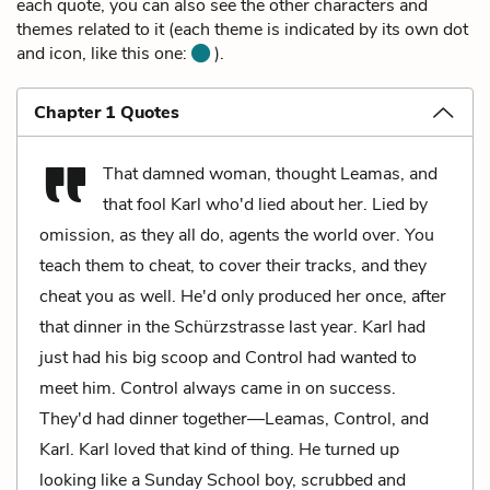
each quote, you can also see the other characters and
themes related to it (each theme is indicated by its own dot
and icon, like this one:
).
Chapter 1 Quotes
That damned woman, thought Leamas, and
that fool Karl who'd lied about her. Lied by
omission, as they all do, agents the world over. You
teach them to cheat, to cover their tracks, and they
cheat you as well. He'd only produced her once, after
that dinner in the Schürzstrasse last year. Karl had
just had his big scoop and Control had wanted to
meet him. Control always came in on success.
They'd had dinner together—Leamas, Control, and
Karl. Karl loved that kind of thing. He turned up
looking like a Sunday School boy, scrubbed and