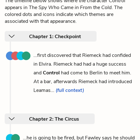
The timeline below shows where the character Control
appears in
The Spy Who Came in From the Cold
. The
colored dots and icons indicate which themes are
associated with that appearance.
Chapter 1: Checkpoint
...first discovered that Riemeck had confided
in Elvira. Riemeck had had a huge success
and
Control
had come to Berlin to meet him.
At a bar, afterwards Riemeck had introduced
Leamas...
(full context)
Chapter 2: The Circus
...he is going to be fired, but Fawley says he should