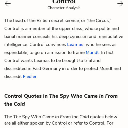
Control
Character Analysis
The head of the British secret service, or “the Circus,”
Control is a member of the upper class, whose polite and
banal manner conceals his deep cynicism and manipulative
intelligence. Control convinces
Leamas
, who he sees as
expendable, to go on a mission to frame
Mundt
. In fact,
Control wants Leamas to be brought to trial and
discredited in East Germany in order to protect Mundt and
discredit
Fiedler
.
Control Quotes in
The Spy Who Came in From
the Cold
The
The Spy Who Came in From the Cold
quotes below
are all either spoken by Control or refer to Control. For