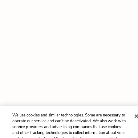
We use cookies and similar technologies. Some are necessary to
operate our service and can’t be deactivated. We also work with
service providers and advertising companies that use cookies
and other tracking technologies to collect information about your