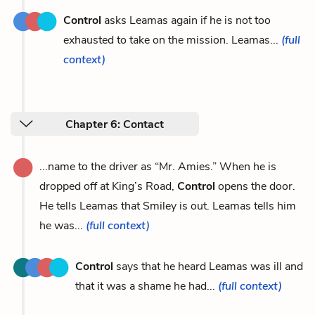
Control
asks Leamas again if he is not too
exhausted to take on the mission. Leamas...
(full
context)
Chapter 6: Contact
...name to the driver as “Mr. Amies.” When he is
dropped off at King’s Road,
Control
opens the door.
He tells Leamas that Smiley is out. Leamas tells him
he was...
(full context)
Control
says that he heard Leamas was ill and
that it was a shame he had...
(full context)