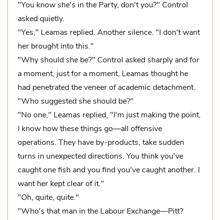
"You know she's in the Party, don't you?" Control
asked quietly.
"Yes," Leamas replied. Another silence. "I don't want
her brought into this."
"Why should she be?" Control asked sharply and for
a moment, just for a moment, Leamas thought he
had penetrated the veneer of academic detachment.
"Who suggested she should be?"
"No one," Leamas replied, "I'm just making the point.
I know how these things go—all offensive
operations. They have by-products, take sudden
turns in unexpected directions. You think you've
caught one fish and you find you've caught another. I
want her kept clear of it."
"Oh, quite, quite."
"Who's that man in the Labour Exchange—Pitt?