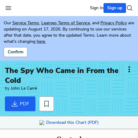
Sign In
Sign up
Our
Service Terms
,
Learneo Terms of Service
, and
Privacy Policy
are
updating on August 17, 2026. By continuing to use our services
after that date, you agree to the updated Terms. Learn more about
what's changing
here.
Confirm
The Spy Who Came in From the
Cold
by
John Le Carré
PDF
Download this Chart (PDF)