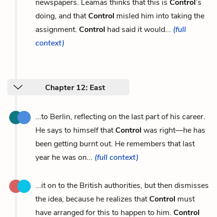
newspapers. Leamas thinks that this is
Control
’s
doing, and that
Control
misled him into taking the
assignment.
Control
had said it would...
(full
context)
Chapter 12: East
...to Berlin, reflecting on the last part of his career.
He says to himself that
Control
was right—he has
been getting burnt out. He remembers that last
year he was on...
(full context)
...it on to the British authorities, but then dismisses
the idea, because he realizes that
Control
must
have arranged for this to happen to him.
Control