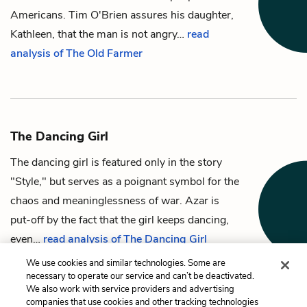
Americans.
Tim O'Brien
assures his daughter,
Kathleen
, that the man is not angry…
read
analysis of The Old Farmer
The Dancing Girl
The dancing girl
is featured only in the story
"Style," but serves as a poignant symbol for the
chaos and meaninglessness of war.
Azar
is
put-off by the fact that the girl keeps dancing,
even…
read analysis of The Dancing Girl
We use cookies and similar technologies. Some are
necessary to operate our service and can’t be deactivated.
We also work with service providers and advertising
companies that use cookies and other tracking technologies
Previous
Next