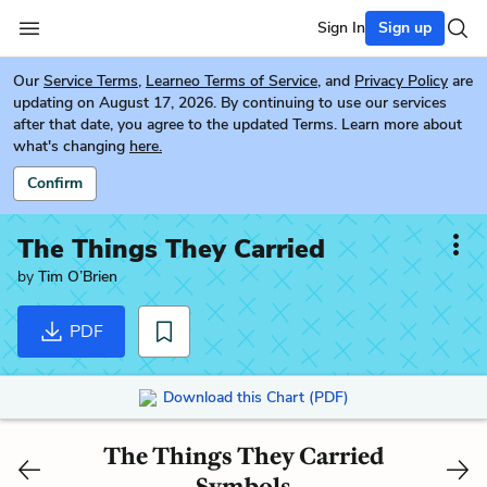
Sign In
Sign up
Our
Service Terms
,
Learneo Terms of Service
, and
Privacy Policy
are
updating on August 17, 2026. By continuing to use our services
after that date, you agree to the updated Terms. Learn more about
what's changing
here.
Confirm
The Things They Carried
by
Tim O’Brien
PDF
Download this Chart (PDF)
The Things They Carried
Symbols