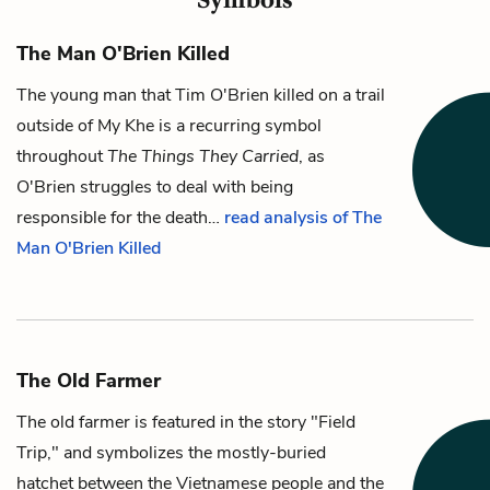
The Man O'Brien Killed
The young man
that
Tim O'Brien
killed on a trail
outside of My Khe is a recurring symbol
throughout
The Things They Carried
, as
O'Brien struggles to deal with being
responsible for the death…
read analysis of The
Man O'Brien Killed
The Old Farmer
The old farmer
is featured in the story "Field
Trip," and symbolizes the mostly-buried
hatchet between the Vietnamese people and the