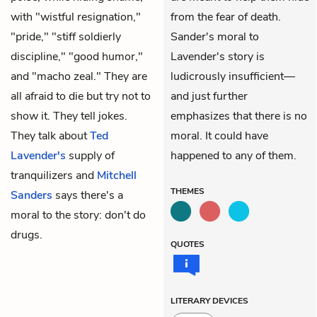
with "wistful resignation,"
from the fear of death.
"pride," "stiff soldierly
Sander's moral to
discipline," "good humor,"
Lavender's story is
and "macho zeal." They are
ludicrously insufficient—
all afraid to die but try not to
and just further
show it. They tell jokes.
emphasizes that there is no
They talk about
Ted
moral. It could have
Lavender's
supply of
happened to any of them.
tranquilizers and
Mitchell
THEMES
Sanders
says there's a
moral to the story: don't do
drugs.
QUOTES
LITERARY DEVICES