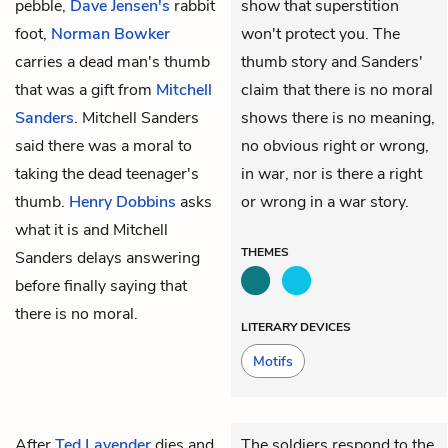
pebble,
Dave Jensen's
rabbit
show that superstition
foot,
Norman Bowker
won't protect you. The
carries a dead man's thumb
thumb story and Sanders'
that was a gift from
Mitchell
claim that there is no moral
Sanders
. Mitchell Sanders
shows there is no meaning,
said there was a moral to
no obvious right or wrong,
taking the dead teenager's
in war, nor is there a right
thumb.
Henry Dobbins
asks
or wrong in a war story.
what it is and Mitchell
THEMES
Sanders delays answering
before finally saying that
there is no moral.
LITERARY DEVICES
Motifs
After
Ted Lavender
dies and
The soldiers respond to the