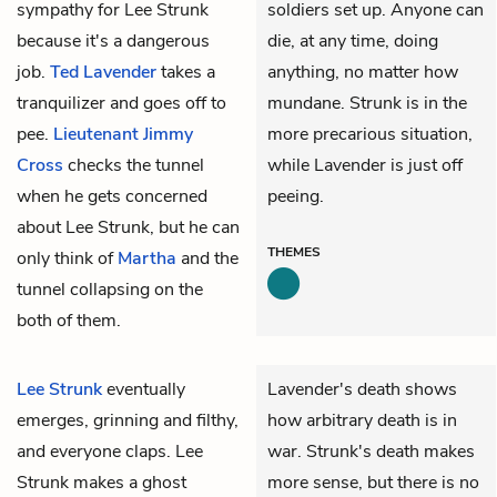
sympathy for Lee Strunk
soldiers set up. Anyone can
because it's a dangerous
die, at any time, doing
job.
Ted Lavender
takes a
anything, no matter how
tranquilizer and goes off to
mundane. Strunk is in the
pee.
Lieutenant Jimmy
more precarious situation,
Cross
checks the tunnel
while Lavender is just off
when he gets concerned
peeing.
about Lee Strunk, but he can
THEMES
only think of
Martha
and the
tunnel collapsing on the
both of them.
Lee Strunk
eventually
Lavender's death shows
emerges, grinning and filthy,
how arbitrary death is in
and everyone claps. Lee
war. Strunk's death makes
Strunk makes a ghost
more sense, but there is no