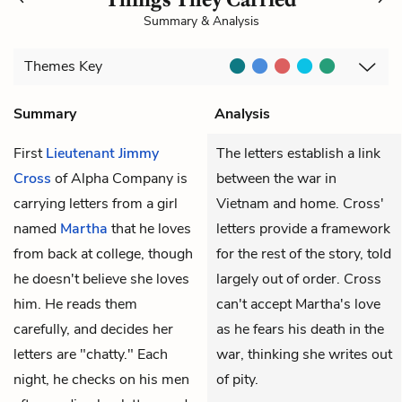
Summary & Analysis
Themes
Key
Summary
Analysis
First
Lieutenant Jimmy
The letters establish a link
Cross
of Alpha Company is
between the war in
carrying letters from a girl
Vietnam and home. Cross'
named
Martha
that he loves
letters provide a framework
from back at college, though
for the rest of the story, told
he doesn't believe she loves
largely out of order. Cross
him. He reads them
can't accept Martha's love
carefully, and decides her
as he fears his death in the
letters are "chatty." Each
war, thinking she writes out
night, he checks on his men
of pity.