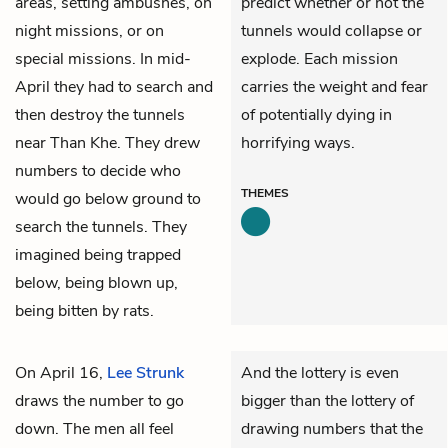
areas, setting ambushes, on
predict whether or not the
night missions, or on
tunnels would collapse or
special missions. In mid-
explode. Each mission
April they had to search and
carries the weight and fear
then destroy the tunnels
of potentially dying in
near Than Khe. They drew
horrifying ways.
numbers to decide who
THEMES
would go below ground to
search the tunnels. They
imagined being trapped
below, being blown up,
being bitten by rats.
On April 16,
Lee Strunk
And the lottery is even
draws the number to go
bigger than the lottery of
down. The men all feel
drawing numbers that the