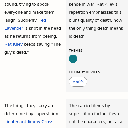
sound, trying to spook
sense in war. Rat Kiley's
everyone and make them
repetition emphasizes this
laugh. Suddenly,
Ted
blunt quality of death, how
Lavender
is shot in the head
the only thing death means
as he returns from peeing.
is death.
Rat Kiley
keeps saying "The
THEMES
guy's dead."
LITERARY DEVICES
Motifs
The things they carry are
The carried items by
determined by superstition:
superstition further flesh
Lieutenant Jimmy Cross'
out the characters, but also