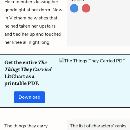
He remembers kissing her
goodnight at her dorm. Now
in Vietnam he wishes that
he had taken her upstairs
and tied her up and touched
her knee all night long.
Get the entire
The
Things They Carried
LitChart as a
printable PDF.
Download
The things they carry
The list of characters' ranks