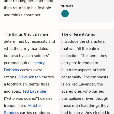
after reading her letters and
THEMES
then returns to his foxhole
and thinks about her.
The things they carry are
The different items
determined by necessity and
introduce the characters
what the army mandates,
that will fill the entire
but also by each soldiers'
collection. The items they
personal quirks.
Henry
carry are intended to
Dobbins
carries extra
illustrate aspects of their
rations.
Dave Jensen
carries
personality. The emphasis
a toothbrush, dental floss,
is on Ted Lavender, the
and soap.
Ted Lavender
scared one, who carried
("who was scared") carries
tranquilizers. Even though
tranquilizers.
Mitchell
these men had things they
Sanders
carries condoms.
had to carry, they elected to