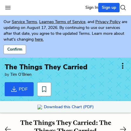
Sign In
Sign up
Our
Service Terms
,
Learneo Terms of Service
, and
Privacy Policy
are
updating on August 17, 2026. By continuing to use our services
after that date, you agree to the updated Terms. Learn more about
what's changing
here.
Confirm
The Things They Carried
by
Tim O’Brien
PDF
Download this Chart (PDF)
The Things They Carried: The
Things They Carried