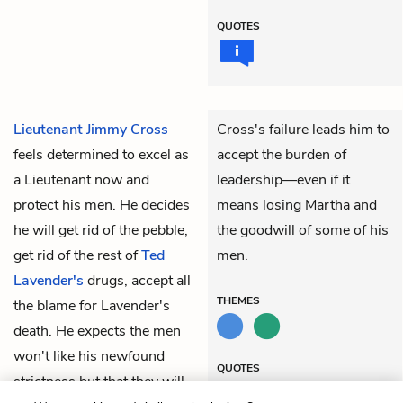
QUOTES
Lieutenant Jimmy Cross
Cross's failure leads him to
feels determined to excel as
accept the burden of
a Lieutenant now and
leadership—even if it
protect his men. He decides
means losing Martha and
he will get rid of the pebble,
the goodwill of some of his
get rid of the rest of
Ted
men.
Lavender's
drugs, accept all
THEMES
the blame for Lavender's
death. He expects the men
won't like his newfound
QUOTES
strictness but that they will