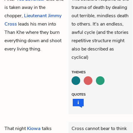
is taken away in the
trauma of death by dealing
chopper,
Lieutenant Jimmy
out terrible, mindless death
Cross
leads his men into
to others. It's an endless,
Than Khe where they burn
awful cycle (and the stories
everything down and shoot
repetitive structure might
every living thing.
also be described as
cyclical)
THEMES
QUOTES
That night
Kiowa
talks
Cross cannot bear to think