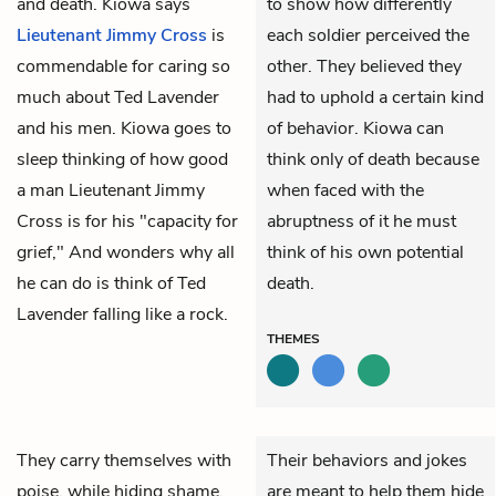
and death. Kiowa says
to show how differently
Lieutenant Jimmy Cross
is
each soldier perceived the
commendable for caring so
other. They believed they
much about Ted Lavender
had to uphold a certain kind
and his men. Kiowa goes to
of behavior. Kiowa can
sleep thinking of how good
think only of death because
a man Lieutenant Jimmy
when faced with the
Cross is for his "capacity for
abruptness of it he must
grief," And wonders why all
think of his own potential
he can do is think of Ted
death.
Lavender falling like a rock.
THEMES
They carry themselves with
Their behaviors and jokes
poise, while hiding shame,
are meant to help them hide