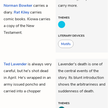
Norman Bowker
carries a
carry more.
diary.
Rat Kiley
carries
THEMES
comic books.
Kiowa
carries
a copy of the New
Testament.
LITERARY DEVICES
Motifs
Ted Lavender
is always very
Lavender's death is one of
careful, but he's shot dead
the central events of the
in April. He's wrapped in an
story. Its blunt introduction
army issued poncho and
shows the arbitrariness and
carried into a chopper
suddenness of death.
THEMES