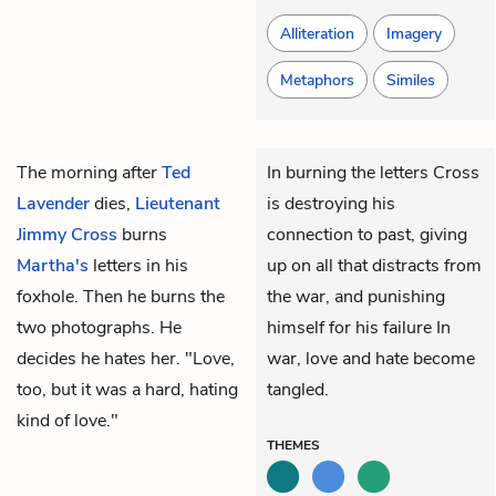
Alliteration
Imagery
Metaphors
Similes
The morning after
Ted
In burning the letters Cross
Lavender
dies,
Lieutenant
is destroying his
Jimmy Cross
burns
connection to past, giving
Martha's
letters in his
up on all that distracts from
foxhole. Then he burns the
the war, and punishing
two photographs. He
himself for his failure In
decides he hates her. "Love,
war, love and hate become
too, but it was a hard, hating
tangled.
kind of love."
THEMES