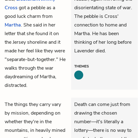
Cross
got a pebble as a
disorientating state of war.
good luck charm from
The pebble is Cross'
Martha
. She said in her
connection to home and
letter that she found it on
Martha. He has been
the Jersey shoreline and it
thinking of her long before
made her feel like they were
Lavender died.
"separate-but-together." He
THEMES
walks through the war
daydreaming of Martha,
distracted.
The things they carry vary
Death can come just from
by mission, depending on
drawing the chosen
whether they're in the
number—it's literally a
mountains, in heavily mined
lottery—there is no way to