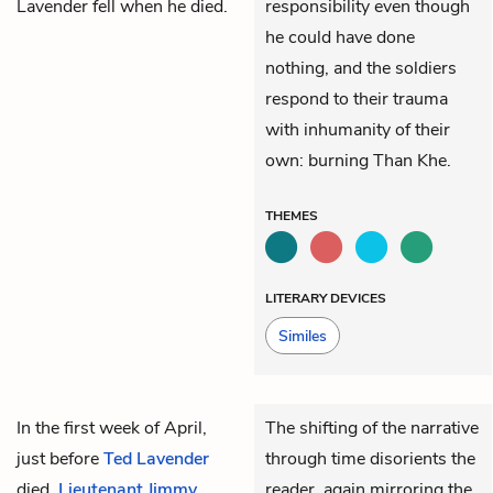
Lavender fell when he died.
responsibility even though
he could have done
nothing, and the soldiers
respond to their trauma
with inhumanity of their
own: burning Than Khe.
THEMES
LITERARY DEVICES
Similes
In the first week of April,
The shifting of the narrative
just before
Ted Lavender
through time disorients the
died,
Lieutenant Jimmy
reader, again mirroring the