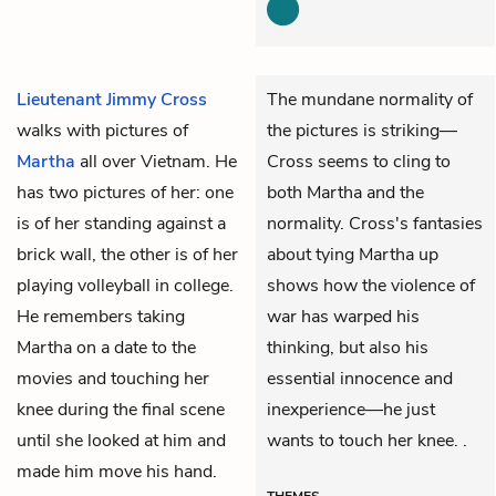
Lieutenant Jimmy Cross
The mundane normality of
walks with pictures of
the pictures is striking—
Martha
all over Vietnam. He
Cross seems to cling to
has two pictures of her: one
both Martha and the
is of her standing against a
normality. Cross's fantasies
brick wall, the other is of her
about tying Martha up
playing volleyball in college.
shows how the violence of
He remembers taking
war has warped his
Martha on a date to the
thinking, but also his
movies and touching her
essential innocence and
knee during the final scene
inexperience—he just
until she looked at him and
wants to touch her knee. .
made him move his hand.
THEMES