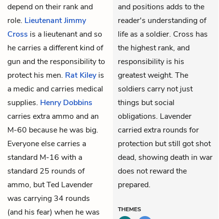
depend on their rank and
and positions adds to the
role.
Lieutenant Jimmy
reader's understanding of
Cross
is a lieutenant and so
life as a soldier. Cross has
he carries a different kind of
the highest rank, and
gun and the responsibility to
responsibility is his
protect his men.
Rat Kiley
is
greatest weight. The
a medic and carries medical
soldiers carry not just
supplies.
Henry Dobbins
things but social
carries extra ammo and an
obligations. Lavender
M-60 because he was big.
carried extra rounds for
Everyone else carries a
protection but still got shot
standard M-16 with a
dead, showing death in war
standard 25 rounds of
does not reward the
ammo, but Ted Lavender
prepared.
was carrying 34 rounds
THEMES
(and his fear) when he was