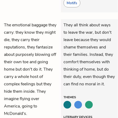
Motifs
The emotional baggage they
They all think about ways
carry: they know they might
to leave the war, but don't
die, they carry their
leave because they would
reputations, they fantasize
shame themselves and
about purposely blowing off
their families. Instead, they
their own toe and going
comfort themselves with
home but don't do it. They
thinking of home, but do
carry a whole host of
their duty, even though they
complex feelings but they
can find no moral in it.
hide them inside. They
THEMES
imagine flying over
America, going to
McDonald's.
LITERARY DEVICES