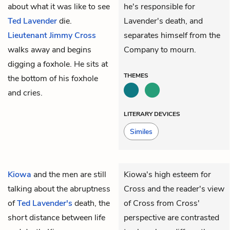
about what it was like to see
he's responsible for
Ted Lavender
die.
Lavender's death, and
Lieutenant Jimmy Cross
separates himself from the
walks away and begins
Company to mourn.
digging a foxhole. He sits at
THEMES
the bottom of his foxhole
and cries.
LITERARY DEVICES
Similes
Kiowa
and the men are still
Kiowa's high esteem for
talking about the abruptness
Cross and the reader's view
of
Ted Lavender's
death, the
of Cross from Cross'
short distance between life
perspective are contrasted