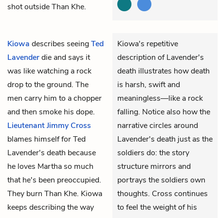
shot outside Than Khe.
Kiowa
describes seeing
Ted
Kiowa's repetitive
Lavender
die and says it
description of Lavender's
was like watching a rock
death illustrates how death
drop to the ground. The
is harsh, swift and
men carry him to a chopper
meaningless—like a rock
and then smoke his dope.
falling. Notice also how the
Lieutenant Jimmy Cross
narrative circles around
blames himself for Ted
Lavender's death just as the
Lavender's death because
soldiers do: the story
he loves Martha so much
structure mirrors and
that he's been preoccupied.
portrays the soldiers own
They burn Than Khe. Kiowa
thoughts. Cross continues
keeps describing the way
to feel the weight of his