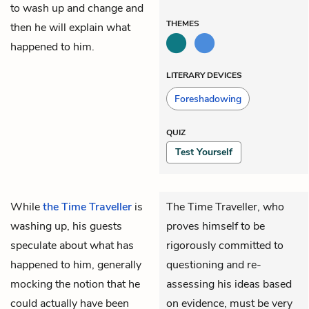
to wash up and change and
THEMES
then he will explain what
happened to him.
LITERARY DEVICES
Foreshadowing
QUIZ
Test Yourself
While
the Time Traveller
is
The Time Traveller, who
washing up, his guests
proves himself to be
speculate about what has
rigorously committed to
happened to him, generally
questioning and re-
mocking the notion that he
assessing his ideas based
could actually have been
on evidence, must be very