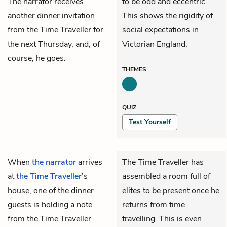
The narrator receives
to be odd and eccentric.
another dinner invitation
This shows the rigidity of
from the Time Traveller for
social expectations in
the next Thursday, and, of
Victorian England.
course, he goes.
THEMES
QUIZ
Test Yourself
When
the narrator
arrives
The Time Traveller has
at
the Time Traveller
’s
assembled a room full of
house, one of the dinner
elites to be present once he
guests is holding a note
returns from time
from the Time Traveller
travelling. This is even