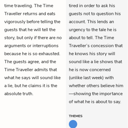
time traveling. The Time
tired in order to ask his
Traveller returns and eats
guests not to question his
vigorously before telling the
account. This lends an
guests that he will tell the
urgency to the tale he is
story, but only if there are no
about to tell. The Time
arguments or interruptions
Traveller’s concession that
because he is so exhausted.
he knows his story will
The guests agree, and the
sound like a lie shows that
Time Traveller admits that
he is now concerned
what he says will sound like
(unlike last week) with
a lie, but he claims it is the
whether others believe him
absolute truth.
—showing the importance
of what he is about to say.
THEMES