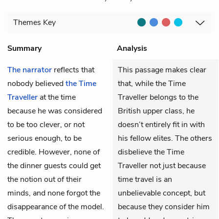
Themes
Key
Summary
Analysis
The narrator
reflects that
This passage makes clear
nobody believed
the Time
that, while the Time
Traveller
at the time
Traveller belongs to the
because he was considered
British upper class, he
to be too clever, or not
doesn’t entirely fit in with
serious enough, to be
his fellow elites. The others
credible. However, none of
disbelieve the Time
the dinner guests could get
Traveller not just because
the notion out of their
time travel is an
minds, and none forgot the
unbelievable concept, but
disappearance of the model.
because they consider him