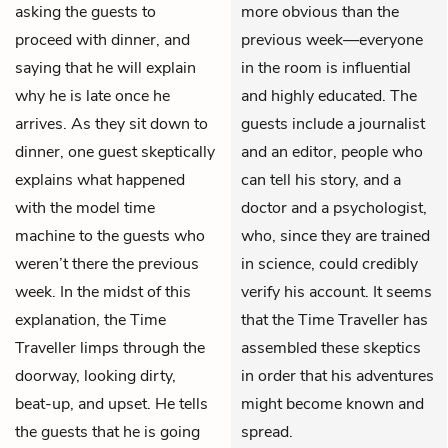
asking the guests to
more obvious than the
proceed with dinner, and
previous week—everyone
saying that he will explain
in the room is influential
why he is late once he
and highly educated. The
arrives. As they sit down to
guests include a journalist
dinner, one guest skeptically
and an editor, people who
explains what happened
can tell his story, and a
with the model time
doctor and a psychologist,
machine to the guests who
who, since they are trained
weren’t there the previous
in science, could credibly
week. In the midst of this
verify his account. It seems
explanation, the Time
that the Time Traveller has
Traveller limps through the
assembled these skeptics
doorway, looking dirty,
in order that his adventures
beat-up, and upset. He tells
might become known and
the guests that he is going
spread.