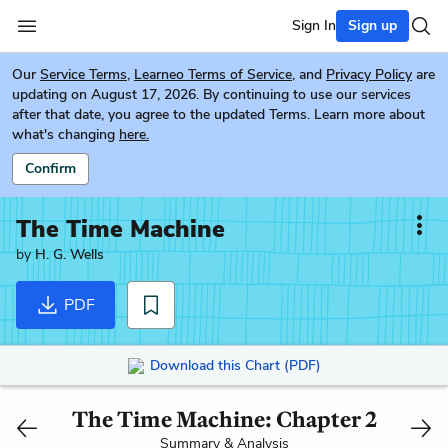
Sign In
Sign up
Our
Service Terms
,
Learneo Terms of Service
, and
Privacy Policy
are
updating on August 17, 2026. By continuing to use our services
after that date, you agree to the updated Terms. Learn more about
what's changing
here.
Confirm
The Time Machine
by
H. G. Wells
PDF
Download this Chart (PDF)
The Time Machine: Chapter 2
Summary & Analysis