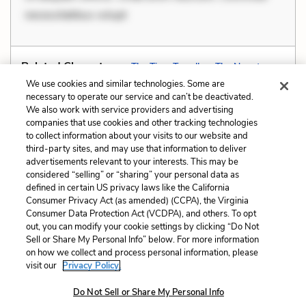
necessitatibus volupt
Related Characters:
The Time Traveller
,
The Narrator
We use cookies and similar technologies. Some are
necessary to operate our service and can’t be deactivated.
We also work with service providers and advertising
companies that use cookies and other tracking technologies
Previous
Next
to collect information about your visits to our website and
Foreshadowing
Genre
third-party sites, and may use that information to deliver
advertisements relevant to your interests. This may be
Cite This Page
considered “selling” or “sharing” your personal data as
defined in certain US privacy laws like the California
Consumer Privacy Act (as amended) (CCPA), the Virginia
Consumer Data Protection Act (VCDPA), and others. To opt
out, you can modify your cookie settings by clicking “Do Not
Sell or Share My Personal Info” below. For more information
Home
About
Contact
Help
on how we collect and process personal information, please
LitCharts, a Learneo, Inc. business
visit our
Privacy Policy.
Copyright © 2026 All Rights Reserved
Do Not Sell or Share My Personal Info
Terms
Privacy
Privacy Request