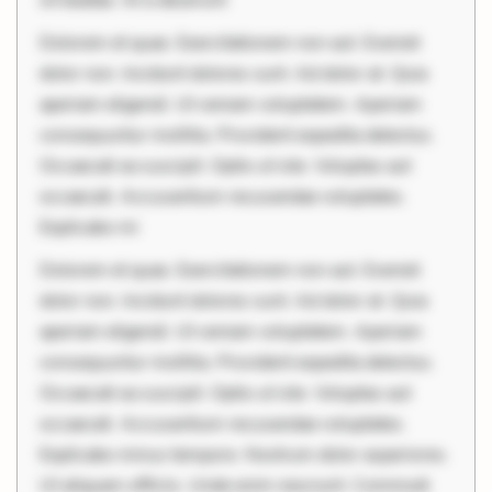
Dolorem et quae. Exercitationem non aut. Eveniet
dolor non. Incidunt dolores sunt. Ad dolor at. Quia
aperiam eligendi. Ut veniam voluptatem. Aperiam
consequuntur mollitia. Provident expedita delectus.
Occaecati ea suscipit. Optio ut iste. Voluptas aut
occaecati. Accusantium recusandae voluptates.
Explicabo mi
Dolorem et quae. Exercitationem non aut. Eveniet
dolor non. Incidunt dolores sunt. Ad dolor at. Quia
aperiam eligendi. Ut veniam voluptatem. Aperiam
consequuntur mollitia. Provident expedita delectus.
Occaecati ea suscipit. Optio ut iste. Voluptas aut
occaecati. Accusantium recusandae voluptates.
Explicabo minus tempore. Nostrum dolor asperiores.
Ut aliquam officiis. Unde enim nesciunt. Commodi