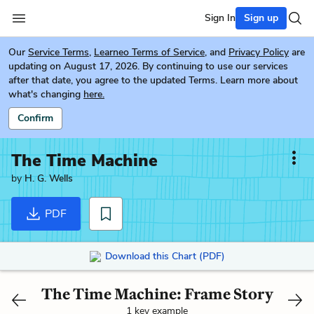
Sign In
Sign up
Our
Service Terms
,
Learneo Terms of Service
, and
Privacy Policy
are
updating on August 17, 2026. By continuing to use our services
after that date, you agree to the updated Terms. Learn more about
what's changing
here.
Confirm
The Time Machine
by
H. G. Wells
PDF
Download this Chart (PDF)
The Time Machine: Frame Story
1 key example