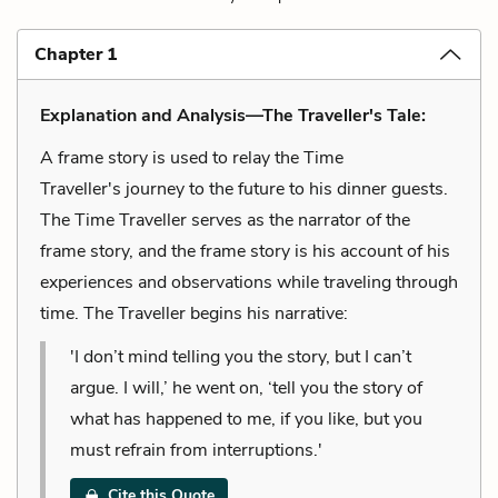
Chapter 1
Explanation and Analysis—The Traveller's Tale:
A frame story is used to relay the Time
Traveller's journey to the future to his dinner guests.
The Time Traveller serves as the narrator of the
frame story, and the frame story is his account of his
experiences and observations while traveling through
time. The Traveller begins his narrative:
'I don’t mind telling you the story, but I can’t
argue. I will,’ he went on, ‘tell you the story of
what has happened to me, if you like, but you
must refrain from interruptions.'
Cite this Quote