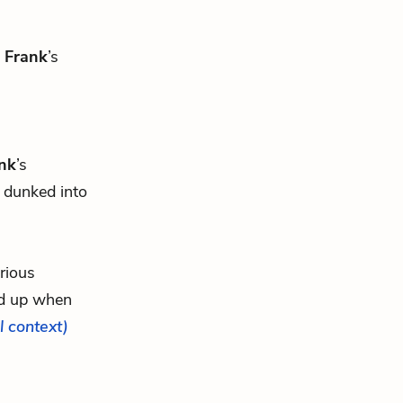
d
Frank
’s
nk
’s
 dunked into
rious
d up when
ll context)