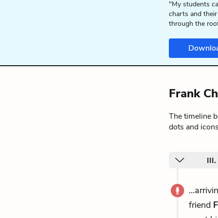
"My students ca
charts and their
through the roo
Downlo
Frank Ch
The timeline 
dots and icons
III
...arri
friend
F