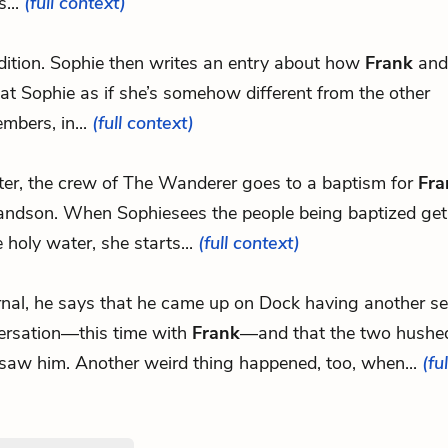
s...
(full context)
dition. Sophie then writes an entry about how
Frank
an
eat Sophie as if she’s somehow different from the other
bers, in...
(full context)
ter, the crew of The Wanderer goes to a baptism for
Fra
andson. When Sophiesees the people being baptized get
e holy water, she starts...
(full context)
urnal, he says that he came up on Dock having another se
ersation—this time with
Frank
—and that the two hushe
 saw him. Another weird thing happened, too, when...
(fu