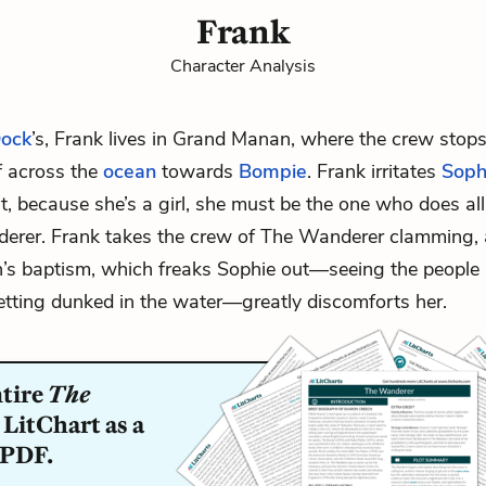
Frank
Character Analysis
ock
’s, Frank lives in Grand Manan, where the crew stops
ff across the
ocean
towards
Bompie
. Frank irritates
Soph
, because she’s a girl, she must be the one who does al
erer. Frank takes the crew of The Wanderer clamming, 
’s baptism, which freaks Sophie out—seeing the people
ting dunked in the water—greatly discomforts her.
ntire
The
LitChart as a
 PDF.