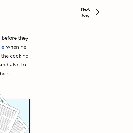
Next
Joey
 before they
ie
when he
l the cooking
and also to
 being