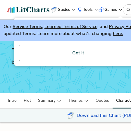
Guides
Tools
Games
Our
Service Terms
LitGuesser
,
Learneo Terms of Service
, and
Privacy Po
New
updated Terms. Learn more about what's changing
here.
Try our new literature game, LitGuesser!
The Wanderer
Got It
by
Sharon Creech
Intro
Plot
Summary
Themes
Quotes
Charact
Download this Chart (PD