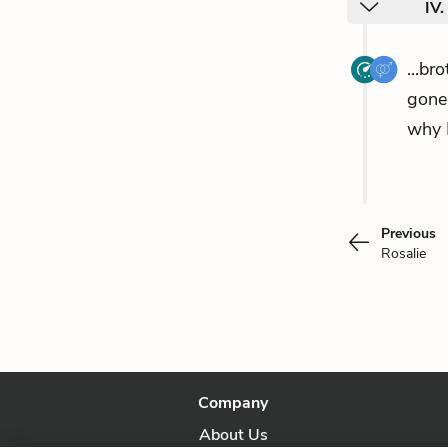
IV
...br
gone 
why 
Previous
Rosalie
Company
About Us