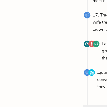
meet hi
17. Tra
wife tr
crewmem
La
gr
th
...jo
conv
they