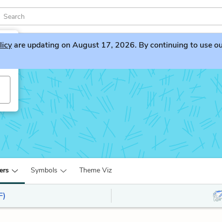
licy
are updating on August 17, 2026. By continuing to use our 
ers
Symbols
Theme Viz
F)