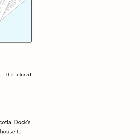
r
. The colored
cotia. Dock’s
 house to