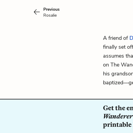
Previous
Rosalie
A friend of
D
finally set o
assumes that
on The Wand
his grandson
baptized—get
Get the e
Wanderer
printable