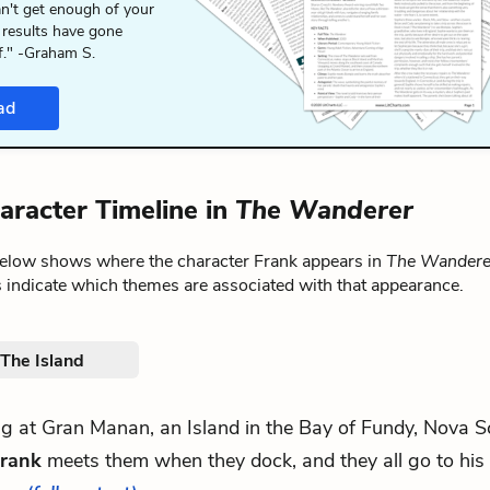
n't get enough of your
 results have gone
f." -Graham S.
ad
aracter Timeline in
The Wanderer
below shows where the character Frank appears in
The Wandere
 indicate which themes are associated with that appearance.
. The Island
ving at Gran Manan, an Island in the Bay of Fundy, Nova S
rank
meets them when they dock, and they all go to his