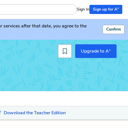
+
Sign In
Sign up for A
services after that date, you agree to the
Confirm
+
Upgrade to A
Download the Teacher Edition