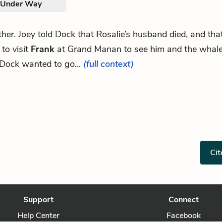
. Under Way
other. Joey told Dock that Rosalie’s husband died, and th
to visit
Frank
at Grand Manan to see him and the whale
Dock wanted to go...
(full context)
Cit
Support
Connect
Help Center
Facebook