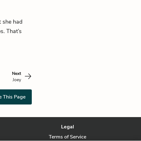
at she had
s. That’s
Next
Joey
e This Page
Legal
Terms of Service