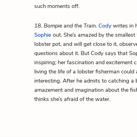
such moments off.
18. Bompie and the Train.
Cody
writes in h
Sophie
out. She’s amazed by the smallest t
lobster pot, and will get close to it, observ
questions about it. But Cody says that So
inspiring; her fascination and excitement
living the life of a lobster fisherman could 
interesting. After he admits to catching a 
amazement and imagination about the fishi
thinks she’s afraid of the water.