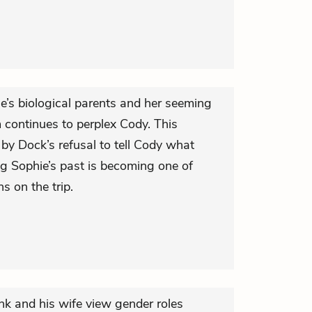
’s biological parents and her seeming
 continues to perplex Cody. This
d by Dock’s refusal to tell Cody what
g Sophie’s past is becoming one of
s on the trip.
nk and his wife view gender roles