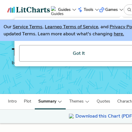
Guides
Tools
Games
Our
Service Terms
LitGuesser
,
Learneo Terms of Service
, and
Privacy Po
New
updated Terms. Learn more about what's changing
here.
Try our new literature game, LitGuesser!
The Wanderer
Got It
by
Sharon Creech
Intro
Plot
Summary
Themes
Quotes
Charact
Download this Chart (PDF