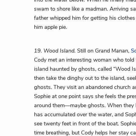
swam to shore like a madman. Arriving sa
father whipped him for getting his clothes
him apple pie.
19. Wood Island.
Still on Grand Manan,
S
Cody met an interesting woman who told
island haunted by ghosts, called “Wood I
then take the dinghy out to the island, se
ghosts. They visit an abandoned church a
Sophie at one point
says she feels the pre
around them—maybe ghosts. When they l
has accumulated over the water, and Sop
see twenty feet in front of the boat. Soph
time breathing, but Cody helps her stay c