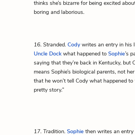
thinks she’s bizarre for being excited ab
boring and laborious.
16. Stranded.
Cody
writes an entry in his
Uncle Dock
what happened to
Sophie
’s p
saying that they’re back in Kentucky, but C
means Sophie’s biological parents, not he
that he won’t tell Cody what happened to 
pretty story.”
17. Tradition.
Sophie
then writes an entr