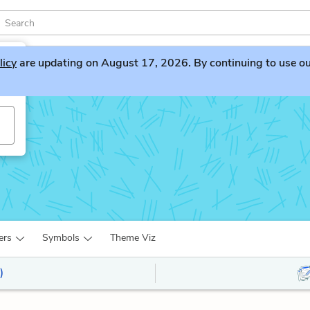
licy
are updating on August 17, 2026. By continuing to use our 
ers
Symbols
Theme Viz
)