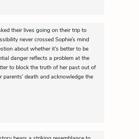
ed their lives going on their trip to
ibility never crossed Sophie’s mind
tion about whether it’s better to be
tial danger reflects a problem at the
tter to block the truth of her past out of
er parents’ death and acknowledge the
s story bears a striking resemblance to