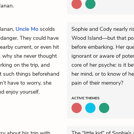
Manan.
Manan,
Uncle Mo
scolds
Sophie and Cody nearly risk
l danger. They could have
Wood Island—but that poss
earby current, or even hit
before embarking. Her ques
s why she never thought
ignorant or aware of poten
king on the trip, and
core of her psyche: is it be
ut such things beforehand
her mind, or to know of h
on’t have to worry, she
pain of their memory?
nd enjoy yourself.
ACTIVE
THEMES
ry about his trip with
The “little kid” of Sophie’