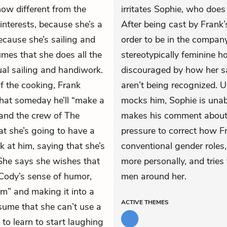
how different from the
irritates Sophie, who does
interests, because she’s a
After being cast by Frank
because she’s sailing and
order to be in the compa
es that she does all the
stereotypically feminine h
ual sailing and handiwork.
discouraged by how her sai
 the cooking, Frank
aren’t being recognized. 
that someday he’ll “make a
mocks him, Sophie is una
, and the crew of The
makes his comment about 
t she’s going to have a
pressure to correct how F
k at him, saying that she’s
conventional gender roles, 
She says she wishes that
more personally, and tries
Cody’s sense of humor,
men around her.
m” and making it into a
ACTIVE
THEMES
sume that she can’t use a
to learn to start laughing