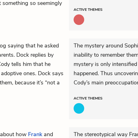
out something so seemingly
ACTIVE
THEMES
 log saying that he asked
The mystery around Sophie
arents. Dock replies by
inability to remember them
ody tells him that he
mystery is only intensifie
r adoptive ones. Dock says
happened. Thus uncoverin
them, because it’s “not a
Cody’s main preoccupation
ACTIVE
THEMES
y about how
Frank
and
The stereotypical way Fra