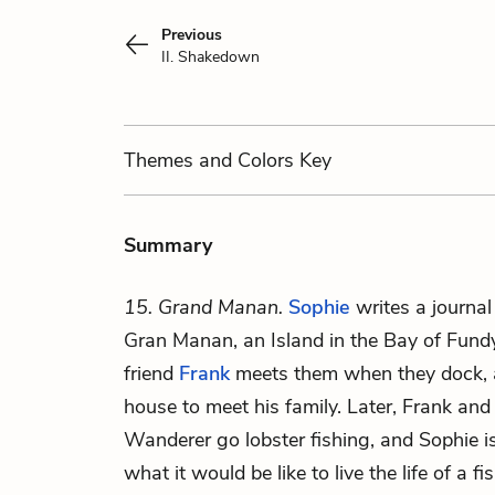
Previous
II. Shakedown
Themes
and Colors
Key
Summary
15. Grand Manan.
Sophie
writes a journal
Gran Manan, an Island in the Bay of Fund
friend
Frank
meets them when they dock, an
house to meet his family. Later, Frank and
Wanderer go lobster fishing, and Sophie i
what it would be like to live the life of a 