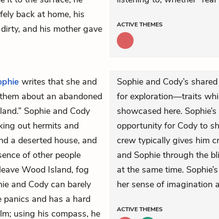
fely back at home, his
ACTIVE
THEMES
 dirty, and his mother gave
ophie
writes that she and
Sophie and Cody’s shared
 them about an abandoned
for exploration—traits wh
sland.” Sophie and Cody
showcased here. Sophie’s 
eking out hermits and
opportunity for Cody to s
nd a deserted house, and
crew typically gives him c
sence of other people
and Sophie through the bli
eave Wood Island, fog
at the same time. Sophie’s
hie and Cody can barely
her sense of imagination 
ie panics and has a hard
ACTIVE
THEMES
alm; using his compass, he