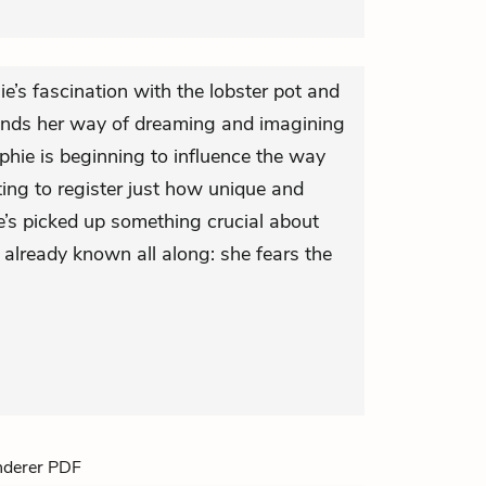
’s fascination with the lobster pot and
 finds her way of dreaming and imagining
ie is beginning to influence the way
ting to register just how unique and
e’s picked up something crucial about
 already known all along: she fears the