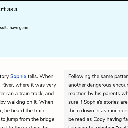
t as a
esults have gone
tory
Sophie
tells. When
Following the same patter
River, where it was very
another dangerous encoun
er ran a train track, and
reaction by his parents w
 by walking on it. When
sure if Sophie’s stories are
, he heard the train
them down in as much deta
 to jump from the bridge
be read as Cody having fai
 it to the surface, he
listening to, whether “real