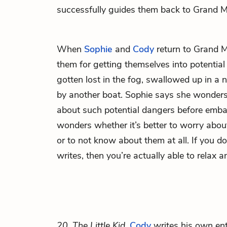
successfully guides them back to Grand 
When
Sophie
and
Cody
return to Grand 
them for getting themselves into potentia
gotten lost in the fog, swallowed up in a n
by another boat. Sophie says she wonder
about such potential dangers before embar
wonders whether it’s better to worry abo
or to not know about them at all. If you d
writes, then you’re actually able to relax a
20. The Little Kid.
Cody
writes his own ent