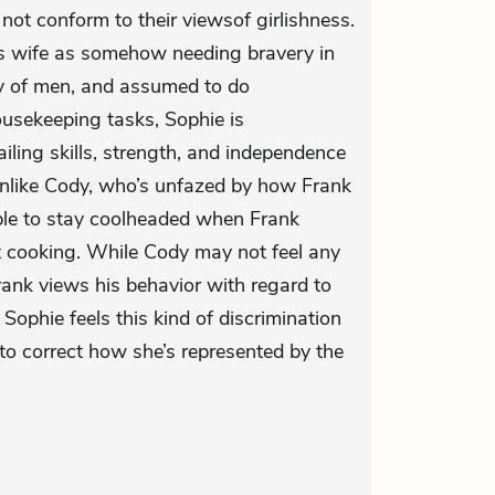
 not conform to their viewsof girlishness.
’s wife as somehow needing bravery in
ny of men, and assumed to do
ousekeeping tasks, Sophie is
ling skills, strength, and independence
Unlike Cody, who’s unfazed by how Frank
ble to stay coolheaded when Frank
cooking. While Cody may not feel any
rank views his behavior with regard to
Sophie feels this kind of discrimination
 to correct how she’s represented by the