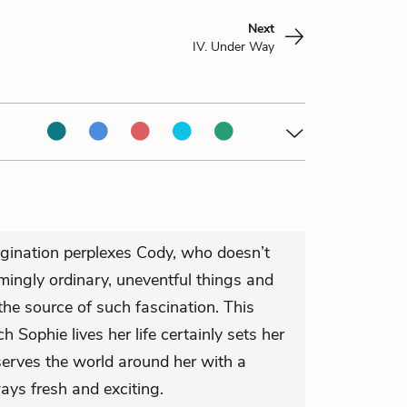
Next
IV. Under Way
agination perplexes Cody, who doesn’t
ingly ordinary, uneventful things and
he source of such fascination. This
 Sophie lives her life certainly sets her
serves the world around her with a
ways fresh and exciting.