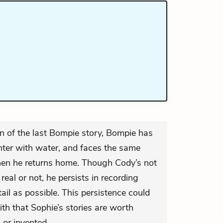
n of the last Bompie story, Bompie has
ter with water, and faces the same
hen he returns home. Though Cody’s not
 real or not, he persists in recording
il as possible. This persistence could
th that Sophie’s stories are worth
”
or
invented.