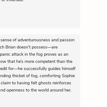
 sense of adventurousness and passion
ich Brian doesn’t possess—are
panic attack in the fog proves as an
how that he’s more competent than the
redit for—he successfully guides himself
nding thicket of fog, comforting Sophie
 claim to having felt ghosts reinforces
and openness to the world around her.