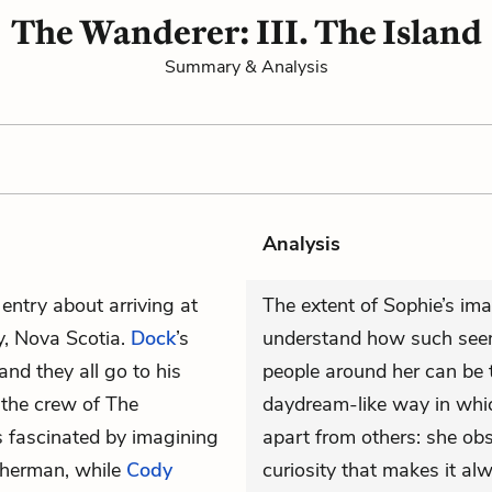
The Wanderer: III. The Island
Summary & Analysis
Analysis
 entry about arriving at
The extent of Sophie’s im
y, Nova Scotia.
Dock
’s
understand how such seem
d they all go to his
people around her can be t
 the crew of The
daydream-like way in which
s fascinated by imagining
apart from others: she ob
fisherman, while
Cody
curiosity that makes it al