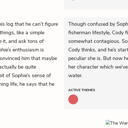
is log that he can’t figure
Though confused by Sophie
hings, like a simple
fisherman lifestyle, Cody
e it, and ask tons of
somewhat contagious. Soph
phie’s enthusiasm is
Cody thinks, and he’s star
 convinced him that maybe
peculiar she is. But now h
actually be quite
her character which we’ve
bit of Sophie’s sense of
water.
ng life, he says that he
ACTIVE
THEMES