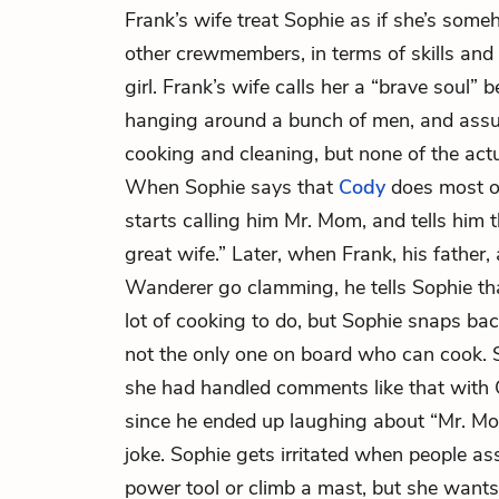
Frank’s wife treat Sophie as if she’s some
other crewmembers, in terms of skills and 
girl. Frank’s wife calls her a “brave soul” 
hanging around a bunch of men, and assum
cooking and cleaning, but none of the act
When Sophie says that
Cody
does most of
starts calling him Mr. Mom, and tells him 
great wife.” Later, when Frank, his father
Wanderer go clamming, he tells Sophie tha
lot of cooking to do, but Sophie snaps bac
not the only one on board who can cook. 
she had handled comments like that with 
since he ended up laughing about “Mr. Mo
joke. Sophie gets irritated when people as
power tool or climb a mast, but she wants 