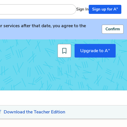
+
Sign In
Sign up for A
services after that date, you agree to the
Confirm
+
Upgrade to A
Download the Teacher Edition