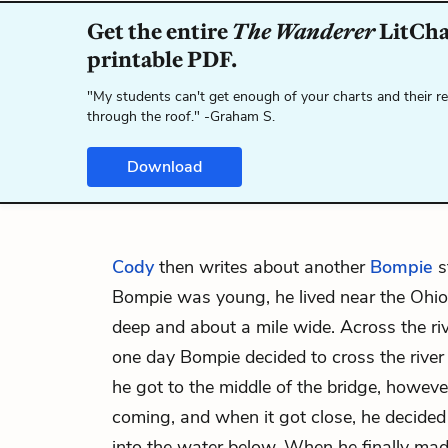
Get the entire
The Wanderer
LitChar
printable PDF.
"My students can't get enough of your charts and their r
through the roof." -Graham S.
Download
Cody
then writes about another
Bompie
s
Bompie was young, he lived near the Ohio 
deep and about a mile wide. Across the riv
one day Bompie decided to cross the river
he got to the middle of the bridge, however
coming, and when it got close, he decided
into the water below. When he finally made