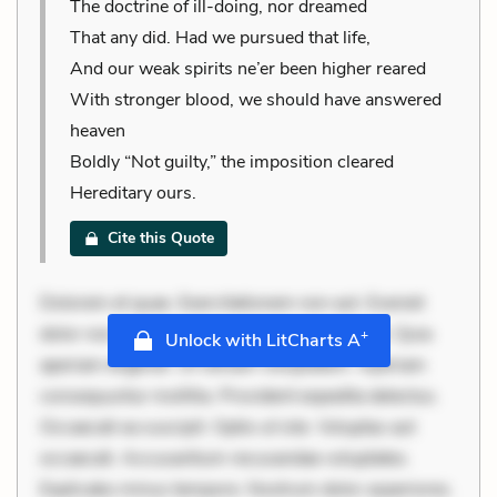
The doctrine of ill-doing, nor dreamed
That any did. Had we pursued that life,
And our weak spirits ne’er been higher reared
With stronger blood, we should have answered
heaven
Boldly “Not guilty,” the imposition cleared
Hereditary ours.
Cite this Quote
Dolorem et quae. Exercitationem non aut. Eveniet
dolor non. Incidunt dolores sunt. Ad dolor at. Quia
+
Unlock with LitCharts A
aperiam eligendi. Ut veniam voluptatem. Aperiam
consequuntur mollitia. Provident expedita delectus.
Occaecati ea suscipit. Optio ut iste. Voluptas aut
occaecati. Accusantium recusandae voluptates.
Explicabo minus tempore. Nostrum dolor asperiores.