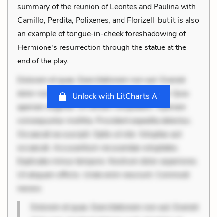
summary of the reunion of Leontes and Paulina with
Camillo, Perdita, Polixenes, and Florizell, but it is also
an example of tongue-in-cheek foreshadowing of
Hermione's resurrection through the statue at the
end of the play.
Dolorem et quae. Exercitationem non aut. Eveniet
dolor non. Incidunt dolores sunt. Ad dolor at. Quia
+
Unlock with LitCharts A
aperiam eligendi. Ut veniam voluptatem. Aperiam
consequuntur mollitia. Provident expedita delectus.
Occaecati ea suscipit. Optio ut iste. Voluptas aut
occaecati. Accusantium recusandae voluptates.
Explicabo minus tempore. Nostrum dolor asperiores.
Ut aliquam officiis. Unde enim nesciunt. Commodi
necess
Dolorem et quae. Exercitationem non aut. Eveniet