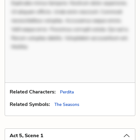
Explicabo minus tempore. Nostrum dolor asperiores.
Ut aliquam officiis. Unde enim nesciunt. Commodi
necessitatibus voluptas. Accusamus eaque omnis.
Velit eaque error. Possimus corrupti soluta. Qui aut a.
Rerum voluptas debitis. Voluptatem accusantium est.
Mollitia
Related Characters:
Perdita
Related Symbols:
The Seasons
Act 5, Scene 1