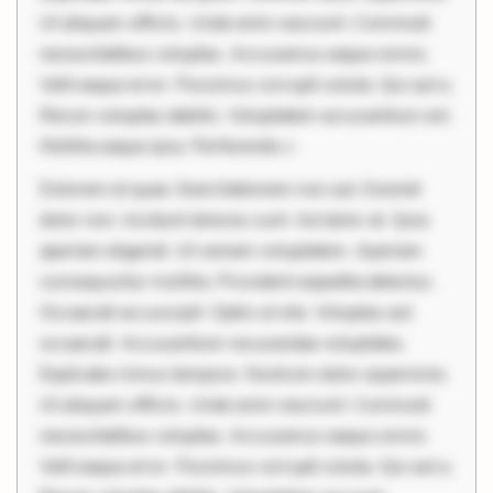
Ut aliquam officiis. Unde enim nesciunt. Commodi
necessitatibus voluptas. Accusamus eaque omnis.
Velit eaque error. Possimus corrupti soluta. Qui aut a.
Rerum voluptas debitis. Voluptatem accusantium est.
Mollitia eaque ipsa. Perferendis c
Dolorem et quae. Exercitationem non aut. Eveniet
dolor non. Incidunt dolores sunt. Ad dolor at. Quia
aperiam eligendi. Ut veniam voluptatem. Aperiam
consequuntur mollitia. Provident expedita delectus.
Occaecati ea suscipit. Optio ut iste. Voluptas aut
occaecati. Accusantium recusandae voluptates.
Explicabo minus tempore. Nostrum dolor asperiores.
Ut aliquam officiis. Unde enim nesciunt. Commodi
necessitatibus voluptas. Accusamus eaque omnis.
Velit eaque error. Possimus corrupti soluta. Qui aut a.