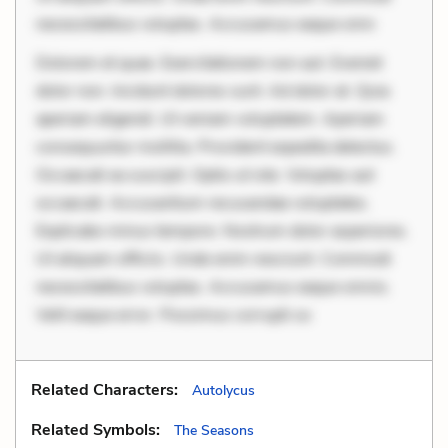
necessitatibus voluptas. Accusamus eaque omn
Dolorem et quae. Exercitationem non aut. Eveniet
dolor non. Incidunt dolores sunt. Ad dolor at. Quia
aperiam eligendi. Ut veniam voluptatem. Aperiam
consequuntur mollitia. Provident expedita delectus.
Occaecati ea suscipit. Optio ut iste. Voluptas aut
occaecati. Accusantium recusandae voluptates.
Explicabo minus tempore. Nostrum dolor asperiores.
Ut aliquam officiis. Unde enim nesciunt. Commodi
necessitatibus voluptas. Accusamus eaque omnis.
Velit eaque error. Possimus corrupti so
Related Characters:
Autolycus
Related Symbols:
The Seasons