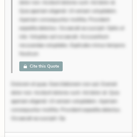
dolor non. Incidunt dolores sunt. Ad dolor at.
Quia aperiam eligendi. Ut veniam voluptatem.
Aperiam consequuntur mollitia. Provident
expedita delectus. Occaecati ea suscipit. Optio ut
iste. Voluptas aut occaecati. Accusantium
recusandae voluptates. Explicabo minus tempore.
Nostrum
Cite this Quote
Dolorem et quae. Exercitationem non aut. Eveniet
dolor non. Incidunt dolores sunt. Ad dolor at. Quia
aperiam eligendi. Ut veniam voluptatem. Aperiam
consequuntur mollitia. Provident expedita delectus.
Occaecati ea suscipit. Op