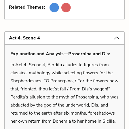
Related Themes:
Act 4, Scene 4
Explanation and Analysis—Proserpina and Dis:
In Act 4, Scene 4, Perdita alludes to figures from
classical mythology while selecting flowers for the
Shepherdesses: "O Proserpina, / For the flowers now
that, frighted, thou let’st fall / From Dis’s wagon!"
Perdita's allusion to the myth of Proserpina, who was
abducted by the god of the underworld, Dis, and
returned to the earth after six months, foreshadows
her own return from Bohemia to her home in Sicilia.