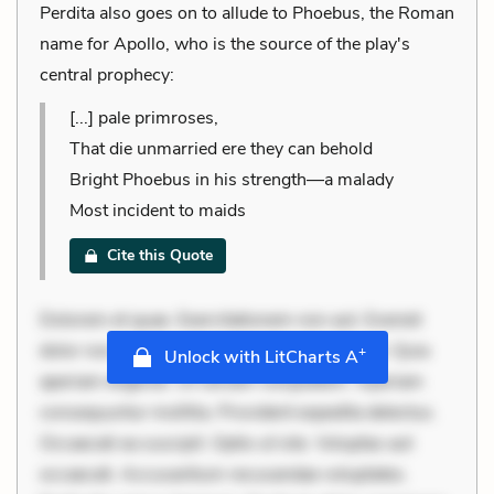
Perdita also goes on to allude to Phoebus, the Roman
name for Apollo, who is the source of the play's
central prophecy:
[...] pale primroses,
That die unmarried ere they can behold
Bright Phoebus in his strength—a malady
Most incident to maids
Cite this Quote
Dolorem et quae. Exercitationem non aut. Eveniet
dolor non. Incidunt dolores sunt. Ad dolor at. Quia
+
Unlock with LitCharts A
aperiam eligendi. Ut veniam voluptatem. Aperiam
consequuntur mollitia. Provident expedita delectus.
Occaecati ea suscipit. Optio ut iste. Voluptas aut
occaecati. Accusantium recusandae voluptates.