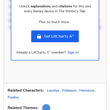
Unlock
explanations
and
citations
for this and
Occaecati ea suscipit. Optio ut iste. Voluptas aut
every literary device in
The Winter's Tale
.
occaecati. Accusantium recusandae voluptates.
Explicabo minus tempore. Nostrum dolor asperiores.
Plus so much more...
Ut aliquam officiis. Unde enim nesciunt. Commodi ne
+
Get LitCharts A
+
Already a LitCharts A
member?
Sign in!
Related Characters:
Leontes
,
Polixenes
,
Hermione
,
Paulina
Related Themes: