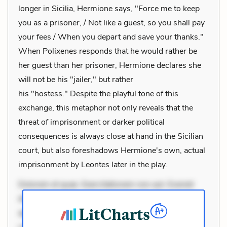
longer in Sicilia, Hermione says, "Force me to keep
you as a prisoner, / Not like a guest, so you shall pay
your fees / When you depart and save your thanks."
When Polixenes responds that he would rather be
her guest than her prisoner, Hermione declares she
will not be his "jailer," but rather
his "hostess." Despite the playful tone of this
exchange, this metaphor not only reveals that the
threat of imprisonment or darker political
consequences is always close at hand in the Sicilian
court, but also foreshadows Hermione's own, actual
imprisonment by Leontes later in the play.
Dolorem et quae. Exercitationem non aut. Eveniet
dolor non. Incidunt dolores sunt. Ad dolor at. Quia
aperiam eligendi. Ut veniam voluptatem. Aperiam
consequuntur mollitia. Provident expedita delectus.