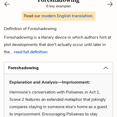
6 key examples
Read our
modern English translation
.
Definition of Foreshadowing
Foreshadowing is a literary device in which authors hint at
plot developments that don't actually occur until later in
the...
read full definition
Foreshadowing
Explanation and Analysis—Imprisonment:
Hermione's conversation with Polixenes in Act 1,
Scene 2 features an extended metaphor that jokingly
compares staying in someone else's home as a guest
to imprisonment. Encouraging Polixenes to stay