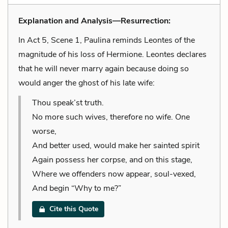
Explanation and Analysis—Resurrection:
In Act 5, Scene 1, Paulina reminds Leontes of the
magnitude of his loss of Hermione. Leontes declares
that he will never marry again because doing so
would anger the ghost of his late wife:
Thou speak’st truth.
No more such wives, therefore no wife. One
worse,
And better used, would make her sainted spirit
Again possess her corpse, and on this stage,
Where we offenders now appear, soul-vexed,
And begin “Why to me?”
Cite this Quote