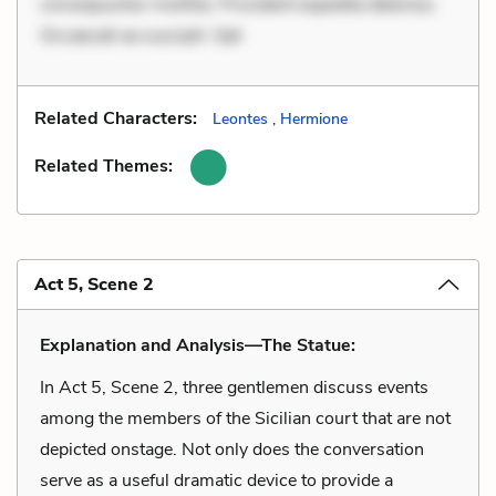
consequuntur mollitia. Provident expedita delectus.
Occaecati ea suscipit. Opt
Related Characters:
Leontes
,
Hermione
Related Themes:
Act 5, Scene 2
Explanation and Analysis—The Statue:
In Act 5, Scene 2, three gentlemen discuss events
among the members of the Sicilian court that are not
depicted onstage. Not only does the conversation
serve as a useful dramatic device to provide a