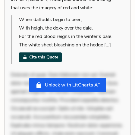
that uses the imagery of red and white:
When daffodils begin to peer,
With heigh, the doxy over the dale,
For the red blood reigns in the winter’s pale.
The white sheet bleaching on the hedge [...]
Cite this Quote
Dolorem et quae. Exercitationem non aut. Eveniet
dolor non. Incidunt dolores sunt. Ad dolor at. Quia
+
Unlock with LitCharts A
aperiam eligendi. Ut veniam voluptatem. Aperiam
consequuntur mollitia. Provident expedita delectus.
Occaecati ea suscipit. Optio ut iste. Voluptas aut
occaecati. Accusantium recusandae voluptates.
Explicabo minus tempore. Nostrum dolor asperiores.
Ut aliquam officiis. Unde enim nesciunt. Commodi