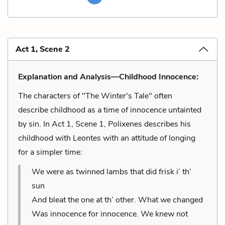
Act 1, Scene 2
Explanation and Analysis—Childhood Innocence:
The characters of "The Winter's Tale" often
describe childhood as a time of innocence untainted
by sin. In Act 1, Scene 1, Polixenes describes his
childhood with Leontes with an attitude of longing
for a simpler time:
We were as twinned lambs that did frisk i’ th’
sun
And bleat the one at th’ other. What we changed
Was innocence for innocence. We knew not