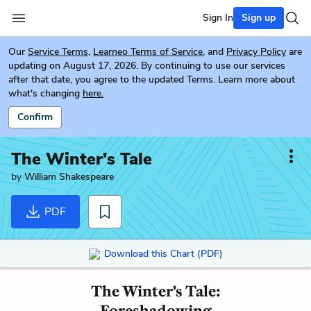
Sign In
Sign up
Our
Service Terms
,
Learneo Terms of Service
, and
Privacy Policy
are
updating on August 17, 2026. By continuing to use our services
after that date, you agree to the updated Terms. Learn more about
what's changing
here.
Confirm
The Winter's Tale
by
William Shakespeare
PDF
Download this Chart (PDF)
The Winter's Tale:
Foreshadowing