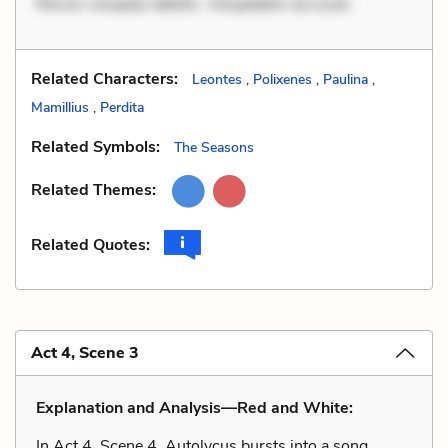
Rerum voluptas debitis. Voluptatem accusan
Related Characters:
Leontes
,
Polixenes
,
Paulina
,
Mamillius
,
Perdita
Related Symbols:
The Seasons
Related Themes:
Related Quotes:
Act 4, Scene 3
Explanation and Analysis—Red and White:
In Act 4, Scene 4, Autolycus bursts into a song