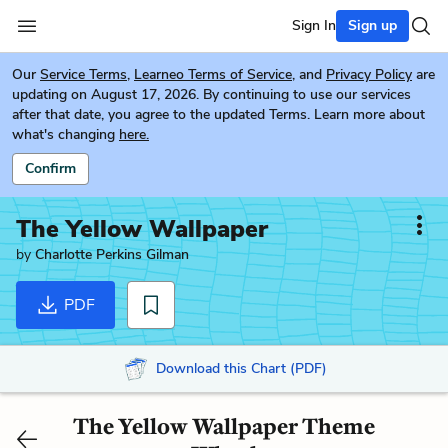
Sign In
Sign up
Our
Service Terms
,
Learneo Terms of Service
, and
Privacy Policy
are
updating on August 17, 2026. By continuing to use our services
after that date, you agree to the updated Terms. Learn more about
what's changing
here.
Confirm
The Yellow Wallpaper
by
Charlotte Perkins Gilman
PDF
Download this Chart (PDF)
The Yellow Wallpaper Theme