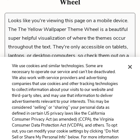
Wheel
Looks like you're viewing this page on a mobile device.
The
The Yellow Wallpaper
Theme Wheel is a beautiful
super helpful visualization of where the themes occur
throughout the text. They're only accessible on tablets,
laptops, or desktop computers, so check them out on a
compatible device.
We use cookies and similar technologies. Some are
necessary to operate our service and can’t be deactivated.
We also work with service providers and advertising
companies that use cookies and other tracking technologies
Previous
to collect information about your visits to our website and
Twelfth Entry Quiz
third-party sites, and may use that information to deliver
advertisements relevant to your interests. This may be
considered “selling” or “sharing” your personal data as
Cite This Page
defined in certain US privacy laws like the California
Consumer Privacy Act (as amended) (CCPA), the Virginia
Consumer Data Protection Act (VCDPA), and others. To opt
out, you can modify your cookie settings by clicking “Do Not
Sell or Share My Personal Info” below. For more information
Home
About
Contact
Help