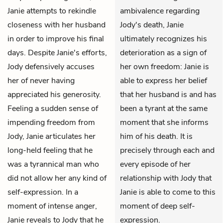
Janie attempts to rekindle
ambivalence regarding
closeness with her husband
Jody's death, Janie
in order to improve his final
ultimately recognizes his
days. Despite Janie's efforts,
deterioration as a sign of
Jody defensively accuses
her own freedom: Janie is
her of never having
able to express her belief
appreciated his generosity.
that her husband is and has
Feeling a sudden sense of
been a tyrant at the same
impending freedom from
moment that she informs
Jody, Janie articulates her
him of his death. It is
long-held feeling that he
precisely through each and
was a tyrannical man who
every episode of her
did not allow her any kind of
relationship with Jody that
self-expression. In a
Janie is able to come to this
moment of intense anger,
moment of deep self-
Janie reveals to Jody that he
expression.