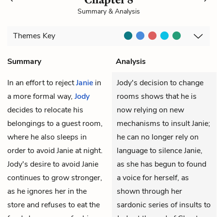
Summary & Analysis
Themes
Key
Summary
Analysis
In an effort to reject
Janie
in
Jody's decision to change
a more formal way,
Jody
rooms shows that he is
decides to relocate his
now relying on new
belongings to a guest room,
mechanisms to insult Janie;
where he also sleeps in
he can no longer rely on
order to avoid Janie at night.
language to silence Janie,
Jody's desire to avoid Janie
as she has begun to found
continues to grow stronger,
a voice for herself, as
as he ignores her in the
shown through her
store and refuses to eat the
sardonic series of insults to