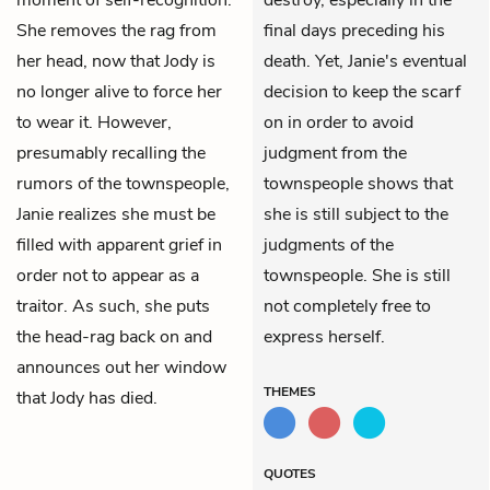
She removes the rag from
final days preceding his
her head, now that Jody is
death. Yet, Janie's eventual
no longer alive to force her
decision to keep the scarf
to wear it. However,
on in order to avoid
presumably recalling the
judgment from the
rumors of the townspeople,
townspeople shows that
Janie realizes she must be
she is still subject to the
filled with apparent grief in
judgments of the
order not to appear as a
townspeople. She is still
traitor. As such, she puts
not completely free to
the head-rag back on and
express herself.
announces out her window
THEMES
that Jody has died.
QUOTES