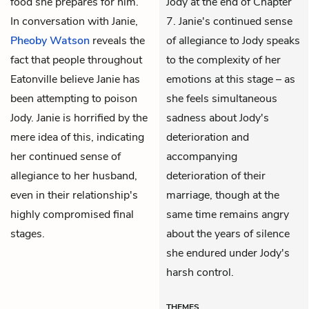
food she prepares for him.
Jody at the end of Chapter
In conversation with Janie,
7. Janie's continued sense
Pheoby Watson
reveals the
of allegiance to Jody speaks
fact that people throughout
to the complexity of her
Eatonville believe Janie has
emotions at this stage – as
been attempting to poison
she feels simultaneous
Jody. Janie is horrified by the
sadness about Jody's
mere idea of this, indicating
deterioration and
her continued sense of
accompanying
allegiance to her husband,
deterioration of their
even in their relationship's
marriage, though at the
highly compromised final
same time remains angry
stages.
about the years of silence
she endured under Jody's
harsh control.
THEMES