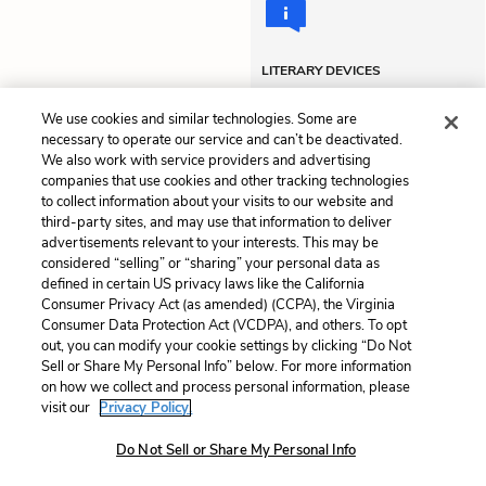
LITERARY DEVICES
Personification
Tone
We use cookies and similar technologies. Some are
necessary to operate our service and can’t be deactivated.
We also work with service providers and advertising
companies that use cookies and other tracking technologies
Previous
Next
to collect information about your visits to our website and
Chapter 7
Chapter 9
third-party sites, and may use that information to deliver
advertisements relevant to your interests. This may be
Cite This Page
considered “selling” or “sharing” your personal data as
defined in certain US privacy laws like the California
Consumer Privacy Act (as amended) (CCPA), the Virginia
Consumer Data Protection Act (VCDPA), and others. To opt
out, you can modify your cookie settings by clicking “Do Not
Sell or Share My Personal Info” below. For more information
Home
About
Contact
Help
on how we collect and process personal information, please
LitCharts, a Learneo, Inc. business
visit our
Privacy Policy.
Copyright © 2026 All Rights Reserved
Do Not Sell or Share My Personal Info
Terms
Privacy
Privacy Request