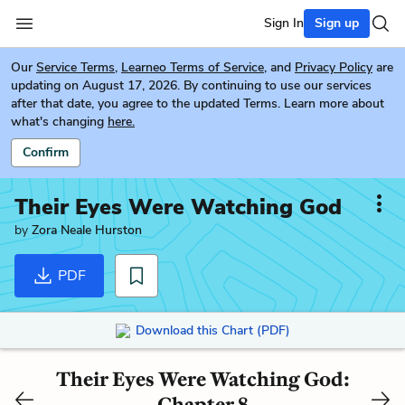
Sign In
Sign up
Our
Service Terms
,
Learneo Terms of Service
, and
Privacy Policy
are
updating on August 17, 2026. By continuing to use our services
after that date, you agree to the updated Terms. Learn more about
what's changing
here.
Confirm
Their Eyes Were Watching God
by
Zora Neale Hurston
PDF
Download this Chart (PDF)
Their Eyes Were Watching God:
Chapter 8