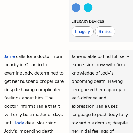
LITERARY DEVICES
Imagery
Similes
Janie
calls for a doctor from
Janie is able to find full self-
nearby in Orlando to
expression now with firm
examine Jody, determined to
knowledge of Jody's
get her husband proper care
oncoming death. Having
despite having complicated
recognized her capacity for
feelings about him. The
self-defense and
doctor informs Janie that it
expression, Janie uses
will only be a matter of days
language to push Jody fully
until
Jody
dies. Mourning
toward his demise; despite
Jody's impending death,
her initial feelings of