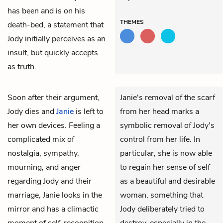
has been and is on his
THEMES
death-bed, a statement that
Jody initially perceives as an
insult, but quickly accepts
as truth.
Soon after their argument,
Janie's removal of the scarf
Jody
dies and
Janie
is left to
from her head marks a
her own devices. Feeling a
symbolic removal of Jody's
complicated mix of
control from her life. In
nostalgia, sympathy,
particular, she is now able
mourning, and anger
to regain her sense of self
regarding Jody and their
as a beautiful and desirable
marriage, Janie looks in the
woman, something that
mirror and has a climactic
Jody deliberately tried to
moment of self-recognition.
destroy, especially in the