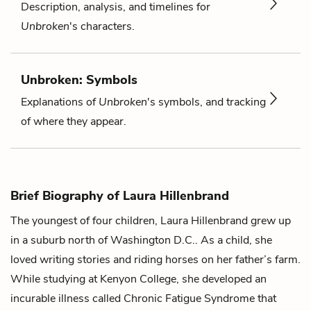
Description, analysis, and timelines for
Unbroken
's characters.
Unbroken: Symbols
Explanations of
Unbroken
's symbols, and tracking
of where they appear.
Brief Biography of Laura Hillenbrand
The youngest of four children, Laura Hillenbrand grew up
in a suburb north of Washington D.C.. As a child, she
loved writing stories and riding horses on her father’s farm.
While studying at Kenyon College, she developed an
incurable illness called Chronic Fatigue Syndrome that