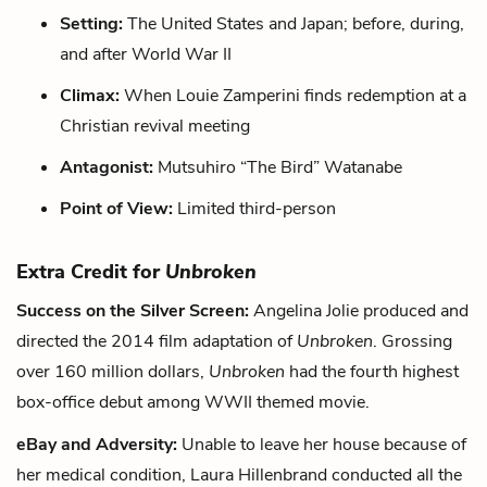
Setting:
The United States and Japan; before, during,
and after World War II
Climax:
When Louie Zamperini finds redemption at a
Christian revival meeting
Antagonist:
Mutsuhiro “The Bird” Watanabe
Point of View:
Limited third-person
Extra Credit for
Unbroken
Success on the Silver Screen:
Angelina Jolie produced and
directed the 2014 film adaptation of
Unbroken
. Grossing
over 160 million dollars,
Unbroken
had the fourth highest
box-office debut among WWII themed movie.
eBay and Adversity:
Unable to leave her house because of
her medical condition, Laura Hillenbrand conducted all the