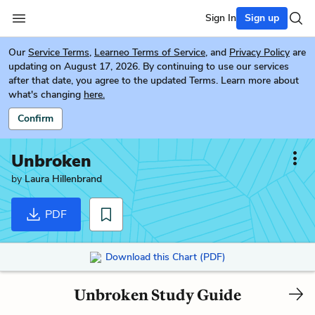
Sign In
Sign up
Our
Service Terms
,
Learneo Terms of Service
, and
Privacy Policy
are
updating on August 17, 2026. By continuing to use our services
after that date, you agree to the updated Terms. Learn more about
what's changing
here.
Confirm
Unbroken
by
Laura Hillenbrand
PDF
Download this Chart (PDF)
Unbroken Study Guide