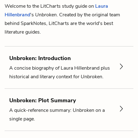
Welcome to the LitCharts study guide on
Laura
Hillenbrand
's
Unbroken
. Created by the original team
behind SparkNotes, LitCharts are the world's best
literature guides.
Unbroken: Introduction
A concise biography of Laura Hillenbrand plus
historical and literary context for
Unbroken
.
Unbroken: Plot Summary
A quick-reference summary:
Unbroken
on a
single page.