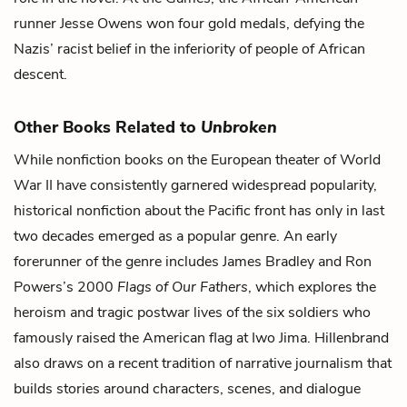
runner Jesse Owens won four gold medals, defying the
Nazis’ racist belief in the inferiority of people of African
descent.
Other Books Related to
Unbroken
While nonfiction books on the European theater of World
War II have consistently garnered widespread popularity,
historical nonfiction about the Pacific front has only in last
two decades emerged as a popular genre. An early
forerunner of the genre includes James Bradley and Ron
Powers’s 2000
Flags of Our Fathers
, which explores the
heroism and tragic postwar lives of the six soldiers who
famously raised the American flag at Iwo Jima. Hillenbrand
also draws on a recent tradition of narrative journalism that
builds stories around characters, scenes, and dialogue