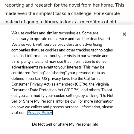
reporting and research for the novel from her home. This
made even the simplest tasks a challenge. For example,
instead of going to library to look at microfilms of old
newspapers, Hillenbrand had to find and procure vintage
We use cookies and similar technologies. Some are
newspapers on eBay.
necessary to operate our service and can’t be deactivated.
We also work with service providers and advertising
companies that use cookies and other tracking technologies
Next
to collect information about your visits to our website and
Summary
third-party sites, and may use that information to deliver
advertisements relevant to your interests. This may be
Cite This Page
considered “selling” or “sharing” your personal data as
defined in certain US privacy laws like the California
Consumer Privacy Act (as amended) (CCPA), the Virginia
Consumer Data Protection Act (VCDPA), and others. To opt
out, you can modify your cookie settings by clicking “Do Not
Sell or Share My Personal Info” below. For more information
Home
About
Contact
Help
on how we collect and process personal information, please
LitCharts, a Learneo, Inc. business
visit our
Privacy Policy.
Copyright © 2026 All Rights Reserved
Terms
Privacy
Privacy Request
Do Not Sell or Share My Personal Info