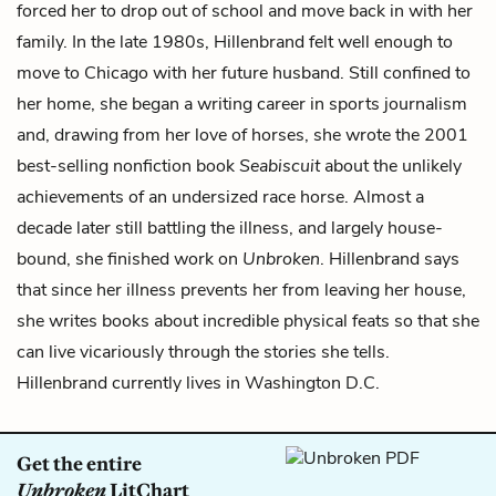
forced her to drop out of school and move back in with her
family. In the late 1980s, Hillenbrand felt well enough to
move to Chicago with her future husband. Still confined to
her home, she began a writing career in sports journalism
and, drawing from her love of horses, she wrote the 2001
best-selling nonfiction book
Seabiscuit
about the unlikely
achievements of an undersized race horse. Almost a
decade later still battling the illness, and largely house-
bound, she finished work on
Unbroken
. Hillenbrand says
that since her illness prevents her from leaving her house,
she writes books about incredible physical feats so that she
can live vicariously through the stories she tells.
Hillenbrand currently lives in Washington D.C.
Get the entire
Unbroken
LitChart