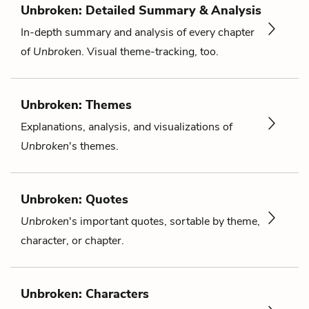
Unbroken: Detailed Summary & Analysis
In-depth summary and analysis of every chapter
of
Unbroken
. Visual theme-tracking, too.
Unbroken: Themes
Explanations, analysis, and visualizations of
Unbroken
's themes.
Unbroken: Quotes
Unbroken
's important quotes, sortable by theme,
character, or chapter.
Unbroken: Characters