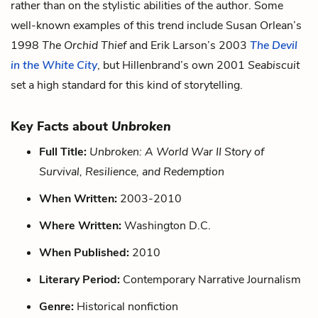
rather than on the stylistic abilities of the author. Some
well-known examples of this trend include Susan Orlean’s
1998
The Orchid Thief
and Erik Larson’s 2003
The Devil
in the White City
, but Hillenbrand’s own 2001
Seabiscuit
set a high standard for this kind of storytelling.
Key Facts about
Unbroken
Full Title:
Unbroken: A World War II Story of
Survival, Resilience, and Redemption
When Written:
2003-2010
Where Written:
Washington D.C.
When Published:
2010
Literary Period:
Contemporary Narrative Journalism
Genre:
Historical nonfiction