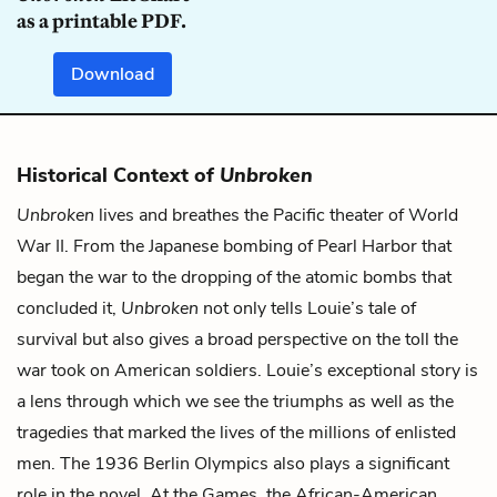
as a printable PDF.
Download
Historical Context of
Unbroken
Unbroken
lives and breathes the Pacific theater of World
War II. From the Japanese bombing of Pearl Harbor that
began the war to the dropping of the atomic bombs that
concluded it,
Unbroken
not only tells Louie’s tale of
survival but also gives a broad perspective on the toll the
war took on American soldiers. Louie’s exceptional story is
a lens through which we see the triumphs as well as the
tragedies that marked the lives of the millions of enlisted
men. The 1936 Berlin Olympics also plays a significant
role in the novel. At the Games, the African-American