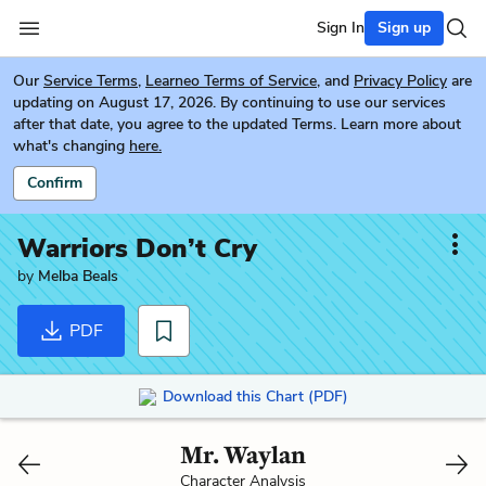
Sign In
Sign up
Our
Service Terms
,
Learneo Terms of Service
, and
Privacy Policy
are
updating on August 17, 2026. By continuing to use our services
after that date, you agree to the updated Terms. Learn more about
what's changing
here.
Confirm
Warriors Don’t Cry
by
Melba Beals
PDF
Download this Chart (PDF)
Mr. Waylan
Character Analysis