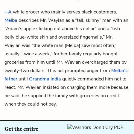
– A
white grocer who mainly serves black customers.
Melba
describes Mr. Waylan as a “tall, skinny” man with an
“Adam’s apple sticking out above his collar” and a “fish-
belly blue-white skin and oversized fingernails.” Mr.
Waylan was “the white man [Melba] saw most often,”
usually “twice a week,” for her family regularly bought
groceries from him until Mr. Waylan overcharged them by
twenty-two dollars. This act prompted anger from
Melba’s
father
until
Grandma India
quietly commanded him not to
react. Mr. Waylan insisted on charging them more because,
he said, he supplied the family with groceries on credit
when they could not pay.
Get the entire