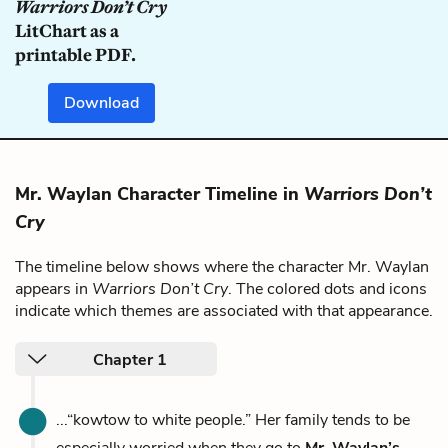
Warriors Don’t Cry
LitChart as a
printable PDF.
Download
Mr. Waylan Character Timeline in
Warriors Don’t
Cry
The timeline below shows where the character Mr. Waylan
appears in
Warriors Don’t Cry
. The colored dots and icons
indicate which themes are associated with that appearance.
Chapter 1
...“kowtow to white people.” Her family tends to be
especially worried when they go to
Mr. Waylan’s