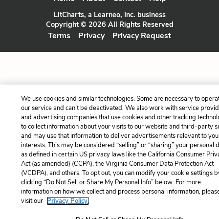
LitCharts, a Learneo, Inc. business
Copyright © 2026 All Rights Reserved
Terms
Privacy
Privacy Request
We use cookies and similar technologies. Some are necessary to opera
our service and can’t be deactivated. We also work with service provi
and advertising companies that use cookies and other tracking technol
to collect information about your visits to our website and third-party si
and may use that information to deliver advertisements relevant to you
interests. This may be considered “selling” or “sharing” your personal 
as defined in certain US privacy laws like the California Consumer Pri
Act (as amended) (CCPA), the Virginia Consumer Data Protection Act
(VCDPA), and others. To opt out, you can modify your cookie settings b
clicking “Do Not Sell or Share My Personal Info” below. For more
information on how we collect and process personal information, pleas
visit our
Privacy Policy.