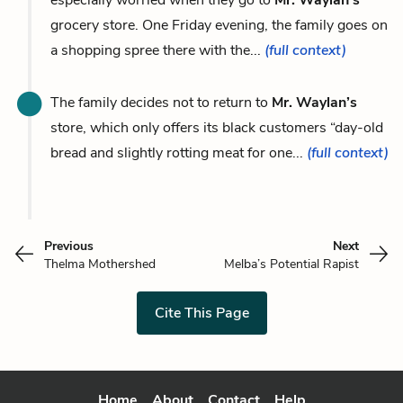
grocery store. One Friday evening, the family goes on
a shopping spree there with the...
(full context)
The family decides not to return to
Mr. Waylan’s
store, which only offers its black customers “day-old
bread and slightly rotting meat for one...
(full context)
Previous
Next
Thelma Mothershed
Melba’s Potential Rapist
Cite This Page
Home
About
Contact
Help