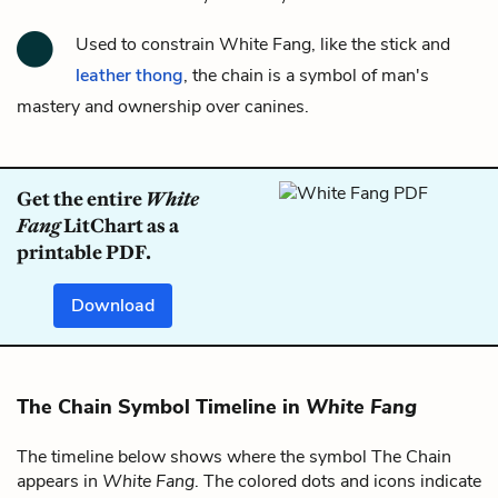
Used to constrain White Fang, like
the stick and
leather thong
,
the chain
is a symbol of man's
mastery and ownership over canines.
Get the entire
White
Fang
LitChart as a
printable PDF.
Download
The Chain Symbol Timeline in
White Fang
The timeline below shows where the symbol The Chain
appears in
White Fang
. The colored dots and icons indicate