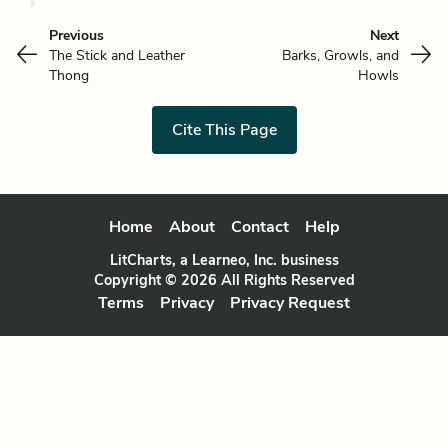
Previous
Next
The Stick and Leather
Barks, Growls, and
Thong
Howls
Cite This Page
Home
About
Contact
Help
LitCharts, a Learneo, Inc. business
Copyright © 2026 All Rights Reserved
Terms
Privacy
Privacy Request