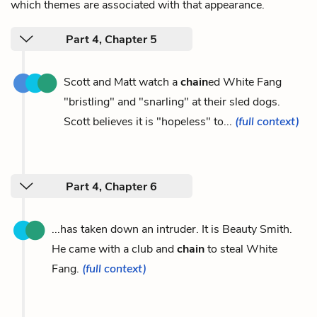
which themes are associated with that appearance.
Part 4, Chapter 5
Scott and Matt watch a
chain
ed White Fang
"bristling" and "snarling" at their sled dogs.
Scott believes it is "hopeless" to...
(full context)
Part 4, Chapter 6
...has taken down an intruder. It is Beauty Smith.
He came with a club and
chain
to steal White
Fang.
(full context)