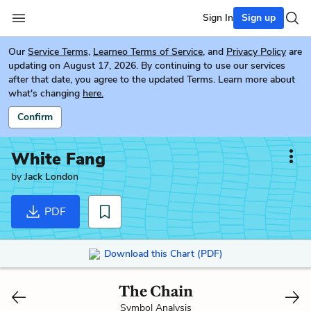
Sign In
Sign up
Our
Service Terms
,
Learneo Terms of Service
, and
Privacy Policy
are
updating on August 17, 2026. By continuing to use our services
after that date, you agree to the updated Terms. Learn more about
what's changing
here.
Confirm
White Fang
by
Jack London
PDF
Download this Chart (PDF)
The Chain
Symbol Analysis