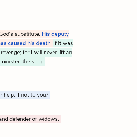
 God's substitute,
His deputy
 has caused his death
.
If it was
evenge; for I will never lift an
minister, the king.
 help, if not to you?
and defender of widows.