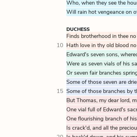
Who, when they see the hours
Will rain hot vengeance on o
DUCHESS
Finds brotherhood in thee no
10
Hath love in thy old blood no 
Edward's seven sons, whereof
Were as seven vials of his s
Or seven fair branches sprin
Some of those seven are drie
15
Some of those branches by th
But Thomas, my dear lord, my
One vial full of Edward's sac
One flourishing branch of his
Is crack'd, and all the precious