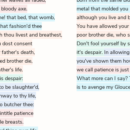
er leaves all faded,
born from the same bl
 bloody axe.
metal that molded you
ne! that bed, that womb,
although you live and b
that fashion'd thee
You have allowed your 
h thou livest and breathest,
poor brother die, who s
ou dost consent
Don't fool yourself by s
 father's death,
it's despair.
In allowing
ed brother die,
you've shown them how 
er's life.
we call patience is jus
is despair:
What more can I say? 
to be slaughter'd,
is to avenge my Glouce
way to thy life,
o butcher thee:
title patience
le breasts.