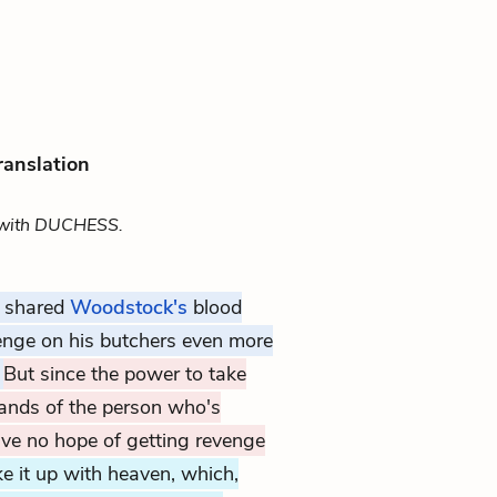
ranslation
with DUCHESS.
t shared
Woodstock's
blood
enge on his butchers even more
!
But since the power to take
hands of the person who's
ve no hope of getting revenge
ke it up with heaven, which,