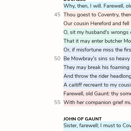
Why, then, I will. Farewell, o
45
Thou goest to Coventry, ther
Our cousin Hereford and fell
O, sit my husband's wrongs 
That it may enter butcher Mo
Or, if misfortune miss the firs
50
Be Mowbray's sins so heavy 
They may break his foaming 
And throw the rider headlong 
A caitiff recreant to my cous
Farewell, old Gaunt: thy som
55
With her companion grief mus
JOHN OF GAUNT
Sister, farewell; I must to Co