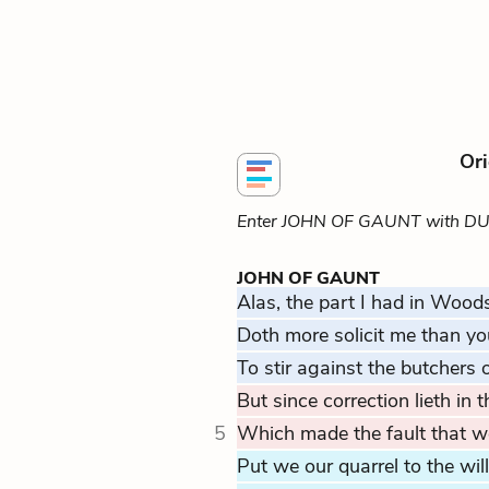
Ori
Enter JOHN OF GAUNT with D
JOHN OF GAUNT
Alas, the part I had in Wood
Doth more solicit me than yo
To stir against the butchers of
But since correction lieth in
5
Which made the fault that we
Put we our quarrel to the wil