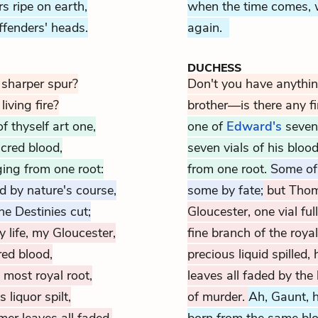
 ripe on earth,
when the time comes, w
ffenders' heads.
again.
DUCHESS
 sharper spur?
Don't you have anythi
living fire?
brother—is there any fir
 thyself art one,
one of
Edward's
seven 
acred blood,
seven vials of his bloo
ging from one root:
from one root.
Some of 
d by nature's course,
some by fate;
but Thoma
e Destinies cut;
Gloucester, one vial fu
 life, my Gloucester,
fine branch of the royal
red blood,
precious liquid spille
 most royal root,
leaves all faded by the
 liquor spilt,
of murder.
Ah, Gaunt, 