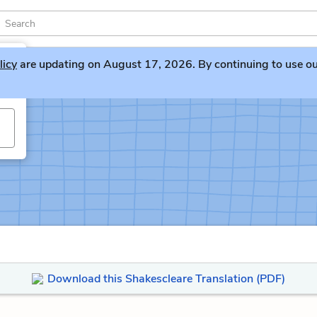
licy
are updating on August 17, 2026. By continuing to use our 
Download this Shakescleare Translation (PDF)