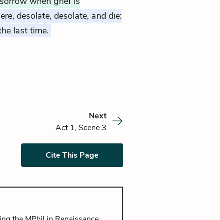
 sorrow when grief is
here, desolate, desolate, and die:
 the last time.
Next
Act 1, Scene 3
Cite This Page
ing the MPhil in Renaissance