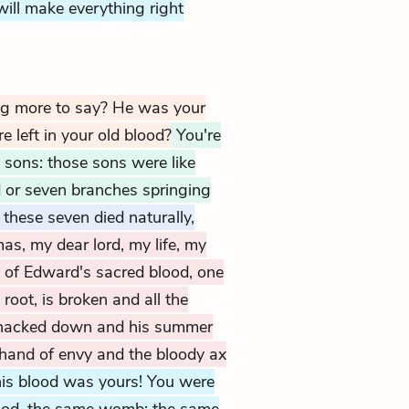
ill make everything right
ng more to say? He was your
e left in your old blood?
You're
sons: those sons were like
d or seven branches springing
these seven died naturally,
s, my dear lord, my life, my
ll of Edward's sacred blood, one
 root, is broken and all the
d, hacked down and his summer
 hand of envy and the bloody ax
his blood was yours! You were