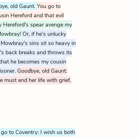
bye, old Gaunt.
You go to
sin Hereford and that evil
 Hereford's spear avenge my
Mowbray!
Or, if he's unlucky
 Mowbray's sins sit so heavy in
e's back breaks and throws its
o that he becomes my cousin
isoner.
Goodbye, old Gaunt:
e must end her life with grief,
 go to Coventry: I wish us both