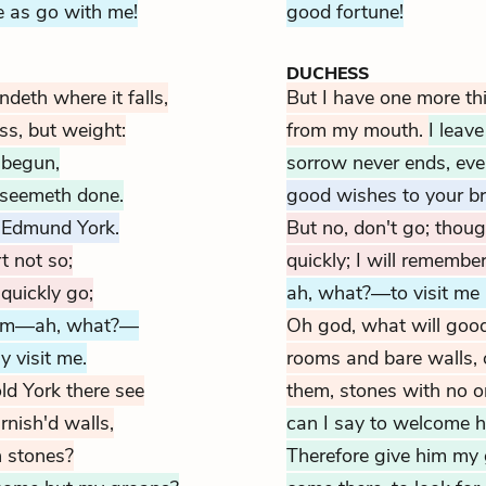
 as go with me!
good fortune!
DUCHESS
deth where it falls,
But I have one more thi
ss, but weight:
from my mouth.
I leav
 begun,
sorrow never ends, ev
 seemeth done.
good wishes to your b
 Edmund York.
But no, don't go; though
t not so;
quickly; I will remembe
 quickly go;
ah, what?—to visit me 
him—ah, what?—
Oh god, what will good
y visit me.
rooms and bare walls, 
ld York there see
them, stones with no 
nish'd walls,
can I say to welcome h
n stones?
Therefore give him my g