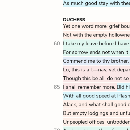
As much good stay with thee
DUCHESS
Yet one word more: grief boun
Not with the empty hollowne
60
I take my leave before I have
For sorrow ends not when it
Commend me to thy brother,
Lo, this is all:—nay, yet depar
Though this be all, do not so
65
I shall remember more.
Bid 
With all good speed at Plash
Alack, and what shall good o
But empty lodgings and unfur
Unpeopled offices, untrodde