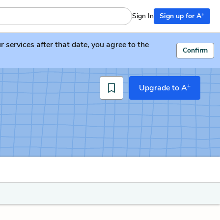
+
Sign In
Sign up for A
services after that date, you agree to the
Confirm
+
Upgrade to A