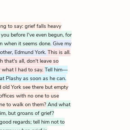
ng to say: grief falls heavy
e you before I've even begun, for
en when it seems done.
Give my
rother, Edmund York.
This is all.
 that's all, don't leave so
r what I had to say.
Tell him—
at Plashy as soon as he can.
 old York see there but empty
offices with no one to use
one to walk on them?
And what
im, but groans of grief?
ood regards; tell him not to