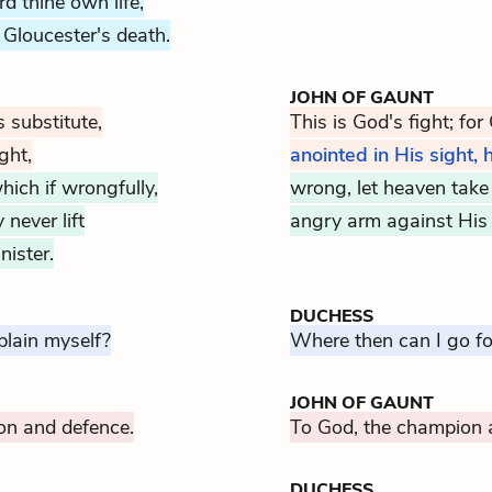
d thine own life,
Gloucester's death.
JOHN OF GAUNT
s substitute,
This is God's fight; for
ght,
anointed in His sight,
hich if wrongfully,
wrong, let heaven take r
never lift
angry arm against His 
ister.
DUCHESS
plain myself?
Where then can I go for
JOHN OF GAUNT
on and defence.
To God, the champion 
DUCHESS