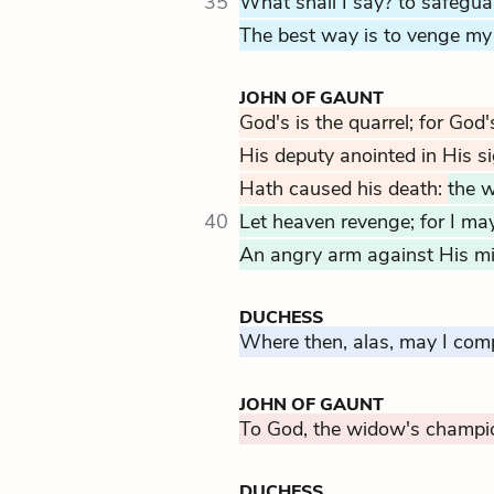
35
What shall I say? to safeguar
The best way is to venge my 
JOHN OF GAUNT
God's is the quarrel; for God'
His deputy anointed in His si
Hath caused his death:
the w
40
Let heaven revenge; for I may 
An angry arm against His min
DUCHESS
Where then, alas, may I com
JOHN OF GAUNT
To God, the widow's champi
DUCHESS