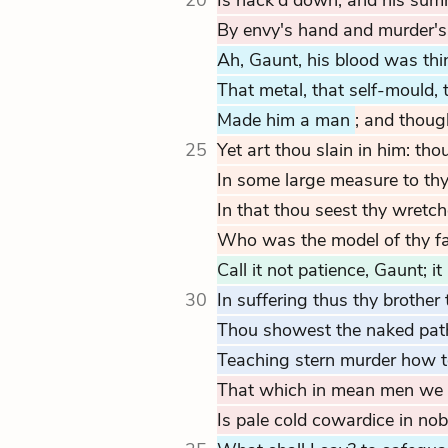
20
Is hack'd down, and his summ
By envy's hand and murder's
Ah, Gaunt, his blood was thi
That metal, that self-mould, 
Made him a man
; and thoug
25
Yet art thou slain in him: th
In some large measure to thy
In that thou seest thy wretch
Who was the model of thy fath
Call it not patience, Gaunt; it 
30
In suffering thus thy brother 
Thou showest the naked path
Teaching stern murder how t
That which in mean men we in
Is pale cold cowardice in nob