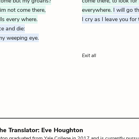
lcome but my groans?
come there, to look for
im not come there,
everywhere.
I will go t
ls every where.
I cry as I leave you for
ce and die:
 my weeping eye.
Exit all
the
Translator
:
Eve Houghton
on graduated from Yale College in 2017 and is currently pursu