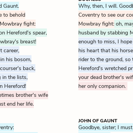
ld Gaunt.
Why, then, I will. Good
e to behold
Coventry to see our cou
 Mowbray fight:
Mowbray fight:
oh, may
on Hereford's spear,
husband by stabbing 
wbray's breast!
enough to miss, I hope
t career,
his heart that his hors
in his bosom,
rider to the ground, s
courser's back,
Hereford's wretched pr
in the lists,
your dead brother's wif
in Hereford!
her only companion.
etimes brother's wife
t end her life.
JOHN OF GAUNT
ventry:
Goodbye, sister; I must