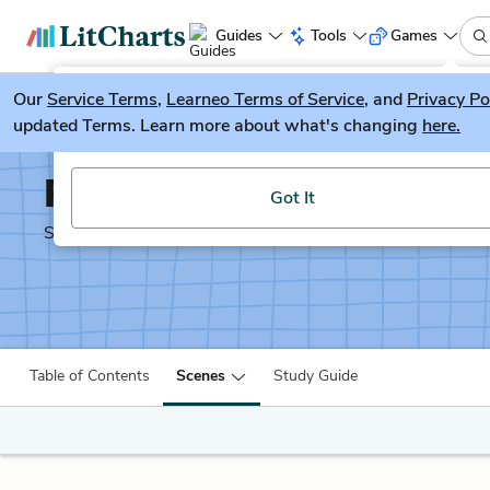
Guides
Tools
Games
Our
Service Terms
LitGuesser
,
Learneo Terms of Service
, and
Privacy Po
New
updated Terms. Learn more about what's changing
here.
Try our new literature game, LitGuesser!
Richard II
Got It
Shakescleare Translation
Table of Contents
Scenes
Study Guide