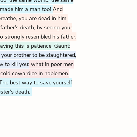
ood, the same womb; the same
 made him a man too!
And
reathe, you are dead in him.
father's death, by seeing your
o strongly resembled his father.
aying this is patience, Gaunt:
 your brother to be slaughtered,
to kill you:
what in poor men
t cold cowardice in noblemen.
The best way to save yourself
ster's death.