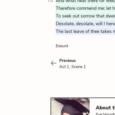
70
And what hear there for we
Therefore commend me; let h
To seek out sorrow that dwel
Desolate, desolate, will I hen
The last leave of thee takes
Exeunt
Previous
Act 1, Scene 1
About 
Eve Hought