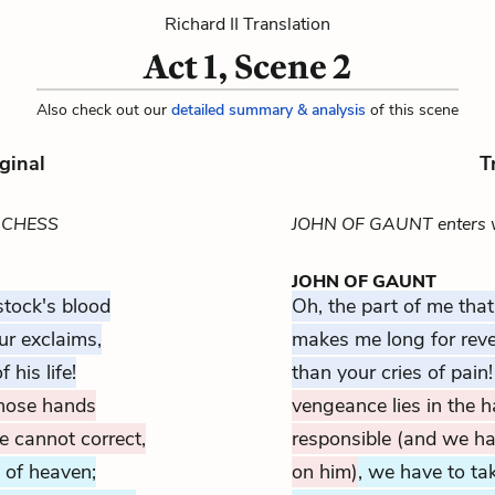
Richard II Translation
Act 1, Scene 2
Also check out our
detailed summary & analysis
of this scene
ginal
T
UCHESS
JOHN OF GAUNT enters 
JOHN OF GAUNT
stock's blood
Oh, the part of me tha
ur exclaims,
makes me long for rev
 his life!
than your cries of pain
 those hands
vengeance lies in the 
 cannot correct,
responsible (and we ha
l of heaven;
on him)
, we have to ta