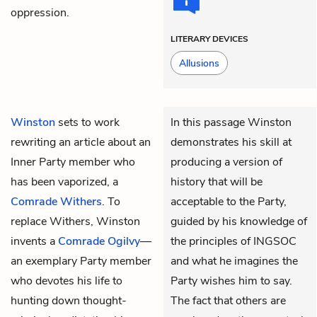
oppression.
LITERARY DEVICES
Allusions
Winston
sets to work
In this passage Winston
rewriting an article about an
demonstrates his skill at
Inner Party member who
producing a version of
has been vaporized, a
history that will be
Comrade Withers
. To
acceptable to the Party,
replace Withers, Winston
guided by his knowledge of
invents a
Comrade Ogilvy
—
the principles of INGSOC
an exemplary Party member
and what he imagines the
who devotes his life to
Party wishes him to say.
hunting down thought-
The fact that others are