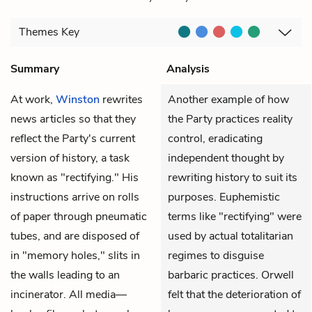
Themes
Key
Summary
Analysis
At work,
Winston
rewrites
Another example of how
news articles so that they
the Party practices reality
reflect the Party's current
control, eradicating
version of history, a task
independent thought by
known as "rectifying." His
rewriting history to suit its
instructions arrive on rolls
purposes. Euphemistic
of paper through pneumatic
terms like "rectifying" were
tubes, and are disposed of
used by actual totalitarian
in "memory holes," slits in
regimes to disguise
the walls leading to an
barbaric practices. Orwell
incinerator. All media—
felt that the deterioration of