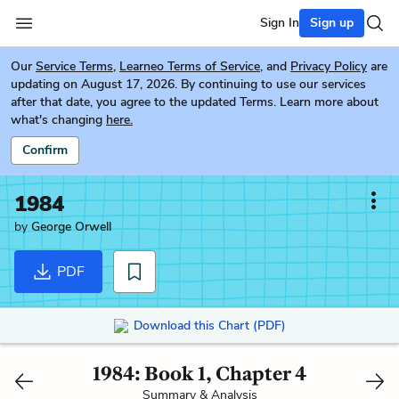
Sign In
Sign up
Our
Service Terms
,
Learneo Terms of Service
, and
Privacy Policy
are
updating on August 17, 2026. By continuing to use our services
after that date, you agree to the updated Terms. Learn more about
what's changing
here.
Confirm
1984
by
George Orwell
PDF
Download this Chart (PDF)
1984: Book 1, Chapter 4
Summary & Analysis