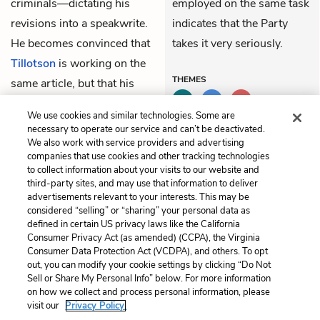
criminals—dictating his
employed on the same task
revisions into a speakwrite.
indicates that the Party
He becomes convinced that
takes it very seriously.
Tillotson
is working on the
THEMES
same article, but that his
own version will be the one
We use cookies and similar technologies. Some are
that is recorded.
necessary to operate our service and can’t be deactivated.
We also work with service providers and advertising
companies that use cookies and other tracking technologies
Previous
Next
to collect information about your visits to our website and
Book 1, Chapter 3
Book 1, Chapter 5
third-party sites, and may use that information to deliver
advertisements relevant to your interests. This may be
Cite This Page
considered “selling” or “sharing” your personal data as
defined in certain US privacy laws like the California
Consumer Privacy Act (as amended) (CCPA), the Virginia
Consumer Data Protection Act (VCDPA), and others. To opt
out, you can modify your cookie settings by clicking “Do Not
Sell or Share My Personal Info” below. For more information
Home
About
Contact
Help
on how we collect and process personal information, please
LitCharts, a Learneo, Inc. business
visit our
Privacy Policy.
Copyright © 2026 All Rights Reserved