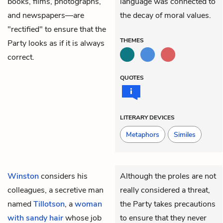
books, films, photographs,
language was connected to
and newspapers—are
the decay of moral values.
"rectified" to ensure that the
THEMES
Party looks as if it is always
correct.
QUOTES
LITERARY DEVICES
Metaphors
Similes
Winston
considers his
Although the proles are not
colleagues, a secretive man
really considered a threat,
named
Tillotson
, a
woman
the Party takes precautions
with sandy hair
whose job
to ensure that they never