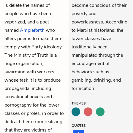
is delete the names of
become conscious of their
people who have been
poverty and
vaporized, and a poet
powerlessness. According
named
Ampleforth
who
to Marxist historians, the
alters poems to make them
lower classes have
comply with Party ideology.
traditionally been
The Ministry of Truth is a
manipulated through the
huge organization,
encouragement of
swarming with workers
behaviors such as
whose task it is to produce
gambling, drinking, and
propaganda, including
fornication.
sensational novels and
THEMES
pornography for the lower
classes or proles, in order to
distract them from realizing
QUOTES
that they are victims of