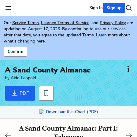
Sign In
Sign up
Our
Service Terms
,
Learneo Terms of Service
, and
Privacy Policy
are
updating on August 17, 2026. By continuing to use our services
after that date, you agree to the updated Terms. Learn more about
what's changing
here.
Confirm
A Sand County Almanac
by
Aldo Leopold
PDF
Download this Chart (PDF)
A Sand County Almanac: Part I:
February