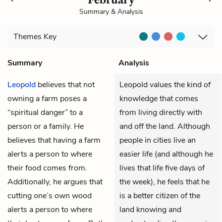
Summary & Analysis
Themes
Key
Summary
Analysis
Leopold
believes that not
Leopold values the kind of
owning a farm poses a
knowledge that comes
“spiritual danger” to a
from living directly with
person or a family. He
and off the land. Although
believes that having a farm
people in cities live an
alerts a person to where
easier life (and although he
their food comes from.
lives that life five days of
Additionally, he argues that
the week), he feels that he
cutting one’s own wood
is a better citizen of the
alerts a person to where
land knowing and