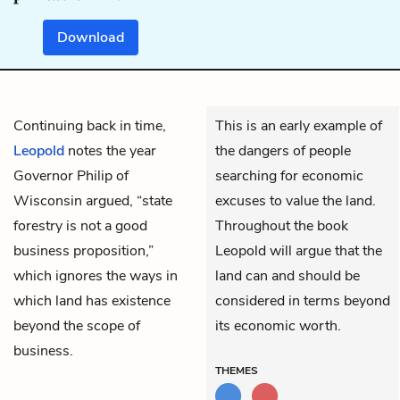
Download
Continuing back in time,
This is an early example of
Leopold
notes the year
the dangers of people
Governor Philip of
searching for economic
Wisconsin argued, “state
excuses to value the land.
forestry is not a good
Throughout the book
business proposition,”
Leopold will argue that the
which ignores the ways in
land can and should be
which land has existence
considered in terms beyond
beyond the scope of
its economic worth.
business.
THEMES