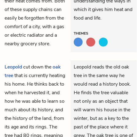
their heat comes from. Both
understanding the ways in
of these supply chains can
which it gives him heat and
easily be forgotten from the
food and life.
comfort of a city, with a gas
THEMES
or electric radiator and a
nearby grocery store.
Leopold
cut down the
oak
Leopold reads the old oak
tree
that is currently heating
tree in the same way he
his home. He thinks back to
would read a history book.
when he harvested it, and
He finds the tree valuable
how he was able to learn so
not only as an object that
much about its history, and
will warm his house in the
the history of the land, from
winter, but as a key to the
its age and its rings. The
past of the place where it
tree had 80 rings, meaning
grew. The oak tree is one of