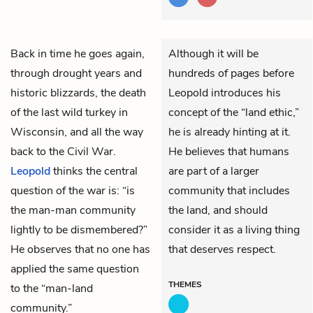
Back in time he goes again,
Although it will be
through drought years and
hundreds of pages before
historic blizzards, the death
Leopold introduces his
of the last wild turkey in
concept of the “land ethic,”
Wisconsin, and all the way
he is already hinting at it.
back to the Civil War.
He believes that humans
Leopold
thinks the central
are part of a larger
question of the war is: “is
community that includes
the man-man community
the land, and should
lightly to be dismembered?”
consider it as a living thing
He observes that no one has
that deserves respect.
applied the same question
THEMES
to the “man-land
community.”