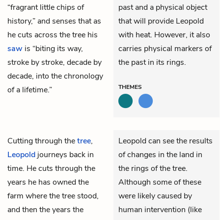
“fragrant little chips of
past and a physical object
history,” and senses that as
that will provide Leopold
he cuts across the tree his
with heat. However, it also
saw
is “biting its way,
carries physical markers of
stroke by stroke, decade by
the past in its rings.
decade, into the chronology
THEMES
of a lifetime.”
Cutting through the
tree
,
Leopold can see the results
Leopold
journeys back in
of changes in the land in
time. He cuts through the
the rings of the tree.
years he has owned the
Although some of these
farm where the tree stood,
were likely caused by
and then the years the
human intervention (like