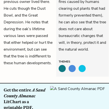
previous owner lived there.
fires caused by humans
He cuts though the Dust
clearing out plants that had
Bowl, and the Great
formerly prevented them),
Depression. He notes that
he can also see that the tree
during the oak’s lifetime
does not care about
various laws were passed
bureaucratic changes that
that either helped or hurt the
will, in theory, protect it and
environment, but can see
the natural world.
that the tree is indifferent to
THEMES
these human developments.
Get the entire
A Sand
County Almanac
LitChart as a
printable PDF.