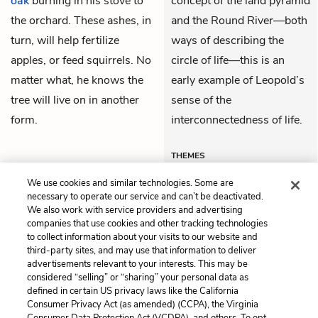
oak
burning in his stove to
concept of the land pyramid
the orchard. These ashes, in
and the Round River—both
turn, will help fertilize
ways of describing the
apples, or feed squirrels. No
circle of life—this is an
matter what, he knows the
early example of Leopold’s
tree will live on in another
sense of the
form.
interconnectedness of life.
THEMES
We use cookies and similar technologies. Some are
necessary to operate our service and can’t be deactivated.
We also work with service providers and advertising
companies that use cookies and other tracking technologies
Previous
Next
to collect information about your visits to our website and
Part I: January
Part I: March
third-party sites, and may use that information to deliver
advertisements relevant to your interests. This may be
Cite This Page
considered “selling” or “sharing” your personal data as
defined in certain US privacy laws like the California
Consumer Privacy Act (as amended) (CCPA), the Virginia