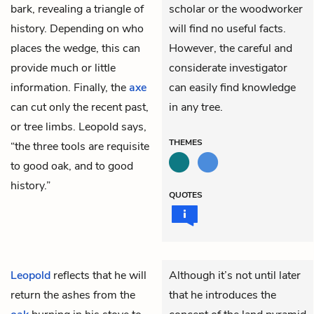
bark, revealing a triangle of
scholar or the woodworker
history. Depending on who
will find no useful facts.
places the wedge, this can
However, the careful and
provide much or little
considerate investigator
information. Finally, the
axe
can easily find knowledge
can cut only the recent past,
in any tree.
or tree limbs. Leopold says,
THEMES
“the three tools are requisite
to good oak, and to good
history.”
QUOTES
Leopold
reflects that he will
Although it’s not until later
return the ashes from the
that he introduces the