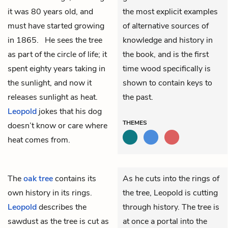
it was 80 years old, and
the most explicit examples
must have started growing
of alternative sources of
in 1865. He sees the tree
knowledge and history in
as part of the circle of life; it
the book, and is the first
spent eighty years taking in
time wood specifically is
the sunlight, and now it
shown to contain keys to
releases sunlight as heat.
the past.
Leopold
jokes that his dog
THEMES
doesn’t know or care where
heat comes from.
The
oak tree
contains its
As he cuts into the rings of
own history in its rings.
the tree, Leopold is cutting
Leopold
describes the
through history. The tree is
sawdust as the tree is cut as
at once a portal into the