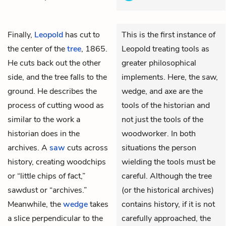
Finally,
Leopold
has cut to
This is the first instance of
the center of the
tree
, 1865.
Leopold treating tools as
He cuts back out the other
greater philosophical
side, and the tree falls to the
implements. Here, the saw,
ground. He describes the
wedge, and axe are the
process of cutting wood as
tools of the historian and
similar to the work a
not just the tools of the
historian does in the
woodworker. In both
archives. A
saw
cuts across
situations the person
history, creating woodchips
wielding the tools must be
or “little chips of fact,”
careful. Although the tree
sawdust or “archives.”
(or the historical archives)
Meanwhile, the
wedge
takes
contains history, if it is not
a slice perpendicular to the
carefully approached, the