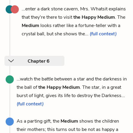
...enter a dark stone cavern, Mrs. Whatsit explains
that they're there to visit
the Happy Medium
. The
Medium
looks rather like a fortune-teller with a
crystal ball, but she shows the...
(full context)
Chapter 6
...watch the battle between a star and the darkness in
the ball of
the Happy Medium
. The star, in a great
burst of light, gives its life to destroy the Darkness...
(full context)
As a parting gift, the
Medium
shows the children
their mothers; this turns out to be not as happy a