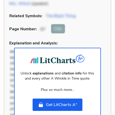
Mrs. Which
(speaker)
Related Symbols:
The Black Thing
Cite
Page Number
:
97
Explanation and Analysis:
Unlock
explanations
and
citation info
for this
and every other
A Wrinkle in Time
quote.
Plus so much more...
+
Get LitCharts A