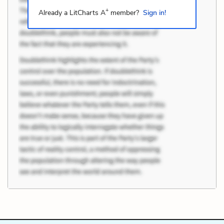
+
Already a LitCharts A
member?
Sign in!