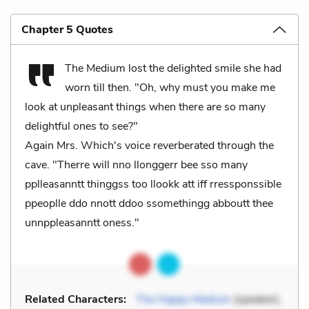
Chapter 5 Quotes
The Medium lost the delighted smile she had
worn till then. "Oh, why must you make me
look at unpleasant things when there are so many
delightful ones to see?"
Again Mrs. Which's voice reverberated through the
cave. "Therre will nno llonggerr bee sso many
pplleasanntt thinggss too llookk att iff rressponssible
ppeoplle ddo nnott ddoo ssomethingg abboutt thee
unnppleasanntt oness."
Related Characters:
The Happy Medium
(speaker),