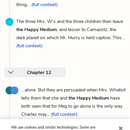
thing...
(full context)
The three Mrs. W's and the three children then leave
the Happy Medium
, and tesser to Camazotz, the
dark planet on which Mr. Murry is held captive. This...
(full context)
Chapter 12
...alone. But they are persuaded when Mrs. Whatsit
tells them that she and
the Happy Medium
have
both seen that for Meg to go alone is the only way
Charles may...
(full context)
We use cookies and similar technologies. Some are