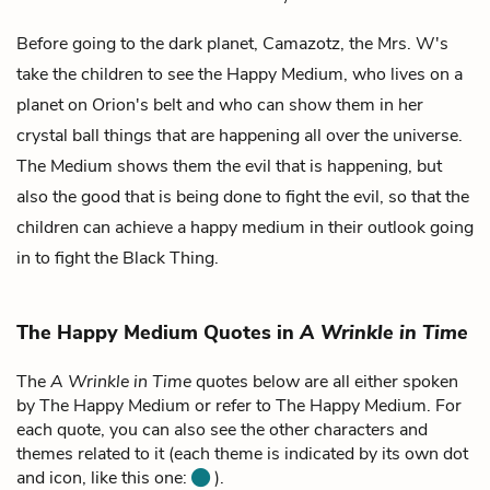
Before going to the dark planet, Camazotz, the Mrs. W's
take the children to see the
Happy Medium
, who lives on a
planet on Orion's belt and who can show them in her
crystal ball things that are happening all over the universe.
The Medium shows them the evil that is happening, but
also the good that is being done to fight the evil, so that the
children can achieve a happy medium in their outlook going
in to fight the Black Thing.
The Happy Medium Quotes in
A Wrinkle in Time
The
A Wrinkle in Time
quotes below are all either spoken
by The Happy Medium or refer to The Happy Medium. For
each quote, you can also see the other characters and
themes related to it (each theme is indicated by its own dot
and icon, like this one:
).