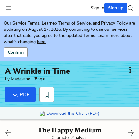
Sign In
Sign up
Our
Service Terms
,
Learneo Terms of Service
, and
Privacy Policy
are
updating on August 17, 2026. By continuing to use our services
after that date, you agree to the updated Terms. Learn more about
what's changing
here.
Confirm
A Wrinkle in Time
by
Madeleine L'Engle
PDF
Download this Chart (PDF)
The Happy Medium
Character Analysis