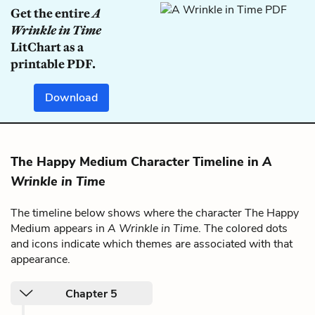
Get the entire
A
Wrinkle in Time
LitChart as a
printable PDF.
Download
The Happy Medium Character Timeline in
A
Wrinkle in Time
The timeline below shows where the character The Happy
Medium appears in
A Wrinkle in Time
. The colored dots
and icons indicate which themes are associated with that
appearance.
Chapter 5