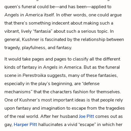
queen’s funeral could be—and has been—applied to
Angels in America
itself. In other words, one could argue
that there’s something indecent about making such a
vibrant, lively “fantasia” about such a serious topic. In
general, Kushner is fascinated by the relationship between
tragedy, playfulness, and fantasy.
It would take pages and pages to classify all the different
kinds of fantasy in
Angels in America
. But as the funeral
scene in
Perestroika
suggests, many of these fantasies,
especially in the play’s beginning, are “defense
mechanisms” that the characters fashion for themselves.
One of Kushner’s most important ideas is that people rely
upon fantasy and imagination to escape from the tragedies
of the real world. After her husband
Joe Pitt
comes out as
gay,
Harper Pitt
hallucinates a vivid “escape” in which her