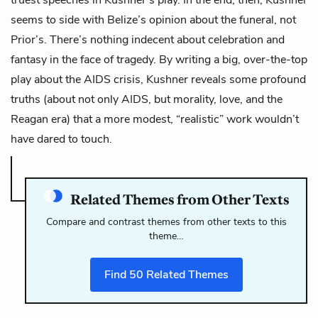
seems to side with Belize’s opinion about the funeral, not
Prior’s. There’s nothing indecent about celebration and
fantasy in the face of tragedy. By writing a big, over-the-top
play about the AIDS crisis, Kushner reveals some profound
truths (about not only AIDS, but morality, love, and the
Reagan era) that a more modest, “realistic” work wouldn’t
have dared to touch.
Related Themes from Other Texts
Compare and contrast themes from other texts to this
theme…
Find
50
Related Themes