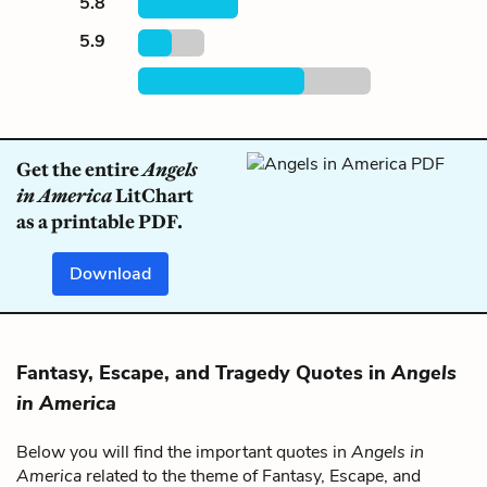
5.8
5.9
Get the entire
Angels
in America
LitChart
as a printable PDF.
Download
Fantasy, Escape, and Tragedy Quotes in
Angels
in America
Below you will find the important quotes in
Angels in
America
related to the theme of Fantasy, Escape, and