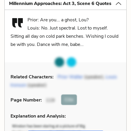
Millennium Approaches: Act 3, Scene 6 Quotes
Prior: Are you... a ghost, Lou?
Louis: No. Just spectral. Lost to myself.
Sitting all day on cold park benches. Wishing I could
be with you. Dance with me, babe...
Related Characters:
Prior Walter
(speaker),
Louis
Ironson
(speaker)
Cite
Page Number
:
119
Explanation and Analysis: