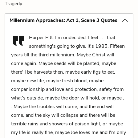
Tragedy.
Millennium Approaches: Act 1, Scene 3 Quotes
Harper Pitt: I'm undecided. I feel . . . that
something's going to give. It's 1985. Fifteen
years till the third millennium. Maybe Christ will
come again. Maybe seeds will be planted, maybe
there'll be harvests then, maybe early figs to eat,
maybe new life, maybe fresh blood, maybe
companionship and love and protection, safety from
what's outside, maybe the door will hold, or maybe . .
. Maybe the troubles will come, and the end will
come, and the sky will collapse and there will be
terrible rains and showers of poison light, or maybe
my life is really fine, maybe Joe loves me and I'm only