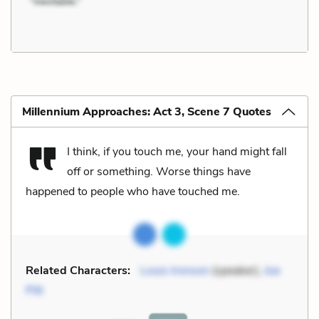
Millennium Approaches: Act 3, Scene 7 Quotes
I think, if you touch me, your hand might fall
off or something. Worse things have
happened to people who have touched me.
Related Characters:
Louis Ironson
(speaker),
Joe
Pitt