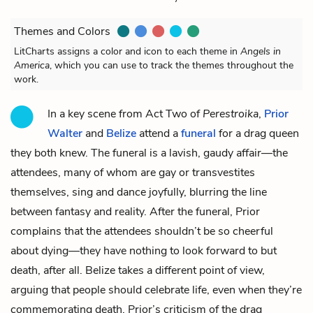
Themes and Colors
LitCharts assigns a color and icon to each theme in
Angels in
America
, which you can use to track the themes throughout the
work.
In a key scene from Act Two of
Perestroika
,
Prior
Walter
and
Belize
attend a
funeral
for a drag queen
they both knew. The funeral is a lavish, gaudy affair—the
attendees, many of whom are gay or transvestites
themselves, sing and dance joyfully, blurring the line
between fantasy and reality. After the funeral, Prior
complains that the attendees shouldn’t be so cheerful
about dying—they have nothing to look forward to but
death, after all. Belize takes a different point of view,
arguing that people should celebrate life, even when they’re
commemorating death. Prior’s criticism of the drag