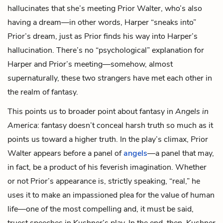
hallucinates that she’s meeting Prior Walter, who’s also
having a dream—in other words, Harper “sneaks into”
Prior’s dream, just as Prior finds his way into Harper’s
hallucination. There’s no “psychological” explanation for
Harper and Prior’s meeting—somehow, almost
supernaturally, these two strangers have met each other in
the realm of fantasy.
This points us to broader point about fantasy in
Angels in
America
: fantasy doesn’t conceal harsh truth so much as it
points us toward a higher truth. In the play’s climax, Prior
Walter appears before a panel of
angels
—a panel that may,
in fact, be a product of his feverish imagination. Whether
or not Prior’s appearance is, strictly speaking, “real,” he
uses it to make an impassioned plea for the value of human
life—one of the most compelling and, it must be said,
truest speeches in Kushner’s play. In the end, then, Kushner