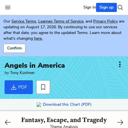
Sign In
Sign up
Our
Service Terms
,
Learneo Terms of Service
, and
Privacy Policy
are
updating on August 17, 2026. By continuing to use our services
after that date, you agree to the updated Terms. Learn more about
what's changing
here.
Confirm
Angels in America
by
Tony Kushner
PDF
Download this Chart (PDF)
Fantasy, Escape, and Tragedy
Theme Analysis