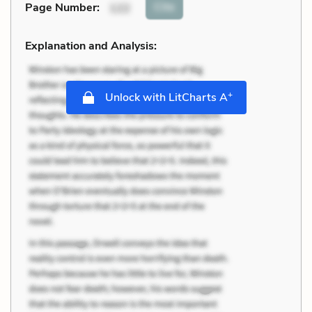
Cite
Page Number
:
122
Explanation and Analysis:
+
Unlock with LitCharts A