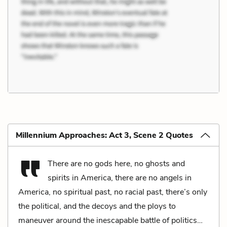
Millennium Approaches: Act 3, Scene 2 Quotes
There are no gods here, no ghosts and
spirits in America, there are no angels in
America, no spiritual past, no racial past, there’s only
the political, and the decoys and the ploys to
maneuver around the inescapable battle of politics…