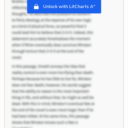
+
Unlock with LitCharts A