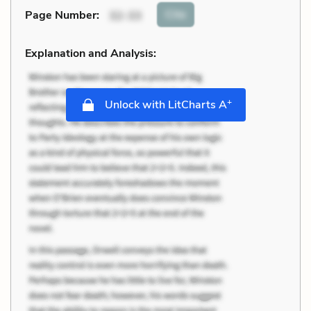
Cite
Page Number
:
32-33
Explanation and Analysis:
+
Unlock with LitCharts A