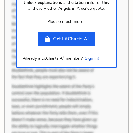
Unlock
explanations
and
citation info
for this
and every other
Angels in America
quote.
Plus so much more...
+
Get LitCharts A
+
Already a LitCharts A
member?
Sign in!