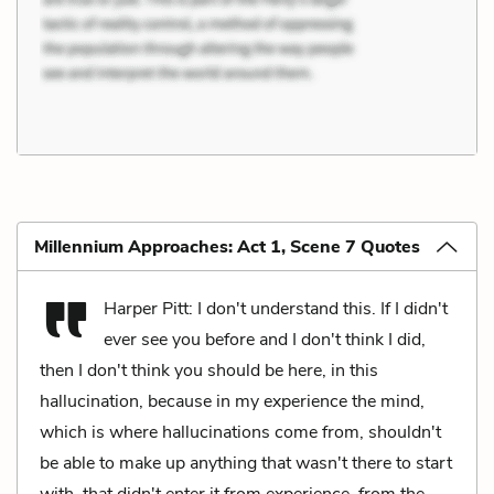
Millennium Approaches: Act 1, Scene 7 Quotes
Harper Pitt: I don't understand this. If I didn't
ever see you before and I don't think I did,
then I don't think you should be here, in this
hallucination, because in my experience the mind,
which is where hallucinations come from, shouldn't
be able to make up anything that wasn't there to start
with, that didn't enter it from experience, from the