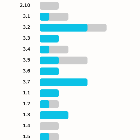
2.10
3.1
3.2
3.3
3.4
3.5
3.6
3.7
1.1
1.2
1.3
1.4
1.5