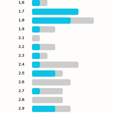
1.6
1.7
1.8
1.9
2.1
2.2
2.3
2.4
2.5
2.6
2.7
2.8
2.9