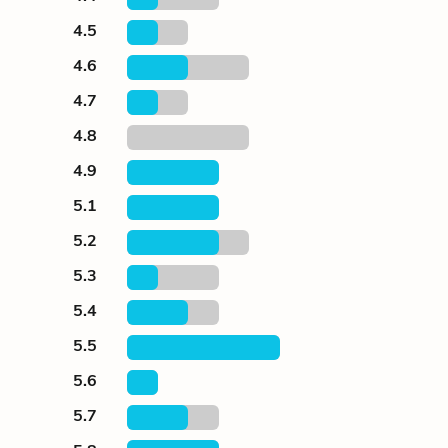
4.5
4.6
4.7
4.8
4.9
5.1
5.2
5.3
5.4
5.5
5.6
5.7