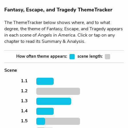
Fantasy, Escape, and Tragedy ThemeTracker
The ThemeTracker below shows where, and to what
degree, the theme of Fantasy, Escape, and Tragedy appears
in each scene of
Angels in America
. Click or tap on any
chapter to read its Summary & Analysis.
How often theme appears:
scene length:
Scene
1.1
1.2
1.3
1.4
1.5