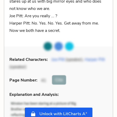
stares up at us with big mirror eyes and who does
not know who we are.
Joe Pitt: Are you really ... ?
Harper Pitt: No. Yes. No. Yes. Get away from me.
Now we both have a secret.
Related Characters:
Joe Pitt
(speaker),
Harper Pitt
(speaker)
Cite
Page Number
:
41
Explanation and Analysis:
+
Unlock with LitCharts A