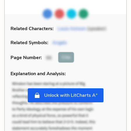
Related Characters:
Louis Ironson
(speaker)
Related Symbols:
Angels
Cite
Page Number
:
96
Explanation and Analysis:
+
Unlock with LitCharts A