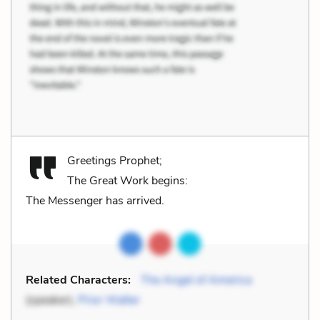
Greetings Prophet;
The Great Work begins:
The Messenger has arrived.
Related Characters:
The Angel of America
(speaker),
Prior Walter