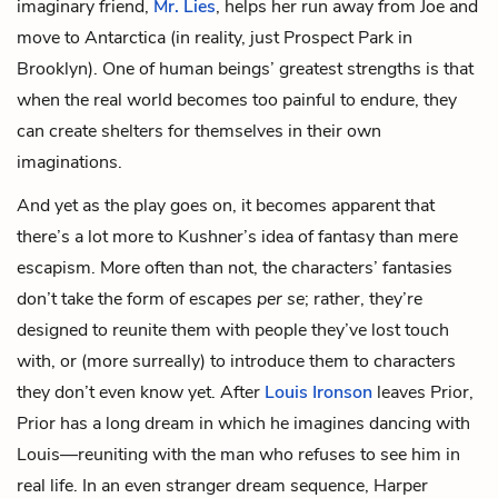
imaginary friend,
Mr. Lies
, helps her run away from Joe and
move to Antarctica (in reality, just Prospect Park in
Brooklyn). One of human beings’ greatest strengths is that
when the real world becomes too painful to endure, they
can create shelters for themselves in their own
imaginations.
And yet as the play goes on, it becomes apparent that
there’s a lot more to Kushner’s idea of fantasy than mere
escapism. More often than not, the characters’ fantasies
don’t take the form of escapes
per se
; rather, they’re
designed to reunite them with people they’ve lost touch
with, or (more surreally) to introduce them to characters
they don’t even know yet. After
Louis Ironson
leaves Prior,
Prior has a long dream in which he imagines dancing with
Louis—reuniting with the man who refuses to see him in
real life. In an even stranger dream sequence, Harper