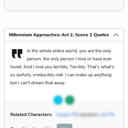
Millennium Approaches: Act 2, Scene 2 Quotes
In the whole entire world, you are the only
person, the only person I love or have ever
loved. And I love you terribly. Terribly. That's what's
so awfully, irreducibly real. I can make up anything
but I can't dream that away.
Related Characters:
Harper Pitt
(speaker),
Joe Pitt