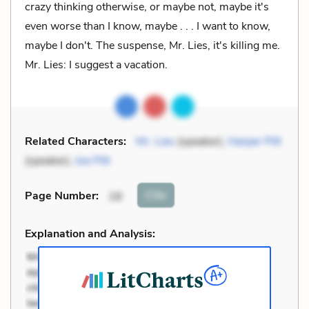
crazy thinking otherwise, or maybe not, maybe it's
even worse than I know, maybe . . . I want to know,
maybe I don't. The suspense, Mr. Lies, it's killing me.
Mr. Lies: I suggest a vacation.
Related Characters:
Mr. Lies
(speaker),
Harper Pitt
(speaker),
Joe Pitt
Cite
Page Number
:
18
Explanation and Analysis: