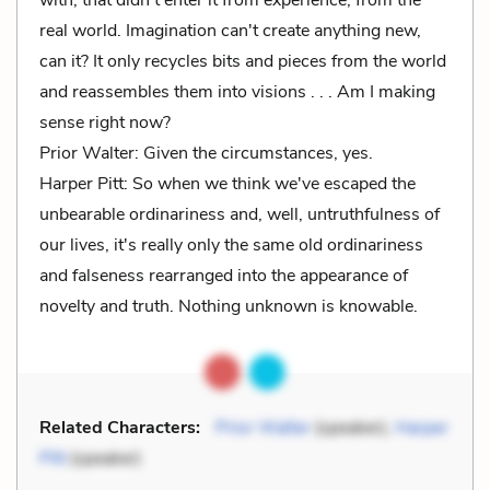
real world. Imagination can't create anything new,
can it? It only recycles bits and pieces from the world
and reassembles them into visions . . . Am I making
sense right now?
Prior Walter: Given the circumstances, yes.
Harper Pitt: So when we think we've escaped the
unbearable ordinariness and, well, untruthfulness of
our lives, it's really only the same old ordinariness
and falseness rearranged into the appearance of
novelty and truth. Nothing unknown is knowable.
Related Characters:
Prior Walter
(speaker),
Harper
Pitt
(speaker)