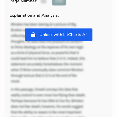
Cite
Page Number
:
52
Explanation and Analysis:
+
Unlock with LitCharts A