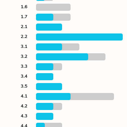
1.6
1.7
2.1
2.2
3.1
3.2
3.3
3.4
3.5
4.1
4.2
4.3
4.4