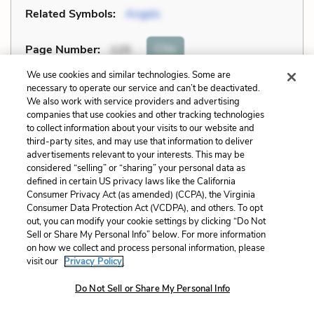
Related Symbols:
Angels
Cite
Page Number
:
125
We use cookies and similar technologies. Some are
Explanation and Analysis:
necessary to operate our service and can’t be deactivated.
We also work with service providers and advertising
companies that use cookies and other tracking technologies
to collect information about your visits to our website and
+
Unlock with LitCharts A
third-party sites, and may use that information to deliver
advertisements relevant to your interests. This may be
considered “selling” or “sharing” your personal data as
defined in certain US privacy laws like the California
Consumer Privacy Act (as amended) (CCPA), the Virginia
Consumer Data Protection Act (VCDPA), and others. To opt
out, you can modify your cookie settings by clicking “Do Not
Sell or Share My Personal Info” below. For more information
on how we collect and process personal information, please
visit our
Privacy Policy.
Do Not Sell or Share My Personal Info