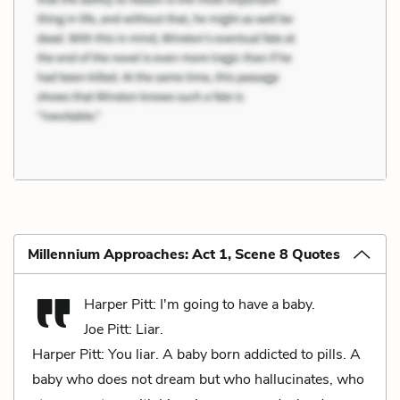
Millennium Approaches: Act 1, Scene 8 Quotes
Harper Pitt: I'm going to have a baby.
Joe Pitt: Liar.
Harper Pitt: You liar. A baby born addicted to pills. A
baby who does not dream but who hallucinates, who