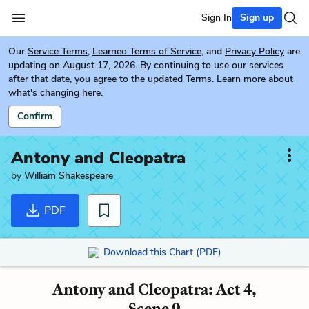
Sign In
Sign up
Our
Service Terms
,
Learneo Terms of Service
, and
Privacy Policy
are
updating on August 17, 2026. By continuing to use our services
after that date, you agree to the updated Terms. Learn more about
what's changing
here.
Confirm
Antony and Cleopatra
by
William Shakespeare
PDF
Download this Chart (PDF)
Antony and Cleopatra: Act 4,
Scene 9