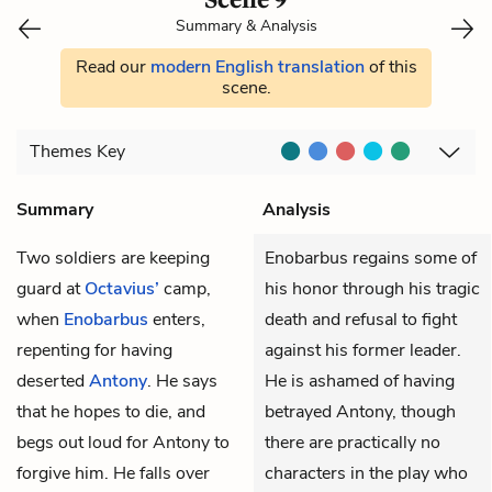
Summary & Analysis
Read our
modern English translation
of this
scene.
Themes
Key
Summary
Analysis
Two soldiers are keeping
Enobarbus regains some of
guard at
Octavius’
camp,
his honor through his tragic
when
Enobarbus
enters,
death and refusal to fight
repenting for having
against his former leader.
deserted
Antony
. He says
He is ashamed of having
that he hopes to die, and
betrayed Antony, though
begs out loud for Antony to
there are practically no
forgive him. He falls over
characters in the play who