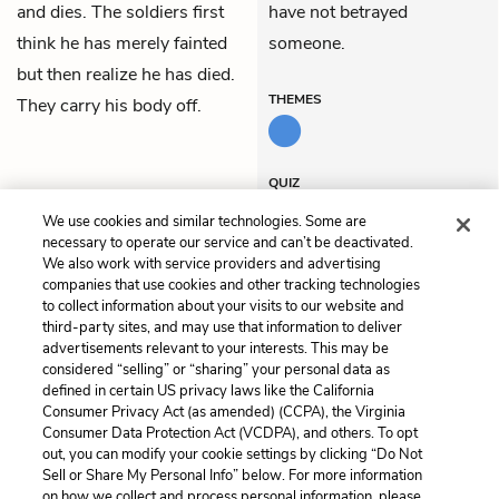
and dies. The soldiers first
have not betrayed
think he has merely fainted
someone.
but then realize he has died.
THEMES
They carry his body off.
QUIZ
Test Yourself
We use cookies and similar technologies. Some are
necessary to operate our service and can’t be deactivated.
We also work with service providers and advertising
companies that use cookies and other tracking technologies
Previous
Next
to collect information about your visits to our website and
Act 4, Scene 8
Act 4, Scene 10
third-party sites, and may use that information to deliver
advertisements relevant to your interests. This may be
Cite This Page
considered “selling” or “sharing” your personal data as
defined in certain US privacy laws like the California
Consumer Privacy Act (as amended) (CCPA), the Virginia
Consumer Data Protection Act (VCDPA), and others. To opt
out, you can modify your cookie settings by clicking “Do Not
Sell or Share My Personal Info” below. For more information
Home
About
Contact
Help
on how we collect and process personal information, please