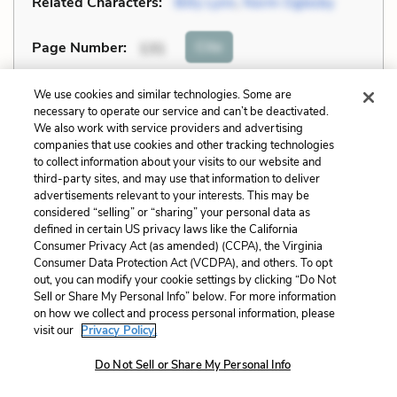
Related Characters:
Billy Lynn
,
Norm Oglesby
Cite
Page Number
:
131
Explanation and Analysis:
We use cookies and similar technologies. Some are
necessary to operate our service and can’t be deactivated.
We also work with service providers and advertising
companies that use cookies and other tracking technologies
+
Unlock with LitCharts A
to collect information about your visits to our website and
third-party sites, and may use that information to deliver
advertisements relevant to your interests. This may be
considered “selling” or “sharing” your personal data as
defined in certain US privacy laws like the California
Consumer Privacy Act (as amended) (CCPA), the Virginia
Consumer Data Protection Act (VCDPA), and others. To opt
out, you can modify your cookie settings by clicking “Do Not
Sell or Share My Personal Info” below. For more information
on how we collect and process personal information, please
visit our
Privacy Policy.
Do Not Sell or Share My Personal Info