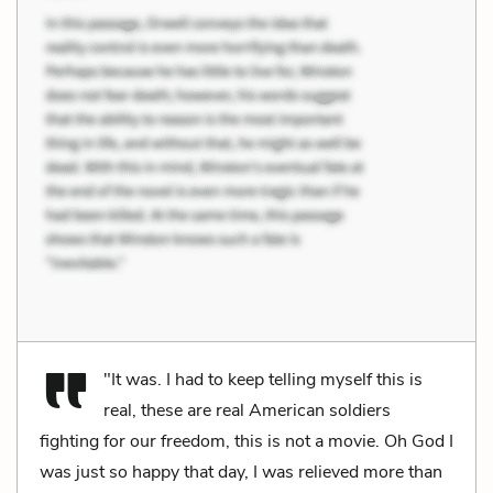
"It was. I had to keep telling myself this is
real, these are real American soldiers
fighting for our freedom, this is not a movie. Oh God I
was just so happy that day, I was relieved more than