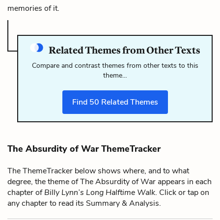
memories of it.
Related Themes from Other Texts
Compare and contrast themes from other texts to this
theme…
Find
50
Related Themes
The Absurdity of War ThemeTracker
The ThemeTracker below shows where, and to what
degree, the theme of The Absurdity of War appears in each
chapter of
Billy Lynn’s Long Halftime Walk
. Click or tap on
any chapter to read its Summary & Analysis.