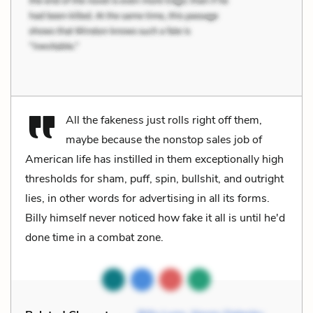
All the fakeness just rolls right off them,
maybe because the nonstop sales job of
American life has instilled in them exceptionally high
thresholds for sham, puff, spin, bullshit, and outright
lies, in other words for advertising in all its forms.
Billy himself never noticed how fake it all is until he'd
done time in a combat zone.