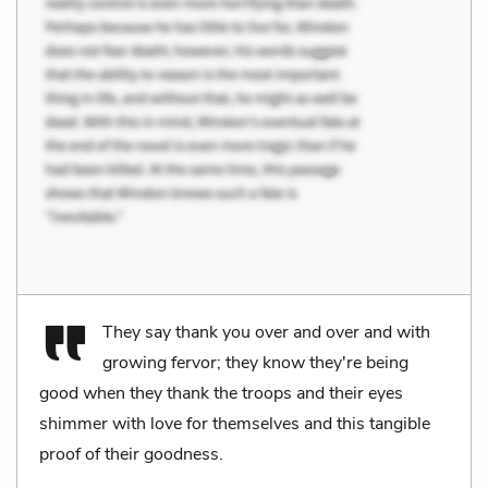
They say thank you over and over and with
growing fervor; they know they're being
good when they thank the troops and their eyes
shimmer with love for themselves and this tangible
proof of their goodness.