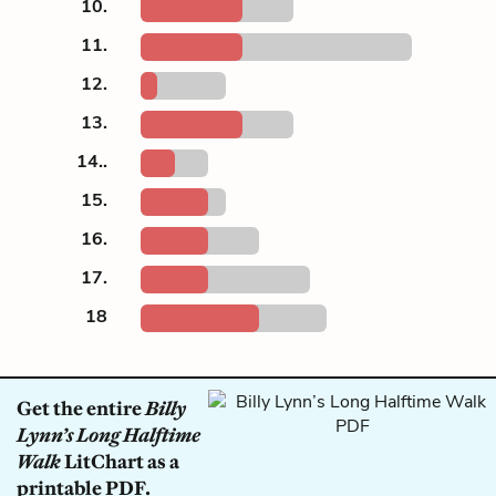
10.
11.
12.
13.
14..
15.
16.
17.
18
Get the entire
Billy
Lynn’s Long Halftime
Walk
LitChart as a
printable PDF.