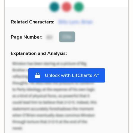
Related Characters:
Billy Lynn
,
Brian
Cite
Page Number
:
83
Explanation and Analysis:
+
Unlock with LitCharts A