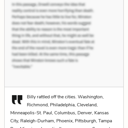
Billy rattled off the cities. Washington,
Richmond, Philadelphia, Cleveland,
Minneapolis-St. Paul, Columbus, Denver, Kansas
City, Raleigh-Durham, Phoenix, Pittsburgh, Tampa