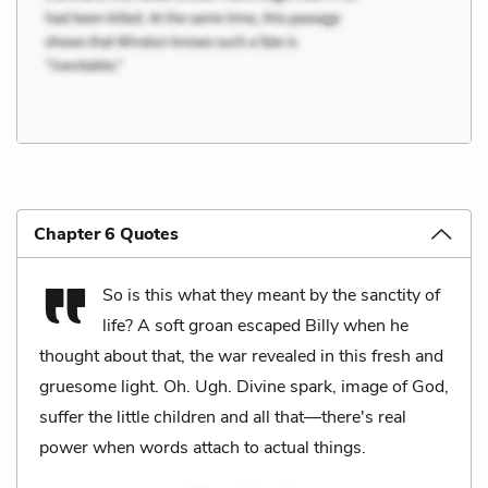
Chapter 6 Quotes
So is this what they meant by the sanctity of
life? A soft groan escaped Billy when he
thought about that, the war revealed in this fresh and
gruesome light. Oh. Ugh. Divine spark, image of God,
suffer the little children and all that—there's real
power when words attach to actual things.