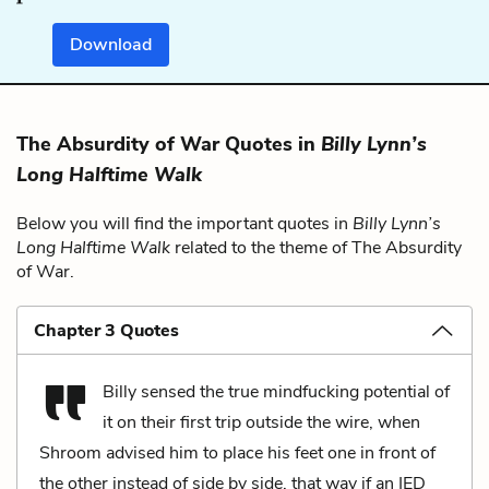
Download
The Absurdity of War Quotes in
Billy Lynn’s
Long Halftime Walk
Below you will find the important quotes in
Billy Lynn’s
Long Halftime Walk
related to the theme of The Absurdity
of War.
Chapter 3 Quotes
Billy sensed the true mindfucking potential of
it on their first trip outside the wire, when
Shroom advised him to place his feet one in front of
the other instead of side by side, that way if an IED