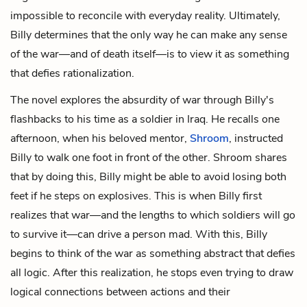
impossible to reconcile with everyday reality. Ultimately,
Billy determines that the only way he can make any sense
of the war—and of death itself—is to view it as something
that defies rationalization.
The novel explores the absurdity of war through Billy's
flashbacks to his time as a soldier in Iraq. He recalls one
afternoon, when his beloved mentor,
Shroom
, instructed
Billy to walk one foot in front of the other. Shroom shares
that by doing this, Billy might be able to avoid losing both
feet if he steps on explosives. This is when Billy first
realizes that war—and the lengths to which soldiers will go
to survive it—can drive a person mad. With this, Billy
begins to think of the war as something abstract that defies
all logic. After this realization, he stops even trying to draw
logical connections between actions and their