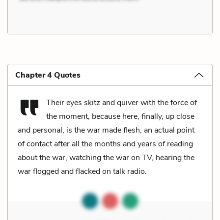
Chapter 4 Quotes
Their eyes skitz and quiver with the force of
the moment, because here, finally, up close
and personal, is the war made flesh, an actual point
of contact after all the months and years of reading
about the war, watching the war on TV, hearing the
war flogged and flacked on talk radio.