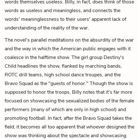
words themselves useless. Billy, in fact,
does
think of those
words as useless and meaningless, and connects the
words' meaninglessness to their users' apparent lack of
understanding of the reality of the war.
The novel's parallel meditations on the absurdity of the war
and the way in which the American public engages with it
coalesce in the halftime show. The girl group Destiny's
Child headlines the show, flanked by marching bands,
ROTC drill teams, high school dance troupes, and the
Bravo Squad as the "guests of honor." Though the show is
supposed to honor the troops, Billy notes that it's far more
focused on showcasing the sexualized bodies of the female
performers (many of which are only in high school) and
promoting football. In fact, after the Bravo Squad takes the
field, it becomes all too apparent that whoever designed the
show was thinking about the spectacle and showcasing