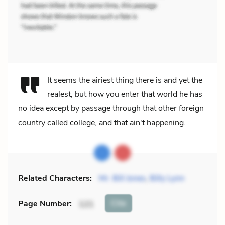
It seems the airiest thing there is and yet the
realest, but how you enter that world he has
no idea except by passage through that other foreign
country called college, and that ain't happening.
Related Characters:
Mr. Bill Jones
,
Billy Lynn
Cite
Page Number
:
121