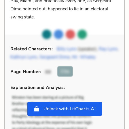
Bay, Miami, and practically every one, as Sergeant
Dime pointed out, happened to lie in an electoral
swing state.
Related Characters:
Billy Lynn
(speaker),
Ray Lynn
,
Kathryn Lynn
,
Sergeant Dime
,
Mr. Whaley
Cite
Page Number
:
88
Explanation and Analysis:
+
Unlock with LitCharts A