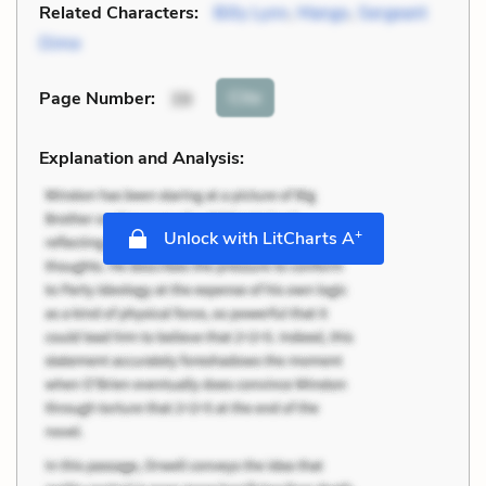
Related Characters:
Billy Lynn
,
Mango
,
Sergeant
Dime
Cite
Page Number
:
39
Explanation and Analysis:
+
Unlock with LitCharts A