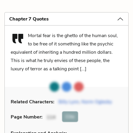
Chapter 7 Quotes
Mortal fear is the ghetto of the human soul,
to be free of it something like the psychic
equivalent of inheriting a hundred million dollars.
This is what he truly envies of these people, the
luxury of terror as a talking point [...]
Related Characters:
Billy Lynn
,
Norm Oglesby
Cite
Page Number
:
114