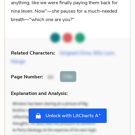
anything, like we were finally paying them back for
nina leven. Now"—she pauses for a much-needed
breath—"which one are you?"
Related Characters:
Sergeant Dime
,
Billy Lynn
,
Mango
Cite
Page Number
:
44
Explanation and Analysis:
+
Unlock with LitCharts A