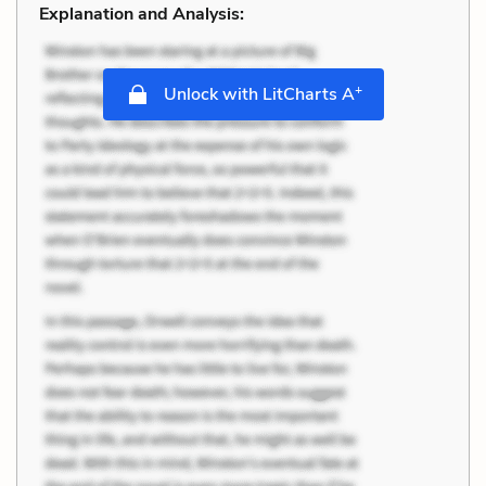
Explanation and Analysis:
+
Unlock with LitCharts A