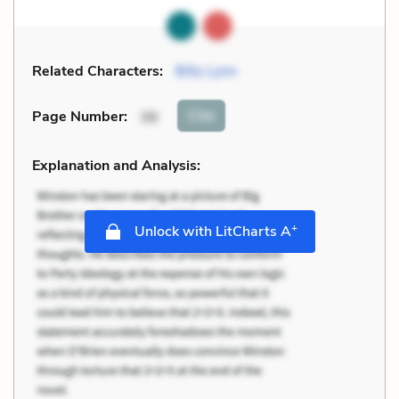
Related Characters:
Billy Lynn
Cite
Page Number
:
39
Explanation and Analysis:
+
Unlock with LitCharts A