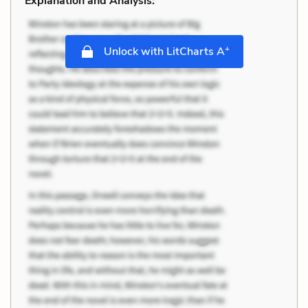
Explanation and Analysis:
+
Unlock with LitCharts A