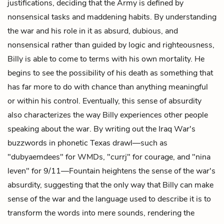
justifications, deciding that the Army is defined by
nonsensical tasks and maddening habits. By understanding
the war and his role in it as absurd, dubious, and
nonsensical rather than guided by logic and righteousness,
Billy is able to come to terms with his own mortality. He
begins to see the possibility of his death as something that
has far more to do with chance than anything meaningful
or within his control. Eventually, this sense of absurdity
also characterizes the way Billy experiences other people
speaking about the war. By writing out the Iraq War's
buzzwords in phonetic Texas drawl—such as
"dubyaemdees" for WMDs, "currj" for courage, and "nina
leven" for 9/11—Fountain heightens the sense of the war's
absurdity, suggesting that the only way that Billy can make
sense of the war and the language used to describe it is to
transform the words into mere sounds, rendering the