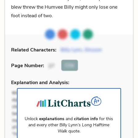
blew threw the Humvee Billy might only lose one
foot instead of two.
Related Characters:
Billy Lynn
,
Shroom
Cite
Page Number
:
27
Explanation and Analysis:
Unlock
explanations
and
citation info
for this
and every other
Billy Lynn’s Long Halftime
Walk
quote.