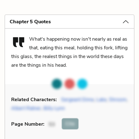
Chapter 5 Quotes
What's happening now isn't nearly as real as
that, eating this meal, holding this fork, lifting
this glass, the realest things in the world these days
are the things in his head.
Related Characters:
Sergeant Dime
,
Lake
,
Shroom
,
Albert Ratner
,
Billy Lynn
Cite
Page Number
:
53