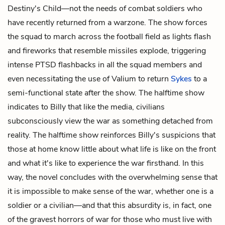
Destiny's Child—not the needs of combat soldiers who
have recently returned from a warzone. The show forces
the squad to march across the football field as lights flash
and fireworks that resemble missiles explode, triggering
intense PTSD flashbacks in all the squad members and
even necessitating the use of Valium to return
Sykes
to a
semi-functional state after the show. The halftime show
indicates to Billy that like the media, civilians
subconsciously view the war as something detached from
reality. The halftime show reinforces Billy's suspicions that
those at home know little about what life is like on the front
and what it's like to experience the war firsthand. In this
way, the novel concludes with the overwhelming sense that
it is impossible to make sense of the war, whether one is a
soldier or a civilian—and that this absurdity is, in fact, one
of the gravest horrors of war for those who must live with