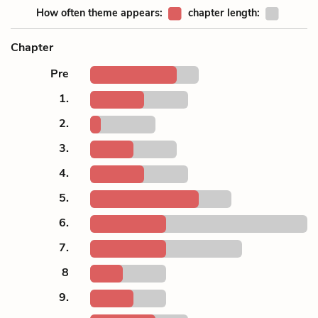
How often theme appears:
chapter length:
Chapter
Pre
1.
2.
3.
4.
5.
6.
7.
8
9.