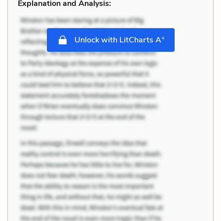
Explanation and Analysis:
+
Unlock with LitCharts A