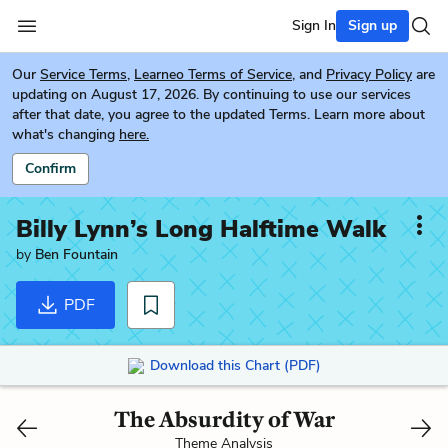
Sign In
Sign up
Our
Service Terms
,
Learneo Terms of Service
, and
Privacy Policy
are
updating on August 17, 2026. By continuing to use our services
after that date, you agree to the updated Terms. Learn more about
what's changing
here.
Confirm
Billy Lynn’s Long Halftime Walk
by
Ben Fountain
PDF
Download this Chart (PDF)
The Absurdity of War
Theme Analysis