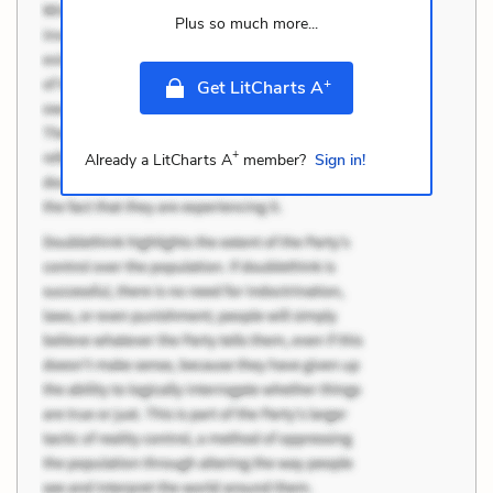
Plus so much more...
+
Get LitCharts A
+
Already a LitCharts A
member?
Sign in!