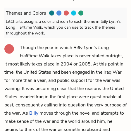
Themes and Colors
LitCharts assigns a color and icon to each theme in
Billy Lynn’s
Long Halftime Walk
, which you can use to track the themes
throughout the work.
Though the year in which
Billy Lynn's Long
Halftime Walk
takes place is never stated outright,
it most likely takes place in 2004 or 2005. At this point in
time, the United States had been engaged in the Iraq War
for more than a year, and public support for the war was
waning. It was becoming clear that the reasons the United
States invaded Iraq in the first place were questionable at
best, consequently calling into question the very purpose of
the war. As
Billy
moves through the novel and attempts to
make sense of the war and the world around him, he
begins to think of the war as something absurd and