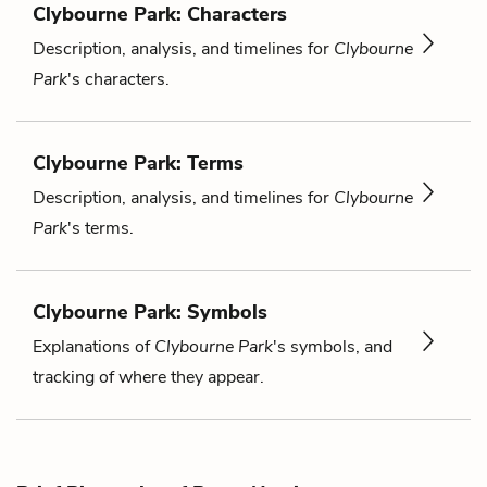
Clybourne Park: Characters
Description, analysis, and timelines for
Clybourne
Park
's characters.
Clybourne Park: Terms
Description, analysis, and timelines for
Clybourne
Park
's terms.
Clybourne Park: Symbols
Explanations of
Clybourne Park
's symbols, and
tracking of where they appear.