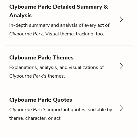
Clybourne Park: Detailed Summary &
Analysis
In-depth summary and analysis of every act of
Clybourne Park
. Visual theme-tracking, too.
Clybourne Park: Themes
Explanations, analysis, and visualizations of
Clybourne Park
's themes.
Clybourne Park: Quotes
Clybourne Park
's important quotes, sortable by
theme, character, or act.