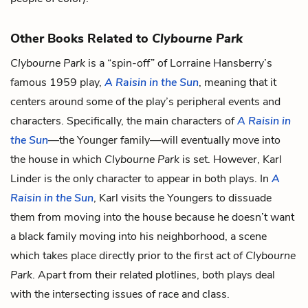
Other Books Related to
Clybourne Park
Clybourne Park
is a “spin-off” of Lorraine Hansberry’s
famous 1959 play,
A Raisin in the Sun
, meaning that it
centers around some of the play’s peripheral events and
characters. Specifically, the main characters of
A Raisin in
the Sun
—the Younger family—will eventually move into
the house in which
Clybourne Park
is set. However, Karl
Linder is the only character to appear in both plays. In
A
Raisin in the Sun
, Karl visits the Youngers to dissuade
them from moving into the house because he doesn’t want
a black family moving into his neighborhood, a scene
which takes place directly prior to the first act of
Clybourne
Park
. Apart from their related plotlines, both plays deal
with the intersecting issues of race and class.