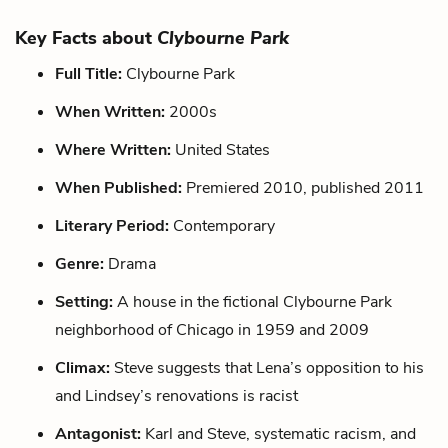
Key Facts about
Clybourne Park
Full Title:
Clybourne Park
When Written:
2000s
Where Written:
United States
When Published:
Premiered 2010, published 2011
Literary Period:
Contemporary
Genre:
Drama
Setting:
A house in the fictional Clybourne Park
neighborhood of Chicago in 1959 and 2009
Climax:
Steve suggests that Lena’s opposition to his
and Lindsey’s renovations is racist
Antagonist:
Karl and Steve, systematic racism, and