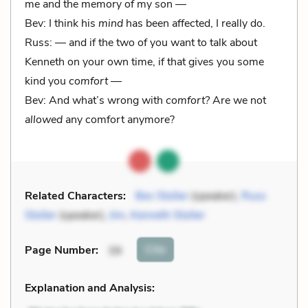
me and the memory of my son —
Bev: I think his
mind
has been affected, I really do.
Russ: — and if the two of you want to talk about
Kenneth on your own time, if that gives you some
kind you
comfort
—
Bev: And what’s wrong with
comfort?
Are we not
allowed
any comfort anymore?
Related Characters:
Bev Stoller
(speaker),
Russ
Stoller
(speaker),
Jim
,
Kenneth Stoller
Cite
Page Number
:
39
Explanation and Analysis: