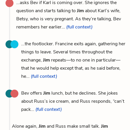
...asks Bev if Karl is coming over. She ignores the
question and starts talking to
Jim
about Karl’s wife,
Betsy, who is very pregnant. As they’re talking, Bev
remembers her earlier...
(full context)
...the footlocker. Francine exits again, gathering her
things to leave. Several times throughout the
exchange,
Jim
repeats—to no one in particular—
that he would help except that, as he said before,
he...
(full context)
Bev offers
Jim
lunch, but he declines. She jokes
about Russ’s ice cream, and Russ responds, “can’t
pack...
(full context)
Alone again,
Jim
and Russ make small talk.
Jim