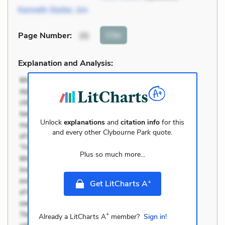
Kenneth Stoller
,
Jim
Cite
Page Number
:
35
Explanation and Analysis:
Unlock
explanations
and
citation info
for this
and every other
Clybourne Park
quote.
Plus so much more...
+
Get LitCharts A
+
Already a LitCharts A
member?
Sign in!