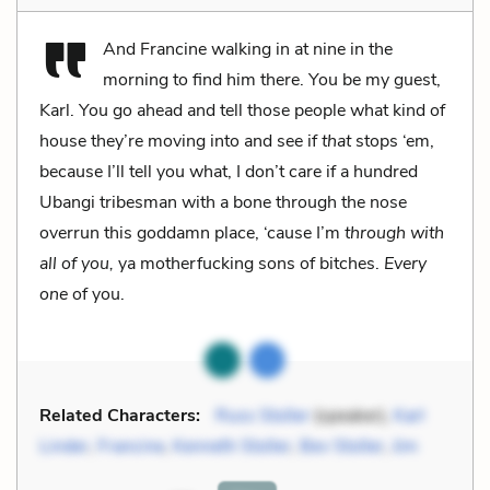
And Francine walking in at nine in the
morning to find him there. You be my guest,
Karl. You go ahead and tell those people what kind of
house they’re moving into and see if
that
stops ‘em,
because I’ll tell you what, I don’t care if a hundred
Ubangi tribesman with a bone through the nose
overrun this goddamn place, ‘cause I’m
through with
all of you,
ya motherfucking sons of bitches.
Every
one
of you.
Related Characters:
Russ Stoller
(speaker),
Karl
Linder
,
Francine
,
Kenneth Stoller
,
Bev Stoller
,
Jim