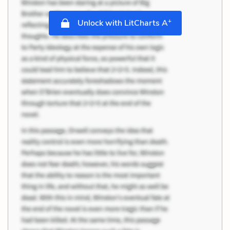
+
Unlock with LitCharts A