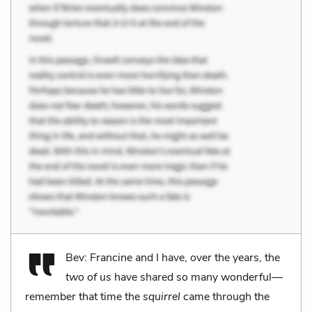
Bev: Francine and I have, over the years, the
two of us
have shared so many wonderful—
remember that time the
squirrel
came through the