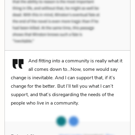
And
fitting into
a community is really what it
all comes down to…Now, some would say
change is inevitable. And I can support that, if it’s
change for the better. But I’ll tell you what I
can’t
support, and that’s disregarding the needs of the
people who
live
in a community.