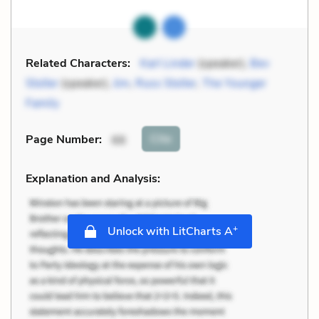
Related Characters:
Karl Linder
(speaker),
Bev
Stoller
(speaker),
Jim
,
Russ Stoller
,
The Younger
Family
Cite
Page Number
:
66
Explanation and Analysis:
+
Unlock with LitCharts A