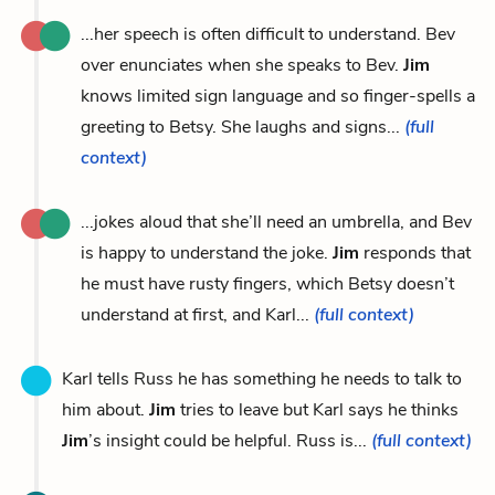
...her speech is often difficult to understand. Bev
over enunciates when she speaks to Bev.
Jim
knows limited sign language and so finger-spells a
greeting to Betsy. She laughs and signs...
(full
context)
...jokes aloud that she’ll need an umbrella, and Bev
is happy to understand the joke.
Jim
responds that
he must have rusty fingers, which Betsy doesn’t
understand at first, and Karl...
(full context)
Karl tells Russ he has something he needs to talk to
him about.
Jim
tries to leave but Karl says he thinks
Jim
’s insight could be helpful. Russ is...
(full context)