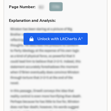
Cite
Page Number
:
62
Explanation and Analysis:
+
Unlock with LitCharts A