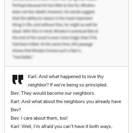
Karl: And what happened to
love thy
neighbor
? If we’re being so principled.
Bev: They would
become
our neighbors.
Karl: And what about the neighbors you already
have
Bev?
Bev: I care about them, too!
Karl: Well, I’m afraid you can’t have it both ways.