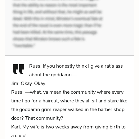
Russ: If you honestly think I give a rat’s ass
about the goddamn—
Jim: Okay. Okay.
Russ: —what, ya mean the
community
where every
time I go for a haircut, where they all sit and stare like
the goddamn grim reaper walked in the barber shop
door?
That
community?
Karl: My wife is two weeks away from giving birth to
a
child.