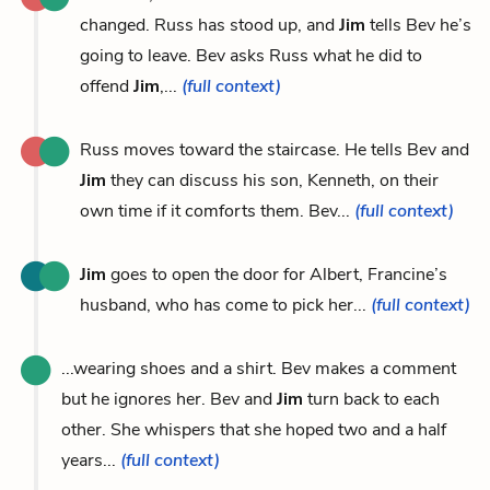
changed. Russ has stood up, and
Jim
tells Bev he’s
going to leave. Bev asks Russ what he did to
offend
Jim
,...
(full context)
Russ moves toward the staircase. He tells Bev and
Jim
they can discuss his son, Kenneth, on their
own time if it comforts them. Bev...
(full context)
Jim
goes to open the door for Albert, Francine’s
husband, who has come to pick her...
(full context)
...wearing shoes and a shirt. Bev makes a comment
but he ignores her. Bev and
Jim
turn back to each
other. She whispers that she hoped two and a half
years...
(full context)