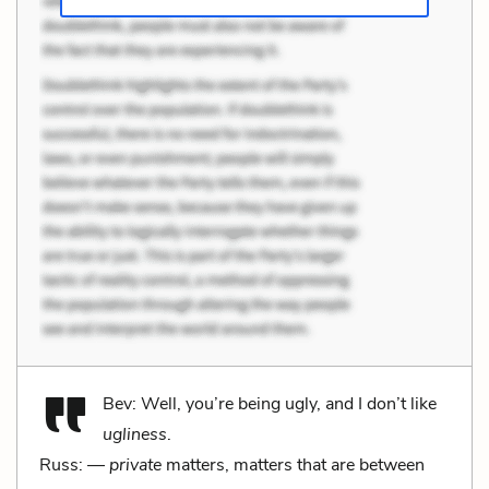
Bev: Well, you’re being ugly, and I don’t like
ugliness
.
Russ: —
private
matters, matters that are between