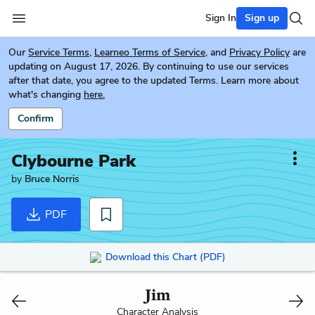
Sign In
Sign up
Our
Service Terms
,
Learneo Terms of Service
, and
Privacy Policy
are
updating on August 17, 2026. By continuing to use our services
after that date, you agree to the updated Terms. Learn more about
what's changing
here.
Confirm
Clybourne Park
by
Bruce Norris
PDF
Download this Chart (PDF)
Jim
Character Analysis