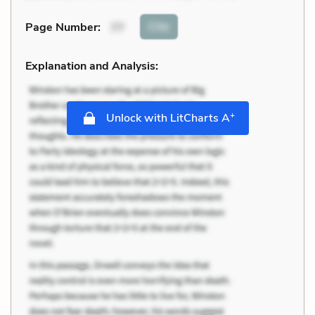
Cite
Page Number
:
77
Explanation and Analysis:
+
Unlock with LitCharts A