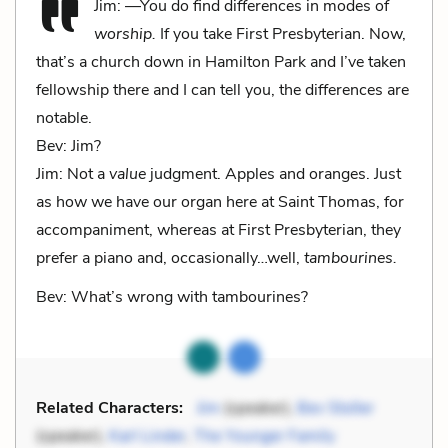
Jim: —You do find differences in modes of
worship.
If you take First Presbyterian. Now,
that’s a church down in Hamilton Park and I’ve taken
fellowship there and I can tell you, the differences are
notable.
Bev: Jim?
Jim: Not a
value
judgment. Apples and oranges. Just
as how we have our organ here at Saint Thomas, for
accompaniment, whereas at First Presbyterian, they
prefer a piano and, occasionally…well,
tambourines.
Bev: What’s wrong with tambourines?
Related Characters:
Jim
(speaker),
Bev Stoller
(speaker),
Karl Linder
,
The Younger Family