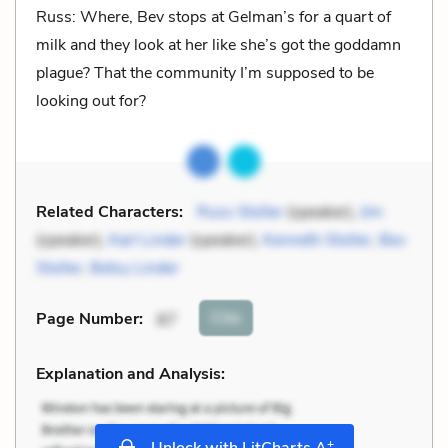
Russ: Where, Bev stops at Gelman’s for a quart of
milk and they look at her like she’s got the goddamn
plague? That the community I’m supposed to be
looking out for?
Related Characters:
Russ Stoller
(speaker),
Jim
(speaker),
Karl Linder
(speaker),
Kenneth Stoller
,
Bev
Stoller
,
Betsy Linder
Cite
Page Number
:
87
Explanation and Analysis:
+
Unlock with LitCharts A