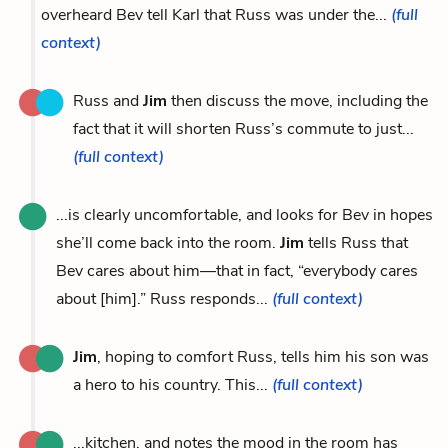
overheard Bev tell Karl that Russ was under the...
(full
context)
Russ and
Jim
then discuss the move, including the
fact that it will shorten Russ’s commute to just...
(full context)
...is clearly uncomfortable, and looks for Bev in hopes
she’ll come back into the room.
Jim
tells Russ that
Bev cares about him—that in fact, “everybody cares
about [him].” Russ responds...
(full context)
Jim
, hoping to comfort Russ, tells him his son was
a hero to his country. This...
(full context)
...kitchen, and notes the mood in the room has