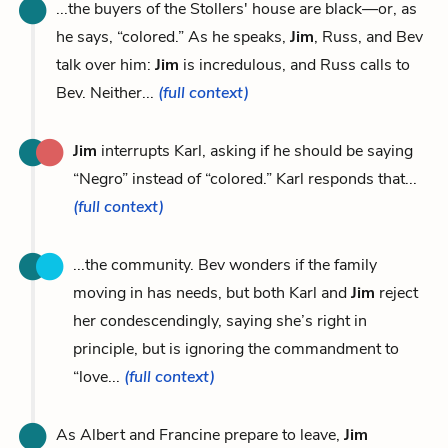
...the buyers of the Stollers' house are black—or, as
he says, “colored.” As he speaks,
Jim
, Russ, and Bev
talk over him:
Jim
is incredulous, and Russ calls to
Bev. Neither...
(full context)
Jim
interrupts Karl, asking if he should be saying
“Negro” instead of “colored.” Karl responds that...
(full context)
...the community. Bev wonders if the family
moving in has needs, but both Karl and
Jim
reject
her condescendingly, saying she’s right in
principle, but is ignoring the commandment to
“love...
(full context)
As Albert and Francine prepare to leave,
Jim