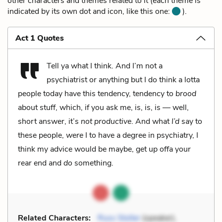
other characters and themes related to it (each theme is
indicated by its own dot and icon, like this one:
).
Act 1 Quotes
Tell ya what I think. And I’m not a
psychiatrist or anything but I do think a lotta
people today have this tendency, tendency to
brood
about stuff, which, if you ask me, is, is, is — well,
short answer, it’s
not productive
. And what
I’d
say to
these people,
were
I to have a degree in psychiatry, I
think my advice would be maybe, get up offa your
rear end and
do
something.
Related Characters:
Russ Stoller
(speaker),