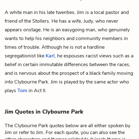
A white man in his late twenties. Jim is a local pastor and
friend of the Stollers. He has a wife, Judy, who never
appears onstage. He is an easygoing man, who genuinely
wants to help his neighbors and community members in
times of trouble. Although he is not a hardline
segregationist like
Karl
, he espouses racist views such as a
belief in certain immutable differences between the races,
and is nervous about the prospect of a black family moving
into Clybourne Park. Jim is played by the same actor who
plays
Tom
in Act II.
Jim Quotes in
Clybourne Park
The
Clybourne Park
quotes below are all either spoken by
Jim or refer to Jim. For each quote, you can also see the