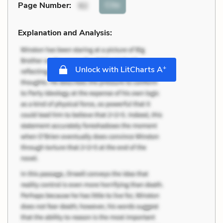
Cite
Page Number
:
92
Explanation and Analysis:
+
Unlock with LitCharts A