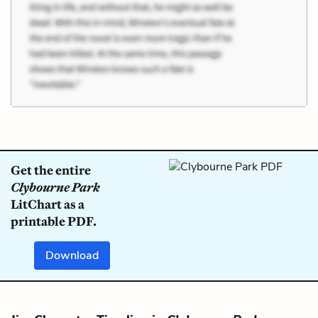
Get the entire
Clybourne Park
LitChart as a
printable PDF.
Download