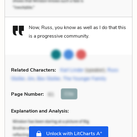
Now, Russ, you know as well as I do that this
is a progressive community.
Related Characters:
Karl Linder
(speaker),
Russ
Stoller
,
Jim
,
Bev Stoller
,
The Younger Family
Cite
Page Number
:
61
Explanation and Analysis:
+
Unlock with LitCharts A