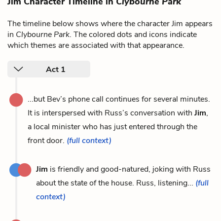
Jim Character Timeline in
Clybourne Park
The timeline below shows where the character Jim appears
in
Clybourne Park
. The colored dots and icons indicate
which themes are associated with that appearance.
Act 1
...but Bev’s phone call continues for several minutes.
It is interspersed with Russ’s conversation with
Jim
,
a local minister who has just entered through the
front door.
(full context)
Jim
is friendly and good-natured, joking with Russ
about the state of the house. Russ, listening...
(full
context)