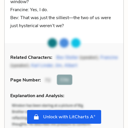
window?
Francine: Yes, I do.
Bev: That was just the silliest—the two of us were
just
hysterical
weren’t we?
Related Characters:
Bev Stoller
(speaker),
Francine
(speaker),
Karl Linder
,
Jim
,
Albert
Cite
Page Number
:
72
Explanation and Analysis:
+
Unlock with LitCharts A