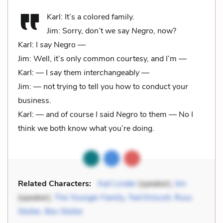
Karl: It’s a colored family.
Jim: Sorry, don’t we say
Negro
, now?
Karl: I
say
Negro —
Jim: Well, it’s only common courtesy, and I’m —
Karl: — I say them
interchangeably
—
Jim: — not trying to tell you how to conduct your
business.
Karl: — and of course I said
Negro
to them — No I
think we both know what you’re doing.
Related Characters:
Karl Linder
(speaker),
Jim
(speaker),
The Younger Family
,
Ted Driscoll
,
Russ
Stoller
,
Bev Stoller