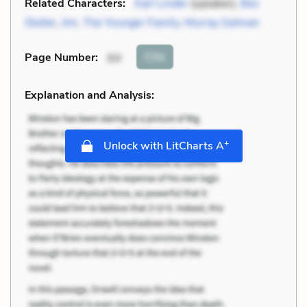
Related Characters:
Karl Linder
(speaker),
Bev
Stoller
,
Jim
,
The Younger Family
,
Murray Gelman
Cite
Page Number
:
64
Explanation and Analysis:
+
Unlock with LitCharts A