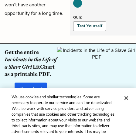
won’t have another
opportunity for a long time.
QUIZ
Test Yourself
Get the entire
Incidents in the Life of
a Slave Girl
LitChart
as a printable PDF.
Download
We use cookies and similar technologies. Some are
necessary to operate our service and can’t be deactivated.
We also work with service providers and advertising
companies that use cookies and other tracking technologies
Previous
Next
to collect information about your visits to our website and
Chapter 19
Chapter 21
third-party sites, and may use that information to deliver
advertisements relevant to your interests. This may be