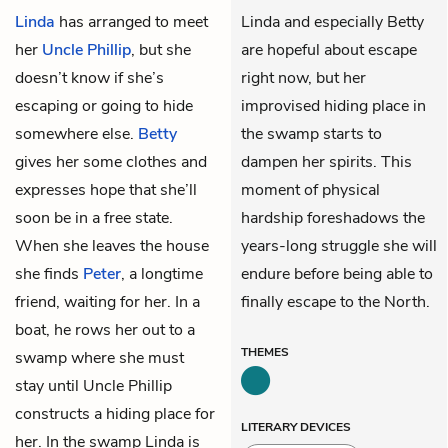
Linda
has arranged to meet
Linda and especially Betty
her
Uncle Phillip
, but she
are hopeful about escape
doesn’t know if she’s
right now, but her
escaping or going to hide
improvised hiding place in
somewhere else.
Betty
the swamp starts to
gives her some clothes and
dampen her spirits. This
expresses hope that she’ll
moment of physical
soon be in a free state.
hardship foreshadows the
When she leaves the house
years-long struggle she will
she finds
Peter
, a longtime
endure before being able to
friend, waiting for her. In a
finally escape to the North.
boat, he rows her out to a
THEMES
swamp where she must
stay until Uncle Phillip
constructs a hiding place for
LITERARY DEVICES
her. In the swamp Linda is