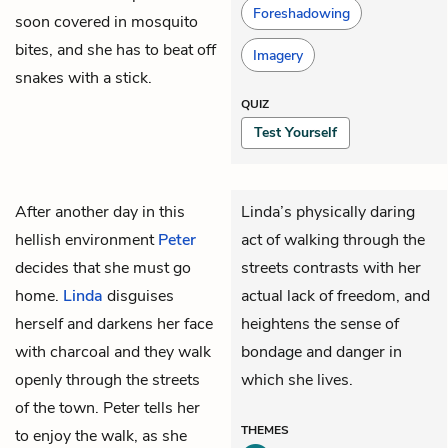
Foreshadowing
soon covered in mosquito
bites, and she has to beat off
Imagery
snakes with a stick.
QUIZ
Test Yourself
After another day in this
Linda’s physically daring
hellish environment
Peter
act of walking through the
decides that she must go
streets contrasts with her
home.
Linda
disguises
actual lack of freedom, and
herself and darkens her face
heightens the sense of
with charcoal and they walk
bondage and danger in
openly through the streets
which she lives.
of the town. Peter tells her
THEMES
to enjoy the walk, as she