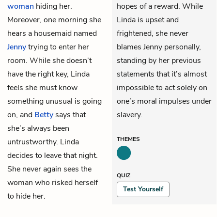
woman
hiding her.
hopes of a reward. While
Moreover, one morning she
Linda is upset and
hears a housemaid named
frightened, she never
Jenny
trying to enter her
blames Jenny personally,
room. While she doesn’t
standing by her previous
have the right key, Linda
statements that it’s almost
feels she must know
impossible to act solely on
something unusual is going
one’s moral impulses under
on, and
Betty
says that
slavery.
she’s always been
THEMES
untrustworthy. Linda
decides to leave that night.
She never again sees the
QUIZ
woman who risked herself
Test Yourself
to hide her.