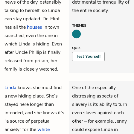
news of the day, ostensibly
detrimental to tranquility of
talking to herself, so Linda
the entire society.
can stay updated. Dr. Flint
THEMES
has all the
houses
in town
searched, even the one in
which Linda is hiding. Even
QUIZ
after Uncle Phillip is finally
Test Yourself
released from prison, her
family is closely watched.
Linda
knows she must find
One of the especially
a new hiding place. She’s
distressing aspects of
stayed here longer than
slavery is its ability to turn
intended, and she knows it’s
even slaves against each
“a source of perpetual
other – for example, Jenny
anxiety” for the
white
could expose Linda in