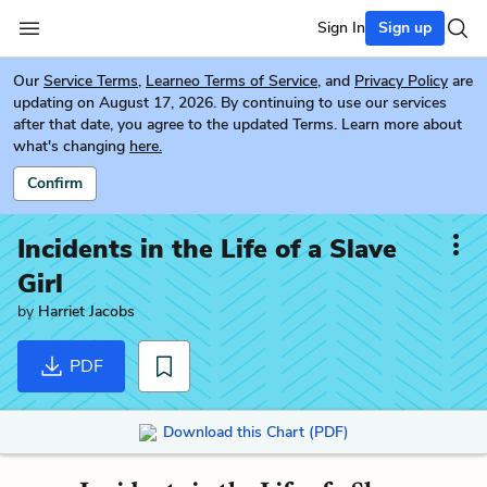
Sign In
Sign up
Our
Service Terms
,
Learneo Terms of Service
, and
Privacy Policy
are
updating on August 17, 2026. By continuing to use our services
after that date, you agree to the updated Terms. Learn more about
what's changing
here.
Confirm
Incidents in the Life of a Slave
Girl
by
Harriet Jacobs
PDF
Download this Chart (PDF)