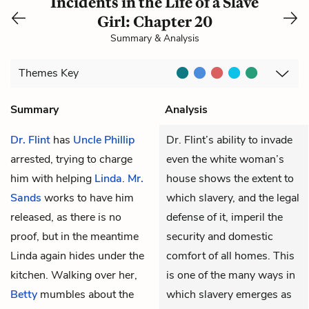
Incidents in the Life of a Slave
Girl: Chapter 20
Summary & Analysis
Themes
Key
Summary
Analysis
Dr. Flint
has
Uncle Phillip
Dr. Flint’s ability to invade
arrested, trying to charge
even the white woman’s
him with helping
Linda
.
Mr.
house shows the extent to
Sands
works to have him
which slavery, and the legal
released, as there is no
defense of it, imperil the
proof, but in the meantime
security and domestic
Linda again hides under the
comfort of all homes. This
kitchen. Walking over her,
is one of the many ways in
Betty
mumbles about the
which slavery emerges as