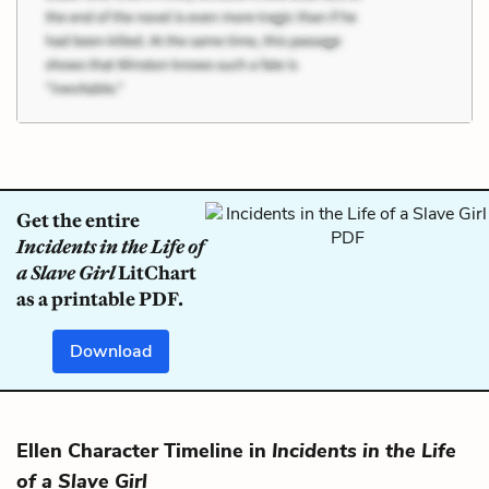
Get the entire
Incidents in the Life of
a Slave Girl
LitChart
as a printable PDF.
Download
Ellen Character Timeline in
Incidents in the Life
of a Slave Girl