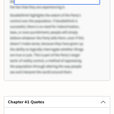
Chapter 41 Quotes