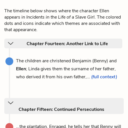
The timeline below shows where the character Ellen
appears in
Incidents in the Life of a Slave Girl
. The colored
dots and icons indicate which themes are associated with
that appearance.
Chapter Fourteen: Another Link to Life
The children are christened Benjamin (Benny) and
Ellen
; Linda gives them the surname of her father,
who derived it from his own father,...
(full context)
Chapter Fifteen: Continued Persecutions
...the plantation. Enraged, he tells her that Benny will