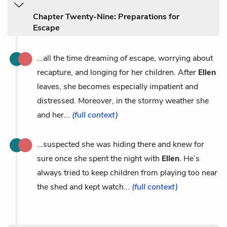
Chapter Twenty-Nine: Preparations for
Escape
...all the time dreaming of escape, worrying about
recapture, and longing for her children. After
Ellen
leaves, she becomes especially impatient and
distressed. Moreover, in the stormy weather she
and her...
(full context)
...suspected she was hiding there and knew for
sure once she spent the night with
Ellen
. He’s
always tried to keep children from playing too near
the shed and kept watch...
(full context)