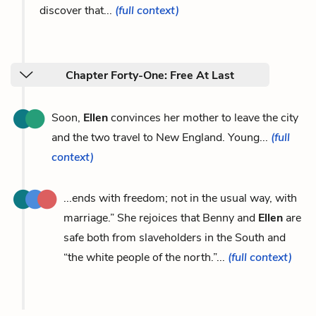
discover that...
(full context)
Chapter Forty-One: Free At Last
Soon,
Ellen
convinces her mother to leave the city
and the two travel to New England. Young...
(full
context)
...ends with freedom; not in the usual way, with
marriage.” She rejoices that Benny and
Ellen
are
safe both from slaveholders in the South and
“the white people of the north.”...
(full context)