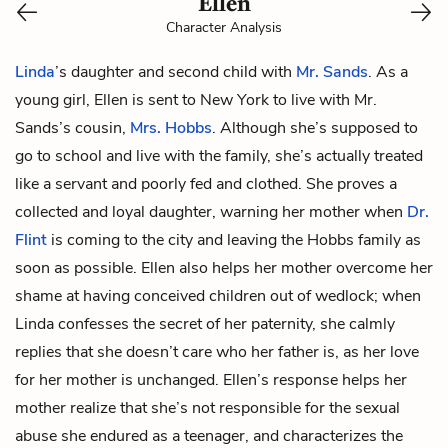
Ellen
Character Analysis
Linda
’s daughter and second child with
Mr. Sands
. As a
young girl, Ellen is sent to New York to live with Mr.
Sands’s cousin,
Mrs. Hobbs
. Although she’s supposed to
go to school and live with the family, she’s actually treated
like a servant and poorly fed and clothed. She proves a
collected and loyal daughter, warning her mother when
Dr.
Flint
is coming to the city and leaving the Hobbs family as
soon as possible. Ellen also helps her mother overcome her
shame at having conceived children out of wedlock; when
Linda confesses the secret of her paternity, she calmly
replies that she doesn’t care who her father is, as her love
for her mother is unchanged. Ellen’s response helps her
mother realize that she’s not responsible for the sexual
abuse she endured as a teenager, and characterizes the