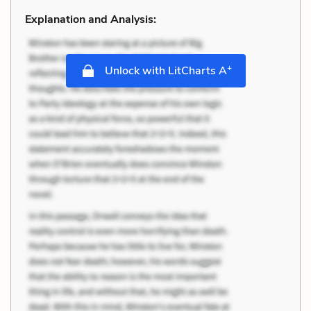
Explanation and Analysis:
+
Unlock with LitCharts A