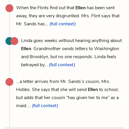
When the Flints find out that
Ellen
has been sent
away, they are very disgruntled. Mrs. Flint says that
Mr. Sands has...
(full context)
Linda goes weeks without hearing anything about
Ellen
. Grandmother sends letters to Washington
and Brooklyn, but no one responds. Linda feels
betrayed by...
(full context)
...a letter arrives from Mr. Sands’s cousin, Mrs.
Hobbs. She says that she will send
Ellen
to school,
but adds that her cousin “has given her to me” as a
maid....
(full context)