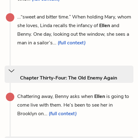
...“sweet and bitter time.” When holding Mary, whom
she loves, Linda recalls the infancy of
Ellen
and
Benny. One day, looking out the window, she sees a
man in a sailor’s...
(full context)
Chapter Thirty-Four: The Old Enemy Again
Chattering away, Benny asks when
Ellen
is going to
come live with them. He’s been to see her in
Brooklyn on...
(full context)