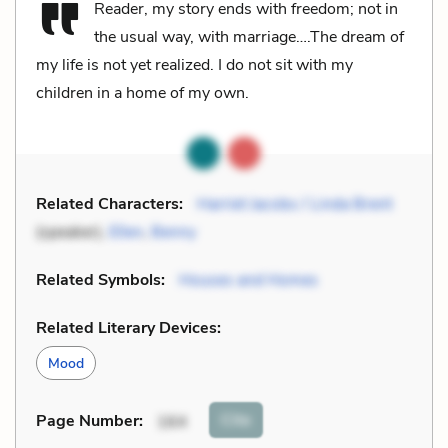
Reader, my story ends with freedom; not in
the usual way, with marriage….The dream of
my life is not yet realized. I do not sit with my
children in a home of my own.
Related Characters:
Harriet Jacobs / Linda Brent
(speaker),
Ellen
,
Benny
Related Symbols:
Houses and Homes
Related Literary Devices:
Mood
Cite
Page Number
:
164