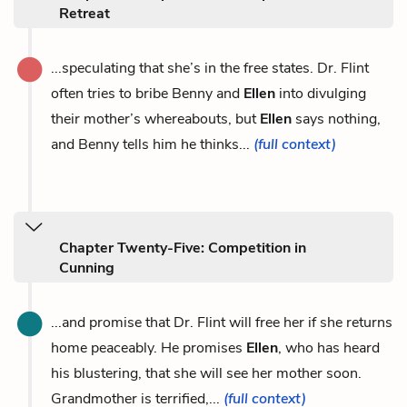
Retreat
...speculating that she’s in the free states. Dr. Flint
often tries to bribe Benny and
Ellen
into divulging
their mother’s whereabouts, but
Ellen
says nothing,
and Benny tells him he thinks...
(full context)
Chapter Twenty-Five: Competition in
Cunning
...and promise that Dr. Flint will free her if she returns
home peaceably. He promises
Ellen
, who has heard
his blustering, that she will see her mother soon.
Grandmother is terrified,...
(full context)