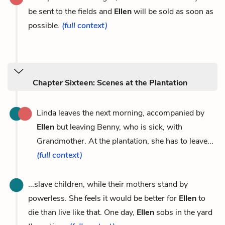
be sent to the fields and
Ellen
will be sold as soon as
possible.
(full context)
Chapter Sixteen: Scenes at the Plantation
Linda leaves the next morning, accompanied by
Ellen
but leaving Benny, who is sick, with
Grandmother. At the plantation, she has to leave...
(full context)
...slave children, while their mothers stand by
powerless. She feels it would be better for
Ellen
to
die than live like that. One day,
Ellen
sobs in the yard