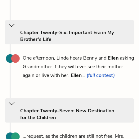
Chapter Twenty-Six: Important Era in My
Brother’s Life
One afternoon, Linda hears Benny and
Ellen
asking
Grandmother if they will ever see their mother
again or live with her.
Ellen
...
(full context)
Chapter Twenty-Seven: New Destination
for the Children
...request, as the children are still not free. Mrs.