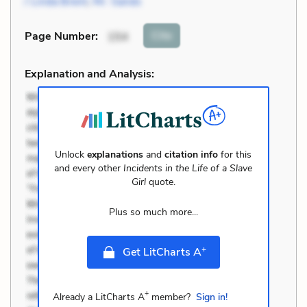
/ Linda Brent
,
Mr. Sands
Cite
Page Number
:
154
Explanation and Analysis:
Unlock
explanations
and
citation info
for this
and every other
Incidents in the Life of a Slave
Girl
quote.
Plus so much more...
+
Get LitCharts A
+
Already a LitCharts A
member?
Sign in!