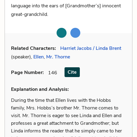
language into the ears of [Grandmother’s] innocent
great-grandchild.
Related Characters:
Harriet Jacobs / Linda Brent
(speaker),
Ellen
,
Mr. Thorne
Cite
Page Number
:
146
Explanation and Analysis:
During the time that Ellen lives with the Hobbs
family, Mrs. Hobbs’s brother Mr. Thorne comes to
visit. Mr. Thorne is eager to see Linda and Ellen and
professes a great attachment to Grandmother; but
Linda informs the reader that he simply came to her