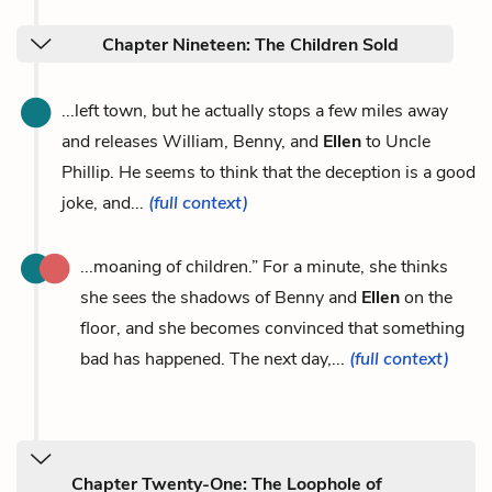
Chapter Nineteen: The Children Sold
...left town, but he actually stops a few miles away
and releases William, Benny, and
Ellen
to Uncle
Phillip. He seems to think that the deception is a good
joke, and...
(full context)
...moaning of children.” For a minute, she thinks
she sees the shadows of Benny and
Ellen
on the
floor, and she becomes convinced that something
bad has happened. The next day,...
(full context)
Chapter Twenty-One: The Loophole of