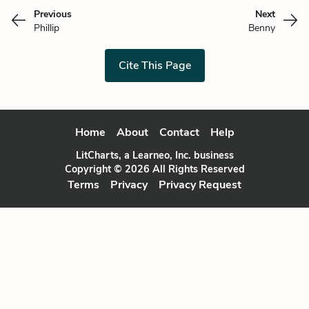
Previous
Next
Phillip
Benny
Cite This Page
Home
About
Contact
Help
LitCharts, a Learneo, Inc. business
Copyright © 2026 All Rights Reserved
Terms
Privacy
Privacy Request