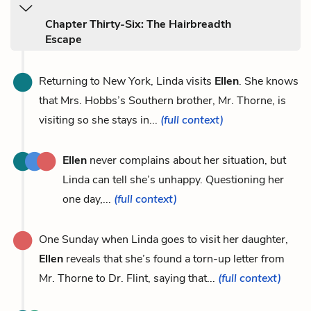
Chapter Thirty-Six: The Hairbreadth
Escape
Returning to New York, Linda visits
Ellen
. She knows
that Mrs. Hobbs’s Southern brother, Mr. Thorne, is
visiting so she stays in...
(full context)
Ellen
never complains about her situation, but
Linda can tell she’s unhappy. Questioning her
one day,...
(full context)
One Sunday when Linda goes to visit her daughter,
Ellen
reveals that she’s found a torn-up letter from
Mr. Thorne to Dr. Flint, saying that...
(full context)