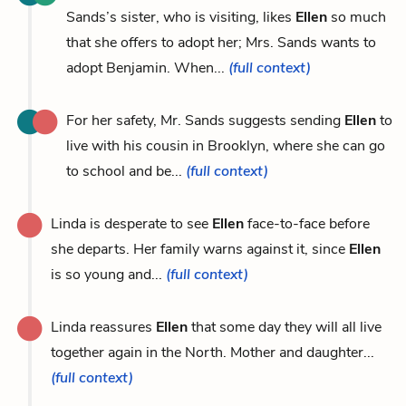
Sands’s sister, who is visiting, likes
Ellen
so much
that she offers to adopt her; Mrs. Sands wants to
adopt Benjamin. When...
(full context)
For her safety, Mr. Sands suggests sending
Ellen
to
live with his cousin in Brooklyn, where she can go
to school and be...
(full context)
Linda is desperate to see
Ellen
face-to-face before
she departs. Her family warns against it, since
Ellen
is so young and...
(full context)
Linda reassures
Ellen
that some day they will all live
together again in the North. Mother and daughter...
(full context)