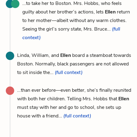
...to take her to Boston. Mrs. Hobbs, who feels
guilty about her brother’s actions, lets
Ellen
return
to her mother—albeit without any warm clothes.
Seeing the girl’s sorry state, Mrs. Bruce...
(full
context)
Linda, William, and
Ellen
board a steamboat towards
Boston. Normally, black passengers are not allowed
to sit inside the...
(full context)
...than ever before—even better, she’s finally reunited
with both her children. Telling Mrs. Hobbs that
Ellen
must stay with her and go to school, she sets up
house with a friend...
(full context)