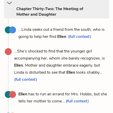
Chapter Thirty-Two: The Meeting of
Mother and Daughter
...Linda seeks out a friend from the south, who is
going to help her find
Ellen
.
(full context)
...She’s shocked to find that the younger girl
accompanying her, whom she barely recognizes, is
Ellen
. Mother and daughter embrace eagerly, but
Linda is disturbed to see that
Ellen
looks shabby...
(full context)
Ellen
has to run an errand for Mrs. Hobbs, but she
tells her mother to come...
(full context)