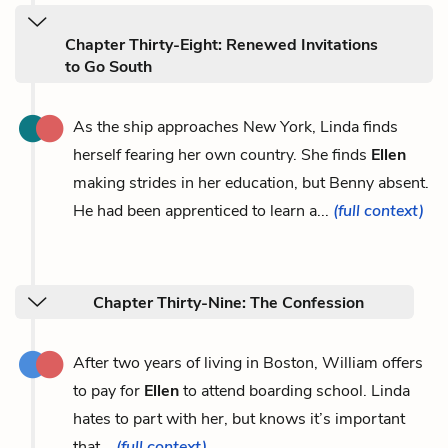
Chapter Thirty-Eight: Renewed Invitations
to Go South
As the ship approaches New York, Linda finds
herself fearing her own country. She finds
Ellen
making strides in her education, but Benny absent.
He had been apprenticed to learn a...
(full context)
Chapter Thirty-Nine: The Confession
After two years of living in Boston, William offers
to pay for
Ellen
to attend boarding school. Linda
hates to part with her, but knows it’s important
that...
(full context)