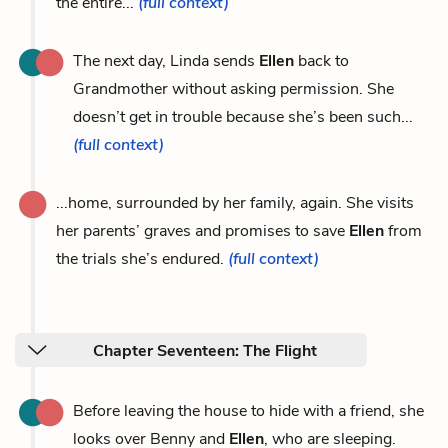
the entire...
(full context)
The next day, Linda sends
Ellen
back to
Grandmother without asking permission. She
doesn’t get in trouble because she’s been such...
(full context)
...home, surrounded by her family, again. She visits
her parents’ graves and promises to save
Ellen
from
the trials she’s endured.
(full context)
Chapter Seventeen: The Flight
Before leaving the house to hide with a friend, she
looks over Benny and
Ellen
, who are sleeping.