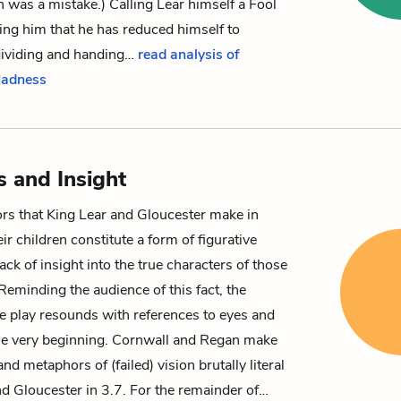
n was a mistake.) Calling Lear himself a Fool
ng him that he has reduced himself to
dividing and handing…
read analysis of
Madness
s and Insight
ors that King Lear and Gloucester make in
ir children constitute a form of figurative
ck of insight into the true characters of those
eminding the audience of this fact, the
e play resounds with references to eyes and
he very beginning. Cornwall and Regan make
nd metaphors of (failed) vision brutally literal
d Gloucester in 3.7. For the remainder of…