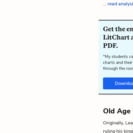
…
read analys
Get the e
LitChart a
PDF.
"My students ca
charts and their
through the roo
Downlo
Old Age
Originally, Le
ruling his kin