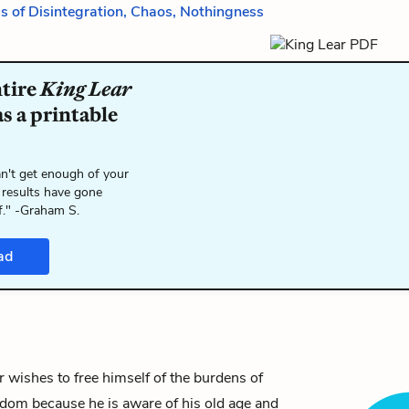
is of Disintegration, Chaos, Nothingness
ntire
King Lear
s a printable
n't get enough of your
 results have gone
f." -Graham S.
ad
ar wishes to free himself of the burdens of
gdom because he is aware of his old age and