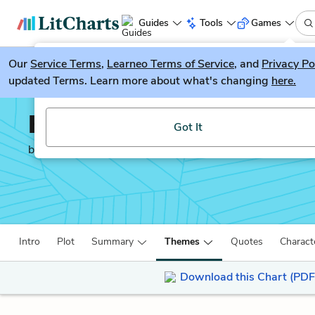
Guides
Tools
Games
Our
Service Terms
LitGuesser
,
Learneo Terms of Service
, and
Privacy Po
New
updated Terms. Learn more about what's changing
here.
Try our new literature game, LitGuesser!
King Lear
Got It
by
William Shakespeare
Intro
Plot
Summary
Themes
Quotes
Charact
Download this Chart (PDF