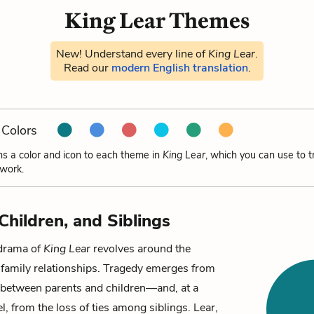
King Lear Themes
New! Understand every line of
King Lear
.
Read our
modern English translation
.
Colors
ns a color and icon to each theme in
King Lear
, which you can use to 
 work.
Children, and Siblings
drama of
King Lear
revolves around the
 family relationships. Tragedy emerges from
between parents and children—and, at a
l, from the loss of ties among siblings. Lear,