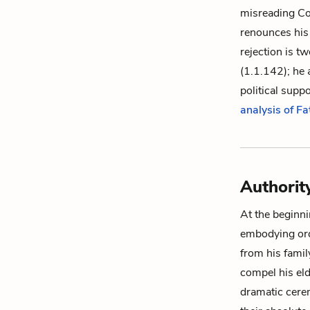
misreading Cor
renounces his 
rejection is t
(1.1.142); he a
political supp
analysis of Fa
Authorit
At the beginnin
embodying ord
from his famil
compel his eld
dramatic cere