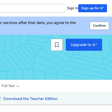
+
Sign In
Sign up for A
services after that date, you agree to the
Confirm
+
Upgrade to A
Full Text
Download the Teacher Edition