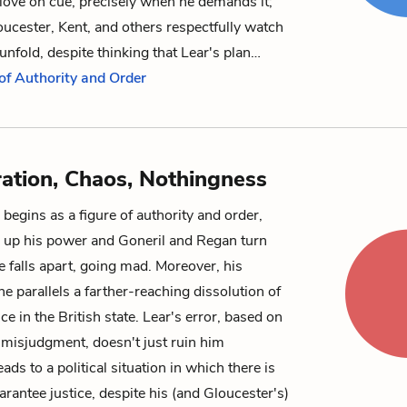
 love on cue, precisely when he demands it;
oucester, Kent, and others respectfully watch
nfold, despite thinking that Lear's plan…
 of Authority and Order
ration, Chaos, Nothingness
begins as a figure of authority and order,
 up his power and Goneril and Regan turn
e falls apart, going mad. Moreover, his
ne parallels a farther-reaching dissolution of
ce in the British state. Lear's error, based on
 misjudgment, doesn't just ruin him
leads to a political situation in which there is
arantee justice, despite his (and Gloucester's)