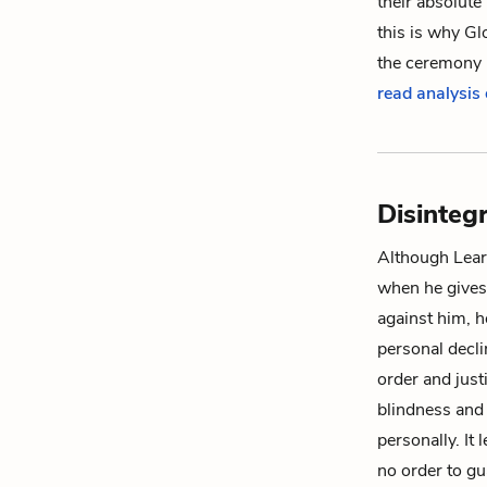
their absolute
this is why Gl
the ceremony u
read analysis
Disinteg
Although Lear 
when he gives
against him, h
personal decli
order and justi
blindness and
personally. It 
no order to gu