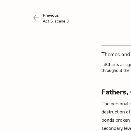
Previous
Act 5, scene 3
Themes and 
LitCharts assig
throughout the
Fathers, 
The personal 
destruction of
bonds broken 
secondary leve