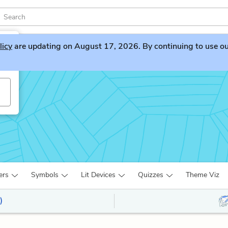
licy
are updating on August 17, 2026. By continuing to use our 
ers
Symbols
Lit Devices
Quizzes
Theme Viz
)