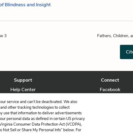
of Blindness and Insight
ne 3
Fathers, Children, 
Cit
Support
Connect
Help Center
Facebook
Contact Us
Twitter
our service and can’t be deactivated. We also
nd other tracking technologies to collect
ay use that information to deliver advertisements
your personal data as defined in certain US privacy
 Virginia Consumer Data Protection Act (VCDPA),
LitCharts, a Learneo, Inc. business
Do Not Sell or Share My Personal Info” below. For