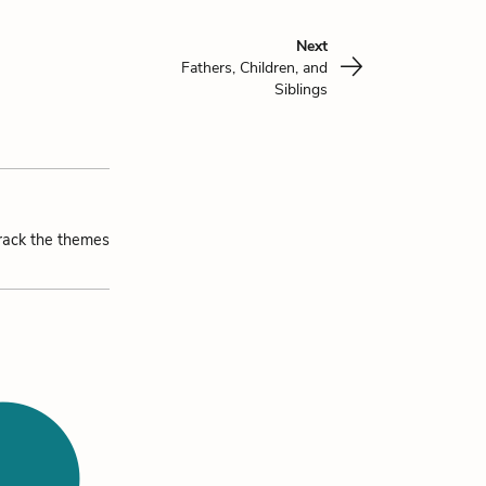
Next
Fathers, Children, and
Siblings
track the themes