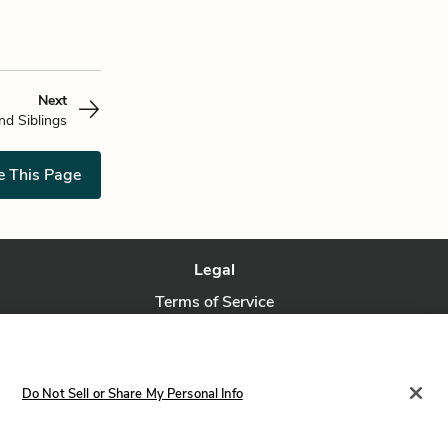
Next
and Siblings
e This Page
Legal
Terms of Service
Privacy Policy
Privacy Request
Do Not Sell or Share My Personal Info