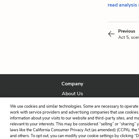
read analysis 
Previous
Act 5, sce
Company
About Us
Our Story
We use cookies and similar technologies. Some are necessary to operate 
work with service providers and advertising companies that use cookies a
information about your visits to our website and third-party sites, and m
relevant to your interests. This may be considered “selling” or “sharing” 
laws like the California Consumer Privacy Act (as amended) (CCPA), the
and others. To opt out, you can modify your cookie settings by clicking “