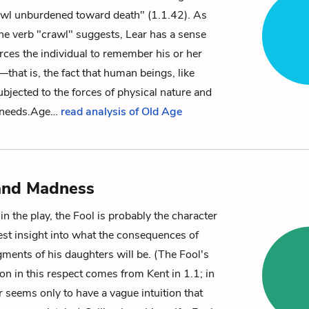
awl unburdened toward death" (1.1.42). As
the verb "crawl" suggests, Lear has a sense
orces the individual to remember his or her
that is, the fact that human beings, like
ubjected to the forces of physical nature and
 needs.
Age…
read analysis of Old Age
and Madness
in the play, the Fool is probably the character
est insight into what the consequences of
ments of his daughters will be. (The Fool's
on in this respect comes from Kent in 1.1; in
 seems only to have a vague intuition that