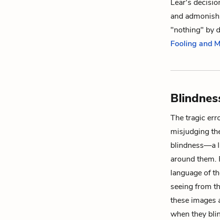
Lear's decisio
and admonishi
"nothing" by 
Fooling and 
Blindnes
The tragic err
misjudging the
blindness—a la
around them. R
language of th
seeing from t
these images a
when they blin