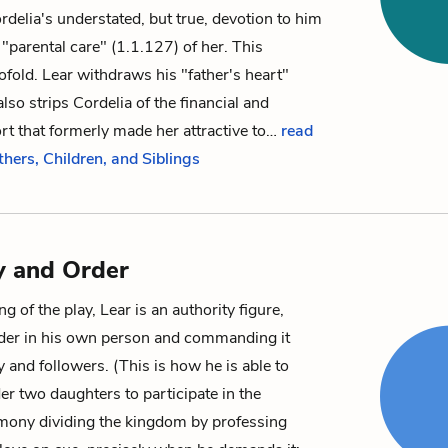
delia's understated, but true, devotion to him
"parental care" (1.1.127) of her. This
wofold. Lear withdraws his "father's heart"
lso strips Cordelia of the financial and
ort that formerly made her attractive to…
read
thers, Children, and Siblings
y and Order
g of the play, Lear is an authority figure,
er in his own person and commanding it
y and followers. (This is how he is able to
er two daughters to participate in the
mony dividing the kingdom by professing