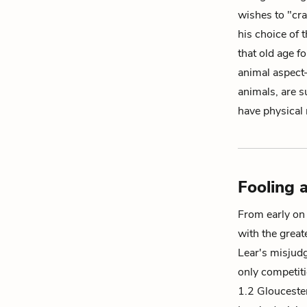
wishes to "cr
his choice of 
that old age f
animal
aspect—
animals, are s
have physical
Fooling 
From early on 
with the great
Lear's misjudg
only competiti
1.2 Gloucester