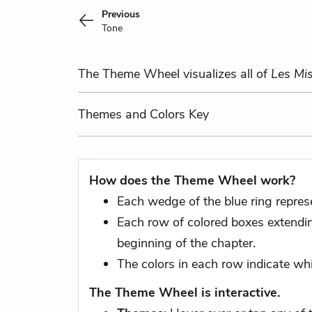
Previous
Tone
The Theme Wheel visualizes all of
Les Mis
Themes
and Colors
Key
How does the Theme Wheel work?
Each wedge of the blue ring repres
Each row of colored boxes extending
beginning of the chapter.
The colors in each row indicate whi
The Theme Wheel is interactive.