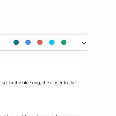
r to the blue ring, the closer to the