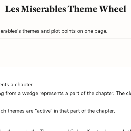
Les Miserables Theme Wheel
erables
's themes and plot points on one page.
ents a chapter.
 from a wedge represents a part of the chapter. The close
ch themes are “active” in that part of the chapter.