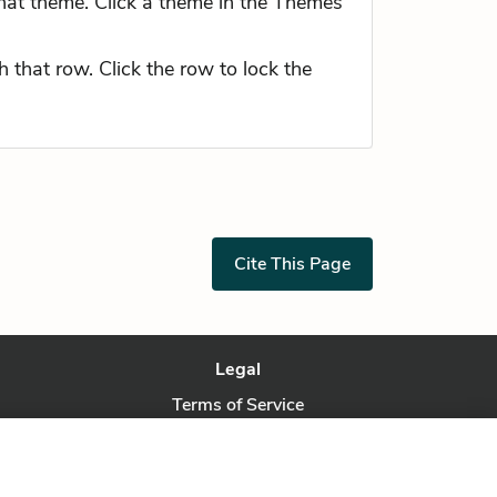
hat theme. Click a theme in the Themes
 that row. Click the row to lock the
Cite This Page
Legal
Terms of Service
Privacy Policy
Privacy Request