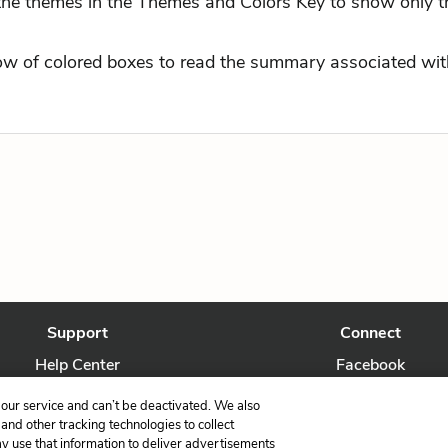
 the themes in the Themes and Colors Key to show only t
row of colored boxes to read the summary associated with
Support
Connect
Help Center
Facebook
Contact Us
Twitter
our service and can’t be deactivated. We also
nd other tracking technologies to collect
ay use that information to deliver advertisements