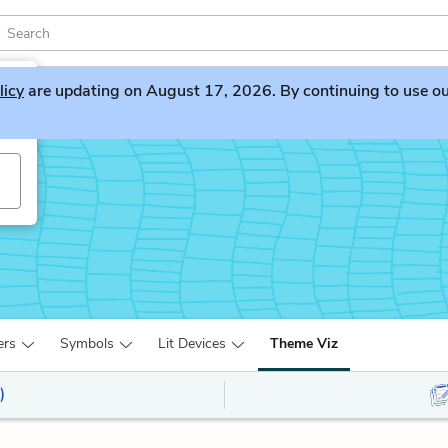
licy
are updating on August 17, 2026. By continuing to use our 
ers
Symbols
Lit Devices
Theme Viz
)