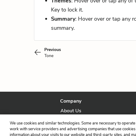
Themes
: Hover over or tap any of
Key to lock it.
Summary
: Hover over or tap any 
summary.
Previous
Tone
Company
About Us
Our Story
We use cookies and similar technologies. Some are necessary to operate 
work with service providers and advertising companies that use cookies a
information about your visits to our website and third-party sites, and m