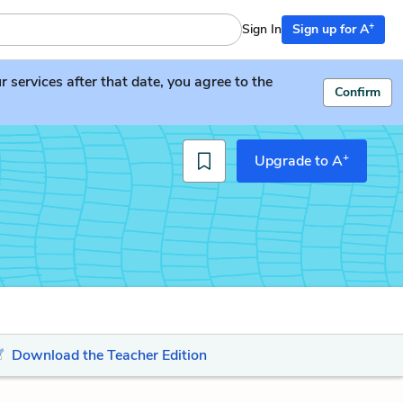
+
Sign In
Sign up for A
services after that date, you agree to the
Confirm
+
Upgrade to A
Download the Teacher Edition