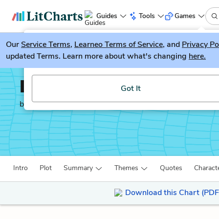
Guides
Tools
Games
Our
Service Terms
LitGuesser
,
Learneo Terms of Service
, and
Privacy Po
New
updated Terms. Learn more about what's changing
here.
Try our new literature game, LitGuesser!
Les Miserables
Got It
by
Victor Hugo
Intro
Plot
Summary
Themes
Quotes
Charact
Download this Chart (PDF