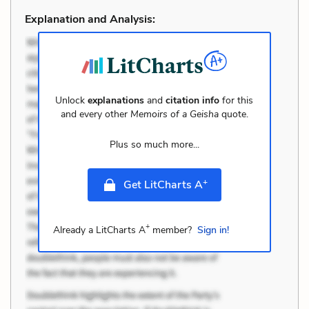
Explanation and Analysis:
Unlock
explanations
and
citation info
for this
and every other
Memoirs of a Geisha
quote.
Plus so much more...
+
Get LitCharts A
+
Already a LitCharts A
member?
Sign in!