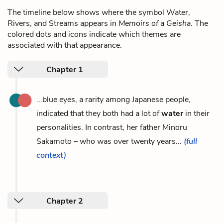
The timeline below shows where the symbol Water,
Rivers, and Streams appears in
Memoirs of a Geisha
. The
colored dots and icons indicate which themes are
associated with that appearance.
Chapter 1
...blue eyes, a rarity among Japanese people,
indicated that they both had a lot of
water
in their
personalities. In contrast, her father Minoru
Sakamoto – who was over twenty years...
(full
context)
Chapter 2