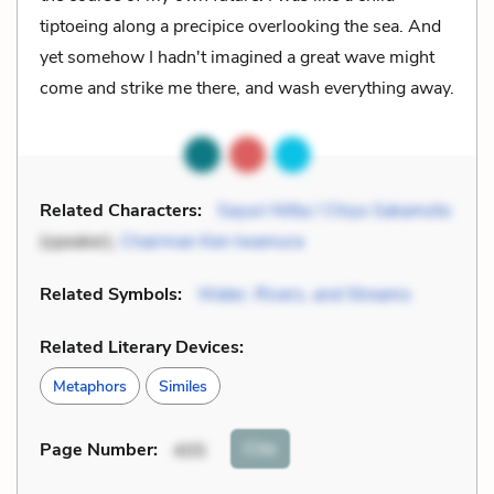
tiptoeing along a precipice overlooking the sea. And
yet somehow I hadn't imagined a great wave might
come and strike me there, and wash everything away.
Related Characters:
Sayuri Nitta / Chiyo Sakamoto
(speaker),
Chairman Ken Iwamura
Related Symbols:
Water, Rivers, and Streams
Related Literary Devices:
Metaphors
Similes
Cite
Page Number
:
405