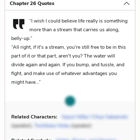
Chapter 26 Quotes
“I wish I could believe life really is something
more than a stream that carries us along,
belly-up.”
“All right, if it's a stream, you're still free to be in this
part of it or that part, aren't you? The water will
divide again and again. If you bump, and tussle, and
fight, and make use of whatever advantages you
might have…”
Related Characters:
Sayuri Nitta / Chiyo Sakamoto
(speaker),
Toshikazu Nobu
(speaker)