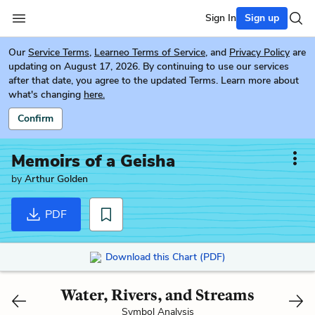
Sign In
Sign up
Our
Service Terms
,
Learneo Terms of Service
, and
Privacy Policy
are
updating on August 17, 2026. By continuing to use our services
after that date, you agree to the updated Terms. Learn more about
what's changing
here.
Confirm
Memoirs of a Geisha
by
Arthur Golden
PDF
Download this Chart (PDF)
Water, Rivers, and Streams
Symbol Analysis