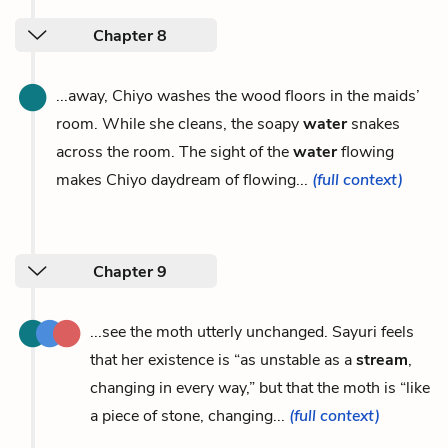
Chapter 8
...away, Chiyo washes the wood floors in the maids’
room. While she cleans, the soapy
water
snakes
across the room. The sight of the
water
flowing
makes Chiyo daydream of flowing...
(full context)
Chapter 9
...see the moth utterly unchanged. Sayuri feels
that her existence is “as unstable as a
stream
,
changing in every way,” but that the moth is “like
a piece of stone, changing...
(full context)