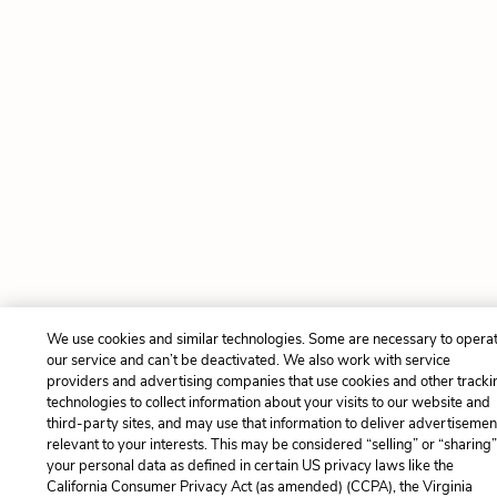
We use cookies and similar technologies. Some are necessary to opera
our service and can’t be deactivated. We also work with service
providers and advertising companies that use cookies and other tracki
technologies to collect information about your visits to our website and
third-party sites, and may use that information to deliver advertisemen
relevant to your interests. This may be considered “selling” or “sharing
your personal data as defined in certain US privacy laws like the
California Consumer Privacy Act (as amended) (CCPA), the Virginia