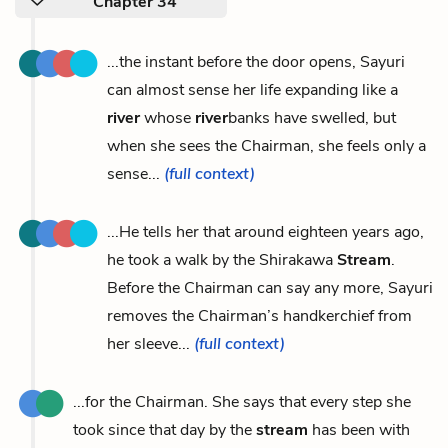
Chapter 34
...the instant before the door opens, Sayuri
can almost sense her life expanding like a
river
whose
river
banks have swelled, but
when she sees the Chairman, she feels only a
sense...
(full context)
...He tells her that around eighteen years ago,
he took a walk by the Shirakawa
Stream
.
Before the Chairman can say any more, Sayuri
removes the Chairman’s handkerchief from
her sleeve...
(full context)
...for the Chairman. She says that every step she
took since that day by the
stream
has been with