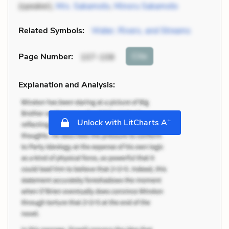
(speaker),
Mrs. Sakamoto
,
Minoru Sakamoto
Related Symbols:
Water, Rivers, and Streams
Cite
Page Number
:
107-108
Explanation and Analysis:
+
Unlock with LitCharts A