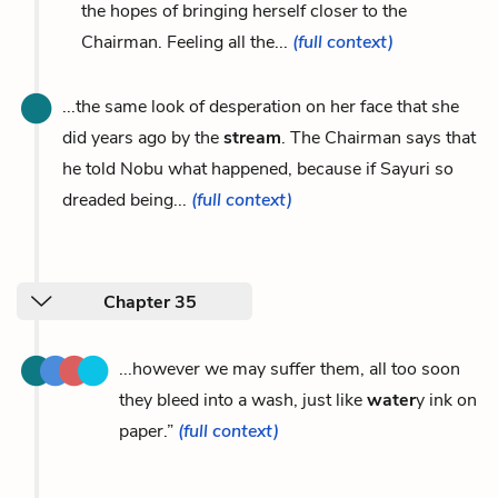
the hopes of bringing herself closer to the
Chairman. Feeling all the...
(full context)
...the same look of desperation on her face that she
did years ago by the
stream
. The Chairman says that
he told Nobu what happened, because if Sayuri so
dreaded being...
(full context)
Chapter 35
...however we may suffer them, all too soon
they bleed into a wash, just like
water
y ink on
paper.”
(full context)