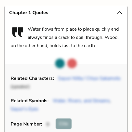
Chapter 1 Quotes
Water flows from place to place quickly and
always finds a crack to spill through. Wood,
on the other hand, holds fast to the earth.
Related Characters:
Sayuri Nitta / Chiyo Sakamoto
(speaker)
Related Symbols:
Water, Rivers, and Streams
,
Sayuri’s Eyes
Cite
Page Number
:
9