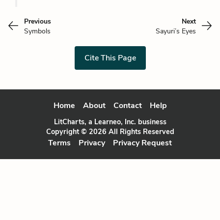
Previous
Next
Symbols
Sayuri’s Eyes
Cite This Page
Home
About
Contact
Help
LitCharts, a Learneo, Inc. business
Copyright © 2026 All Rights Reserved
Terms
Privacy
Privacy Request