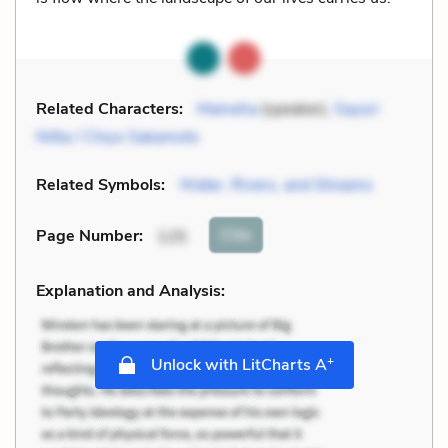
Related Characters:
Mameha
(speaker),
Sayuri
Nitta / Chiyo Sakamoto
Related Symbols:
Water, Rivers, and Streams
Cite
Page Number
:
125
Explanation and Analysis:
+
Unlock with LitCharts A