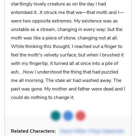
startlingly lovely creature as on the day I had
entombed it…It struck me that we—that moth and I—
were two opposite extremes. My existence was as
unstable as a stream, changing in every way; but the
moth was like a piece of stone, changing not at all.
While thinking this thought, I reached out a finger to
feel the moth's velvety surface; but when I brushed it
with my fingertip, it turned all at once into a pile of
ash….Now I understood the thing that had puzzled
me all morning. The stale air had washed away. The
past was gone. My mother and father were dead and I
could do nothing to change it.
Related Characters:
Sayuri Nitta / Chiyo Sakamoto