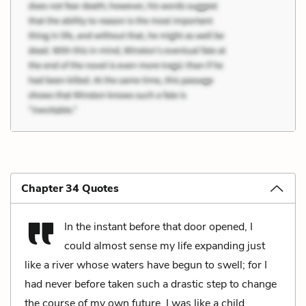
Chapter 34 Quotes
In the instant before that door opened, I
could almost sense my life expanding just
like a river whose waters have begun to swell; for I
had never before taken such a drastic step to change
the course of my own future. I was like a child