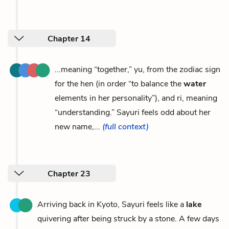
Chapter 14
...meaning “together,” yu, from the zodiac sign
for the hen (in order “to balance the
water
elements in her personality”), and ri, meaning
“understanding.” Sayuri feels odd about her
new name,...
(full context)
Chapter 23
Arriving back in Kyoto, Sayuri feels like a
lake
quivering after being struck by a stone. A few days