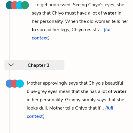
...to get undressed. Seeing Chiyo’s eyes, she
says that Chiyo must have a lot of
water
in
her personality. When the old woman tells her
to spread her legs, Chiyo resists...
(full
context)
Chapter 3
Mother approvingly says that Chiyo’s beautiful
blue-grey eyes mean that she has a lot of
water
in her personality. Granny simply says that she
looks dull. Mother tells Chiyo that if...
(full
context)