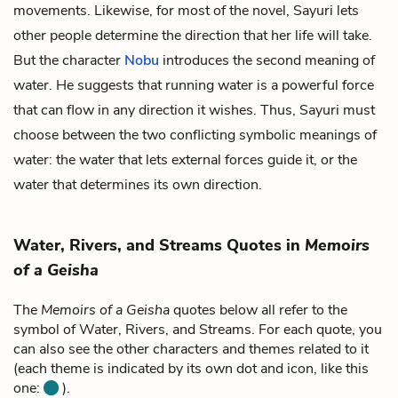
movements. Likewise, for most of the novel, Sayuri lets
other people determine the direction that her life will take.
But the character
Nobu
introduces the second meaning of
water. He suggests that running water is a powerful force
that can flow in any direction it wishes. Thus, Sayuri must
choose between the two conflicting symbolic meanings of
water: the water that lets external forces guide it, or the
water that determines its own direction.
Water, Rivers, and Streams Quotes in
Memoirs
of a Geisha
The
Memoirs of a Geisha
quotes below all refer to the
symbol of Water, Rivers, and Streams. For each quote, you
can also see the other characters and themes related to it
(each theme is indicated by its own dot and icon, like this
one:
).