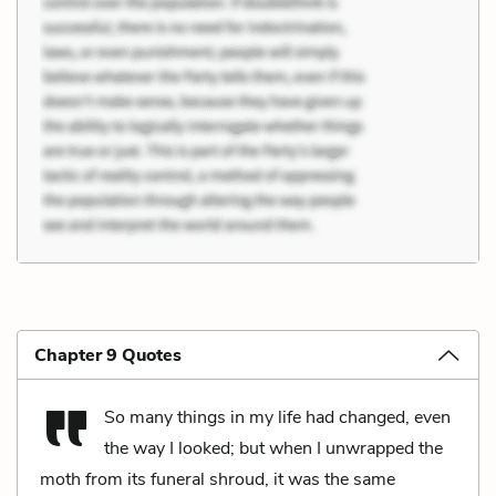
Chapter 9 Quotes
So many things in my life had changed, even
the way I looked; but when I unwrapped the
moth from its funeral shroud, it was the same