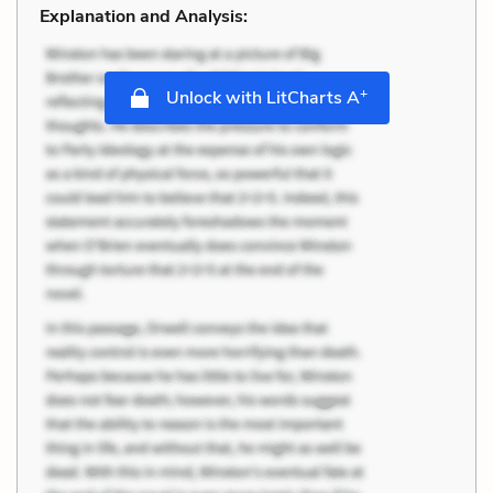
Explanation and Analysis:
+
Unlock with LitCharts A