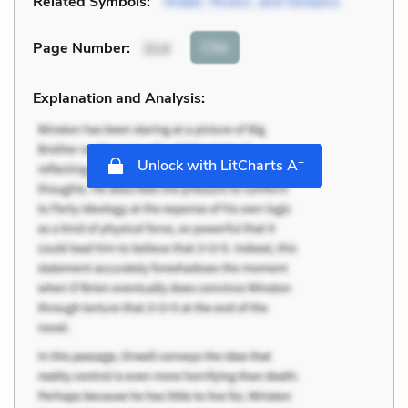
Related Symbols:
Water, Rivers, and Streams
Cite
Page Number
:
314
Explanation and Analysis:
+
Unlock with LitCharts A