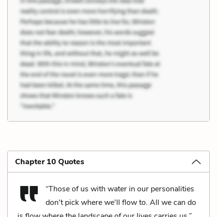
Chapter 10 Quotes
“Those of us with water in our personalities
don't pick where we'll flow to. All we can do
is flow where the landscape of our lives carries us.”