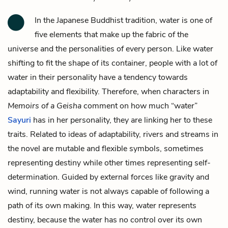
In the Japanese Buddhist tradition, water is one of
five elements that make up the fabric of the
universe and the personalities of every person. Like water
shifting to fit the shape of its container, people with a lot of
water in their personality have a tendency towards
adaptability and flexibility. Therefore, when characters in
Memoirs of a Geisha
comment on how much “water”
Sayuri
has in her personality, they are linking her to these
traits. Related to ideas of adaptability, rivers and streams in
the novel are mutable and flexible symbols, sometimes
representing destiny while other times representing self-
determination. Guided by external forces like gravity and
wind, running water is not always capable of following a
path of its own making. In this way, water represents
destiny, because the water has no control over its own