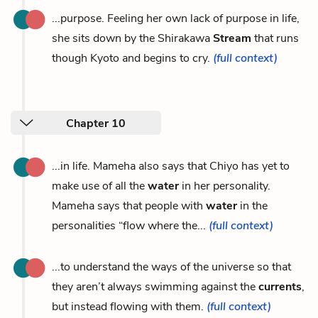
...purpose. Feeling her own lack of purpose in life,
she sits down by the Shirakawa
Stream
that runs
though Kyoto and begins to cry.
(full context)
Chapter 10
...in life. Mameha also says that Chiyo has yet to
make use of all the
water
in her personality.
Mameha says that people with
water
in the
personalities “flow where the...
(full context)
...to understand the ways of the universe so that
they aren’t always swimming against the
currents
,
but instead flowing with them.
(full context)