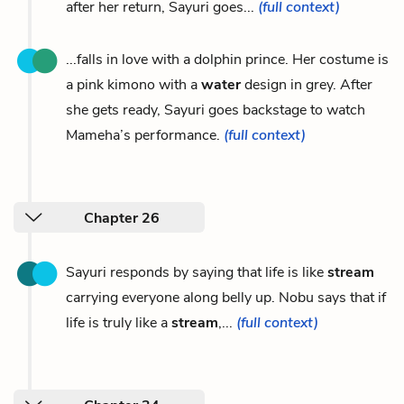
after her return, Sayuri goes...
(full context)
...falls in love with a dolphin prince. Her costume is
a pink kimono with a
water
design in grey. After
she gets ready, Sayuri goes backstage to watch
Mameha’s performance.
(full context)
Chapter 26
Sayuri responds by saying that life is like
stream
carrying everyone along belly up. Nobu says that if
life is truly like a
stream
,...
(full context)