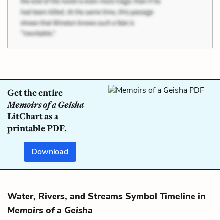
Get the entire
Memoirs of a Geisha
LitChart as a
printable PDF.
Download
Water, Rivers, and Streams Symbol Timeline in
Memoirs of a Geisha