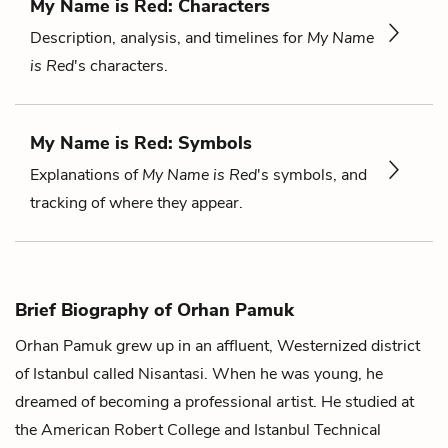
My Name is Red: Characters
Description, analysis, and timelines for
My Name
is Red
's characters.
My Name is Red: Symbols
Explanations of
My Name is Red
's symbols, and
tracking of where they appear.
Brief Biography of Orhan Pamuk
Orhan Pamuk grew up in an affluent, Westernized district
of Istanbul called Nisantasi. When he was young, he
dreamed of becoming a professional artist. He studied at
the American Robert College and Istanbul Technical