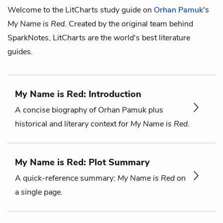
Welcome to the LitCharts study guide on
Orhan Pamuk
's
My Name is Red
. Created by the original team behind
SparkNotes, LitCharts are the world's best literature
guides.
My Name is Red: Introduction
A concise biography of Orhan Pamuk plus
historical and literary context for
My Name is Red
.
My Name is Red: Plot Summary
A quick-reference summary:
My Name is Red
on
a single page.