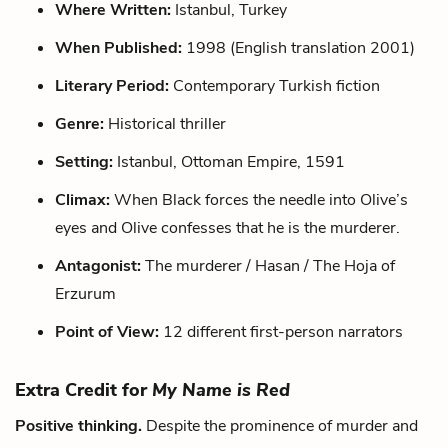
Where Written:
Istanbul, Turkey
When Published:
1998 (English translation 2001)
Literary Period:
Contemporary Turkish fiction
Genre:
Historical thriller
Setting:
Istanbul, Ottoman Empire, 1591
Climax:
When Black forces the needle into Olive’s
eyes and Olive confesses that he is the murderer.
Antagonist:
The murderer / Hasan / The Hoja of
Erzurum
Point of View:
12 different first-person narrators
Extra Credit for
My Name is Red
Positive thinking.
Despite the prominence of murder and