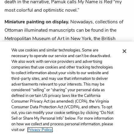
death in the narrative, Pamuk calls
My Name is Red
“my
most colorful and optimistic novel.”
Miniature painting on display.
Nowadays, collections of
Ottoman illuminated manuscripts can be found in the
Metropolitan Museum of Art in New York, the British
Library in London, and the Topkapı Palace Museum in
We use cookies and similar technologies. Some are
Istanbul.
necessary to operate our service and can’t be deactivated.
We also work with service providers and advertising
companies that use cookies and other tracking technologies
Next
to collect information about your visits to our website and
Summary
third-party sites, and may use that information to deliver
advertisements relevant to your interests. This may be
Cite This Page
considered “selling” or “sharing” your personal data as
defined in certain US privacy laws like the California
Consumer Privacy Act (as amended) (CCPA), the Virginia
Consumer Data Protection Act (VCDPA), and others. To opt
out, you can modify your cookie settings by clicking “Do Not
Home
About
Contact
Help
Sell or Share My Personal Info” below. For more information
on how we collect and process personal information, please
LitCharts, a Learneo, Inc. business
visit our
Privacy Policy.