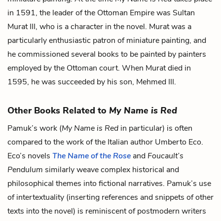
in 1591, the leader of the Ottoman Empire was Sultan
Murat III, who is a character in the novel. Murat was a
particularly enthusiastic patron of miniature painting, and
he commissioned several books to be painted by painters
employed by the Ottoman court. When Murat died in
1595, he was succeeded by his son, Mehmed III.
Other Books Related to
My Name is Red
Pamuk’s work (
My Name is Red
in particular) is often
compared to the work of the Italian author Umberto Eco.
Eco’s novels
The Name of the Rose
and
Foucault’s
Pendulum
similarly weave complex historical and
philosophical themes into fictional narratives. Pamuk’s use
of intertextuality (inserting references and snippets of other
texts into the novel) is reminiscent of postmodern writers