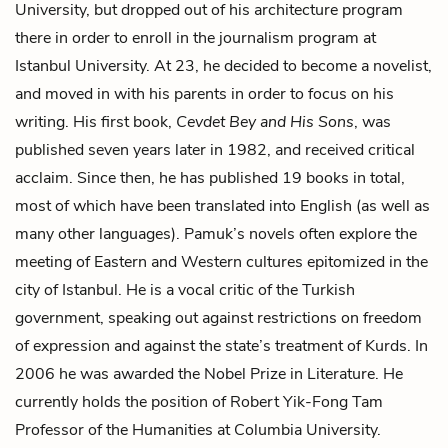
University, but dropped out of his architecture program
there in order to enroll in the journalism program at
Istanbul University. At 23, he decided to become a novelist,
and moved in with his parents in order to focus on his
writing. His first book,
Cevdet Bey and His Sons
, was
published seven years later in 1982, and received critical
acclaim. Since then, he has published 19 books in total,
most of which have been translated into English (as well as
many other languages). Pamuk’s novels often explore the
meeting of Eastern and Western cultures epitomized in the
city of Istanbul. He is a vocal critic of the Turkish
government, speaking out against restrictions on freedom
of expression and against the state’s treatment of Kurds. In
2006 he was awarded the Nobel Prize in Literature. He
currently holds the position of Robert Yik-Fong Tam
Professor of the Humanities at Columbia University.