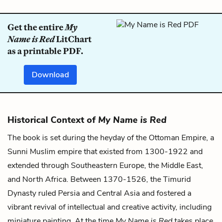
Get the entire
My
Name is Red
LitChart
as a printable PDF.
Download
Historical Context of
My Name is Red
The book is set during the heyday of the Ottoman Empire, a
Sunni Muslim empire that existed from 1300-1922 and
extended through Southeastern Europe, the Middle East,
and North Africa. Between 1370-1526, the Timurid
Dynasty ruled Persia and Central Asia and fostered a
vibrant revival of intellectual and creative activity, including
miniature painting. At the time
My Name is Red
takes place