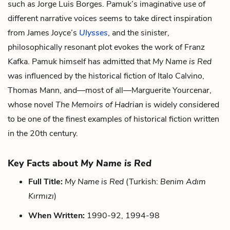
such as Jorge Luis Borges. Pamuk’s imaginative use of
different narrative voices seems to take direct inspiration
from James Joyce’s
Ulysses
, and the sinister,
philosophically resonant plot evokes the work of Franz
Kafka. Pamuk himself has admitted that
My Name is Red
was influenced by the historical fiction of Italo Calvino,
Thomas Mann, and—most of all—Marguerite Yourcenar,
whose novel
The Memoirs of Hadrian
is widely considered
to be one of the finest examples of historical fiction written
in the 20th century.
Key Facts about
My Name is Red
Full Title:
My Name is Red
(Turkish:
Benim Adım
Kırmızı
)
When Written:
1990-92, 1994-98