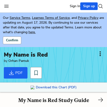
Sign In
Sign up
Our
Service Terms
,
Learneo Terms of Service
, and
Privacy Policy
are
updating on August 17, 2026. By continuing to use our services
after that date, you agree to the updated Terms. Learn more about
what's changing
here.
Confirm
My Name is Red
by
Orhan Pamuk
PDF
Download this Chart (PDF)
My Name is Red Study Guide