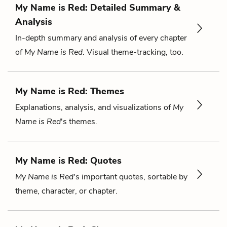
My Name is Red: Detailed Summary &
Analysis
In-depth summary and analysis of every chapter
of
My Name is Red
. Visual theme-tracking, too.
My Name is Red: Themes
Explanations, analysis, and visualizations of
My
Name is Red
's themes.
My Name is Red: Quotes
My Name is Red
's important quotes, sortable by
theme, character, or chapter.