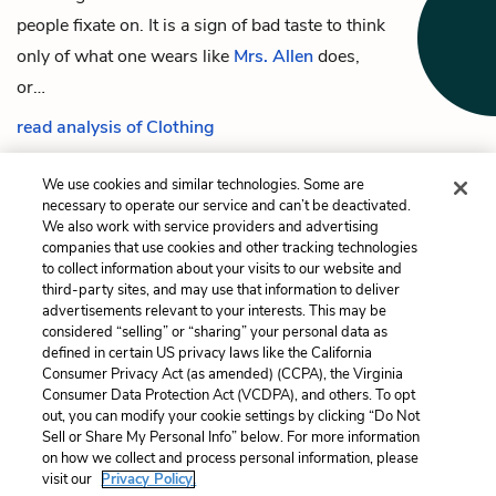
people fixate on. It is a sign of bad taste to think
only of what one wears like
Mrs. Allen
does,
or…
read analysis of Clothing
We use cookies and similar technologies. Some are
necessary to operate our service and can’t be deactivated.
We also work with service providers and advertising
Previous
Next
companies that use cookies and other tracking technologies
Mr. Morland
Old Buildings /
to collect information about your visits to our website and
Northanger Abbey
third-party sites, and may use that information to deliver
advertisements relevant to your interests. This may be
Cite This Page
considered “selling” or “sharing” your personal data as
defined in certain US privacy laws like the California
Consumer Privacy Act (as amended) (CCPA), the Virginia
Consumer Data Protection Act (VCDPA), and others. To opt
out, you can modify your cookie settings by clicking “Do Not
Sell or Share My Personal Info” below. For more information
Home
About
Contact
Help
on how we collect and process personal information, please
LitCharts, a Learneo, Inc. business
visit our
Privacy Policy.