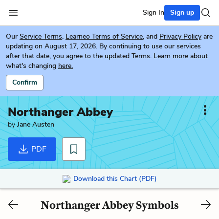
Sign In
Sign up
Our
Service Terms
,
Learneo Terms of Service
, and
Privacy Policy
are
updating on August 17, 2026. By continuing to use our services
after that date, you agree to the updated Terms. Learn more about
what's changing
here.
Confirm
Northanger Abbey
by
Jane Austen
PDF
Download this Chart (PDF)
Northanger Abbey Symbols