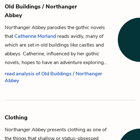
Old Buildings / Northanger
Abbey
Northanger Abbey
parodies the gothic novels
that
Catherine Morland
reads avidly, many of
which are set in old buildings like castles and
abbeys. Catherine, influenced by her gothic
novels, hopes to have an adventure exploring…
read analysis of Old Buildings / Northanger
Abbey
Clothing
Northanger Abbey
presents clothing as one of
the things that shallow or status-obsessed