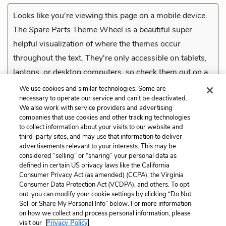
Looks like you're viewing this page on a mobile device.
The
Spare Parts
Theme Wheel is a beautiful super
helpful visualization of where the themes occur
throughout the text. They're only accessible on tablets,
laptops, or desktop computers, so check them out on a
compatible device.
We use cookies and similar technologies. Some are
necessary to operate our service and can’t be deactivated.
We also work with service providers and advertising
companies that use cookies and other tracking technologies
Previous
to collect information about your visits to our website and
Stinky the Robot
third-party sites, and may use that information to deliver
advertisements relevant to your interests. This may be
Cite This Page
considered “selling” or “sharing” your personal data as
defined in certain US privacy laws like the California
Consumer Privacy Act (as amended) (CCPA), the Virginia
Consumer Data Protection Act (VCDPA), and others. To opt
out, you can modify your cookie settings by clicking “Do Not
Sell or Share My Personal Info” below. For more information
Home
About
Contact
Help
on how we collect and process personal information, please
LitCharts, a Learneo, Inc. business
visit our
Privacy Policy.