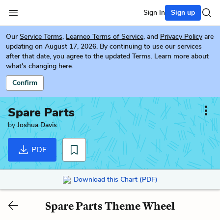
Sign In
Sign up
Our
Service Terms
,
Learneo Terms of Service
, and
Privacy Policy
are
updating on August 17, 2026. By continuing to use our services
after that date, you agree to the updated Terms. Learn more about
what's changing
here.
Confirm
Spare Parts
by
Joshua Davis
PDF
Download this Chart (PDF)
Spare Parts Theme Wheel