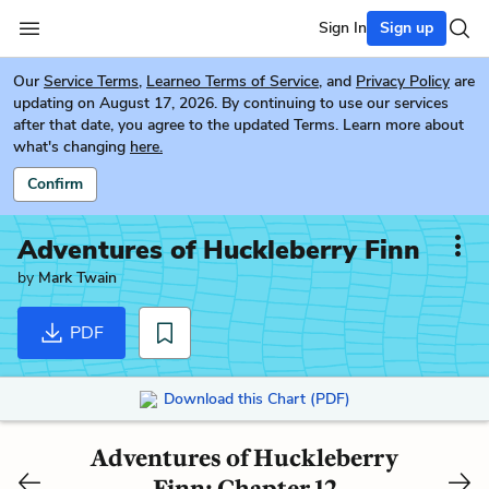
Sign In
Sign up
Our
Service Terms
,
Learneo Terms of Service
, and
Privacy Policy
are
updating on August 17, 2026. By continuing to use our services
after that date, you agree to the updated Terms. Learn more about
what's changing
here.
Confirm
Adventures of Huckleberry Finn
by
Mark Twain
PDF
Download this Chart (PDF)
Adventures of Huckleberry
Finn: Chapter 12