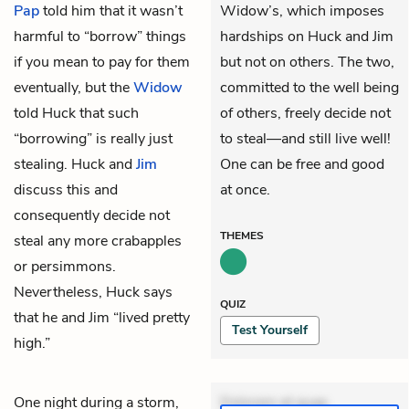
Pap
told him that it wasn’t
Widow’s, which imposes
harmful to “borrow” things
hardships on Huck and Jim
if you mean to pay for them
but not on others. The two,
eventually, but the
Widow
committed to the well being
told Huck that such
of others, freely decide not
“borrowing” is really just
to steal—and still live well!
stealing. Huck and
Jim
One can be free and good
discuss this and
at once.
consequently decide not
THEMES
steal any more crabapples
or persimmons.
Nevertheless, Huck says
QUIZ
that he and Jim “lived pretty
Test Yourself
high.”
One night during a storm,
Dolorem et quae.