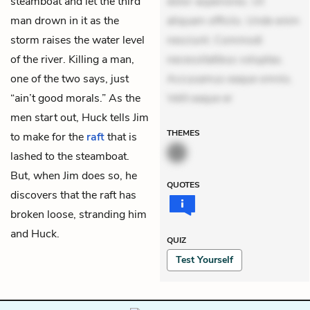
steamboat and let the third
dolor asperiores. Ut
man drown in it as the
aliquam officiis. Unde enim
storm raises the water level
nesciunt. Commodi
of the river. Killing a man,
necessitatibus voluptas.
one of the two says, just
Accusamus eaque omnis.
“ain’t good morals.” As the
Velit eaque er
men start out, Huck tells Jim
THEMES
to make for the
raft
that is
lashed to the steamboat.
But, when Jim does so, he
QUOTES
discovers that the raft has
broken loose, stranding him
and Huck.
QUIZ
Test Yourself