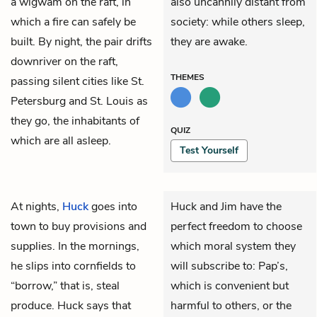
a wigwam on the raft, in
also uncannily distant from
which a fire can safely be
society: while others sleep,
built. By night, the pair drifts
they are awake.
downriver on the raft,
THEMES
passing silent cities like St.
Petersburg and St. Louis as
they go, the inhabitants of
QUIZ
which are all asleep.
Test Yourself
At nights,
Huck
goes into
Huck and Jim have the
town to buy provisions and
perfect freedom to choose
supplies. In the mornings,
which moral system they
he slips into cornfields to
will subscribe to: Pap’s,
“borrow,” that is, steal
which is convenient but
produce. Huck says that
harmful to others, or the