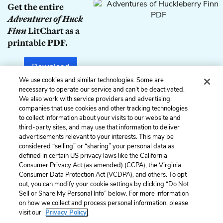
Get the entire
Adventures of Huck
Finn
LitChart as a
printable PDF.
Download
We use cookies and similar technologies. Some are
necessary to operate our service and can’t be deactivated.
We also work with service providers and advertising
companies that use cookies and other tracking technologies
Previous
Next
to collect information about your visits to our website and
Chapter 11
Chapter 13
third-party sites, and may use that information to deliver
advertisements relevant to your interests. This may be
Cite This Page
considered “selling” or “sharing” your personal data as
defined in certain US privacy laws like the California
Consumer Privacy Act (as amended) (CCPA), the Virginia
Consumer Data Protection Act (VCDPA), and others. To opt
out, you can modify your cookie settings by clicking “Do Not
Sell or Share My Personal Info” below. For more information
Home
About
Contact
Help
on how we collect and process personal information, please
LitCharts, a Learneo, Inc. business
visit our
Privacy Policy.
Copyright © 2026 All Rights Reserved