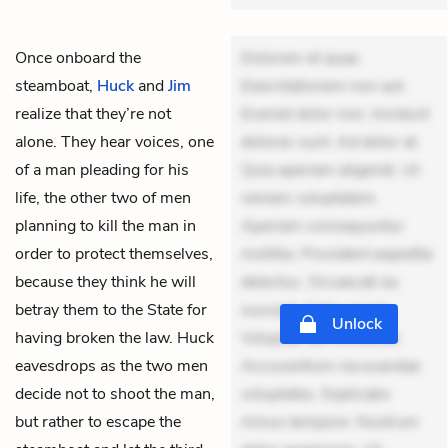
Once onboard the
Dolorem et quae.
steamboat,
Huck
and
Jim
Exercitationem non aut.
realize that they’re not
Eveniet dolor non. Incidunt
alone. They hear voices, one
dolores sunt. Ad dolor at.
of a man pleading for his
Quia aperiam eligendi. Ut
life, the other two of men
veniam voluptatem.
planning to kill the man in
Aperiam consequuntur
order to protect themselves,
mollitia. Provident expedita
because they think he will
delectus. Occaecati ea
betray them to the State for
suscipit. Optio ut iste.
Unlock
having broken the law. Huck
Voluptas aut occaecati.
eavesdrops as the two men
Accusantium recusandae
decide not to shoot the man,
voluptates. Explicabo
but rather to escape the
minus tempore. Nostrum