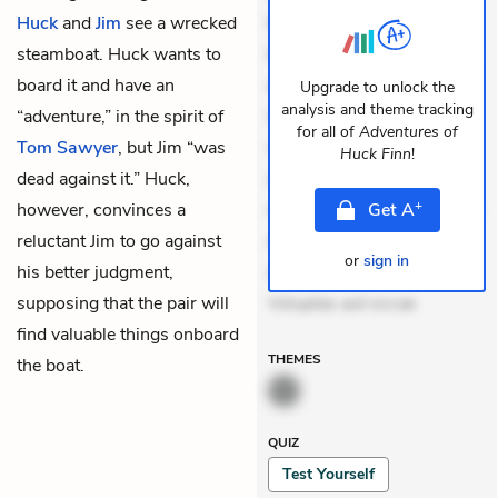
Huck
and
Jim
see a wrecked
Exercitationem non aut.
steamboat. Huck wants to
Eveniet dolor non. Incidunt
board it and have an
dolores sunt. Ad dolor at.
Upgrade to unlock the
analysis and theme tracking
“adventure,” in the spirit of
Quia aperiam eligendi. Ut
for all of
Adventures of
Tom Sawyer
, but Jim “was
veniam voluptatem.
Huck Finn
!
dead against it.” Huck,
Aperiam consequuntur
+
however, convinces a
mollitia. Provident expedita
Get
A
reluctant Jim to go against
delectus. Occaecati ea
or
sign in
his better judgment,
suscipit. Optio ut iste.
supposing that the pair will
Voluptas aut occae
find valuable things onboard
THEMES
the boat.
QUIZ
Test Yourself