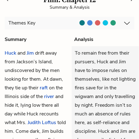
Summary & Analysis
Themes
Key
Summary
Analysis
Huck
and
Jim
drift away
To remain free from their
from Jackson’s Island,
pursuers, Huck and Jim
undiscovered by the men
have to impose rules on
looking for them. At dawn,
themselves, like not lighting
they tie up their
raft
on the
fires save for in the
Illinois side of the
river
and
wigwam and only travelling
hide it, lying low there all
by night. Freedom isn’t so
day while Huck recounts
much an absence of rules
what Mrs.
Judith Loftus
told
here, as self-reliance and
him. Come dark, Jim builds
discipline. Huck and Jim are