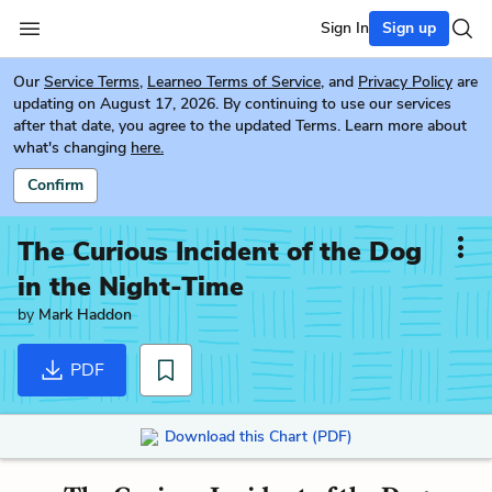
Sign In
Sign up
Our
Service Terms
,
Learneo Terms of Service
, and
Privacy Policy
are
updating on August 17, 2026. By continuing to use our services
after that date, you agree to the updated Terms. Learn more about
what's changing
here.
Confirm
The Curious Incident of the Dog
in the Night-Time
by
Mark Haddon
PDF
Download this Chart (PDF)