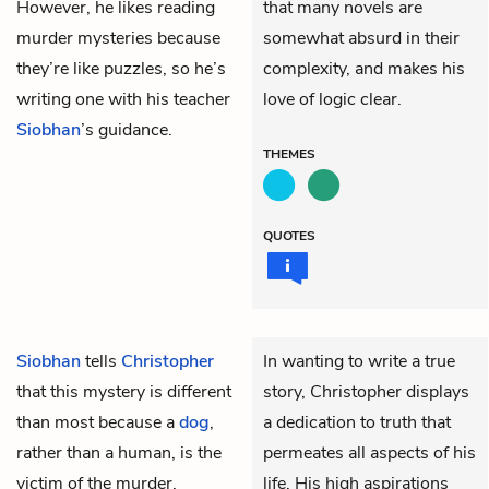
However, he likes reading
that many novels are
murder mysteries because
somewhat absurd in their
they’re like puzzles, so he’s
complexity, and makes his
writing one with his teacher
love of logic clear.
Siobhan
’s guidance.
THEMES
QUOTES
Siobhan
tells
Christopher
In wanting to write a true
that this mystery is different
story, Christopher displays
than most because a
dog
,
a dedication to truth that
rather than a human, is the
permeates all aspects of his
victim of the murder.
life. His high aspirations