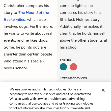
Christopher compares his
come to light as he
story to
The Hound of the
compares his story to a
Baskervilles
, which also
Sherlock Holmes story.
involves dogs. Furthermore,
Additionally, he makes it
he wants to write about real
clear that he holds himself
events, and he likes dogs.
above the other students at
Some, he points out, are
his school.
smarter than certain people
THEMES
who attend his special-
needs school.
LITERARY DEVICES
Allusions
We use cookies and similar technologies. Some are
necessary to operate our service and can’t be deactivated.
We also work with service providers and advertising
companies that use cookies and other tracking technologies
Previous
Next
to collect information about your visits to our website and
Chapter 5
Chapter 11