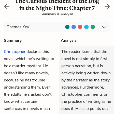
The Curious Incident of the Dog
in the Night-Time: Chapter 7
Summary & Analysis
Themes
Key
Summary
Analysis
Christopher
declares this
The reader learns that the
novel, which he’s writing, to
novel is not simply in first-
be a murder mystery. He
person narration, but is
doesn’t like many novels,
actively being written down
because he has trouble
by the narrator as the story
understanding them. Even
advances. Furthermore,
the adults he’s asked don’t
Christopher comments on
know what certain
the practice of writing as he
sentences in novels mean.
does it. He also points out