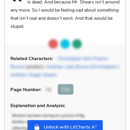
is dead. And because Mr. Shears isn’t around
any more. So I would be feeling sad about something
that isn’t real and doesn’t exist. And that would be
stupid.
Related Characters:
Christopher John Francis
Boone
(speaker),
Siobhan
,
Judy Boone (Christopher’s
mother)
,
Roger Shears
Cite
Page Number
:
75
Explanation and Analysis:
+
Unlock with LitCharts A