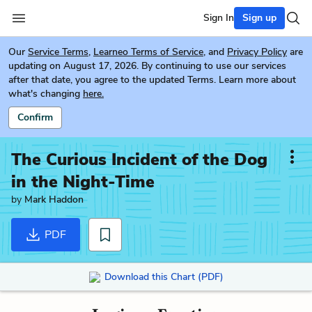
Sign In
Sign up
Our
Service Terms
,
Learneo Terms of Service
, and
Privacy Policy
are
updating on August 17, 2026. By continuing to use our services
after that date, you agree to the updated Terms. Learn more about
what's changing
here.
Confirm
The Curious Incident of the Dog
in the Night-Time
by
Mark Haddon
PDF
Download this Chart (PDF)