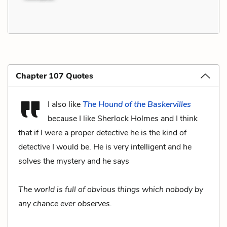
Chapter 107 Quotes
I also like
The Hound of the Baskervilles
because I like Sherlock Holmes and I think
that if I were a proper detective he is the kind of
detective I would be. He is very intelligent and he
solves the mystery and he says
The world is full of obvious things which nobody by
any chance ever observes.