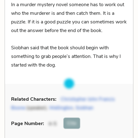
In a murder mystery novel someone has to work out
who the murderer is and then catch them. It is a
puzzle. If it is a good puzzle you can sometimes work
out the answer before the end of the book.
Siobhan said that the book should begin with
something to grab people’s attention. That is why I
started with the dog.
Related Characters:
Christopher John Francis
Boone
(speaker),
Wellington
,
Siobhan
Cite
Page Number
:
4-5