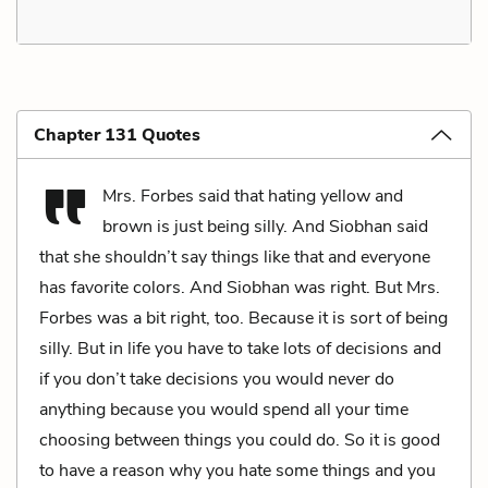
Chapter 131 Quotes
Mrs. Forbes said that hating yellow and
brown is just being silly. And Siobhan said
that she shouldn’t say things like that and everyone
has favorite colors. And Siobhan was right. But Mrs.
Forbes was a bit right, too. Because it is sort of being
silly. But in life you have to take lots of decisions and
if you don’t take decisions you would never do
anything because you would spend all your time
choosing between things you could do. So it is good
to have a reason why you hate some things and you