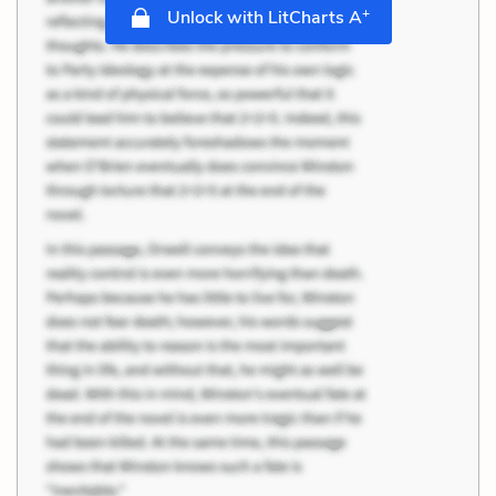
+
Unlock with LitCharts A