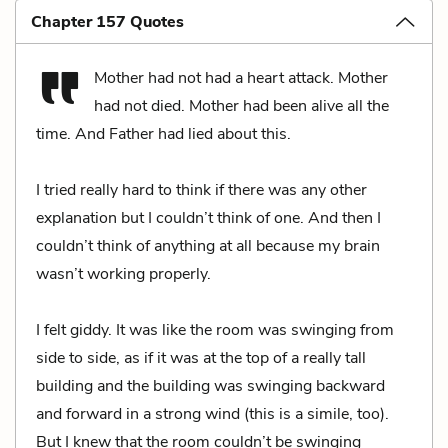
Chapter 157 Quotes
Mother had not had a heart attack. Mother
had not died. Mother had been alive all the
time. And Father had lied about this.
I tried really hard to think if there was any other
explanation but I couldn’t think of one. And then I
couldn’t think of anything at all because my brain
wasn’t working properly.
I felt giddy. It was like the room was swinging from
side to side, as if it was at the top of a really tall
building and the building was swinging backward
and forward in a strong wind (this is a simile, too).
But I knew that the room couldn’t be swinging