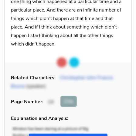
one thing which happened at a particular time and a
particular place. And there are an infinite number of
things which didn’t happen at that time and that
place. And if I think about something which didn’t
happen I start thinking about all the other things
which didn’t happen.
Related Characters:
Christopher John Francis
Boone
(speaker)
Cite
Page Number
:
19
Explanation and Analysis: