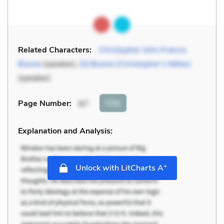
Related Characters:
Christopher John Francis
Boone
(speaker),
Ed Boone (Christopher’s father)
(speaker)
Cite
Page Number
:
87
Explanation and Analysis:
+
Unlock with LitCharts A