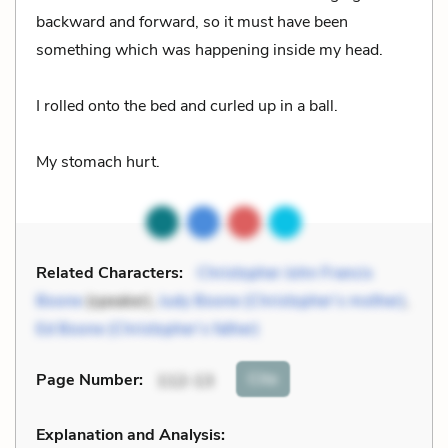
backward and forward, so it must have been
something which was happening inside my head.
I rolled onto the bed and curled up in a ball.
My stomach hurt.
Related Characters:
Christopher John Francis
Boone
(speaker),
Judy Boone (Christopher’s mother)
,
Ed Boone (Christopher’s father)
Cite
Page Number
:
112-13
Explanation and Analysis: