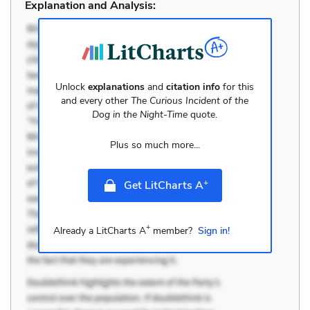
Explanation and Analysis:
Unlock
explanations
and
citation info
for this
and every other
The Curious Incident of the
Dog in the Night-Time
quote.
Plus so much more...
+
Get LitCharts A
+
Already a LitCharts A
member?
Sign in!