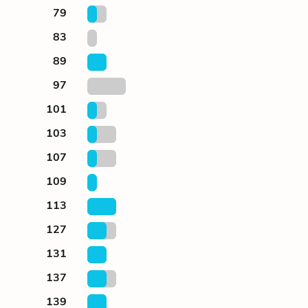
79
83
89
97
101
103
107
109
113
127
131
137
139