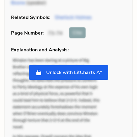
Boone
(speaker)
Related Symbols:
Sherlock Holmes
Cite
Page Number
:
73-74
Explanation and Analysis:
+
Unlock with LitCharts A