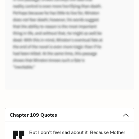
Chapter 109 Quotes
But I don’t feel sad about it. Because Mother