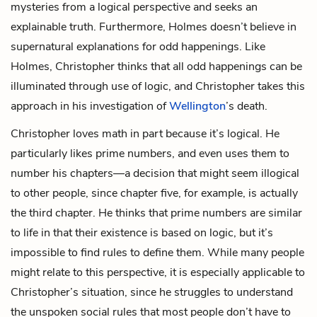
mysteries from a logical perspective and seeks an
explainable truth. Furthermore, Holmes doesn’t believe in
supernatural explanations for odd happenings. Like
Holmes, Christopher thinks that all odd happenings can be
illuminated through use of logic, and Christopher takes this
approach in his investigation of
Wellington
’s death.
Christopher loves math in part because it’s logical. He
particularly likes prime numbers, and even uses them to
number his chapters—a decision that might seem illogical
to other people, since chapter five, for example, is actually
the third chapter. He thinks that prime numbers are similar
to life in that their existence is based on logic, but it’s
impossible to find rules to define them. While many people
might relate to this perspective, it is especially applicable to
Christopher’s situation, since he struggles to understand
the unspoken social rules that most people don’t have to