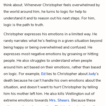
think about. Whenever Christopher feels overwhelmed by
the world around him, he turns to logic for help to
understand it and to reason out his next steps. For him,
logic is the path to truth.
Christopher expresses his emotions in a limited way. He
rarely narrates what he’s feeling in a given situation beyond
being happy or being overwhelmed and confused. He
expresses most negative emotions by groaning or hitting
people. He also struggles to understand when people
around him act based on their emotions, rather than based
on logic. For example,
Ed
lies to Christopher about
Judy
’s
death because he can’t handle his own emotions about the
situation, and doesn’t want to hurt Christopher by telling
him his mother left him. He also kills Wellington out of
extreme emotions towards
Mrs. Shears
. Because these