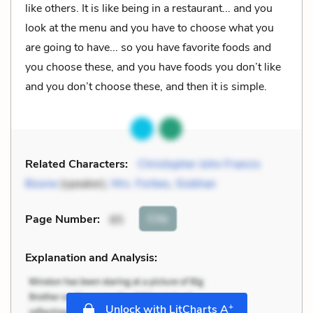
like others. It is like being in a restaurant... and you
look at the menu and you have to choose what you
are going to have... so you have favorite foods and
you choose these, and you have foods you don’t like
and you don’t choose these, and then it is simple.
Related Characters:
Christopher John Francis
Boone
(speaker),
Mrs. Forbes
,
Siobhan
Cite
Page Number
:
85
Explanation and Analysis:
+
Unlock with LitCharts A