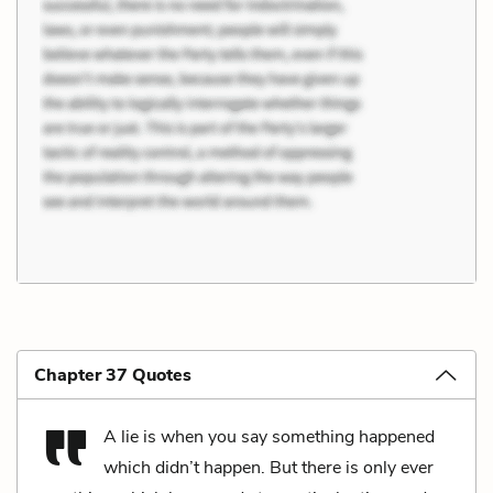
Chapter 37 Quotes
A lie is when you say something happened
which didn’t happen. But there is only ever