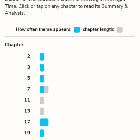
Time
. Click or tap on any chapter to read its Summary &
Analysis.
How often theme appears:
chapter length:
Chapter
2
3
5
7
11
13
17
19