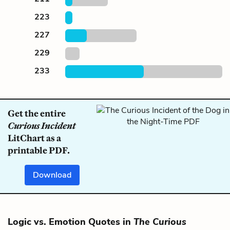
223
227
229
233
Get the entire
Curious Incident
LitChart as a
printable PDF.
Download
Logic vs. Emotion Quotes in
The Curious