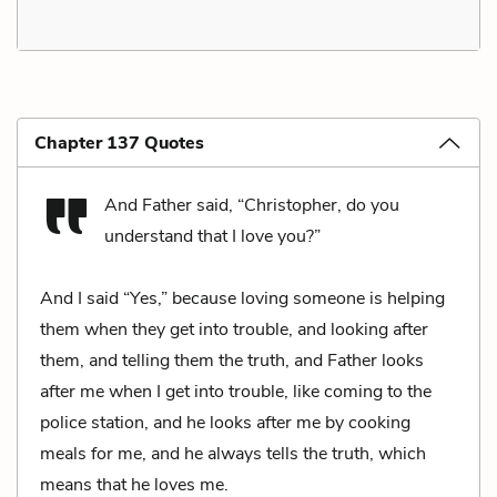
Chapter 137 Quotes
And Father said, “Christopher, do you
understand that I love you?”
And I said “Yes,” because loving someone is helping
them when they get into trouble, and looking after
them, and telling them the truth, and Father looks
after me when I get into trouble, like coming to the
police station, and he looks after me by cooking
meals for me, and he always tells the truth, which
means that he loves me.