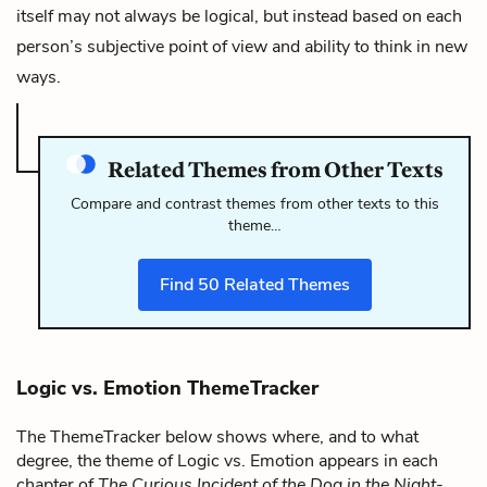
itself may not always be logical, but instead based on each
person’s subjective point of view and ability to think in new
ways.
Related Themes from Other Texts
Compare and contrast themes from other texts to this
theme…
Find
50
Related Themes
Logic vs. Emotion ThemeTracker
The ThemeTracker below shows where, and to what
degree, the theme of Logic vs. Emotion appears in each
chapter of
The Curious Incident of the Dog in the Night-