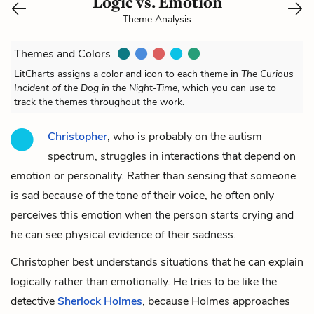
Logic vs. Emotion
Theme Analysis
Themes and Colors
LitCharts assigns a color and icon to each theme in
The Curious
Incident of the Dog in the Night-Time
, which you can use to
track the themes throughout the work.
Christopher
, who is probably on the autism
spectrum, struggles in interactions that depend on
emotion or personality. Rather than sensing that someone
is sad because of the tone of their voice, he often only
perceives this emotion when the person starts crying and
he can see physical evidence of their sadness.
Christopher best understands situations that he can explain
logically rather than emotionally. He tries to be like the
detective
Sherlock Holmes
, because Holmes approaches