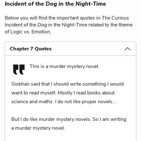
Incident of the Dog in the Night-Time
Below you will find the important quotes in
The Curious
Incident of the Dog in the Night-Time
related to the theme
of Logic vs. Emotion.
Chapter 7 Quotes
This is a murder mystery novel.
Siobhan said that I should write something I would
want to read myself. Mostly I read books about
science and maths. I do not like proper novels...
But I do like murder mystery novels. So I am writing
a murder mystery novel.