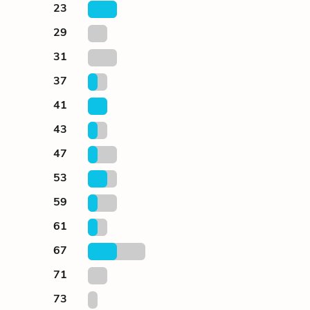
23
29
31
37
41
43
47
53
59
61
67
71
73