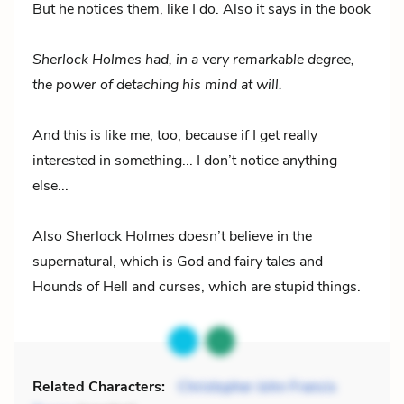
But he notices them, like I do. Also it says in the book
Sherlock Holmes had, in a very remarkable degree,
the power of detaching his mind at will.
And this is like me, too, because if I get really
interested in something... I don’t notice anything
else...
Also Sherlock Holmes doesn’t believe in the
supernatural, which is God and fairy tales and
Hounds of Hell and curses, which are stupid things.
Related Characters:
Christopher John Francis