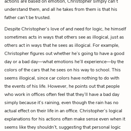
actions are based on emotion, Christopher simply can’t
understand them, and all he takes from them is that his
father can’t be trusted.
Despite Christopher’s love of and need for logic, he himself
sometimes acts in ways that others see as illogical, just as
others act in ways that he sees as illogical. For example,
Christopher figures out whether he’s going to have a good
day or a bad day—what emotions he’ll experience—by the
colors of the cars that he sees on his way to school. This
seems illogical, since car colors have nothing to do with
the events of his life. However, he points out that people
who work in offices often feel that they’ll have a bad day
simply because it’s raining, even though the rain has no
actual effect on their life in an office. Christopher’s logical
explanations for his actions often make sense even when it
seems like they shouldn’t, suggesting that personal logic