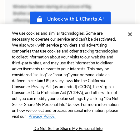
+
Unlock with LitCharts A
We use cookies and similar technologies. Some are
necessary to operate our service and can’t be deactivated.
We also work with service providers and advertising
companies that use cookies and other tracking technologies
to collect information about your visits to our website and
third-party sites, and may use that information to deliver
advertisements relevant to your interests. This may be
considered “selling” or “sharing” your personal data as
defined in certain US privacy laws like the California
Consumer Privacy Act (as amended) (CCPA), the Virginia
Consumer Data Protection Act (VCDPA), and others. To opt
out, you can modify your cookie settings by clicking “Do Not
Sell or Share My Personal Info” below. For more information
on how we collect and process personal information, please
visit our
Privacy Policy.
Do Not Sell or Share My Personal Info