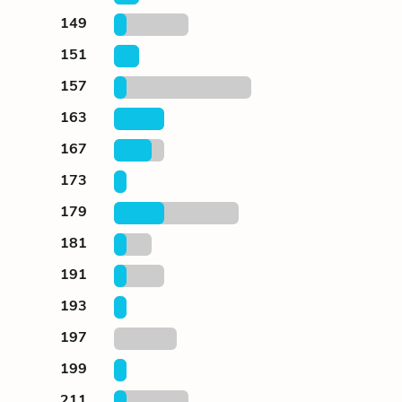
149
151
157
163
167
173
179
181
191
193
197
199
211