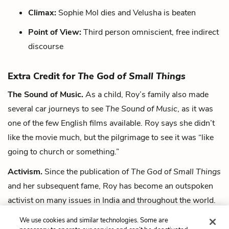
Climax:
Sophie Mol dies and Velusha is beaten
Point of View:
Third person omniscient, free indirect
discourse
Extra Credit for
The God of Small Things
The Sound of Music.
As a child, Roy’s family also made
several car journeys to see
The Sound of Music
, as it was
one of the few English films available. Roy says she didn’t
like the movie much, but the pilgrimage to see it was “like
going to church or something.”
Activism.
Since the publication of
The God of Small Things
and her subsequent fame, Roy has become an outspoken
activist on many issues in India and throughout the world.
Her opposition to a dam project in India even landed her in
We use cookies and similar technologies. Some are
jail for a single “symbolic” day.