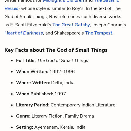
writer (famous for
Midnight’s Children
and
The Satanic
Verses
) whose style is similar to Roy’s. In the text of
The
God of Small Things
, Roy references such diverse works
as F. Scott Fitzgerald’s
The Great Gatsby
, Joseph Conrad’s
Heart of Darkness
, and Shakespeare’s
The Tempest
.
Key Facts about
The God of Small Things
Full Title:
The God of Small Things
When Written:
1992-1996
Where Written:
Delhi, India
When Published:
1997
Literary Period:
Contemporary Indian Literature
Genre:
Literary Fiction, Family Drama
Setting:
Ayemenem, Kerala, India