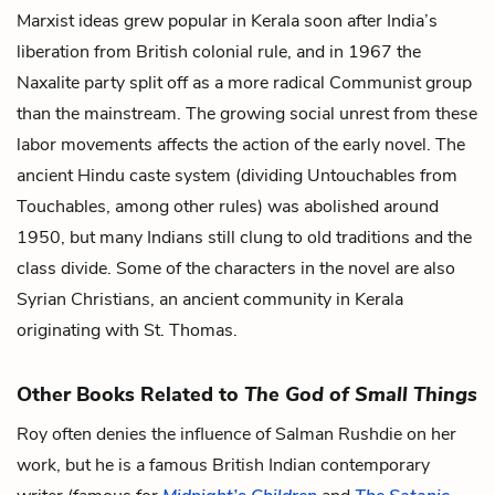
Marxist ideas grew popular in Kerala soon after India’s
liberation from British colonial rule, and in 1967 the
Naxalite party split off as a more radical Communist group
than the mainstream. The growing social unrest from these
labor movements affects the action of the early novel. The
ancient Hindu caste system (dividing Untouchables from
Touchables, among other rules) was abolished around
1950, but many Indians still clung to old traditions and the
class divide. Some of the characters in the novel are also
Syrian Christians, an ancient community in Kerala
originating with St. Thomas.
Other Books Related to
The God of Small Things
Roy often denies the influence of Salman Rushdie on her
work, but he is a famous British Indian contemporary