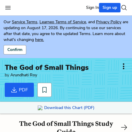
Sign In
Sign up
Our
Service Terms
,
Learneo Terms of Service
, and
Privacy Policy
are
updating on August 17, 2026. By continuing to use our services
after that date, you agree to the updated Terms. Learn more about
what's changing
here.
Confirm
The God of Small Things
by
Arundhati Roy
PDF
Download this Chart (PDF)
The God of Small Things Study
Guide