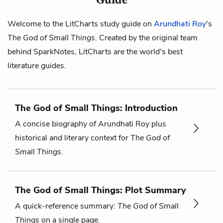
Welcome to the LitCharts study guide on
Arundhati Roy
's
The God of Small Things
. Created by the original team
behind SparkNotes, LitCharts are the world's best
literature guides.
The God of Small Things: Introduction
A concise biography of Arundhati Roy plus
historical and literary context for
The God of
Small Things
.
The God of Small Things: Plot Summary
A quick-reference summary:
The God of Small
Things
on a single page.