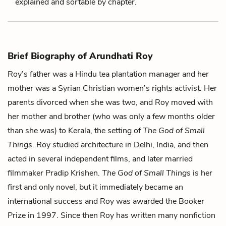
explained and sortable by chapter.
Brief Biography of Arundhati Roy
Roy’s father was a Hindu tea plantation manager and her
mother was a Syrian Christian women’s rights activist. Her
parents divorced when she was two, and Roy moved with
her mother and brother (who was only a few months older
than she was) to Kerala, the setting of
The God of Small
Things
. Roy studied architecture in Delhi, India, and then
acted in several independent films, and later married
filmmaker Pradip Krishen.
The God of Small Things
is her
first and only novel, but it immediately became an
international success and Roy was awarded the Booker
Prize in 1997. Since then Roy has written many nonfiction