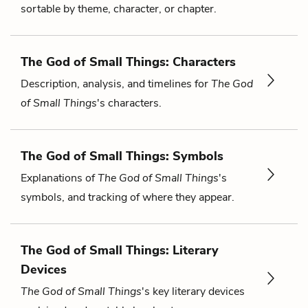
sortable by theme, character, or chapter.
The God of Small Things: Characters
Description, analysis, and timelines for
The God
of Small Things
's characters.
The God of Small Things: Symbols
Explanations of
The God of Small Things
's
symbols, and tracking of where they appear.
The God of Small Things: Literary
Devices
The God of Small Things
's key literary devices