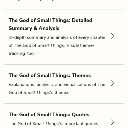
The God of Small Things: Detailed
Summary & Analysis
In-depth summary and analysis of every chapter
of
The God of Small Things
. Visual theme-
tracking, too.
The God of Small Things: Themes
Explanations, analysis, and visualizations of
The
God of Small Things
's themes.
The God of Small Things: Quotes
The God of Small Things
's important quotes,