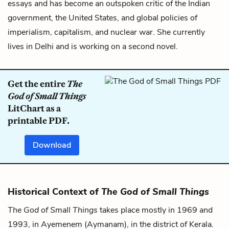
essays and has become an outspoken critic of the Indian
government, the United States, and global policies of
imperialism, capitalism, and nuclear war. She currently
lives in Delhi and is working on a second novel.
Get the entire
The
God of Small Things
LitChart as a
printable PDF.
Download
Historical Context of
The God of Small Things
The God of Small Things
takes place mostly in 1969 and
1993, in Ayemenem (Aymanam), in the district of Kerala.