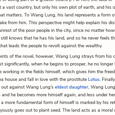
 a vast country, but only his own plot of earth, and his 
 that matters. To Wang Lung, his land represents a form o
ake from him. This perspective might help explain his disi
 unrest of the poor people in the city, since no matter how
still knows that he has his land, and so he never feels t
that leads the people to revolt against the wealthy.
oints of the novel, however, Wang Lung strays from his 
st significantly, when he begins to prosper, he no longer
 working in the fields himself, which gives him the fre
ea house and fall in love with the prostitute
Lotus
. Finall
s out against Wang Lung’s
eldest daughter
, Wang Lung’
and he becomes more himself again, and less under her 
o a more fundamental form of himself is marked by his ret
oyously goes out to plant seed. The land acts as a moral