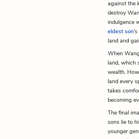
against the 
destroy Wang
indulgence w
eldest son
’s
land and gain
When Wang L
land, which 
wealth. Howe
land every sp
takes comfort
becoming eve
The final im
sons lie to h
younger gene