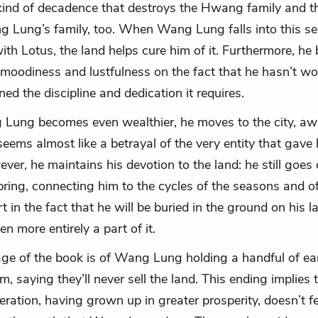
kind of decadence that destroys the Hwang family and t
 Lung’s family, too. When Wang Lung falls into this se
ith Lotus, the land helps cure him of it. Furthermore, he
 moodiness and lustfulness on the fact that he hasn’t w
ed the discipline and dedication it requires.
ung becomes even wealthier, he moves to the city, aw
seems almost like a betrayal of the very entity that gave 
ver, he maintains his devotion to the land: he still goes 
ring, connecting him to the cycles of the seasons and of 
 in the fact that he will be buried in the ground on his l
n more entirely a part of it.
age of the book is of Wang Lung holding a handful of ea
im, saying they’ll never sell the land. This ending implies 
ration, having grown up in greater prosperity, doesn’t f