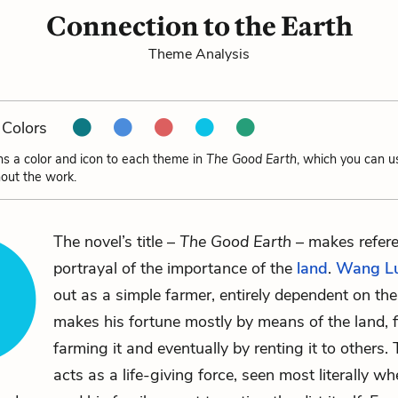
Connection to the Earth
Theme Analysis
Colors
ns a color and icon to each theme in
The Good Earth
, which you can u
out the work.
The novel’s title –
The Good Earth
– makes refere
portrayal of the importance of the
land
.
Wang L
out as a simple farmer, entirely dependent on the
makes his fortune mostly by means of the land, f
farming it and eventually by renting it to others.
acts as a life-giving force, seen most literally wh