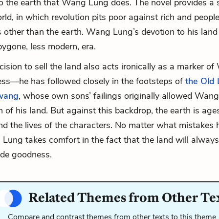
o the earth that Wang Lung does. The novel provides a 
ld, in which revolution pits poor against rich and peopl
 other than the earth. Wang Lung’s devotion to his lan
bygone, less modern, era.
cision to sell the land also acts ironically as a marker o
ss—he has followed closely in the footsteps of
the Old 
wang
, whose own sons’ failings originally allowed Wan
 of his land. But against this backdrop, the earth is ages
d the lives of the characters. No matter what mistakes
ung takes comfort in the fact that the land will always
ide goodness.
Related Themes from Other Te
Compare and contrast themes from other texts to this theme