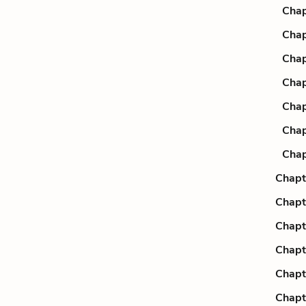
Chap
Chap
Chap
Chap
Chap
Chap
Chap
Chapt
Chapt
Chapt
Chapt
Chapt
Chapt