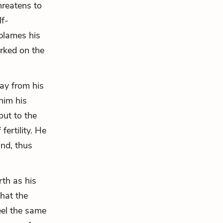
hreatens to
lf-
 blames his
orked on the
ay from his
him his
out to the
fertility. He
and, thus
rth as his
that the
eel the same