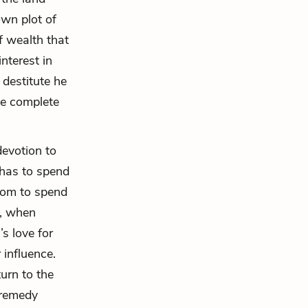
own plot of
f wealth that
nterest in
 destitute he
he complete
devotion to
 has to spend
edom to spend
y, when
s love for
influence.
urn to the
 remedy