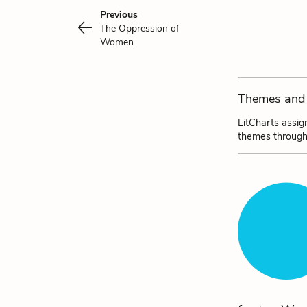
Previous
The Oppression of
Women
Themes and 
LitCharts assig
themes through