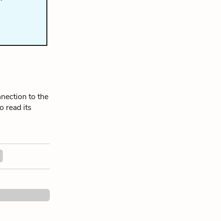
nection to the
o read its