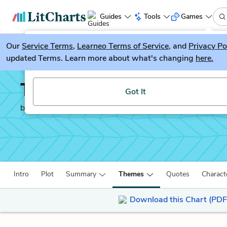
Guides
Tools
Games
Our
Service Terms
LitGuesser
,
Learneo Terms of Service
, and
Privacy Po
New
updated Terms. Learn more about what's changing
here.
Try our new literature game, LitGuesser!
The Good Earth
Got It
by
Pearl Buck
Intro
Plot
Summary
Themes
Quotes
Charact
Download this Chart (PDF