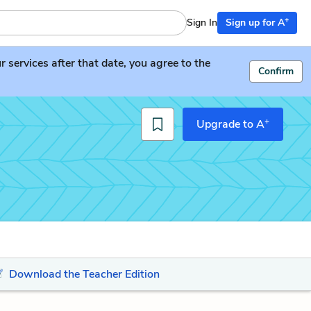
+
Sign In
Sign up for A
services after that date, you agree to the
Confirm
+
Upgrade to A
Download the Teacher Edition