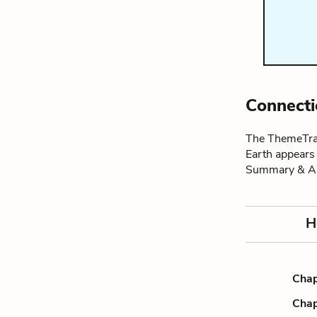
Connecti
The ThemeTrac
Earth appears
Summary & An
H
Chap
Chap