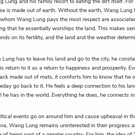
Lung and his family resort to eating the dirt itself. For 
se is made out of earth. Without the earth, Wang Lung 
 whom Wang Lung pays the most respect are associated
ng that he essentially worships the land. This makes sen
nds on its fertility, and the land and the weather determ
ng has to leave his land and go to the city, he consta
is return to it as a return to happiness and prosperity. E
shack made out of mats, it comforts him to know that he
eday go back to it. He feels a deep connection to his land
ll he has in the world. Everything he does, he connects 
itical events go on around him and cause upheaval in th
ina, Wang Lung remains uninterested in their progress 
 of being part of a greater country. For him, the idea of 