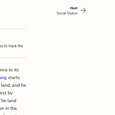
Next
Social Status
se to track the
nce to its
ung
starts
 land, and he
irst by
 The land
en in the