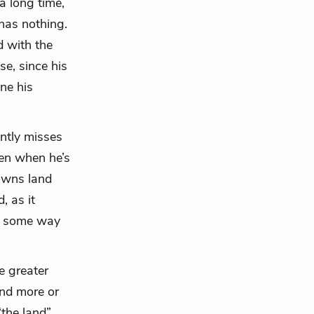
a long time,
has nothing.
 with the
se, since his
ine his
ntly misses
ven when he’s
 owns land
, as it
in some way
e greater
and more or
“the land”