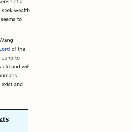
sense of a
e seek wealth
d seems to
f Wang
Lord
of the
g Lung to
 old and will
 humans
 exist and
xts
…