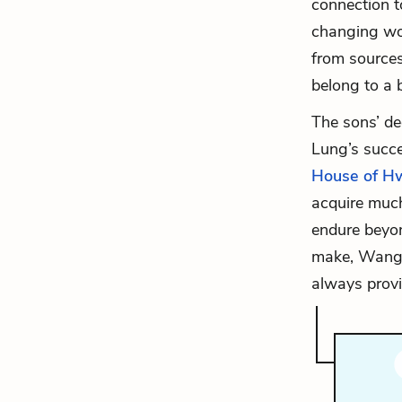
connection t
changing wor
from sources
belong to a 
The sons’ de
Lung’s succe
House of H
acquire much
endure beyon
make, Wang L
always prov