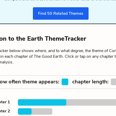
Find
50
Related Themes
on to the Earth ThemeTracker
ker below shows where, and to what degree, the theme of Con
 in each chapter of
The Good Earth
. Click or tap on any chapter t
alysis.
ow often theme appears:
chapter length:
ter 1
ter 2