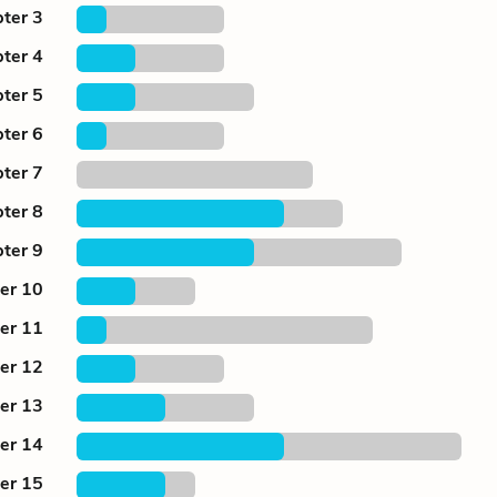
ter 3
ter 4
ter 5
ter 6
ter 7
ter 8
ter 9
er 10
er 11
er 12
er 13
er 14
er 15