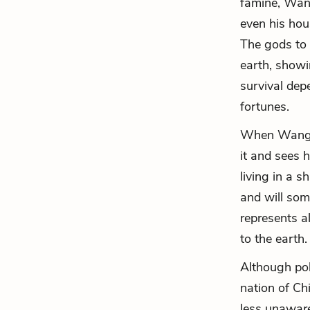
famine, Wang 
even his hou
The gods to
earth, showi
survival depe
fortunes.
When Wang Lu
it and sees h
living in a 
and will som
represents a
to the earth.
Although pol
nation of Ch
less unaware