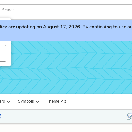
licy
are updating on August 17, 2026. By continuing to use our 
ers
Symbols
Theme Viz
)