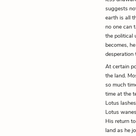
suggests not
earth is all
no one can t
the political
becomes, he 
desperation 
At certain p
the land. Mo
so much time
time at the t
Lotus lashe
Lotus wanes 
His return t
land as he j