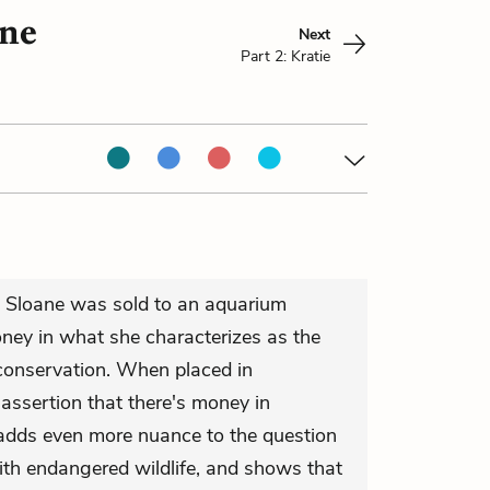
ane
Next
Part 2: Kratie
. Sloane was sold to an aquarium
oney in what she characterizes as the
 conservation. When placed in
 assertion that there's money in
s adds even more nuance to the question
th endangered wildlife, and shows that