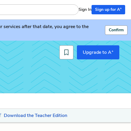
+
Sign In
Sign up for A
services after that date, you agree to the
Confirm
+
Upgrade to A
Download the Teacher Edition