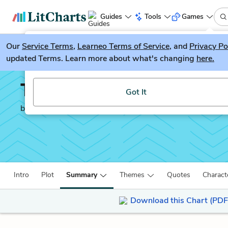
Guides
Tools
Games
Our
Service Terms
LitGuesser
,
Learneo Terms of Service
, and
Privacy Po
New
updated Terms. Learn more about what's changing
here.
Try our new literature game, LitGuesser!
The Hungry Tide
Got It
by
Amitav Ghosh
Intro
Plot
Summary
Themes
Quotes
Charact
Download this Chart (PDF