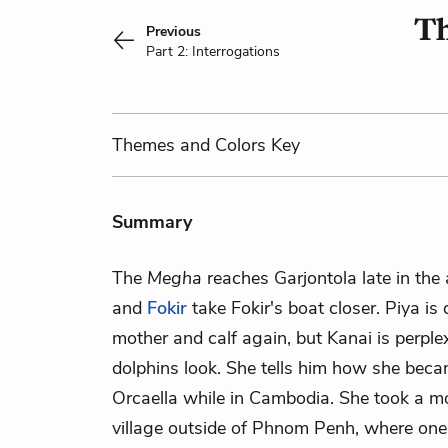
Th
Previous
Part 2: Interrogations
Themes
and Colors
Key
Summary
The
Megha
reaches Garjontola late in the
and
Fokir
take Fokir's boat closer. Piya is 
mother and calf again, but Kanai is perpl
dolphins look. She tells him how she becam
Orcaella while in Cambodia. She took a m
village outside of Phnom Penh, where one