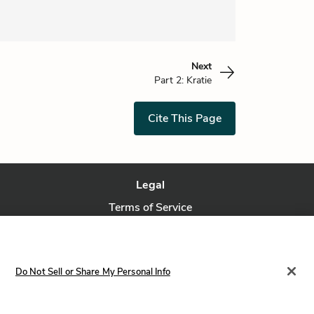
Next
Part 2: Kratie
Cite This Page
Legal
Terms of Service
Privacy Policy
Privacy Request
Do Not Sell or Share My Personal Info