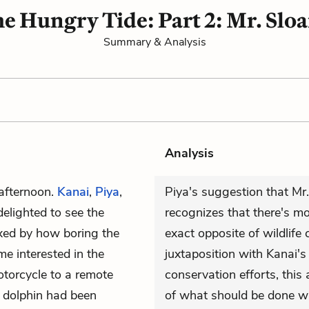
e Hungry Tide: Part 2: Mr. Slo
Summary & Analysis
Analysis
 afternoon.
Kanai
,
Piya
,
Piya's suggestion that Mr
delighted to see the
recognizes that there's m
exed by how boring the
exact opposite of wildlife
e interested in the
juxtaposition with Kanai's
otorcycle to a remote
conservation efforts, thi
 dolphin had been
of what should be done wi