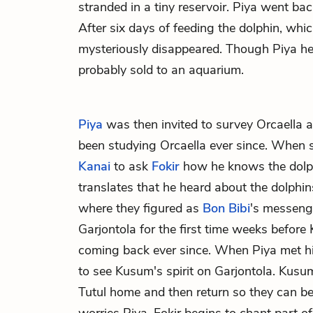
stranded in a tiny reservoir. Piya went bac
After six days of feeding the dolphin, whi
mysteriously disappeared. Though Piya hea
probably sold to an aquarium.
Piya
was then invited to survey Orcaella 
been studying Orcaella ever since. When s
Kanai
to ask
Fokir
how he knows the dolph
translates that he heard about the dolphin
where they figured as
Bon Bibi
's messeng
Garjontola for the first time weeks before
coming back ever since. When Piya met h
to see Kusum's spirit on Garjontola. Kusum'
Tutul home and then return so they can be