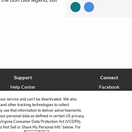
 the Bon Bibi legend, but
Support
Connect
Help Center
Facebook
Contact Us
Twitter
our service and can’t be deactivated. We also
nd other tracking technologies to collect
ay use that information to deliver advertisements
your personal data as defined in certain US privacy
 Virginia Consumer Data Protection Act (VCDPA),
LitCharts, a Learneo, Inc. business
Do Not Sell or Share My Personal Info” below. For