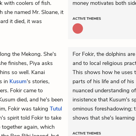
k with coolers of fish.
money motivates both side
ch she named Mr. Sloane, it
ACTIVE
THEMES
rd it died, it was
along the Mekong. She's
For Fokir, the dolphins ar
he finishes, Piya asks
and to local religious prac
ins so well. Kanai
This shows how he uses the
s in
Kusum
's stories,
parts of his life and of his
ers. Fokir came to
nuanced understanding of 
 Kusum died, and he's been
insistence that Kusum's spi
im, Fokir was taking
Tutul
ominous foreshadowing; th
s spirit told Fokir to take
shows that she's learning 
 together again, which
ACTIVE
THEMES