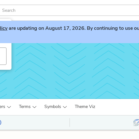
licy
are updating on August 17, 2026. By continuing to use our 
ers
Terms
Symbols
Theme Viz
)