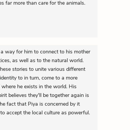
s far more than care for the animals.
e a way for him to connect to his mother
tices, as well as to the natural world.
se stories to unite various different
 identity to in turn, come to a more
where he exists in the world. His
rit believes they'll be together again is
e fact that Piya is concerned by it
to accept the local culture as powerful.