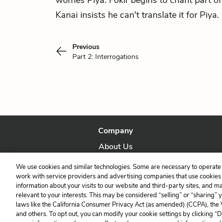
worries Piya. Fokir begins to chant part of
Kanai insists he can't translate it for Piya.
Previous
Part 2: Interrogations
Company
About Us
Our Story
We use cookies and similar technologies. Some are necessary to operate 
work with service providers and advertising companies that use cookies a
information about your visits to our website and third-party sites, and m
relevant to your interests. This may be considered “selling” or “sharing” 
laws like the California Consumer Privacy Act (as amended) (CCPA), the
and others. To opt out, you can modify your cookie settings by clicking “