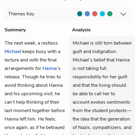
Themes
Key
Summary
Analysis
The next week, a restless
Michael is still torn between
Michael
keeps busy with a
guilt and indignation.
lecture and with the final
Michael’s belief that Hanna
arrangements for
Hanna
’s
is not taking full
release. Though he tries to
responsibility for her guilt
avoid thinking about Hanna
and that the living should
and his upcoming visit, he
be able to call her to
can’t help thinking of their
account evokes sentiments
last moment together before
from the student protests—
Hanna left him. He feels,
the idea that the generation
once again, as if he betrayed
of Nazis, sympathizers, and