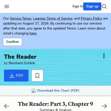
Sign In
Sign up
Our
Service Terms
,
Learneo Terms of Service
, and
Privacy Policy
are
updating on August 17, 2026. By continuing to use our services
after that date, you agree to the updated Terms. Learn more about
what's changing
here.
Confirm
The Reader
by
Bernhard Schlink
PDF
Download this Chart (PDF)
The Reader: Part 3, Chapter 9
Summary & Analysis