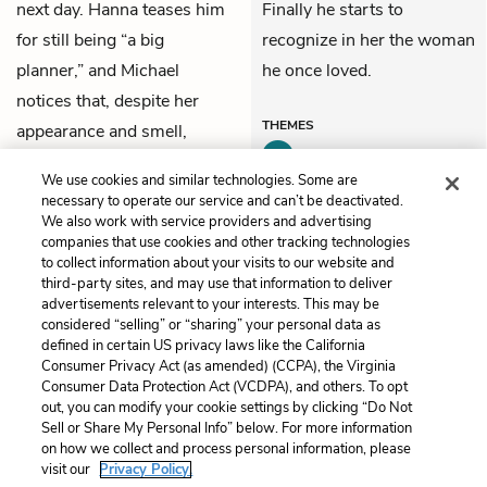
next day. Hanna teases him
Finally he starts to
for still being “a big
recognize in her the woman
planner,” and Michael
he once loved.
notices that, despite her
THEMES
appearance and smell,
Hanna’s voice still sounds
We use cookies and similar technologies. Some are
young.
necessary to operate our service and can’t be deactivated.
We also work with service providers and advertising
companies that use cookies and other tracking technologies
Previous
Next
to collect information about your visits to our website and
Part 3, Chapter 8
Part 3, Chapter 10
third-party sites, and may use that information to deliver
advertisements relevant to your interests. This may be
Cite This Page
considered “selling” or “sharing” your personal data as
defined in certain US privacy laws like the California
Consumer Privacy Act (as amended) (CCPA), the Virginia
Consumer Data Protection Act (VCDPA), and others. To opt
out, you can modify your cookie settings by clicking “Do Not
Sell or Share My Personal Info” below. For more information
Home
About
Contact
Help
on how we collect and process personal information, please
LitCharts, a Learneo, Inc. business
visit our
Privacy Policy.