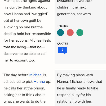
Hanna, but he fights against
bystanders owe their
his guilt by thinking about
children, the next
how Hanna had “wriggled”
generation, answers.
out of her own guilt by
THEMES
allowing no one but the
dead to hold her responsible
for her actions. Michael feels
QUOTES
that the living—that
he
—
deserves to be able to call
her to account too.
The day before
Michael
is
By making plans with
scheduled to pick
Hanna
up,
Hanna, Michael shows that
he calls her at the prison,
he is finally ready to take
asking her to think about
responsibility for his
what she wants to do the
relationship with her.