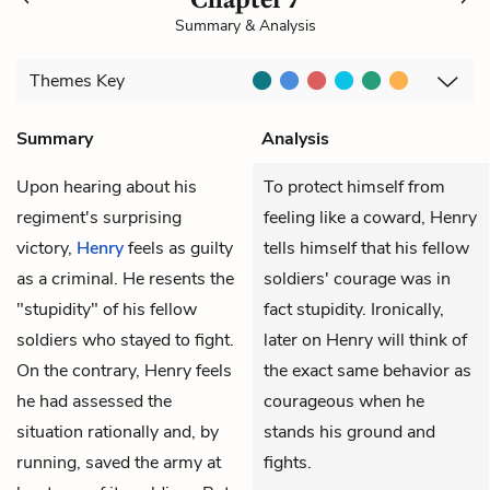
Summary & Analysis
Themes
Key
Summary
Analysis
Upon hearing about his
To protect himself from
regiment's surprising
feeling like a coward, Henry
victory,
Henry
feels as guilty
tells himself that his fellow
as a criminal. He resents the
soldiers' courage was in
"stupidity" of his fellow
fact stupidity. Ironically,
soldiers who stayed to fight.
later on Henry will think of
On the contrary, Henry feels
the exact same behavior as
he had assessed the
courageous when he
situation rationally and, by
stands his ground and
running, saved the army at
fights.