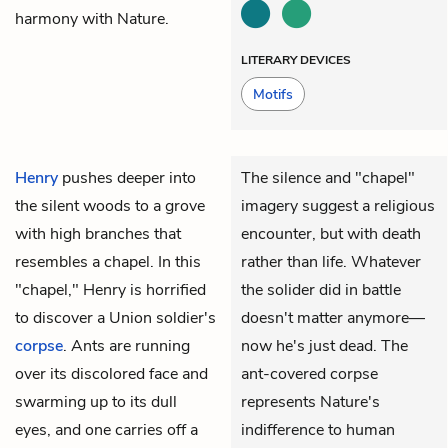
harmony with Nature.
LITERARY DEVICES
Motifs
Henry
pushes deeper into
The silence and "chapel"
the silent woods to a grove
imagery suggest a religious
with high branches that
encounter, but with death
resembles a chapel. In this
rather than life. Whatever
"chapel," Henry is horrified
the solider did in battle
to discover a Union soldier's
doesn't matter anymore—
corpse
. Ants are running
now he's just dead. The
over its discolored face and
ant-covered corpse
swarming up to its dull
represents Nature's
eyes, and one carries off a
indifference to human