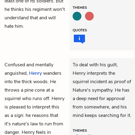
least one of its soldiers. But
THEMES
he thinks his regiment won't
understand that and will
hate him.
QUOTES
Confused and mentally
To deal with his guilt,
anguished,
Henry
wanders
Henry interprets the
into the thick woods. He
squirrel incident as proof of
throws a pine cone at a
Nature's sympathy. He has
squirrel who runs off. Henry
a deep need for approval
is pleased to interpret this
from somewhere, and his
as a sign: he reasons that
mind keeps searching for it.
it's nature's law to run from
THEMES
danger. Henry feels in