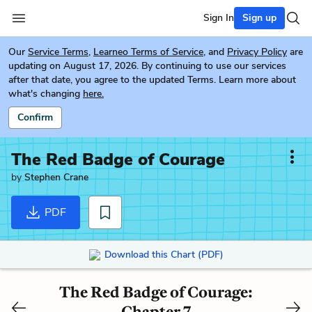
Sign In
Sign up
Our
Service Terms
,
Learneo Terms of Service
, and
Privacy Policy
are
updating on August 17, 2026. By continuing to use our services
after that date, you agree to the updated Terms. Learn more about
what's changing
here.
Confirm
The Red Badge of Courage
by
Stephen Crane
PDF
Download this Chart (PDF)
The Red Badge of Courage:
Chapter 7