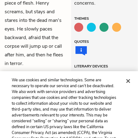
piece of flesh. Henry
concerns.
screams, but stays and
THEMES
stares into the dead man's
eyes. He slowly paces
backward, afraid that the
QUOTES
corpse will jump up or call
after him, and then he flees
in terror.
LITERARY DEVICES
Foreshadowing
We use cookies and similar technologies. Some are
necessary to operate our service and can’t be deactivated.
We also work with service providers and advertising
companies that use cookies and other tracking technologies
Previous
Next
to collect information about your visits to our website and
Chapter 6
Chapter 8
third-party sites, and may use that information to deliver
advertisements relevant to your interests. This may be
Cite This Page
considered “selling” or “sharing” your personal data as
defined in certain US privacy laws like the California
Consumer Privacy Act (as amended) (CCPA), the Virginia