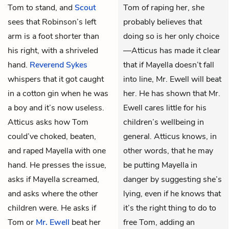
Tom to stand, and
Scout
Tom of raping her, she
sees that Robinson’s left
probably believes that
arm is a foot shorter than
doing so is her only choice
his right, with a shriveled
—Atticus has made it clear
hand.
Reverend Sykes
that if Mayella doesn’t fall
whispers that it got caught
into line, Mr. Ewell will beat
in a cotton gin when he was
her. He has shown that Mr.
a boy and it’s now useless.
Ewell cares little for his
Atticus asks how Tom
children’s wellbeing in
could’ve choked, beaten,
general. Atticus knows, in
and raped Mayella with one
other words, that he may
hand. He presses the issue,
be putting Mayella in
asks if Mayella screamed,
danger by suggesting she’s
and asks where the other
lying, even if he knows that
children were. He asks if
it’s the right thing to do to
Tom or
Mr. Ewell
beat her
free Tom, adding an