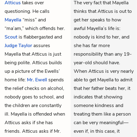
Atticus
takes over
The very fact that Mayella
questioning. He calls
thinks that Atticus is out to
Mayella
“miss” and
get her speaks to how
“ma’am,” which offends her.
awful Mayella’s life is:
Scout
is flabbergasted and
nobody is kind to her, and
Judge Taylor
assures
she has far more
Mayella that Atticus is just
responsibility than any 19-
being polite. Atticus builds
year-old should have.
up a picture of the Ewells’
When Atticus is very nearly
home life:
Mr. Ewell
spends
able to get Mayella to admit
the relief checks on alcohol,
that her father beats her, it
nobody goes to school, and
indicates that showing
the children are constantly
someone kindness and
ill. Mayella is offended when
treating them like a person
Atticus asks if she has
can be very meaningful—
friends. Atticus asks if Mr.
even if, in this case, it