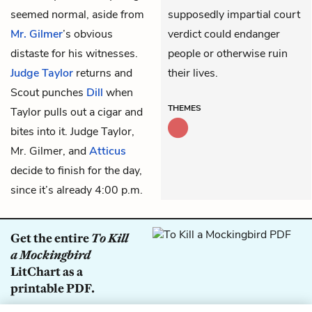
seemed normal, aside from
supposedly impartial court
Mr. Gilmer
’s obvious
verdict could endanger
distaste for his witnesses.
people or otherwise ruin
Judge Taylor
returns and
their lives.
Scout punches
Dill
when
THEMES
Taylor pulls out a cigar and
bites into it. Judge Taylor,
Mr. Gilmer, and
Atticus
decide to finish for the day,
since it’s already 4:00 p.m.
Get the entire
To Kill
a Mockingbird
LitChart as a
printable PDF.