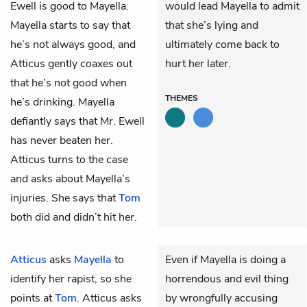
Ewell is good to Mayella.
would lead Mayella to admit
Mayella starts to say that
that she’s lying and
he’s not always good, and
ultimately come back to
Atticus gently coaxes out
hurt her later.
that he’s not good when
THEMES
he’s drinking. Mayella
defiantly says that Mr. Ewell
has never beaten her.
Atticus turns to the case
and asks about Mayella’s
injuries. She says that
Tom
both did and didn’t hit her.
Atticus
asks
Mayella
to
Even if Mayella is doing a
identify her rapist, so she
horrendous and evil thing
points at
Tom
. Atticus asks
by wrongfully accusing