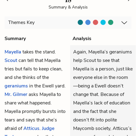
Summary & Analysis
Themes
Key
Summary
Analysis
Mayella
takes the stand.
Again, Mayella’s geraniums
Scout
can tell that Mayella
help Scout to see that
tries but fails to keep clean,
Mayella is a person, just like
and she thinks of the
everyone else in the room
geraniums
in the Ewell yard.
—being a Ewell doesn’t
Mr. Gilmer
asks Mayella to
change that. Because of
share what happened.
Mayella’s lack of education
Mayella promptly bursts into
and the fact that she
tears and says that she’s
doesn’t fit into polite
afraid of
Atticus
.
Judge
Maycomb society, Atticus’s