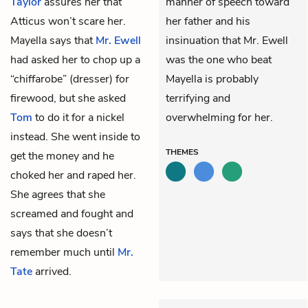
Taylor
assures her that
manner of speech toward
Atticus won’t scare her.
her father and his
Mayella says that
Mr. Ewell
insinuation that Mr. Ewell
had asked her to chop up a
was the one who beat
“chiffarobe” (dresser) for
Mayella is probably
firewood, but she asked
terrifying and
Tom
to do it for a nickel
overwhelming for her.
instead. She went inside to
THEMES
get the money and he
choked her and raped her.
She agrees that she
screamed and fought and
says that she doesn’t
remember much until
Mr.
Tate
arrived.