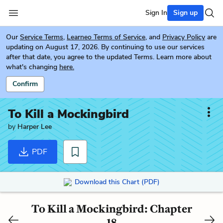
Sign In
Sign up
Our
Service Terms
,
Learneo Terms of Service
, and
Privacy Policy
are
updating on August 17, 2026. By continuing to use our services
after that date, you agree to the updated Terms. Learn more about
what's changing
here.
Confirm
To Kill a Mockingbird
by
Harper Lee
PDF
Download this Chart (PDF)
To Kill a Mockingbird: Chapter
18