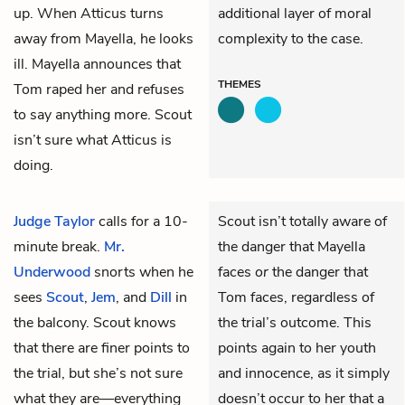
up. When Atticus turns
additional layer of moral
away from Mayella, he looks
complexity to the case.
ill. Mayella announces that
THEMES
Tom raped her and refuses
to say anything more. Scout
isn’t sure what Atticus is
doing.
Judge Taylor
calls for a 10-
Scout isn’t totally aware of
minute break.
Mr.
the danger that Mayella
Underwood
snorts when he
faces
or
the danger that
sees
Scout
,
Jem
, and
Dill
in
Tom faces, regardless of
the balcony. Scout knows
the trial’s outcome. This
that there are finer points to
points again to her youth
the trial, but she’s not sure
and innocence, as it simply
what they are—everything
doesn’t occur to her that a