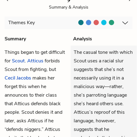
Summary & Analysis
Themes
Key
Summary
Analysis
Things began to get difficult
The casual tone with which
for
Scout
.
Atticus
forbids
Scout uses a racial slur
Scout from fighting, but
suggests that she’s not
Cecil Jacobs
makes her
necessarily using it in a
forget this when he
malicious way—rather,
announces to their class
she’s parroting language
that Atticus defends black
she’s heard others use.
people. Scout denies it and
Atticus’s reproof of this
later, asks Atticus if he
language, however,
“defends niggers.” Atticus
suggests that he