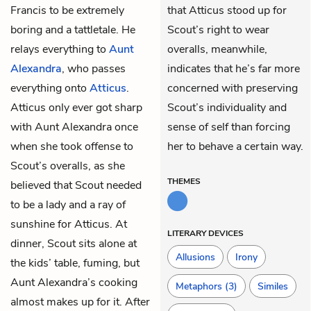
Francis to be extremely
that Atticus stood up for
boring and a tattletale. He
Scout’s right to wear
relays everything to
Aunt
overalls, meanwhile,
Alexandra
, who passes
indicates that he’s far more
everything onto
Atticus
.
concerned with preserving
Atticus only ever got sharp
Scout’s individuality and
with Aunt Alexandra once
sense of self than forcing
when she took offense to
her to behave a certain way.
Scout’s overalls, as she
THEMES
believed that Scout needed
to be a lady and a ray of
sunshine for Atticus. At
LITERARY DEVICES
dinner, Scout sits alone at
Allusions
Irony
the kids’ table, fuming, but
Aunt Alexandra’s cooking
Metaphors
(3)
Similes
almost makes up for it. After