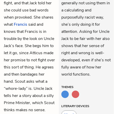
fight, and that Jack told her
generally not using them in
she could use bad words
a calculating and
when provoked. She shares
purposefully racist way,
what
Francis
said and
she’s only doing it for
knows that Francis is in
attention. Asking for Uncle
trouble by the look on Uncle
Jack to be fair with her also
Jack’s face. She begs him to
shows that her sense of
let it go, since Atticus made
right and wrong is well-
her promise to not fight over
developed, even if she’s not
this sort of thing. He agrees
fully aware of how her
and then bandages her
world functions.
hand. Scout asks what a
THEMES
“whore-lady” is. Uncle Jack
tells her a story about a silly
Prime Minister, which Scout
LITERARY DEVICES
thinks makes no sense.