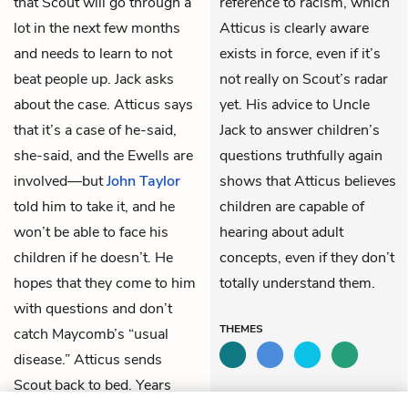
that Scout will go through a
reference to racism, which
lot in the next few months
Atticus is clearly aware
and needs to learn to not
exists in force, even if it’s
beat people up. Jack asks
not really on Scout’s radar
about the case. Atticus says
yet. His advice to Uncle
that it’s a case of he-said,
Jack to answer children’s
she-said, and the Ewells are
questions truthfully again
involved—but
John Taylor
shows that Atticus believes
told him to take it, and he
children are capable of
won’t be able to face his
hearing about adult
children if he doesn’t. He
concepts, even if they don’t
hopes that they come to him
totally understand them.
with questions and don’t
THEMES
catch Maycomb’s “usual
disease.” Atticus sends
Scout back to bed. Years
LITERARY DEVICES