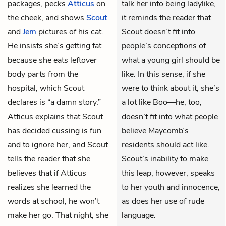
packages, pecks
Atticus
on
talk her into being ladylike,
the cheek, and shows
Scout
it reminds the reader that
and
Jem
pictures of his cat.
Scout doesn’t fit into
He insists she’s getting fat
people’s conceptions of
because she eats leftover
what a young girl should be
body parts from the
like. In this sense, if she
hospital, which Scout
were to think about it, she’s
declares is “a damn story.”
a lot like Boo—he, too,
Atticus explains that Scout
doesn’t fit into what people
has decided cussing is fun
believe Maycomb’s
and to ignore her, and Scout
residents should act like.
tells the reader that she
Scout’s inability to make
believes that if Atticus
this leap, however, speaks
realizes she learned the
to her youth and innocence,
words at school, he won’t
as does her use of rude
make her go. That night, she
language.