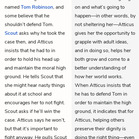
named
Tom Robinson
, and
on and what’s going to
some believe that he
happen—in other words, by
shouldn’t defend Tom.
not sheltering her—Atticus
Scout
asks why he took the
gives her the opportunity to
case then, and Atticus
grapple with adult ideas,
insists that he had to in
and in doing so, helps her
order to hold his head up
both grow and come to a
and maintain the moral high
better understanding of
ground. He tells Scout that
how her world works.
she might hear nasty things
When Atticus insists that
about it at school and
he has to defend Tom in
encourages her to not fight.
order to maintain the high
Scout asks if he’ll win the
ground, it indicates that for
case. Atticus says he won’t,
Atticus, helping others
but that it’s important to
preserve their dignity is
fight anyway. He pulls Scout
doing the right thing—even