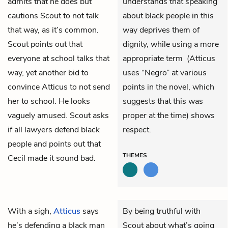
admits that he does but
understands that speaking
cautions Scout to not talk
about black people in this
that way, as it’s common.
way deprives them of
Scout points out that
dignity, while using a more
everyone at school talks that
appropriate term (Atticus
way, yet another bid to
uses “Negro” at various
convince Atticus to not send
points in the novel, which
her to school. He looks
suggests that this was
vaguely amused. Scout asks
proper at the time) shows
if all lawyers defend black
respect.
people and points out that
THEMES
Cecil made it sound bad.
With a sigh,
Atticus
says
By being truthful with
he’s defending a black man
Scout about what’s going