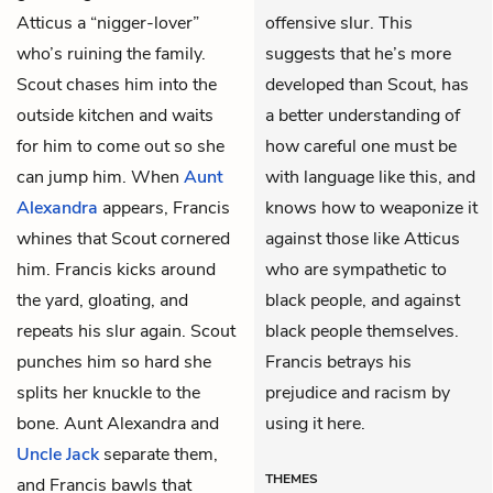
Atticus a “nigger-lover”
offensive slur. This
who’s ruining the family.
suggests that he’s more
Scout chases him into the
developed than Scout, has
outside kitchen and waits
a better understanding of
for him to come out so she
how careful one must be
can jump him. When
Aunt
with language like this, and
Alexandra
appears, Francis
knows how to weaponize it
whines that Scout cornered
against those like Atticus
him. Francis kicks around
who are sympathetic to
the yard, gloating, and
black people, and against
repeats his slur again. Scout
black people themselves.
punches him so hard she
Francis betrays his
splits her knuckle to the
prejudice and racism by
bone. Aunt Alexandra and
using it here.
Uncle Jack
separate them,
THEMES
and Francis bawls that