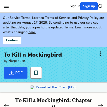
Sign In
Sign up
Our
Service Terms
,
Learneo Terms of Service
, and
Privacy Policy
are
updating on August 17, 2026. By continuing to use our services
after that date, you agree to the updated Terms. Learn more about
what's changing
here.
Confirm
To Kill a Mockingbird
by
Harper Lee
PDF
Download this Chart (PDF)
To Kill a Mockingbird: Chapter
9