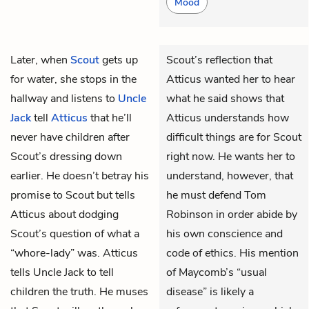
Mood
Later, when
Scout
gets up
Scout’s reflection that
for water, she stops in the
Atticus wanted her to hear
hallway and listens to
Uncle
what he said shows that
Jack
tell
Atticus
that he’ll
Atticus understands how
never have children after
difficult things are for Scout
Scout’s dressing down
right now. He wants her to
earlier. He doesn’t betray his
understand, however, that
promise to Scout but tells
he must defend Tom
Atticus about dodging
Robinson in order abide by
Scout’s question of what a
his own conscience and
“whore-lady” was. Atticus
code of ethics. His mention
tells Uncle Jack to tell
of Maycomb’s “usual
children the truth. He muses
disease” is likely a