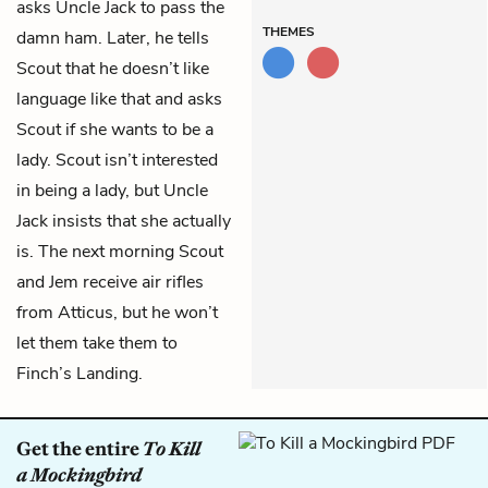
asks Uncle Jack to pass the
THEMES
damn ham. Later, he tells
Scout that he doesn’t like
language like that and asks
Scout if she wants to be a
lady. Scout isn’t interested
in being a lady, but Uncle
Jack insists that she actually
is. The next morning Scout
and Jem receive air rifles
from Atticus, but he won’t
let them take them to
Finch’s Landing.
Get the entire
To Kill
a Mockingbird