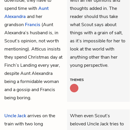
downside, they have to
with all her opinions and
spend time with
Aunt
thoughts added in. The
Alexandra
and her
reader should thus take
grandson
Francis
(Aunt
what Scout says about
Alexandra’s husband is, in
things with a grain of salt,
Scout’s opinion, not worth
as it’s impossible for her to
mentioning). Atticus insists
look at the world with
they spend Christmas day at
anything other than her
Finch’s Landing every year,
young perspective.
despite Aunt Alexandra
THEMES
being a formidable woman
and a gossip and Francis
being boring.
Uncle Jack
arrives on the
When even Scout’s
train with two long
beloved Uncle Jack tries to