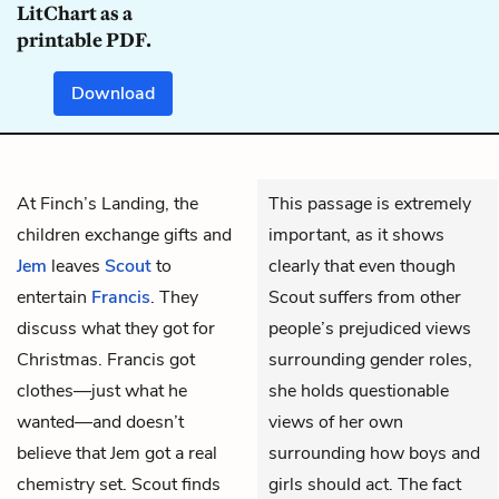
LitChart as a
printable PDF.
Download
At Finch’s Landing, the
This passage is extremely
children exchange gifts and
important, as it shows
Jem
leaves
Scout
to
clearly that even though
entertain
Francis
. They
Scout suffers from other
discuss what they got for
people’s prejudiced views
Christmas. Francis got
surrounding gender roles,
clothes—just what he
she holds questionable
wanted—and doesn’t
views of her own
believe that Jem got a real
surrounding how boys and
chemistry set. Scout finds
girls should act. The fact