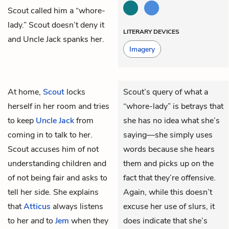
Scout called him a “whore-
lady.” Scout doesn’t deny it
LITERARY DEVICES
and Uncle Jack spanks her.
Imagery
At home,
Scout
locks
Scout’s query of what a
herself in her room and tries
“whore-lady” is betrays that
to keep
Uncle Jack
from
she has no idea what she’s
coming in to talk to her.
saying—she simply uses
Scout accuses him of not
words because she hears
understanding children and
them and picks up on the
of not being fair and asks to
fact that they’re offensive.
tell her side. She explains
Again, while this doesn’t
that
Atticus
always listens
excuse her use of slurs, it
to her
and
to
Jem
when they
does indicate that she’s