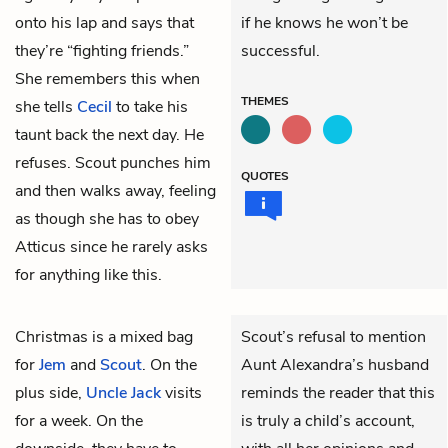
onto his lap and says that
if he knows he won’t be
they’re “fighting friends.”
successful.
She remembers this when
THEMES
she tells
Cecil
to take his
taunt back the next day. He
refuses. Scout punches him
QUOTES
and then walks away, feeling
as though she has to obey
Atticus since he rarely asks
for anything like this.
Christmas is a mixed bag
Scout’s refusal to mention
for
Jem
and
Scout
. On the
Aunt Alexandra’s husband
plus side,
Uncle Jack
visits
reminds the reader that this
for a week. On the
is truly a child’s account,