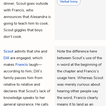
Verbal Irony
dinner, Scout goes outside
with Francis, who
announces that Alexandra is
going to teach him to cook.
Scout giggles that boys
don’t cook.
Scout
admits that she and
Note the difference here
Dill
are engaged, which
between Scout’s use of the
makes
Francis
laugh—
n-word at the beginning of
according to him, Dill’s
the chapter and Francis’s
family passes him from
usage here. Whereas Scout
relative to relative and
was merely curious about
declares that Scout’s lack of
hearing other people say
knowledge speaks to her
the word, Francis clearly
general ignorance. He calls
means it to land as an