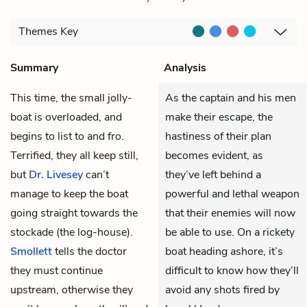
Themes
Key
Summary
Analysis
This time, the small jolly-
As the captain and his men
boat is overloaded, and
make their escape, the
begins to list to and fro.
hastiness of their plan
Terrified, they all keep still,
becomes evident, as
but
Dr. Livesey
can’t
they’ve left behind a
manage to keep the boat
powerful and lethal weapon
going straight towards the
that their enemies will now
stockade (the log-house).
be able to use. On a rickety
Smollett
tells the doctor
boat heading ashore, it’s
they must continue
difficult to know how they’ll
upstream, otherwise they
avoid any shots fired by