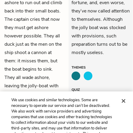
ashore to run out and climb
fortune, and, even worse,
back into their small boats.
they’ve now called attention
The captain cries that now
to themselves. Although
they must get ashore
the jolly boat was stocked
however possible. They all
with provisions, such
duck just as the men on the
preparation turns out to be
ship shoot a cannon at
mostly useless.
them: it misses them, but
THEMES
the boat begins to sink.
They all wade ashore,
leaving the jolly-boat with
QUIZ
all its loaded provisions and
Test Yourself
We use cookies and similar technologies. Some are
powder behind.
necessary to operate our service and can’t be deactivated.
We also work with service providers and advertising
companies that use cookies and other tracking technologies
Previous
Next
to collect information about your visits to our website and
Chapter 16
Chapter 18
third-party sites, and may use that information to deliver