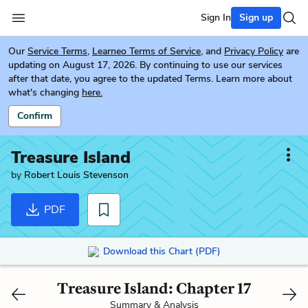
Sign In
Sign up
Our
Service Terms
,
Learneo Terms of Service
, and
Privacy Policy
are
updating on August 17, 2026. By continuing to use our services
after that date, you agree to the updated Terms. Learn more about
what's changing
here.
Confirm
Treasure Island
by
Robert Louis Stevenson
PDF
Download this Chart (PDF)
Treasure Island: Chapter 17
Summary & Analysis