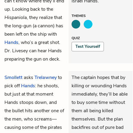
can’t know where they’ll end
Israel Hands.
up. Looking back to the
THEMES
Hispaniola
, they realize that
the long-gun (a cannon) has
been left on the ship with
QUIZ
Hands
, who’s a great shot.
Test Yourself
Dr. Livesey can hear Hands
preparing the gun on deck.
Smollett
asks
Trelawney
to
The captain hopes that by
pick off
Hands
: he shoots,
killing or wounding Hands
but just at that moment
immediately, they’ll be able
Hands stoops down, and
to buy some time without
the bullet hits another one of
them all being killed
the men, who screams—
themselves. But the plan
causing some of the pirates
backfires out of pure bad