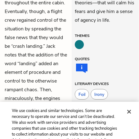
throughout the entire cabin.
theories—that will calm his
Eventually, though, a flight
fears and give him a sense
crew regained control of the
of agency in life.
situation by spreading the
THEMES
false news that they would
be “crash landing.” Jack
notes that the addition of the
QUOTES
word “landing” added an
element of procedure and
control to the otherwise
LITERARY DEVICES
rampant chaos. Then,
Foil
Irony
miraculously, the engines
restarted.
Situational Irony
We use cookies and similar technologies. Some are
necessary to operate our service and can’t be deactivated.
We also work with service providers and advertising
companies that use cookies and other tracking technologies
Previous
Next
to collect information about your visits to our website and
Chapter 17
Chapter 19