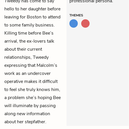
Tweedy has come to say
professional persona.
hello to her daughter before
THEMES
leaving for Boston to attend
to some family business.
Killing time before Bee’s
arrival, the ex-lovers talk
about their current
relationships, Tweedy
expressing that Malcolm’s
work as an undercover
operative makes it difficult
to feel she truly knows him,
a problem she’s hoping Bee
will illuminate by passing
along new information
about her stepfather.