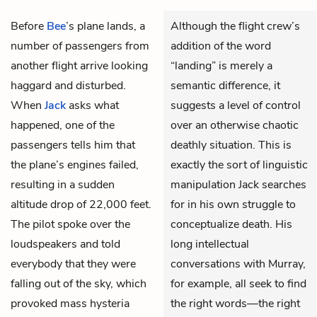
Before
Bee
’s plane lands, a
Although the flight crew’s
number of passengers from
addition of the word
another flight arrive looking
“landing” is merely a
haggard and disturbed.
semantic difference, it
When
Jack
asks what
suggests a level of control
happened, one of the
over an otherwise chaotic
passengers tells him that
deathly situation. This is
the plane’s engines failed,
exactly the sort of linguistic
resulting in a sudden
manipulation Jack searches
altitude drop of 22,000 feet.
for in his own struggle to
The pilot spoke over the
conceptualize death. His
loudspeakers and told
long intellectual
everybody that they were
conversations with Murray,
falling out of the sky, which
for example, all seek to find
provoked mass hysteria
the right words—the right