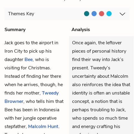
Themes
Key
Summary
Analysis
Jack
goes to the airport in
Once again, the leftover
Iron City to pick up his
pieces of personal history
daughter
Bee
, who is
find their way into Jack’s
visiting for Christmas.
present. Tweedy’s
Instead of finding her there
uncertainty about Malcolm
when he arrives, though, he
also reinforces the idea that
finds her mother,
Tweedy
identity is often an unstable
Browner
, who tells him that
concept, a notion that is
Bee has been in Indonesia
perhaps troubling to Jack,
with her jungle operative
who spends so much time
stepfather,
Malcolm Hunt
.
and energy crafting his