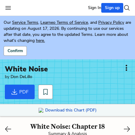
Sign In
Sign up
Our
Service Terms
,
Learneo Terms of Service
, and
Privacy Policy
are
updating on August 17, 2026. By continuing to use our services
after that date, you agree to the updated Terms. Learn more about
what's changing
here.
Confirm
White Noise
by
Don DeLillo
PDF
Download this Chart (PDF)
White Noise: Chapter 18
Summary & Analysis