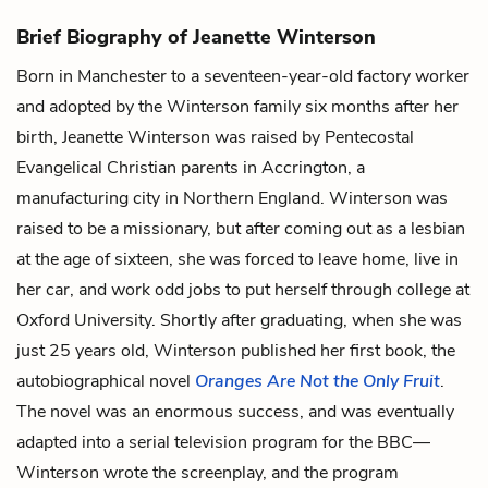
Brief Biography of Jeanette Winterson
Born in Manchester to a seventeen-year-old factory worker
and adopted by the Winterson family six months after her
birth, Jeanette Winterson was raised by Pentecostal
Evangelical Christian parents in Accrington, a
manufacturing city in Northern England. Winterson was
raised to be a missionary, but after coming out as a lesbian
at the age of sixteen, she was forced to leave home, live in
her car, and work odd jobs to put herself through college at
Oxford University. Shortly after graduating, when she was
just 25 years old, Winterson published her first book, the
autobiographical novel
Oranges Are Not the Only Fruit
.
The novel was an enormous success, and was eventually
adapted into a serial television program for the BBC—
Winterson wrote the screenplay, and the program