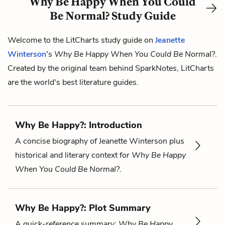
Why Be Happy When You Could
Be Normal? Study Guide
Welcome to the LitCharts study guide on
Jeanette
Winterson
's
Why Be Happy When You Could Be Normal?
.
Created by the original team behind SparkNotes, LitCharts
are the world's best literature guides.
Why Be Happy?: Introduction
A concise biography of Jeanette Winterson plus
historical and literary context for
Why Be Happy
When You Could Be Normal?
.
Why Be Happy?: Plot Summary
A quick-reference summary:
Why Be Happy