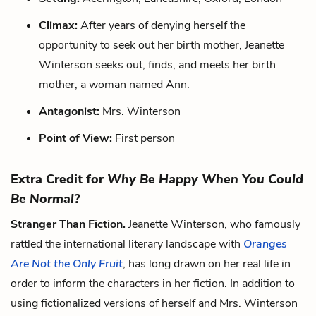
Climax:
After years of denying herself the
opportunity to seek out her birth mother, Jeanette
Winterson seeks out, finds, and meets her birth
mother, a woman named Ann.
Antagonist:
Mrs. Winterson
Point of View:
First person
Extra Credit for
Why Be Happy When You Could
Be Normal?
Stranger Than Fiction.
Jeanette Winterson, who famously
rattled the international literary landscape with
Oranges
Are Not the Only Fruit
, has long drawn on her real life in
order to inform the characters in her fiction. In addition to
using fictionalized versions of herself and Mrs. Winterson