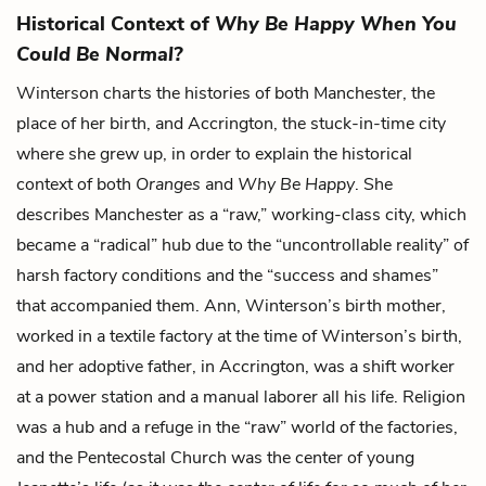
Historical Context of
Why Be Happy When You
Could Be Normal?
Winterson charts the histories of both Manchester, the
place of her birth, and Accrington, the stuck-in-time city
where she grew up, in order to explain the historical
context of both
Oranges
and
Why Be Happy
. She
describes Manchester as a “raw,” working-class city, which
became a “radical” hub due to the “uncontrollable reality” of
harsh factory conditions and the “success and shames”
that accompanied them. Ann, Winterson’s birth mother,
worked in a textile factory at the time of Winterson’s birth,
and her adoptive father, in Accrington, was a shift worker
at a power station and a manual laborer all his life. Religion
was a hub and a refuge in the “raw” world of the factories,
and the Pentecostal Church was the center of young