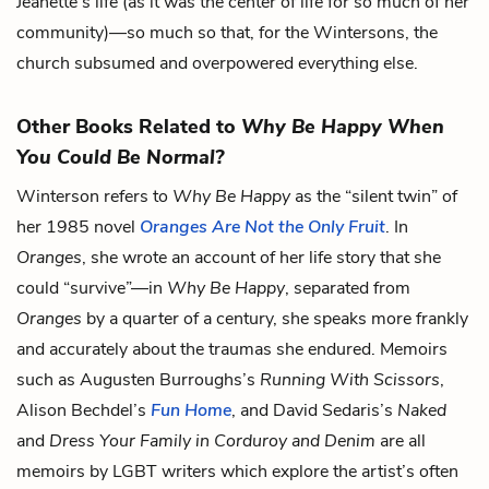
Jeanette’s life (as it was the center of life for so much of her
community)—so much so that, for the Wintersons, the
church subsumed and overpowered everything else.
Other Books Related to
Why Be Happy When
You Could Be Normal?
Winterson refers to
Why Be Happy
as the “silent twin” of
her 1985 novel
Oranges Are Not the Only Fruit
. In
Oranges
, she wrote an account of her life story that she
could “survive”—in
Why Be Happy
, separated from
Oranges
by a quarter of a century, she speaks more frankly
and accurately about the traumas she endured. Memoirs
such as Augusten Burroughs’s
Running With Scissors
,
Alison Bechdel’s
Fun Home
, and David Sedaris’s
Naked
and
Dress Your Family in Corduroy and Denim
are all
memoirs by LGBT writers which explore the artist’s often