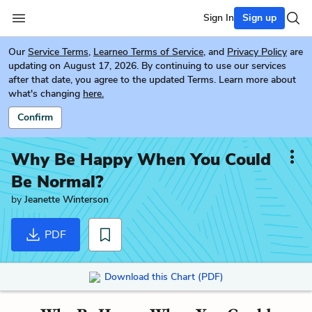
Sign In
Sign up
Our
Service Terms
,
Learneo Terms of Service
, and
Privacy Policy
are
updating on August 17, 2026. By continuing to use our services
after that date, you agree to the updated Terms. Learn more about
what's changing
here.
Confirm
Why Be Happy When You Could
Be Normal?
by
Jeanette Winterson
PDF
Download this Chart (PDF)