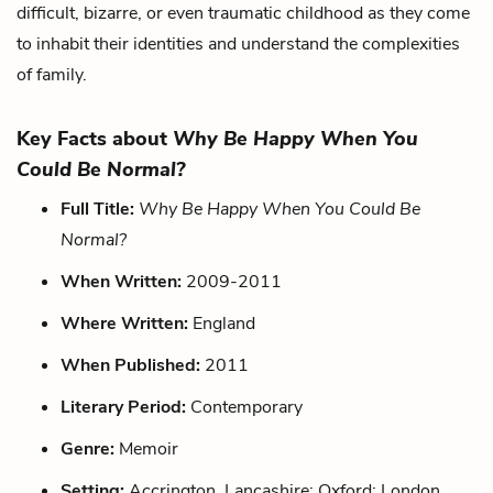
difficult, bizarre, or even traumatic childhood as they come
to inhabit their identities and understand the complexities
of family.
Key Facts about
Why Be Happy When You
Could Be Normal?
Full Title:
Why Be Happy When You Could Be
Normal?
When Written:
2009-2011
Where Written:
England
When Published:
2011
Literary Period:
Contemporary
Genre:
Memoir
Setting:
Accrington, Lancashire; Oxford; London