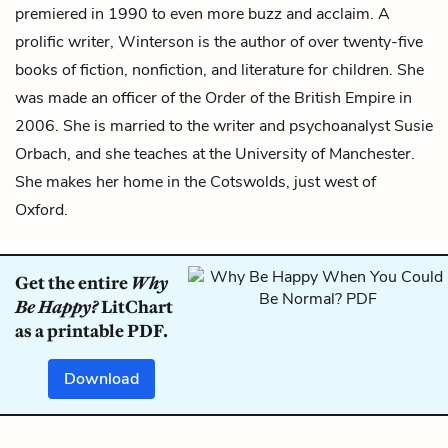
premiered in 1990 to even more buzz and acclaim. A
prolific writer, Winterson is the author of over twenty-five
books of fiction, nonfiction, and literature for children. She
was made an officer of the Order of the British Empire in
2006. She is married to the writer and psychoanalyst Susie
Orbach, and she teaches at the University of Manchester.
She makes her home in the Cotswolds, just west of
Oxford.
Get the entire
Why
Be Happy?
LitChart
as a printable PDF.
Download