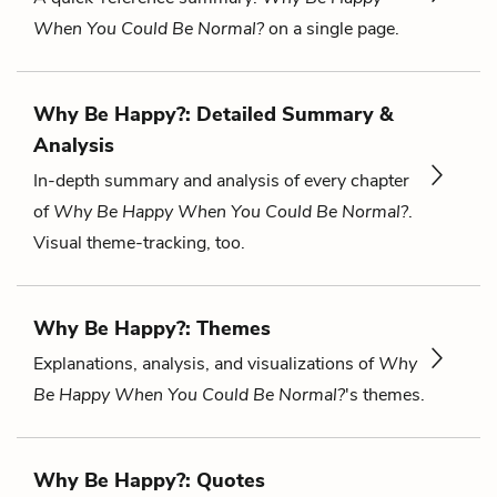
When You Could Be Normal?
on a single page.
Why Be Happy?: Detailed Summary &
Analysis
In-depth summary and analysis of every chapter
of
Why Be Happy When You Could Be Normal?
.
Visual theme-tracking, too.
Why Be Happy?: Themes
Explanations, analysis, and visualizations of
Why
Be Happy When You Could Be Normal?
's themes.
Why Be Happy?: Quotes