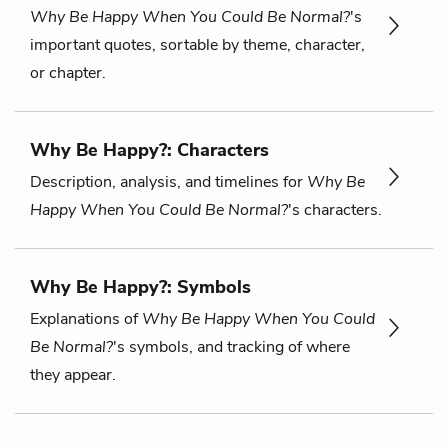
Why Be Happy When You Could Be Normal?
's
important quotes, sortable by theme, character,
or chapter.
Why Be Happy?: Characters
Description, analysis, and timelines for
Why Be
Happy When You Could Be Normal?
's characters.
Why Be Happy?: Symbols
Explanations of
Why Be Happy When You Could
Be Normal?
's symbols, and tracking of where
they appear.