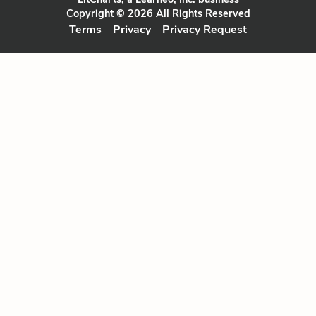
Copyright © 2026 All Rights Reserved
Terms
Privacy
Privacy Request