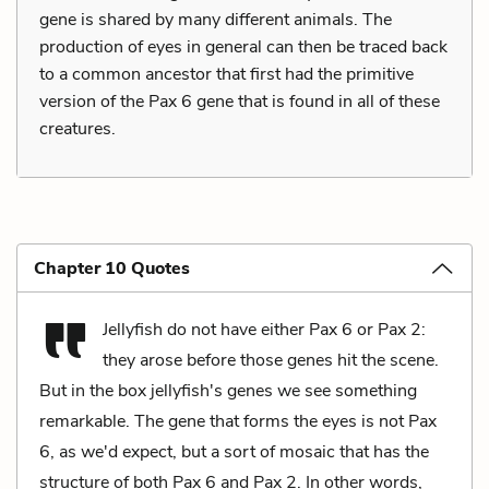
gene is shared by many different animals. The
production of eyes in general can then be traced back
to a common ancestor that first had the primitive
version of the Pax 6 gene that is found in all of these
creatures.
Chapter 10 Quotes
Jellyfish do not have either Pax 6 or Pax 2:
they arose before those genes hit the scene.
But in the box jellyfish's genes we see something
remarkable. The gene that forms the eyes is not Pax
6, as we'd expect, but a sort of mosaic that has the
structure of both Pax 6 and Pax 2. In other words,