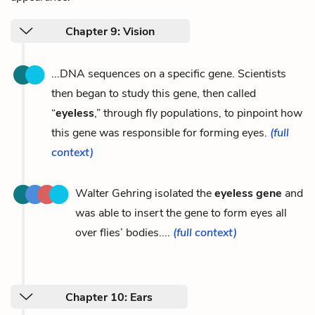
Chapter 9: Vision
...DNA sequences on a specific gene. Scientists
then began to study this gene, then called
“
eyeless
,” through fly populations, to pinpoint how
this gene was responsible for forming eyes.
(full
context)
Walter Gehring isolated the
eyeless gene
and
was able to insert the gene to form eyes all
over flies’ bodies....
(full context)
Chapter 10: Ears