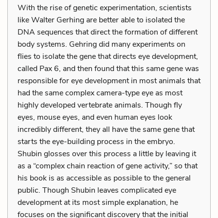
With the rise of genetic experimentation, scientists
like Walter Gerhing are better able to isolated the
DNA sequences that direct the formation of different
body systems. Gehring did many experiments on
flies to isolate the gene that directs eye development,
called Pax 6, and then found that this same gene was
responsible for eye development in most animals that
had the same complex camera-type eye as most
highly developed vertebrate animals. Though fly
eyes, mouse eyes, and even human eyes look
incredibly different, they all have the same gene that
starts the eye-building process in the embryo.
Shubin glosses over this process a little by leaving it
as a “complex chain reaction of gene activity,” so that
his book is as accessible as possible to the general
public. Though Shubin leaves complicated eye
development at its most simple explanation, he
focuses on the significant discovery that the initial