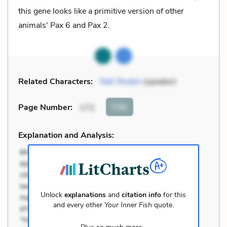
this gene looks like a primitive version of other
animals' Pax 6 and Pax 2.
Related Characters:
Neil Shubin
(speaker)
Cite
Page Number
:
172
Explanation and Analysis:
Unlock
explanations
and
citation info
for this
and every other
Your Inner Fish
quote.