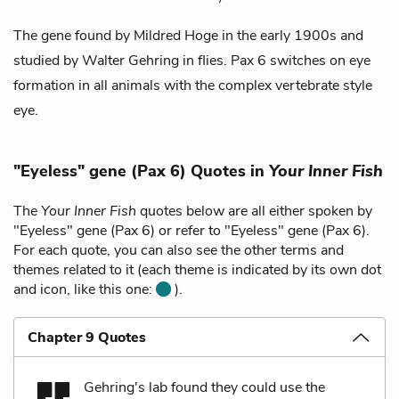
The gene found by
Mildred Hoge
in the early 1900s and
studied by
Walter Gehring
in flies. Pax 6 switches on eye
formation in all animals with the complex vertebrate style
eye.
"Eyeless" gene (Pax 6) Quotes in
Your Inner Fish
The
Your Inner Fish
quotes below are all either spoken by
"Eyeless" gene (Pax 6) or refer to "Eyeless" gene (Pax 6).
For each quote, you can also see the other terms and
themes related to it (each theme is indicated by its own dot
and icon, like this one:
).
Chapter 9 Quotes
Gehring's lab found they could use the