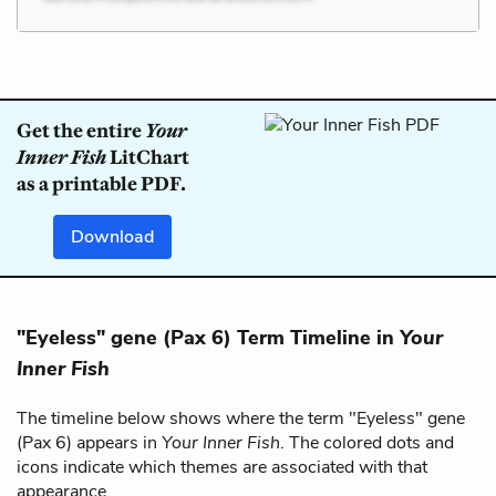
Get the entire
Your
Inner Fish
LitChart
as a printable PDF.
Download
"Eyeless" gene (Pax 6) Term Timeline in
Your
Inner Fish
The timeline below shows where the term "Eyeless" gene
(Pax 6) appears in
Your Inner Fish
. The colored dots and
icons indicate which themes are associated with that
appearance.