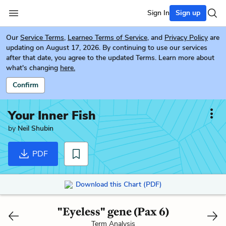
Sign In
Sign up
Our
Service Terms
,
Learneo Terms of Service
, and
Privacy Policy
are
updating on August 17, 2026. By continuing to use our services
after that date, you agree to the updated Terms. Learn more about
what's changing
here.
Confirm
Your Inner Fish
by
Neil Shubin
PDF
Download this Chart (PDF)
"Eyeless" gene (Pax 6)
Term Analysis