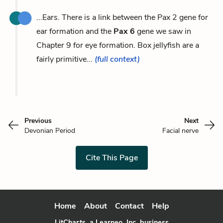
...Ears. There is a link between the Pax 2 gene for
ear formation and the
Pax 6
gene we saw in
Chapter 9 for eye formation. Box jellyfish are a
fairly primitive...
(full context)
Previous
Next
Devonian Period
Facial nerve
Cite This Page
Home
About
Contact
Help
LitCharts, a Learneo, Inc. business