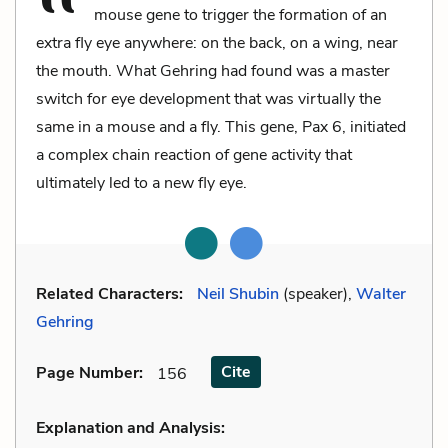
mouse gene to trigger the formation of an
extra fly eye anywhere: on the back, on a wing, near
the mouth. What Gehring had found was a master
switch for eye development that was virtually the
same in a mouse and a fly. This gene, Pax 6, initiated
a complex chain reaction of gene activity that
ultimately led to a new fly eye.
Related Characters:
Neil Shubin
(speaker),
Walter
Gehring
Cite
Page Number
:
156
Explanation and Analysis: