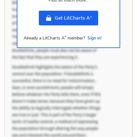
Plus so much more...
+
Get LitCharts A
+
Already a LitCharts A
member?
Sign in!